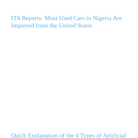
ITA Reports: Most Used Cars in Nigeria Are
Imported from the United States
Quick Explanation of the 4 Types of Artificial