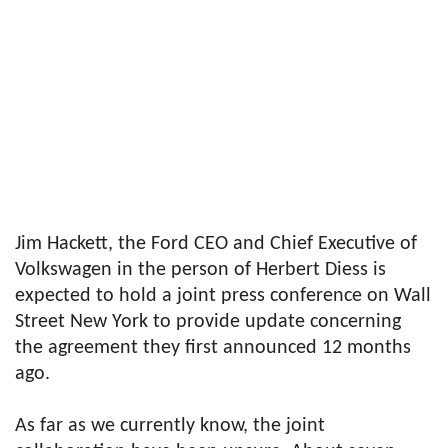
Jim Hackett, the Ford CEO and Chief Executive of
Volkswagen in the person of Herbert Diess is
expected to hold a joint press conference on Wall
Street New York to provide update concerning
the agreement they first announced 12 months
ago.
As far as we currently know, the joint