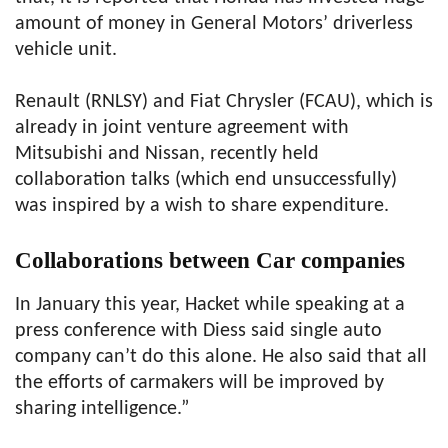
amount of money in General Motors’ driverless
vehicle unit.
Renault (RNLSY) and Fiat Chrysler (FCAU), which is
already in joint venture agreement with
Mitsubishi and Nissan, recently held
collaboration talks (which end unsuccessfully)
was inspired by a wish to share expenditure.
Collaborations between Car companies
In January this year, Hacket while speaking at a
press conference with Diess said single auto
company can’t do this alone. He also said that all
the efforts of carmakers will be improved by
sharing intelligence.”