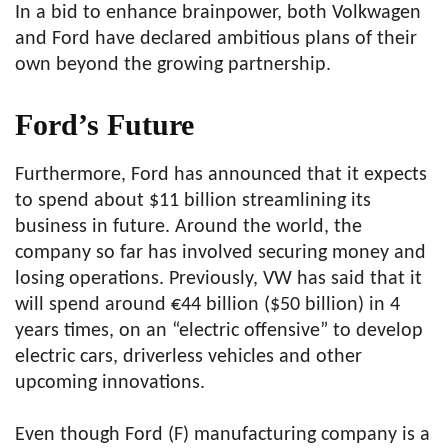
In a bid to enhance brainpower, both Volkwagen
and Ford have declared ambitious plans of their
own beyond the growing partnership.
Ford’s Future
Furthermore, Ford has announced that it expects
to spend about $11 billion streamlining its
business in future. Around the world, the
company so far has involved securing money and
losing operations. Previously, VW has said that it
will spend around €44 billion ($50 billion) in 4
years times, on an “electric offensive” to develop
electric cars, driverless vehicles and other
upcoming innovations.
Even though Ford (F) manufacturing company is a