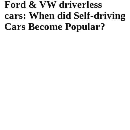
Ford & VW driverless
cars: When did Self-driving
Cars Become Popular?