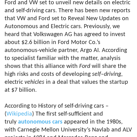
Ford and VW set to unveil new details on electric
and self-driving cars. There has been new reports
that VW and Ford set to Reveal New Updates on
Autonomous and Electric cars. Previously, we
heard that Volkswagen AG has agreed to invest
about $2.6 billion in Ford Motor Co.’s
autonomous-vehicle partner, Argo AI. According
to specialist familiar with the matter, analysis
shows that this alliance with
Ford
will share the
high risks and costs of developing
self
–
driving
,
electric
vehicles
in a deal that values the startup
at $7 billion.
According to History of self-driving cars –
(
Wikipedia
) The first self-sufficient and
truly
autonomous cars
appeared in the 1980s,
with Carnegie Mellon University’s Navlab and ALV