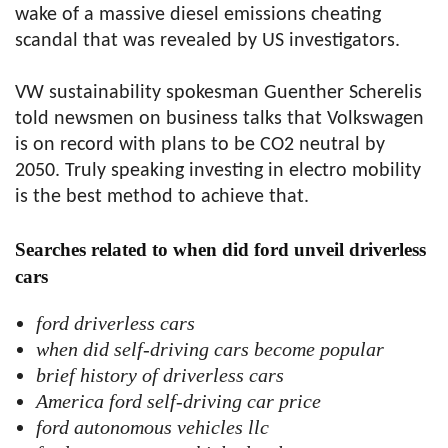
wake of a massive diesel emissions cheating
scandal that was revealed by US investigators.
VW sustainability spokesman Guenther Scherelis
told newsmen on business talks that Volkswagen
is on record with plans to be CO2 neutral by
2050. Truly speaking investing in electro mobility
is the best method to achieve that.
Searches related to when did ford unveil driverless
cars
ford driverless cars
when did self-driving cars become popular
brief history of driverless cars
America ford self-driving car price
ford autonomous vehicles llc