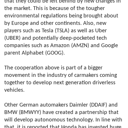
that they could be left behind by new changes in
the market. This is because of the tougher
environmental regulations being brought about
by Europe and other continents. Also, new
players such as Tesla (TSLA) as well as Uber
(UBER) and potentially deep-pocketed tech
companies such as Amazon (AMZN) and Google
parent Alphabet (GOOG).
The cooperation above is part of a bigger
movement in the industry of carmakers coming
together to develop next generation driverless
vehicles.
Other German automakers Daimler (DDAIF) and
BMW (BMWYY) have created a partnership that
will develop autonomous technology. In line with
that, it is reported that Honda has invested huge