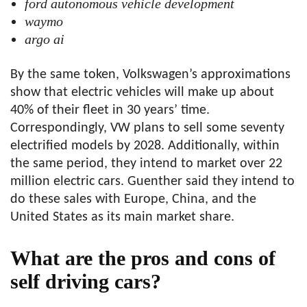
ford autonomous vehicle development
waymo
argo ai
By the same token, Volkswagen’s approximations
show that electric vehicles will make up about
40% of their fleet in 30 years’ time.
Correspondingly, VW plans to sell some seventy
electrified models by 2028. Additionally, within
the same period, they intend to market over 22
million electric cars. Guenther said they intend to
do these sales with Europe, China, and the
United States as its main market share.
What are the pros and cons of
self driving cars?