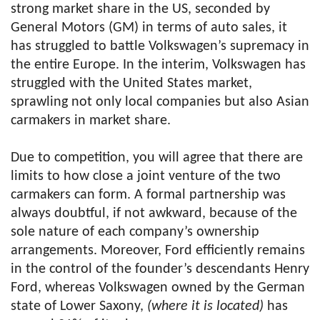
strong market share in the US, seconded by
General Motors (GM) in terms of auto sales, it
has struggled to battle Volkswagen’s supremacy in
the entire Europe. In the interim, Volkswagen has
struggled with the United States market,
sprawling not only local companies but also Asian
carmakers in market share.
Due to competition, you will agree that there are
limits to how close a joint venture of the two
carmakers can form. A formal partnership was
always doubtful, if not awkward, because of the
sole nature of each company’s ownership
arrangements. Moreover, Ford efficiently remains
in the control of the founder’s descendants Henry
Ford, whereas Volkswagen owned by the German
state of Lower Saxony,
(where it is located)
has