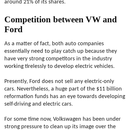
around 21% of its shares.
Competition between VW and
Ford
As a matter of fact, both auto companies
essentially need to play catch up because they
have very strong competitors in the industry
working tirelessly to develop electric vehicles.
Presently, Ford does not sell any electric-only
cars. Nevertheless, a huge part of the $11 billion
reformation funds has an eye towards developing
self-driving and electric cars.
For some time now, Volkswagen has been under
strong pressure to clean up its image over the