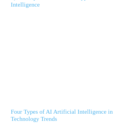
Intelligence
Four Types of AI Artificial Intelligence in
Technology Trends