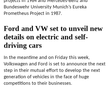
projects in 1984 and Mercedes-Benz and
Bundeswehr University Munich’s Eureka
Prometheus Project in 1987.
Ford and VW set to unveil new
details on electric and self-
driving cars
In the meantime and on Friday this week,
Volkswagen and Ford is set to announce the next
step in their mutual effort to develop the next
generation of vehicles in the face of huge
competitions to their businesses.