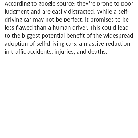
According to google source; they’re prone to poor
judgment and are easily distracted. While a self-
driving car may not be perfect, it promises to be
less flawed than a human driver. This could lead
to the biggest potential benefit of the widespread
adoption of self-driving cars: a massive reduction
in traffic accidents, injuries, and deaths.