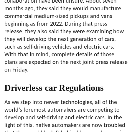
collaboration have been unsure. About seven
months ago, they said they would manufacture
commercial medium-sized pickups and vans
beginning as from 2022. During that press
release, they also said they were examining how
they will develop the next generation of cars,
such as self-driving vehicles and electric cars.
With that in mind, complete details of those
plans are expected on the next joint press release
on Friday.
Driverless car Regulations
As we step into newer technologies, all of the
world’s foremost automakers are competing to
develop and self-driving and electric cars. In the
light of this, native automakers are now troubled