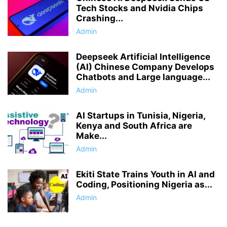
Tech Stocks and Nvidia Chips
Crashing...
Admin
Deepseek Artificial Intelligence
(AI) Chinese Company Develops
Chatbots and Large language...
Admin
AI Startups in Tunisia, Nigeria,
Kenya and South Africa are
Make...
Admin
Ekiti State Trains Youth in AI and
Coding, Positioning Nigeria as...
Admin