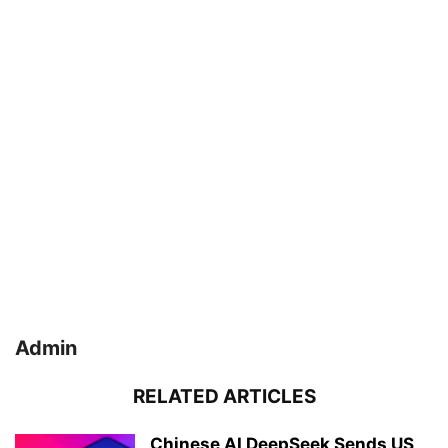
Admin
RELATED ARTICLES
Chinese AI DeepSeek Sends US