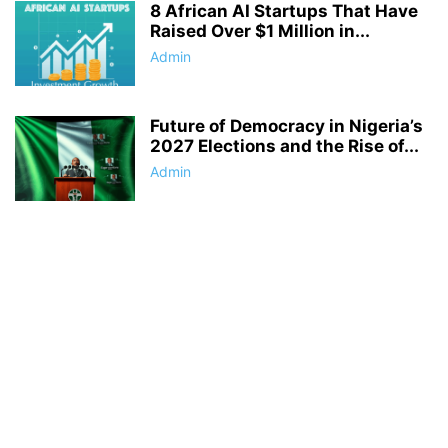
8 African AI Startups That Have
Raised Over $1 Million in...
Admin
Future of Democracy in Nigeria’s
2027 Elections and the Rise of...
Admin