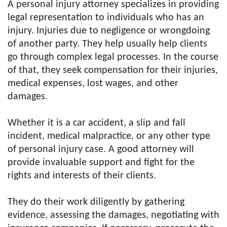
A personal injury attorney specializes in providing
legal representation to individuals who has an
injury. Injuries due to negligence or wrongdoing
of another party. They help usually help clients
go through complex legal processes. In the course
of that, they seek compensation for their injuries,
medical expenses, lost wages, and other
damages.
Whether it is a car accident, a slip and fall
incident, medical malpractice, or any other type
of personal injury case. A good attorney will
provide invaluable support and fight for the
rights and interests of their clients.
They do their work diligently by gathering
evidence, assessing the damages, negotiating with