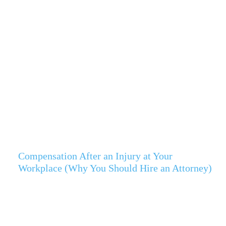
Compensation After an Injury at Your
Workplace (Why You Should Hire an Attorney)