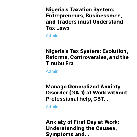
Nigeria’s Taxation System:
Entrepreneurs, Businessmen,
and Traders must Understand
Tax Laws
Admin
Nigeria’s Tax System: Evolution,
Reforms, Controversies, and the
Tinubu Era
Admin
Manage Generalized Anxiety
Disorder (GAD) at Work without
Professional help, CBT...
Admin
Anxiety of First Day at Work:
Understanding the Causes,
Symptoms and...