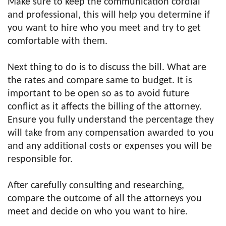
Make sure to keep the communication cordial
and professional, this will help you determine if
you want to hire who you meet and try to get
comfortable with them.
Next thing to do is to discuss the bill. What are
the rates and compare same to budget. It is
important to be open so as to avoid future
conflict as it affects the billing of the attorney.
Ensure you fully understand the percentage they
will take from any compensation awarded to you
and any additional costs or expenses you will be
responsible for.
After carefully consulting and researching,
compare the outcome of all the attorneys you
meet and decide on who you want to hire.