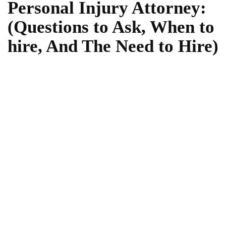
Personal Injury Attorney:
(Questions to Ask, When to
hire, And The Need to Hire)