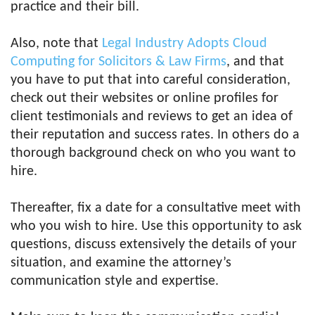
practice and their bill.
Also, note that
Legal Industry Adopts Cloud
Computing for Solicitors & Law Firms
, and that
you have to put that into careful consideration,
check out their websites or online profiles for
client testimonials and reviews to get an idea of
their reputation and success rates. In others do a
thorough background check on who you want to
hire.
Thereafter, fix a date for a consultative meet with
who you wish to hire. Use this opportunity to ask
questions, discuss extensively the details of your
situation, and examine the attorney’s
communication style and expertise.