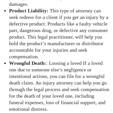
damages.
Product Liability:
This type of attorney can
seek redress for a client if you get an injury by a
defective product. Products like a faulty vehicle
part, dangerous drug, or defective any consumer
product. This legal practitioner, will help you
hold the product’s manufacturer or distributor
accountable for your injuries and seek
compensation.
Wrongful Death:
: Loosing a loved If a loved
one due to someone else’s negligence or
intentional actions, you can file for a wrongful
death claim. An injury attorney can help you go
through the legal process and seek compensation
for the death of your loved one, including
funeral expenses, loss of financial support, and
emotional distress.