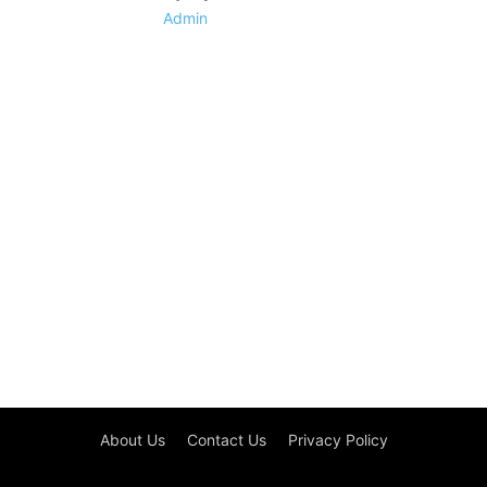
Admin
About Us
Contact Us
Privacy Policy