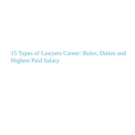
15 Types of Lawyers Career: Roles, Duties and
Highest Paid Salary