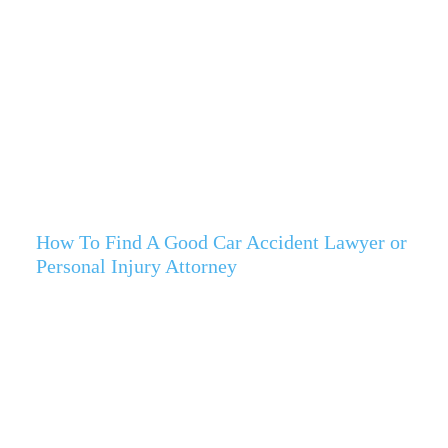
How To Find A Good Car Accident Lawyer or
Personal Injury Attorney