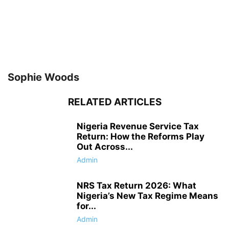
Sophie Woods
RELATED ARTICLES
Nigeria Revenue Service Tax
Return: How the Reforms Play
Out Across...
Admin
NRS Tax Return 2026: What
Nigeria’s New Tax Regime Means
for...
Admin