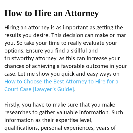
How to Hire an Attorney
Hiring an attorney is as important as getting the
results you desire. This decision can make or mar
you. So take your time to really evaluate your
options. Ensure you find a skillful and
trustworthy attorney, as this can increase your
chances of achieving a favorable outcome in your
case. Let me show you quick and easy ways on
How to Choose the Best Attorney to Hire for a
Court Case [Lawyer’s Guide]
.
Firstly, you have to make sure that you make
researches to gather valuable information. Such
information as their expertise level,
qualifications, personal experiences, years of