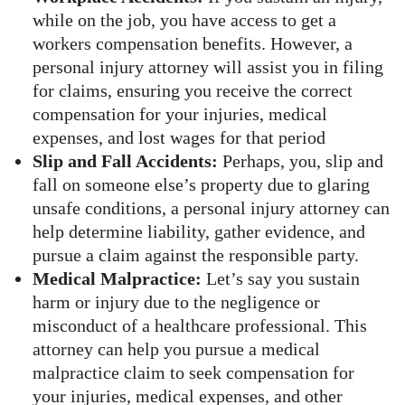
while on the job, you have access to get a
workers compensation benefits. However, a
personal injury attorney will assist you in filing
for claims, ensuring you receive the correct
compensation for your injuries, medical
expenses, and lost wages for that period
Slip and Fall Accidents:
Perhaps, you, slip and
fall on someone else’s property due to glaring
unsafe conditions, a personal injury attorney can
help determine liability, gather evidence, and
pursue a claim against the responsible party.
Medical Malpractice:
Let’s say you sustain
harm or injury due to the negligence or
misconduct of a healthcare professional. This
attorney can help you pursue a medical
malpractice claim to seek compensation for
your injuries, medical expenses, and other