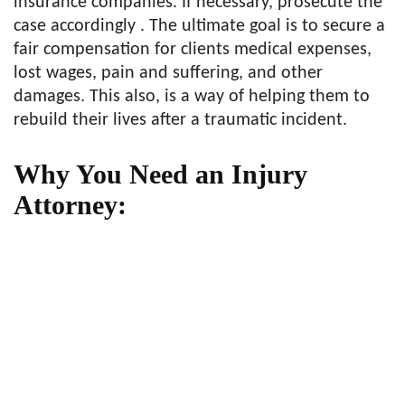
insurance companies. If necessary, prosecute the
case accordingly . The ultimate goal is to secure a
fair compensation for clients medical expenses,
lost wages, pain and suffering, and other
damages. This also, is a way of helping them to
rebuild their lives after a traumatic incident.
Why You Need an Injury
Attorney: