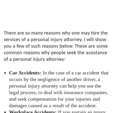
There are so many reasons why one may hire the
services of a personal injury attorney. I will show
you a few of such reasons below. These are some
common reasons why people seek the assistance
of a personal injury attorney:
Car Accidents:
In the case of a car accident that
occurs by the negligence of another driver, a
personal injury attorney can help you use the
legal process, to deal with insurance companies,
and seek compensation for your injuries and
damages caused as a result of the accident.
Workplace Accidents:
If you sustain an injury,