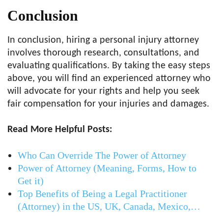
Conclusion
In conclusion, hiring a personal injury attorney
involves thorough research, consultations, and
evaluating qualifications. By taking the easy steps
above, you will find an experienced attorney who
will advocate for your rights and help you seek
fair compensation for your injuries and damages.
Read More Helpful Posts:
Who Can Override The Power of Attorney
Power of Attorney (Meaning, Forms, How to
Get it)
Top Benefits of Being a Legal Practitioner
(Attorney) in the US, UK, Canada, Mexico,…