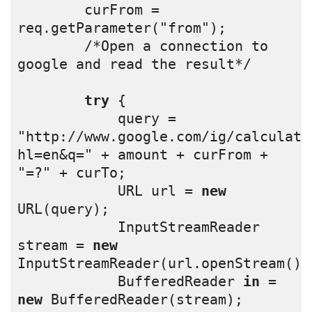
        curFrom = 
req.getParameter("from");
        /*Open a connection to 
google and read the result*/
try
 {
            query = 
"http://www.google.com/ig/calculato
hl=en&q=" + amount + curFrom + 
"=?" + curTo;
            URL url = 
new
URL(query);
            InputStreamReader 
stream = 
new
InputStreamReader(url.openStream())
            BufferedReader 
in
 = 
new
 BufferedReader(stream);