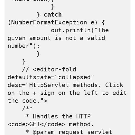
            } 
        } 
catch
(NumberFormatException e) {
            out.println("The 
given amount is not a valid 
number");
        }
    }
    // <editor-fold 
defaultstate="collapsed" 
desc="HttpServlet methods. Click 
on the + sign on the left to edit 
the code.">
    /** 
     * Handles the HTTP 
<code>GET</code> method.
     * @param request servlet 