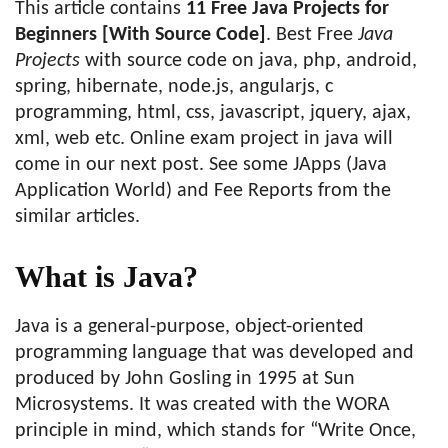
This article contains
11 Free Java Projects for
Beginners [With Source Code]
. Best Free
Java
Projects
with source code on java, php, android,
spring, hibernate, node.js, angularjs, c
programming, html, css, javascript, jquery, ajax,
xml, web etc. ‎Online exam project in java will
come in our next post. See some ‎JApps (Java
Application World) and ‎Fee Reports from the
similar articles.
What is Java?
Java is a general-purpose, object-oriented
programming language that was developed and
produced by John Gosling in 1995 at Sun
Microsystems. It was created with the WORA
principle in mind, which stands for “Write Once,