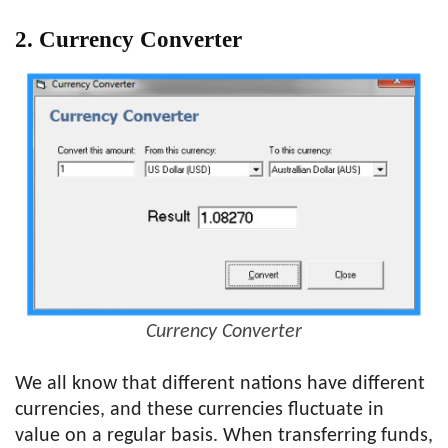
2. Currency Converter
Currency Converter
We all know that different nations have different
currencies, and these currencies fluctuate in
value on a regular basis. When transferring funds,