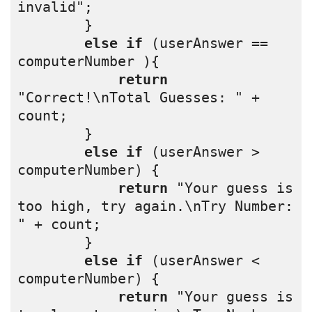
invalid";
        }
else
if
 (userAnswer == 
computerNumber ){
return
"Correct!\nTotal Guesses: " + 
count;
        }
else
if
 (userAnswer > 
computerNumber) {
return
 "Your guess is 
too high, try again.\nTry Number: 
" + count;
        }
else
if
 (userAnswer < 
computerNumber) {
return
 "Your guess is 