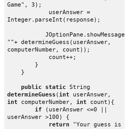
Game", 3);
            userAnswer = 
Integer.parseInt(response);
           JOptionPane.showMessageD
""+ determineGuess(userAnswer, 
computerNumber, count));
            count++;
        }  
    }
public
static
 String 
determineGuess
(
int
 userAnswer, 
int
 computerNumber, 
int
 count){
if
 (userAnswer <=0 || 
userAnswer >100) {
return
 "Your guess is 