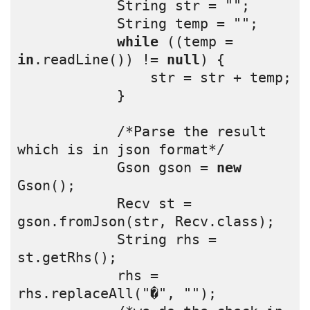
            String str = "";
            String temp = "";
while
 ((temp = 
in
.readLine()) != 
null
) {
                str = str + temp;
            }
            /*Parse the result 
which is in json format*/
            Gson gson = 
new
Gson();
            Recv st = 
gson.fromJson(str, Recv.class);
            String rhs = 
st.getRhs();
            rhs = 
rhs.replaceAll("�", "");