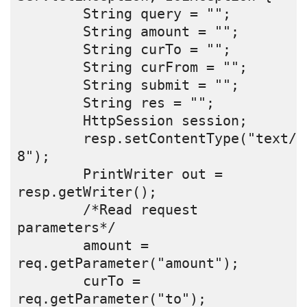
        String query = "";
        String amount = "";
        String curTo = "";
        String curFrom = "";
        String submit = "";
        String res = "";
        HttpSession session;
        resp.setContentType("text/h
8");
        PrintWriter out = 
resp.getWriter();
        /*Read request 
parameters*/
        amount = 
req.getParameter("amount");
        curTo = 
req.getParameter("to");