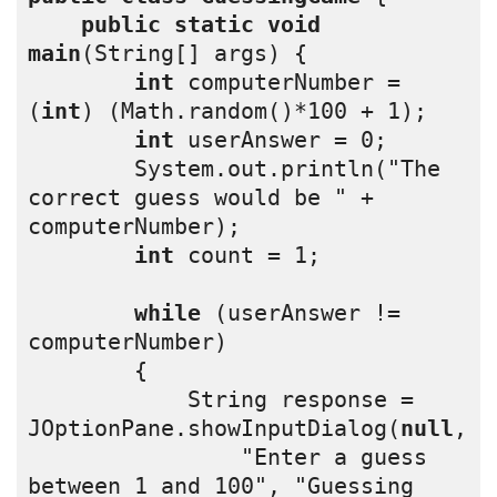
public
static
void
main
(String[] args) {
int
 computerNumber = 
(
int
) (Math.random()*100 + 1);
int
 userAnswer = 0;
        System.out.println("The 
correct guess would be " + 
computerNumber);
int
 count = 1;
while
 (userAnswer != 
computerNumber)
        {
            String response = 
JOptionPane.showInputDialog(
null
,
                "Enter a guess 
between 1 and 100", "Guessing 