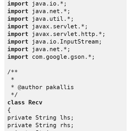
import
 java.io.*;
import
 java.net.*;
import
 java.util.*;
import
 javax.servlet.*;
import
 javax.servlet.http.*;
import
 java.io.InputStream;
import
 java.net.*;
import
 com.google.gson.*;
/**
 *
 * @author pakallis
 */
class
Recv
{
private String lhs;
private String rhs;