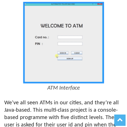
ATM Interface
We’ve all seen ATMs in our cities, and they’re all
Java-based. This multi-class project is a console-
based programme with five distinct levels. The
user is asked for their user id and pin when the