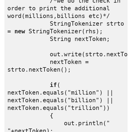
            /*we do the check in 
order to print the additional 
word(millions,billions etc)*/
            StringTokenizer strto 
= 
new
 StringTokenizer(rhs);
            String nextToken;
            out.write(strto.nextTok
            nextToken = 
strto.nextToken();
if
( 
nextToken.equals("million") || 
nextToken.equals("billion") || 
nextToken.equals("trillion"))
            {
                out.println(" 
"+nextToken);