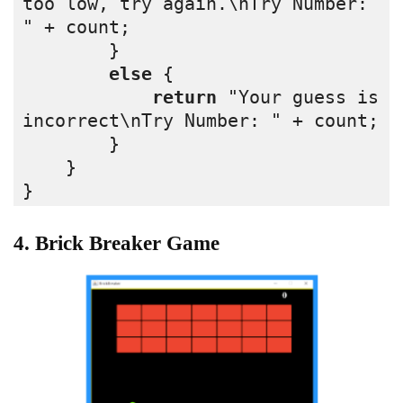
too low, try again.\nTry Number: 
" + count;
        }
else
 {
return
 "Your guess is 
incorrect\nTry Number: " + count;
        }
    }
}
4. Brick Breaker Game