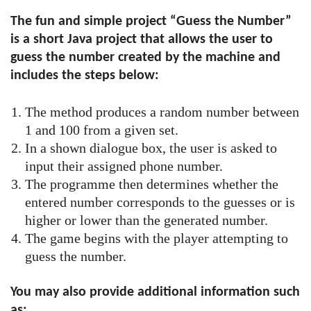
The fun and simple project “Guess the Number”
is a short Java project that allows the user to
guess the number created by the machine and
includes the steps below:
The method produces a random number between
1 and 100 from a given set.
In a shown dialogue box, the user is asked to
input their assigned phone number.
The programme then determines whether the
entered number corresponds to the guesses or is
higher or lower than the generated number.
The game begins with the player attempting to
guess the number.
You may also provide additional information such
as: