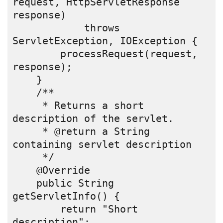
request, HttpServletResponse 
response)
            throws 
ServletException, IOException {
        processRequest(request, 
response);
    }
    /** 
     * Returns a short 
description of the servlet.
     * @return a String 
containing servlet description
     */
    @Override
    public String 
getServletInfo() {
        return "Short 
description";