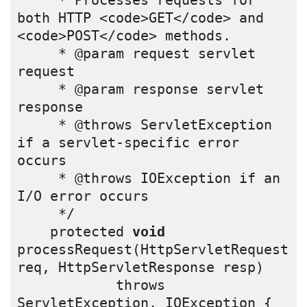
     * Processes requests for 
both HTTP <code>GET</code> and 
<code>POST</code> methods.
     * @param request servlet 
request
     * @param response servlet 
response
     * @throws ServletException 
if a servlet-specific error 
occurs
     * @throws IOException if an 
I/O error occurs
     */
    protected 
void
processRequest(HttpServletRequest 
req, HttpServletResponse resp)
            throws 
ServletException, IOException {