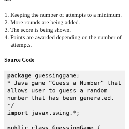
Keeping the number of attempts to a minimum.
More rounds are being added.
The score is being shown.
Points are awarded depending on the number of
attempts.
Source Code
package
 guessinggame;
* Java game “Guess a Number” that 
allows user to guess a random 
number that has been generated.
*/
import
 javax.swing.*;
public
class
GuessingGame
 {