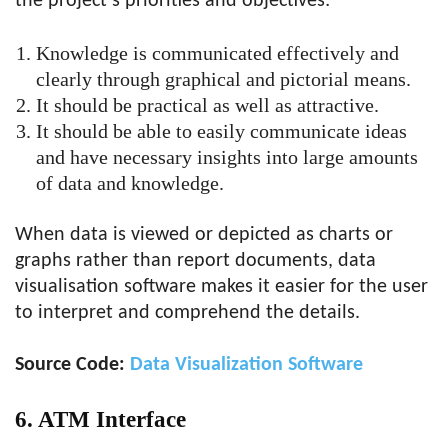
the project’s priorities and objectives:
Knowledge is communicated effectively and
clearly through graphical and pictorial means.
It should be practical as well as attractive.
It should be able to easily communicate ideas
and have necessary insights into large amounts
of data and knowledge.
When data is viewed or depicted as charts or
graphs rather than report documents, data
visualisation software makes it easier for the user
to interpret and comprehend the details.
Source Code:
Data Visualization Software
6. ATM Interface