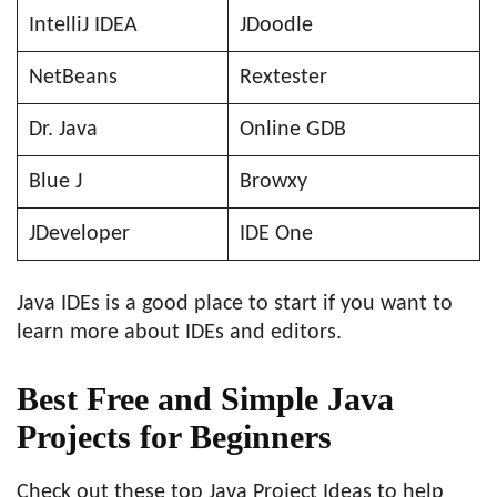
IntelliJ IDEA
JDoodle
NetBeans
Rextester
Dr. Java
Online GDB
Blue J
Browxy
JDeveloper
IDE One
Java IDEs is a good place to start if you want to
learn more about IDEs and editors.
Best Free and Simple Java
Projects for Beginners
Check out these top Java Project Ideas to help