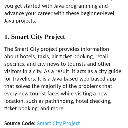
you get started with Java programming and
advance your career with these beginner-level
Java projects.
1. Smart City Project
The Smart City project provides information
about hotels, taxis, air ticket booking, retail
specifics, and city news to tourists and other
visitors in a city. As a result, it acts as a city guide
for travellers. It is a Java-based web-based app
that solves the majority of the problems that
every new tourist faces while visiting a new
location, such as pathfinding, hotel checking,
ticket booking, and more.
Source Code:
Smart City Project