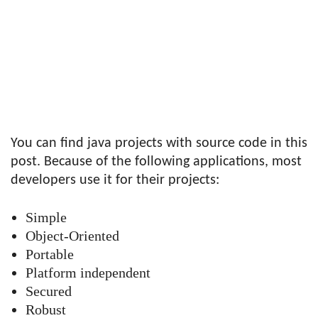
You can find java projects with source code in this
post. Because of the following applications, most
developers use it for their projects:
Simple
Object-Oriented
Portable
Platform independent
Secured
Robust