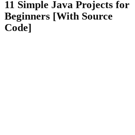
11 Simple Java Projects for
Beginners [With Source
Code]