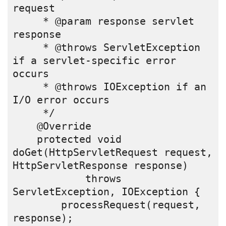
request
     * @param response servlet 
response
     * @throws ServletException 
if a servlet-specific error 
occurs
     * @throws IOException if an 
I/O error occurs
     */
    @Override
    protected void 
doGet(HttpServletRequest request, 
HttpServletResponse response)
            throws 
ServletException, IOException {
        processRequest(request, 
response);