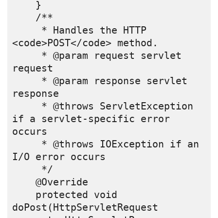
    }
    /** 
     * Handles the HTTP 
<code>POST</code> method.
     * @param request servlet 
request
     * @param response servlet 
response
     * @throws ServletException 
if a servlet-specific error 
occurs
     * @throws IOException if an 
I/O error occurs
     */
    @Override
    protected void 
doPost(HttpServletRequest 