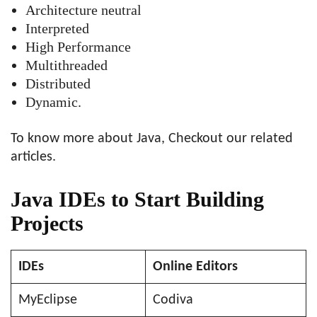
Architecture neutral
Interpreted
High Performance
Multithreaded
Distributed
Dynamic.
To know more about Java, Checkout our related
articles.
Java IDEs to Start Building
Projects
IDEs
Online Editors
MyEclipse
Codiva