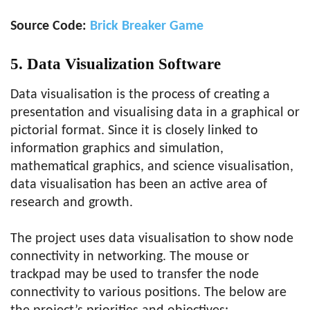
Source Code:
Brick Breaker Game
5. Data Visualization Software
Data visualisation is the process of creating a
presentation and visualising data in a graphical or
pictorial format. Since it is closely linked to
information graphics and simulation,
mathematical graphics, and science visualisation,
data visualisation has been an active area of
research and growth.
The project uses data visualisation to show node
connectivity in networking. The mouse or
trackpad may be used to transfer the node
connectivity to various positions. The below are