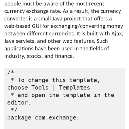
people must be aware of the most recent
currency exchange rate. As a result, the currency
converter is a small Java project that offers a
web-based GUI for exchanging/converting money
between different currencies. It is built with Ajax,
Java servlets, and other web features. Such
applications have been used in the fields of
industry, stocks, and finance.
/*
 * To change this template, 
choose Tools | Templates
 * and open the template in the 
editor.
 */
package com.exchange;