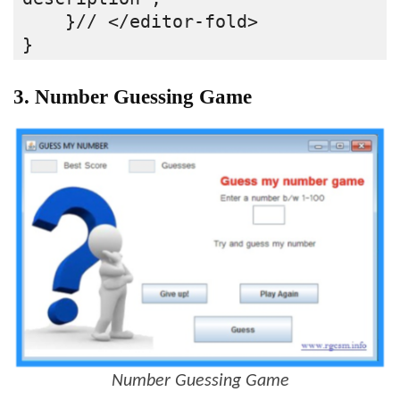
    }// </editor-fold>
}
3. Number Guessing Game
Number Guessing Game