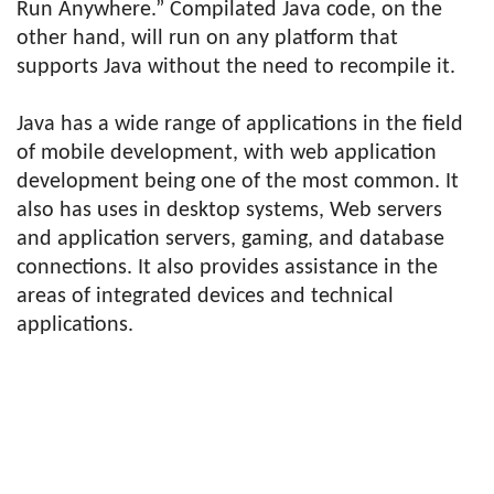
Run Anywhere.” Compilated Java code, on the
other hand, will run on any platform that
supports Java without the need to recompile it.
Java has a wide range of applications in the field
of mobile development, with web application
development being one of the most common. It
also has uses in desktop systems, Web servers
and application servers, gaming, and database
connections. It also provides assistance in the
areas of integrated devices and technical
applications.