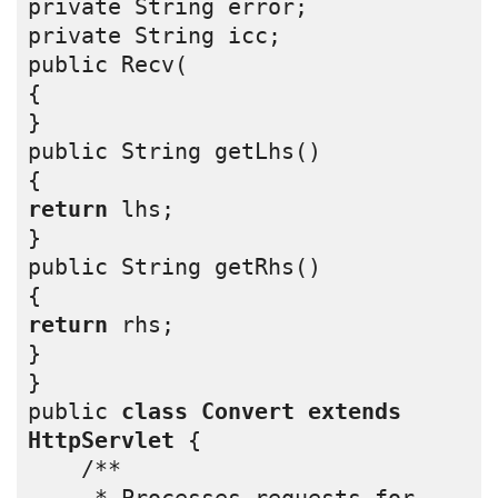
private String error;
private String icc;
public Recv(
{
}
public String getLhs()
{
return
 lhs;
}
public String getRhs()
{
return
 rhs;
}
}
public 
class
Convert
extends
HttpServlet
 {
    /** 