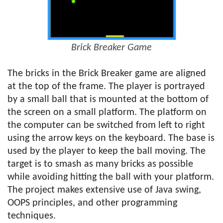
Brick Breaker Game
The bricks in the Brick Breaker game are aligned
at the top of the frame. The player is portrayed
by a small ball that is mounted at the bottom of
the screen on a small platform. The platform on
the computer can be switched from left to right
using the arrow keys on the keyboard. The base is
used by the player to keep the ball moving. The
target is to smash as many bricks as possible
while avoiding hitting the ball with your platform.
The project makes extensive use of Java swing,
OOPS principles, and other programming
techniques.