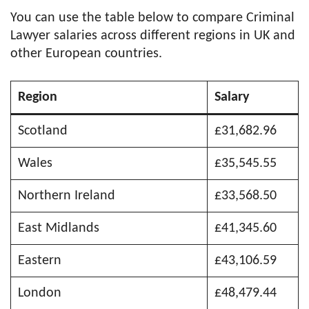
You can use the table below to compare Criminal
Lawyer salaries across different regions in UK and
other European countries.
Region
Salary
Scotland
£31,682.96
Wales
£35,545.55
Northern Ireland
£33,568.50
East Midlands
£41,345.60
Eastern
£43,106.59
London
£48,479.44