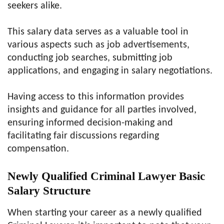
seekers alike.
This salary data serves as a valuable tool in
various aspects such as job advertisements,
conducting job searches, submitting job
applications, and engaging in salary negotiations.
Having access to this information provides
insights and guidance for all parties involved,
ensuring informed decision-making and
facilitating fair discussions regarding
compensation.
Newly Qualified Criminal Lawyer Basic
Salary Structure
When starting your career as a newly qualified