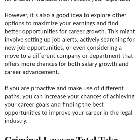
However, it’s also a good idea to explore other
options to maximize your earnings and find
better opportunities for career growth. This might
involve setting up job alerts, actively searching for
new job opportunities, or even considering a
move to a different company or department that
offers more chances for both salary growth and
career advancement.
If you are proactive and make use of different
paths, you can increase your chances of achieving
your career goals and finding the best
opportunities to improve your career in the legal
industry.
Criminal Lawyer Total Take