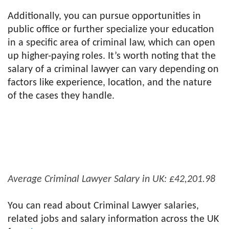
Additionally, you can pursue opportunities in
public office or further specialize your education
in a specific area of criminal law, which can open
up higher-paying roles. It’s worth noting that the
salary of a criminal lawyer can vary depending on
factors like experience, location, and the nature
of the cases they handle.
Average Criminal Lawyer Salary in UK: £42,201.98
You can read about Criminal Lawyer salaries,
related jobs and salary information across the UK