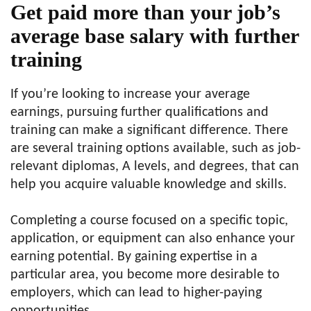
Get paid more than your job’s
average base salary with further
training
If you’re looking to increase your average
earnings, pursuing further qualifications and
training can make a significant difference. There
are several training options available, such as job-
relevant diplomas, A levels, and degrees, that can
help you acquire valuable knowledge and skills.
Completing a course focused on a specific topic,
application, or equipment can also enhance your
earning potential. By gaining expertise in a
particular area, you become more desirable to
employers, which can lead to higher-paying
opportunities.