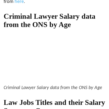
from
here
.
Criminal Lawyer Salary data
from the ONS by Age
Criminal Lawyer Salary data from the ONS by Age
Law Jobs Titles and their Salary