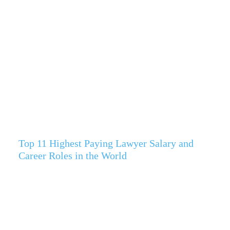
Top 11 Highest Paying Lawyer Salary and
Career Roles in the World