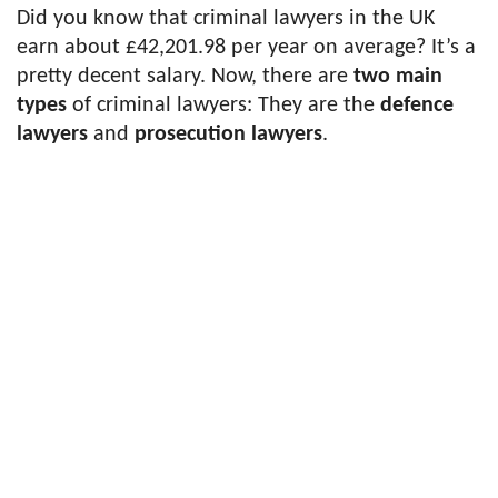
Did you know that criminal lawyers in the UK
earn about £42,201.98 per year on average? It’s a
pretty decent salary. Now, there are
two main
types
of criminal lawyers: They are the
defence
lawyers
and
prosecution lawyers
.