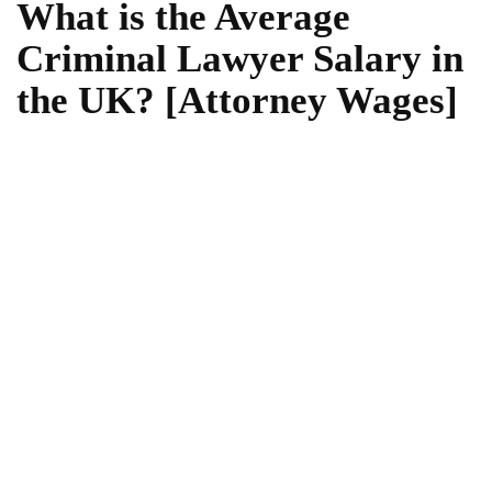
What is the Average
Criminal Lawyer Salary in
the UK? [Attorney Wages]