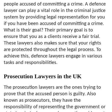
people accused of committing a crime. A defence
lawyer can play a vital role in the criminal justice
system by providing legal representation for you
if you have been accused of committing a crime.
What is their goal? Their primary goal is to
ensure that you as a clients receive a fair trial.
These lawyers also makes sure that your rights
are protected throughout the legal process. To
achieve this, defence lawyers engage in various
tasks and responsibilities.
Prosecution Lawyers in the UK
The prosecution lawyers are the ones trying to
prove that the accused person is guilty. Also
known as prosecutors, they have the
responsibility of representing the government or