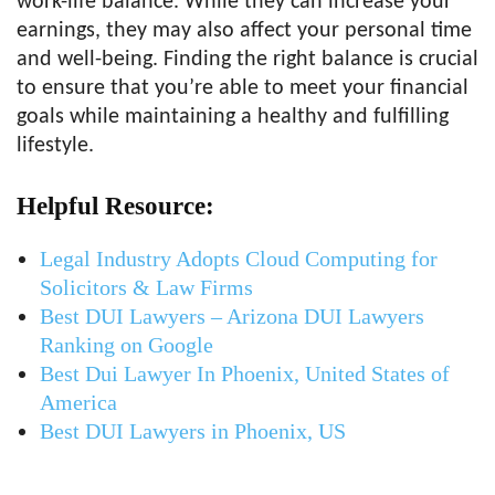
work-life balance. While they can increase your
earnings, they may also affect your personal time
and well-being. Finding the right balance is crucial
to ensure that you’re able to meet your financial
goals while maintaining a healthy and fulfilling
lifestyle.
Helpful Resource:
Legal Industry Adopts Cloud Computing for
Solicitors & Law Firms
Best DUI Lawyers – Arizona DUI Lawyers
Ranking on Google
Best Dui Lawyer In Phoenix, United States of
America
Best DUI Lawyers in Phoenix, US