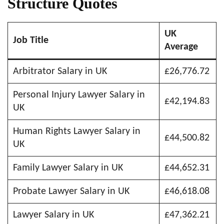
Structure Quotes
UK
Job Title
Average
Arbitrator Salary in UK
£26,776.72
Personal Injury Lawyer Salary in
£42,194.83
UK
Human Rights Lawyer Salary in
£44,500.82
UK
Family Lawyer Salary in UK
£44,652.31
Probate Lawyer Salary in UK
£46,618.08
Lawyer Salary in UK
£47,362.21