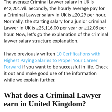
The average Criminal Lawyer salary in UK is
£42,201.98. Secondly, the hourly average pay for
a Criminal Lawyer salary in UK is £20.29 per hour.
Normally, the starting salary for a junior Criminal
Lawyer in UK is £25,116.00 per year or £12.08 per
hour. Now, let’s go the explanation of the criminal
lawyer salary structure explanation.
I have previously written
10 Certifications with
Highest Paying Salaries to Propel Your Career
Forward
if you want to be successful in life. Check
it out and make good use of the information
while we explain further.
What does a Criminal Lawyer
earn in United Kingdom?