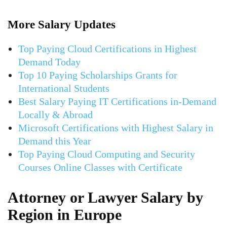
More Salary Updates
Top Paying Cloud Certifications in Highest
Demand Today
Top 10 Paying Scholarships Grants for
International Students
Best Salary Paying IT Certifications in-Demand
Locally & Abroad
Microsoft Certifications with Highest Salary in
Demand this Year
Top Paying Cloud Computing and Security
Courses Online Classes with Certificate
Attorney or Lawyer Salary by
Region in Europe