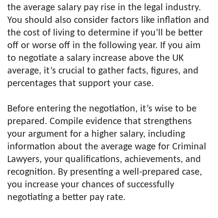
the average salary pay rise in the legal industry.
You should also consider factors like inflation and
the cost of living to determine if you’ll be better
off or worse off in the following year. If you aim
to negotiate a salary increase above the UK
average, it’s crucial to gather facts, figures, and
percentages that support your case.
Before entering the negotiation, it’s wise to be
prepared. Compile evidence that strengthens
your argument for a higher salary, including
information about the average wage for Criminal
Lawyers, your qualifications, achievements, and
recognition. By presenting a well-prepared case,
you increase your chances of successfully
negotiating a better pay rate.