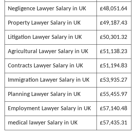
Negligence Lawyer Salary in UK
£48,051.64
Property Lawyer Salary in UK
£49,187.43
Litigation Lawyer Salary in UK
£50,301.32
Agricultural Lawyer Salary in UK
£51,138.23
Contracts Lawyer Salary in UK
£51,194.83
Immigration Lawyer Salary in UK
£53,935.27
Planning Lawyer Salary in UK
£55,455.97
Employment Lawyer Salary in UK
£57,140.48
medical lawyer Salary in UK
£57,435.31