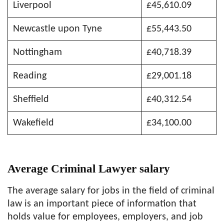
Liverpool
£45,610.09
Newcastle upon Tyne
£55,443.50
Nottingham
£40,718.39
Reading
£29,001.18
Sheffield
£40,312.54
Wakefield
£34,100.00
Average Criminal Lawyer salary
The average salary for jobs in the field of criminal
law is an important piece of information that
holds value for employees, employers, and job