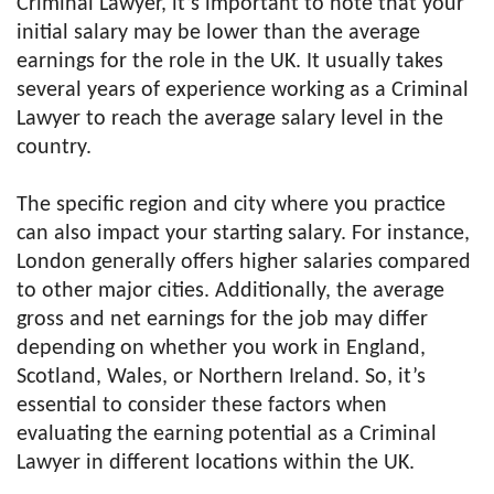
Criminal Lawyer, it’s important to note that your
initial salary may be lower than the average
earnings for the role in the UK. It usually takes
several years of experience working as a Criminal
Lawyer to reach the average salary level in the
country.
The specific region and city where you practice
can also impact your starting salary. For instance,
London generally offers higher salaries compared
to other major cities. Additionally, the average
gross and net earnings for the job may differ
depending on whether you work in England,
Scotland, Wales, or Northern Ireland. So, it’s
essential to consider these factors when
evaluating the earning potential as a Criminal
Lawyer in different locations within the UK.