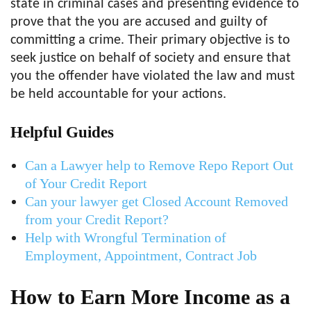
state in criminal cases and presenting evidence to
prove that the you are accused and guilty of
committing a crime. Their primary objective is to
seek justice on behalf of society and ensure that
you the offender have violated the law and must
be held accountable for your actions.
Helpful Guides
Can a Lawyer help to Remove Repo Report Out
of Your Credit Report
Can your lawyer get Closed Account Removed
from your Credit Report?
Help with Wrongful Termination of
Employment, Appointment, Contract Job
How to Earn More Income as a