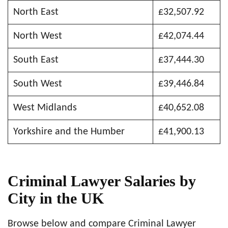
North East
£32,507.92
North West
£42,074.44
South East
£37,444.30
South West
£39,446.84
West Midlands
£40,652.08
Yorkshire and the Humber
£41,900.13
Criminal Lawyer Salaries by
City in the UK
Browse below and compare Criminal Lawyer