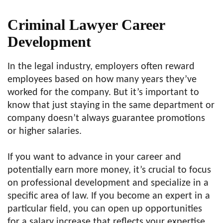
Criminal Lawyer Career
Development
In the legal industry, employers often reward
employees based on how many years they’ve
worked for the company. But it’s important to
know that just staying in the same department or
company doesn’t always guarantee promotions
or higher salaries.
If you want to advance in your career and
potentially earn more money, it’s crucial to focus
on professional development and specialize in a
specific area of law. If you become an expert in a
particular field, you can open up opportunities
for a salary increase that reflects your expertise.