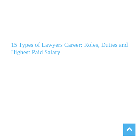
15 Types of Lawyers Career: Roles, Duties and
Highest Paid Salary