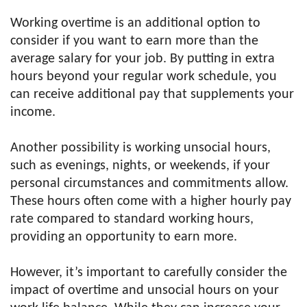
Working overtime is an additional option to
consider if you want to earn more than the
average salary for your job. By putting in extra
hours beyond your regular work schedule, you
can receive additional pay that supplements your
income.
Another possibility is working unsocial hours,
such as evenings, nights, or weekends, if your
personal circumstances and commitments allow.
These hours often come with a higher hourly pay
rate compared to standard working hours,
providing an opportunity to earn more.
However, it’s important to carefully consider the
impact of overtime and unsocial hours on your