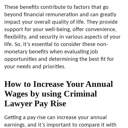
These benefits contribute to factors that go
beyond financial remuneration and can greatly
impact your overall quality of life. They provide
support for your well-being, offer convenience,
flexibility, and security in various aspects of your
life. So, it’s essential to consider these non-
monetary benefits when evaluating job
opportunities and determining the best fit for
your needs and priorities.
How to Increase Your Annual
Wages by using Criminal
Lawyer Pay Rise
Getting a pay rise can increase your annual
earnings, and it’s important to compare it with