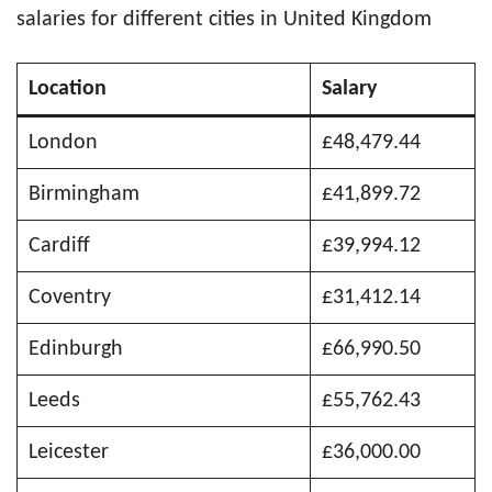
salaries for different cities in United Kingdom
Location
Salary
London
£48,479.44
Birmingham
£41,899.72
Cardiff
£39,994.12
Coventry
£31,412.14
Edinburgh
£66,990.50
Leeds
£55,762.43
Leicester
£36,000.00