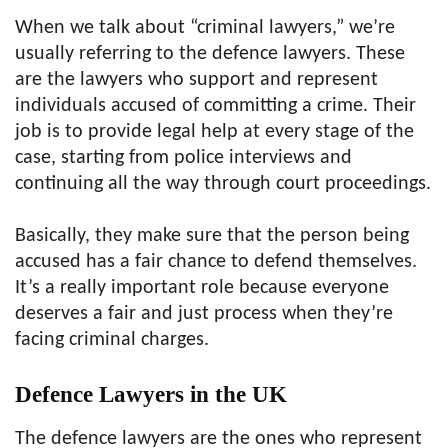
When we talk about “criminal lawyers,” we’re
usually referring to the defence lawyers. These
are the lawyers who support and represent
individuals accused of committing a crime. Their
job is to provide legal help at every stage of the
case, starting from police interviews and
continuing all the way through court proceedings.
Basically, they make sure that the person being
accused has a fair chance to defend themselves.
It’s a really important role because everyone
deserves a fair and just process when they’re
facing criminal charges.
Defence Lawyers in the UK
The defence lawyers are the ones who represent