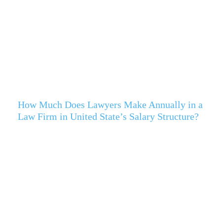
How Much Does Lawyers Make Annually in a
Law Firm in United State’s Salary Structure?