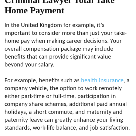
Home Payment
In the United Kingdom for example, it’s
important to consider more than just your take-
home pay when making career decisions. Your
overall compensation package may include
benefits that can provide significant value
beyond your salary.
For example, benefits such as
health insurance
, a
company vehicle, the option to work remotely
either part-time or full-time, participation in
company share schemes, additional paid annual
holidays, a short commute, and maternity and
paternity leave can greatly enhance your living
standards, work-life balance, and job satisfaction.