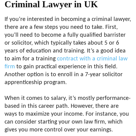
Criminal Lawyer in UK
If you’re interested in becoming a criminal lawyer,
there are a few steps you need to take. First,
you’ll need to become a fully qualified barrister
or solicitor, which typically takes about 5 or 6
years of education and training. It’s a good idea
to aim for a training
contract with a criminal law
firm
to gain practical experience in this field.
Another option is to enroll in a 7-year solicitor
apprenticeship program.
When it comes to salary, it’s mostly performance-
based in this career path. However, there are
ways to maximize your income. For instance, you
can consider starting your own law firm, which
gives you more control over your earnings.