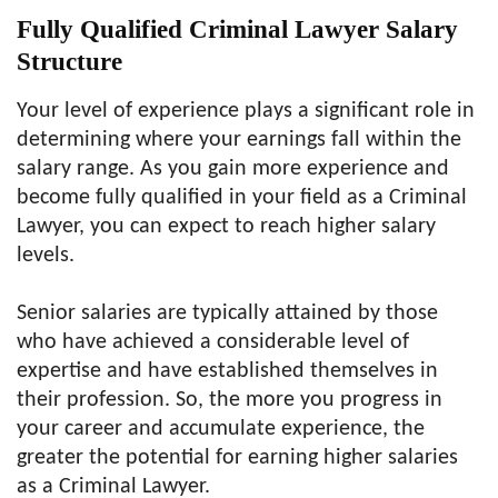
Fully Qualified Criminal Lawyer Salary
Structure
Your level of experience plays a significant role in
determining where your earnings fall within the
salary range. As you gain more experience and
become fully qualified in your field as a Criminal
Lawyer, you can expect to reach higher salary
levels.
Senior salaries are typically attained by those
who have achieved a considerable level of
expertise and have established themselves in
their profession. So, the more you progress in
your career and accumulate experience, the
greater the potential for earning higher salaries
as a Criminal Lawyer.