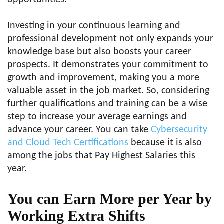
Investing in your continuous learning and
professional development not only expands your
knowledge base but also boosts your career
prospects. It demonstrates your commitment to
growth and improvement, making you a more
valuable asset in the job market. So, considering
further qualifications and training can be a wise
step to increase your average earnings and
advance your career. You can take
Cybersecurity
and Cloud Tech Certifications
because it is also
among the jobs that Pay Highest Salaries this
year.
You can Earn More per Year by
Working Extra Shifts