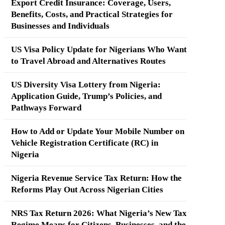
Export Credit Insurance: Coverage, Users,
Benefits, Costs, and Practical Strategies for
Businesses and Individuals
US Visa Policy Update for Nigerians Who Want
to Travel Abroad and Alternatives Routes
US Diversity Visa Lottery from Nigeria:
Application Guide, Trump’s Policies, and
Pathways Forward
How to Add or Update Your Mobile Number on
Vehicle Registration Certificate (RC) in
Nigeria
Nigeria Revenue Service Tax Return: How the
Reforms Play Out Across Nigerian Cities
NRS Tax Return 2026: What Nigeria’s New Tax
Regime Means for Citizens, Businesses, and the