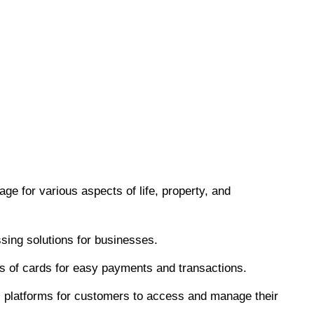
age for various aspects of life, property, and
ing solutions for businesses.
es of cards for easy payments and transactions.
l platforms for customers to access and manage their