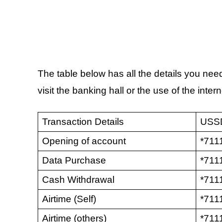
The table below has all the details you need
visit the banking hall or the use of the intern
Transaction Details
USS
Opening of account
*711
Data Purchase
*711
Cash Withdrawal
*7111
Airtime (Self)
*711
Airtime (others)
*711