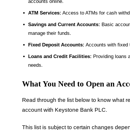
accounts online.
ATM Services:
Access to ATMs for cash withdr
Savings and Current Accounts:
Basic account
manage their funds.
Fixed Deposit Accounts:
Accounts with fixed t
Loans and Credit Facilities:
Providing loans a
needs.
What You Need to Open an Acc
Read through the list below to know what r
account with Keystone Bank PLC.
This list is subject to certain changes dep