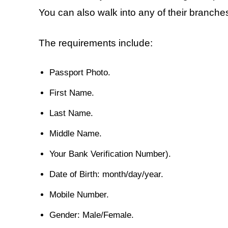
You can also walk into any of their branches
The requirements include:
Passport Photo.
First Name.
Last Name.
Middle Name.
Your Bank Verification Number).
Date of Birth: month/day/year.
Mobile Number.
Gender: Male/Female.