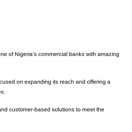
e of Nigeria’s commercial banks with amazing
used on expanding its reach and offering a
es.
and customer-based solutions to meet the