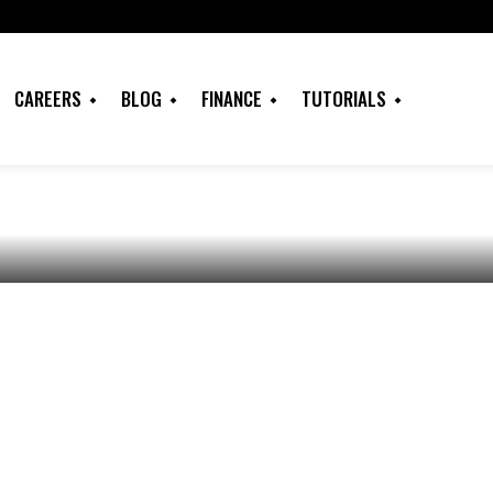
k PLC: Account
CAREERS
BLOG
FINANCE
TUTORIALS
tures, USSD Codes