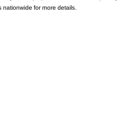
 nationwide for more details.