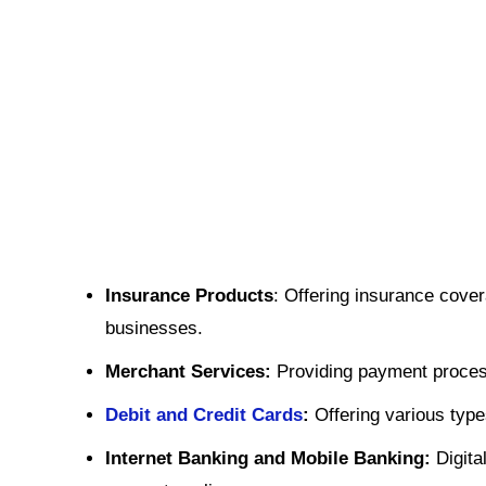
Insurance Products
: Offering insurance cover
businesses.
Merchant Services:
Providing payment process
Debit and Credit Cards
:
Offering various typ
Internet Banking and Mobile Banking:
Digita