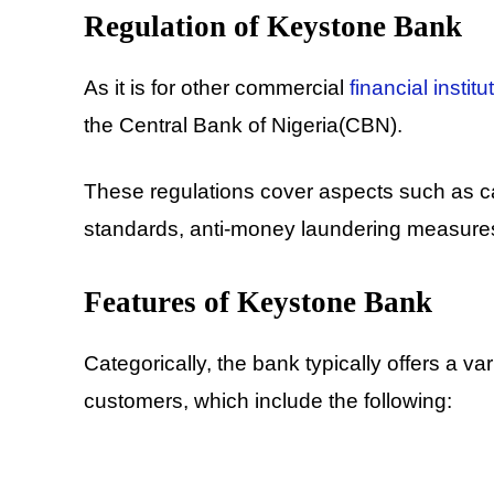
Regulation of Keystone Bank
As it is for other commercial
financial institu
the Central Bank of Nigeria(CBN).
These regulations cover aspects such as cap
standards, anti-money laundering measures
Features of Keystone Bank
Categorically, the bank typically offers a va
customers, which include the following: