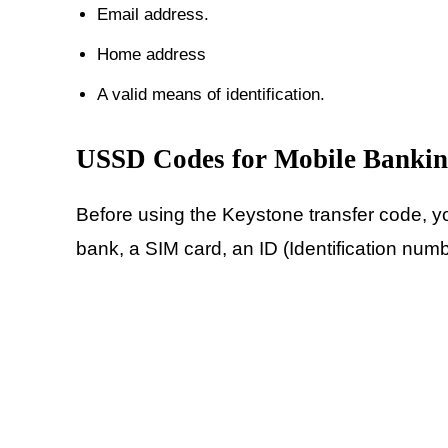
Email address.
Home address
A valid means of identification.
USSD Codes for Mobile Banki
Before using the Keystone transfer code, y
bank, a SIM card, an ID (Identification num