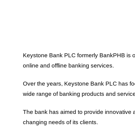
Keystone Bank PLC formerly BankPHB is on
online and offline banking services.
Over the years, Keystone Bank PLC has foc
wide range of banking products and servic
The bank has aimed to provide innovative 
changing needs of its clients.