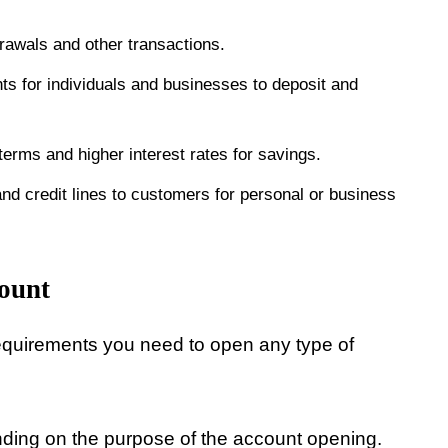
awals and other transactions.
s for individuals and businesses to deposit and
erms and higher interest rates for savings.
nd credit lines to customers for personal or business
ount
equirements you need to open any type of
ending on the purpose of the account opening.