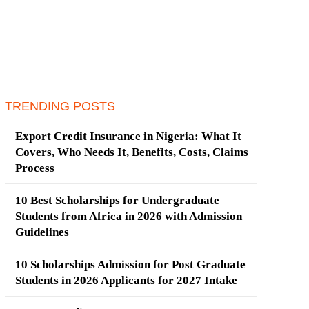
TRENDING POSTS
Export Credit Insurance in Nigeria: What It
Covers, Who Needs It, Benefits, Costs, Claims
Process
10 Best Scholarships for Undergraduate
Students from Africa in 2026 with Admission
Guidelines
10 Scholarships Admission for Post Graduate
Students in 2026 Applicants for 2027 Intake