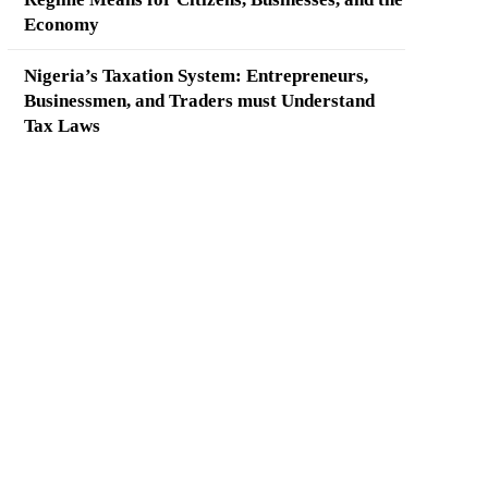
Economy
Nigeria’s Taxation System: Entrepreneurs,
Businessmen, and Traders must Understand
Tax Laws