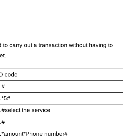
 to carry out a transaction without having to
et.
D code
1#
1*5#
#select the service
1#
1*amount*Phone number#