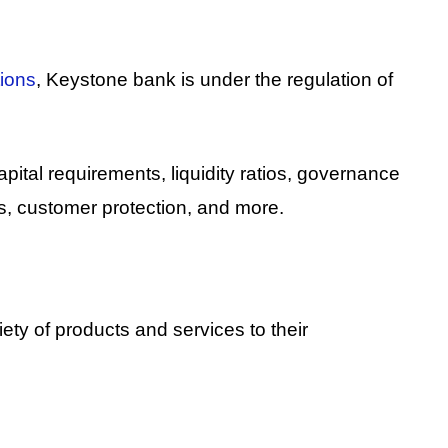
tions
, Keystone bank is under the regulation of
ital requirements, liquidity ratios, governance
, customer protection, and more.
riety of products and services to their