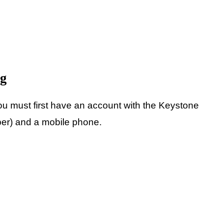
ng
ou must first have an account with the Keystone
ber) and a mobile phone.