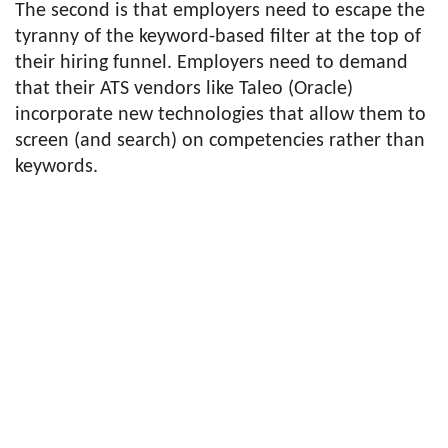
The second is that employers need to escape the
tyranny of the keyword-based filter at the top of
their hiring funnel. Employers need to demand
that their ATS vendors like Taleo (Oracle)
incorporate new technologies that allow them to
screen (and search) on competencies rather than
keywords.