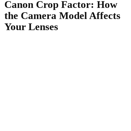
Canon Crop Factor: How
the Camera Model Affects
Your Lenses