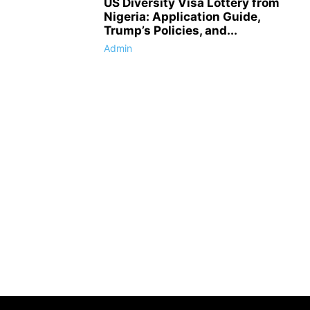
US Diversity Visa Lottery from
Nigeria: Application Guide,
Trump’s Policies, and...
Admin