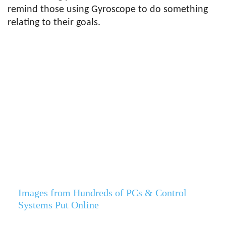
remind those using Gyroscope to do something
relating to their goals.
Images from Hundreds of PCs & Control
Systems Put Online