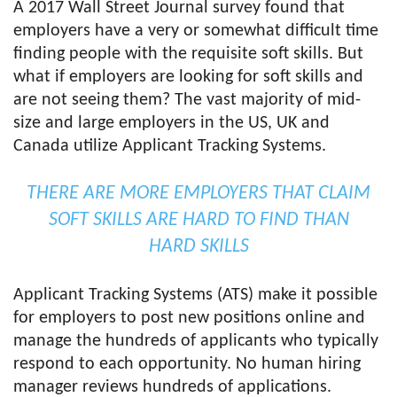
A 2017 Wall Street Journal survey found that
employers have a very or somewhat difficult time
finding people with the requisite soft skills. But
what if employers are looking for soft skills and
are not seeing them? The vast majority of mid-
size and large employers in the US, UK and
Canada utilize Applicant Tracking Systems.
THERE ARE MORE EMPLOYERS THAT CLAIM
SOFT SKILLS ARE HARD TO FIND THAN
HARD SKILLS
Applicant Tracking Systems (ATS) make it possible
for employers to post new positions online and
manage the hundreds of applicants who typically
respond to each opportunity. No human hiring
manager reviews hundreds of applications.