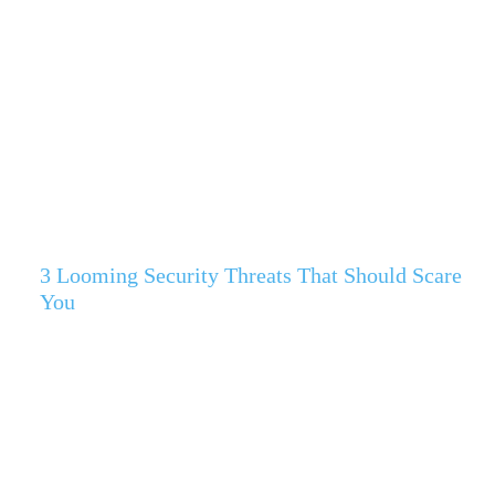
3 Looming Security Threats That Should Scare
You