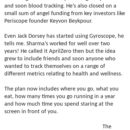
and soon blood tracking. He’s also closed on a
small sum of angel funding from key investors like
Periscope founder Keyvon Beykpour.
Even Jack Dorsey has started using Gyroscope, he
tells me. Sharma’s worked for well over two
years! He called it AprilZero then but the idea
grew to include friends and soon anyone who
wanted to track themselves on a range of
different metrics relating to health and wellness.
The plan now includes where you go, what you
eat, how many times you go running in a year
and how much time you spend staring at the
screen in front of you.
The