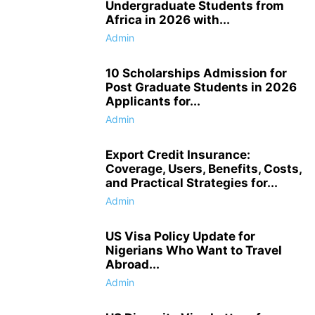
Undergraduate Students from
Africa in 2026 with...
Admin
10 Scholarships Admission for
Post Graduate Students in 2026
Applicants for...
Admin
Export Credit Insurance:
Coverage, Users, Benefits, Costs,
and Practical Strategies for...
Admin
US Visa Policy Update for
Nigerians Who Want to Travel
Abroad...
Admin