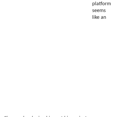
platform
seems
like an