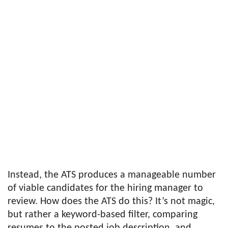
Instead, the ATS produces a manageable number
of viable candidates for the hiring manager to
review. How does the ATS do this? It’s not magic,
but rather a keyword-based filter, comparing