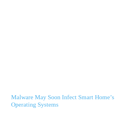
Malware May Soon Infect Smart Home’s
Operating Systems