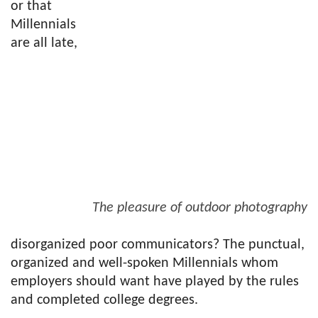
or that
Millennials
are all late,
The pleasure of outdoor photography
disorganized poor communicators? The punctual,
organized and well-spoken Millennials whom
employers should want have played by the rules
and completed college degrees.