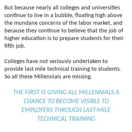
But because nearly all colleges and universities
continue to live in a bubble, floating high above
the mundane concerns of the labor market, and
because they continue to believe that the job of
higher education is to prepare students for their
fifth job.
Colleges have not seriously undertaken to
provide last mile technical training to students.
So all these Millennials are missing.
THE FIRST IS GIVING ALL MILLENNIALS A
CHANCE TO BECOME VISIBLE TO
EMPLOYERS THROUGH LAST-MILE
TECHNICAL TRAINING