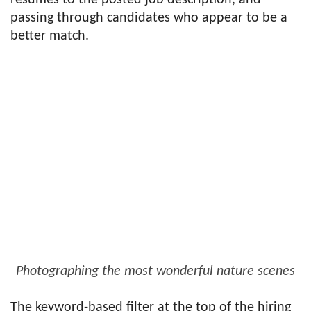
resumes to the posted job description, and
passing through candidates who appear to be a
better match.
Photographing the most wonderful nature scenes
The keyword-based filter at the top of the hiring