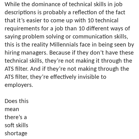
While the dominance of technical skills in job
descriptions is probably a reflection of the fact
that it’s easier to come up with 10 technical
requirements for a job than 10 different ways of
saying problem solving or communication skills,
this is the reality Millennials face in being seen by
hiring managers. Because if they don’t have these
technical skills, they’re not making it through the
ATS filter. And if they’re not making through the
ATS filter, they’re effectively invisible to
employers.
Does this
mean
there’s a
soft skills
shortage