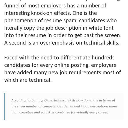
funnel of most employers has a number of
interesting knock-on effects. One is the
phenomenon of resume spam: candidates who
literally copy the job description in white font
into their resume in order to get past the screen.
A second is an over-emphasis on technical skills.
Faced with the need to differentiate hundreds
candidates for every online posting, employers
have added many new job requirements most of
which are technical.
According to Burning Glass, technical skills now dominate in terms of
the sheer number of competencies demanded in job descriptions more
than cognitive and soft skills combined for virtually every career.