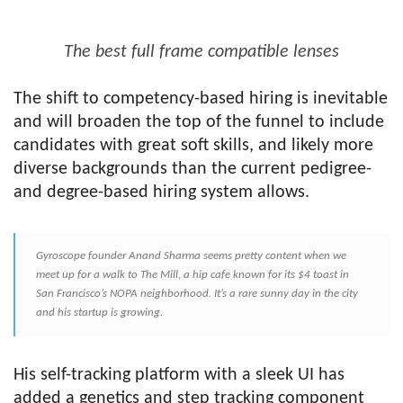
The best full frame compatible lenses
The shift to competency-based hiring is inevitable
and will broaden the top of the funnel to include
candidates with great soft skills, and likely more
diverse backgrounds than the current pedigree-
and degree-based hiring system allows.
Gyroscope founder Anand Sharma seems pretty content when we
meet up for a walk to The Mill, a hip cafe known for its $4 toast in
San Francisco’s NOPA neighborhood. It’s a rare sunny day in the city
and his startup is growing.
His self-tracking platform with a sleek UI has
added a genetics and step tracking component