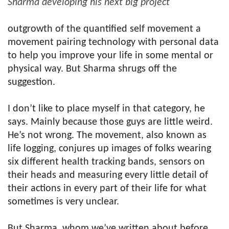
Sharma developing his next big project
outgrowth of the quantified self movement a
movement pairing technology with personal data
to help you improve your life in some mental or
physical way. But Sharma shrugs off the
suggestion.
I don’t like to place myself in that category, he
says. Mainly because those guys are little weird.
He’s not wrong. The movement, also known as
life logging, conjures up images of folks wearing
six different health tracking bands, sensors on
their heads and measuring every little detail of
their actions in every part of their life for what
sometimes is very unclear.
But Sharma, whom we’ve written about before