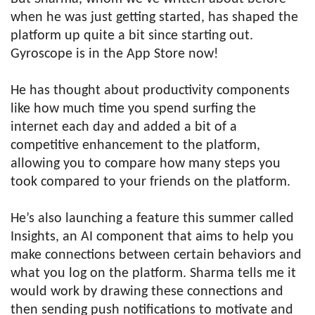
when he was just getting started, has shaped the
platform up quite a bit since starting out.
Gyroscope is in the App Store now!
He has thought about productivity components
like how much time you spend surfing the
internet each day and added a bit of a
competitive enhancement to the platform,
allowing you to compare how many steps you
took compared to your friends on the platform.
He’s also launching a feature this summer called
Insights, an AI component that aims to help you
make connections between certain behaviors and
what you log on the platform. Sharma tells me it
would work by drawing these connections and
then sending push notifications to motivate and