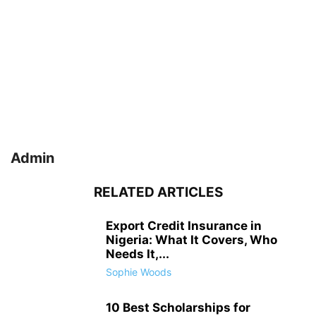
Admin
RELATED ARTICLES
Export Credit Insurance in
Nigeria: What It Covers, Who
Needs It,...
Sophie Woods
10 Best Scholarships for