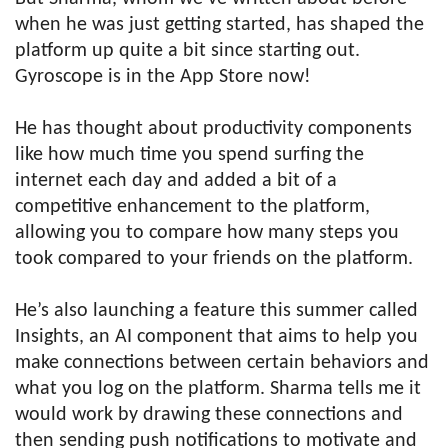
when he was just getting started, has shaped the
platform up quite a bit since starting out.
Gyroscope is in the App Store now!
He has thought about productivity components
like how much time you spend surfing the
internet each day and added a bit of a
competitive enhancement to the platform,
allowing you to compare how many steps you
took compared to your friends on the platform.
He’s also launching a feature this summer called
Insights, an AI component that aims to help you
make connections between certain behaviors and
what you log on the platform. Sharma tells me it
would work by drawing these connections and
then sending push notifications to motivate and