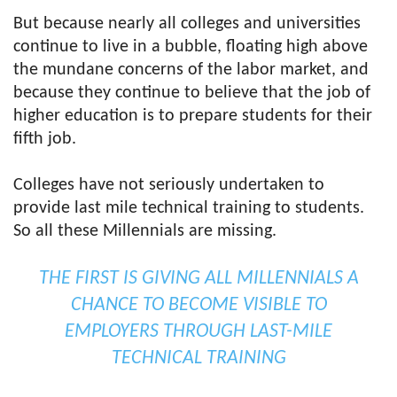
But because nearly all colleges and universities
continue to live in a bubble, floating high above
the mundane concerns of the labor market, and
because they continue to believe that the job of
higher education is to prepare students for their
fifth job.
Colleges have not seriously undertaken to
provide last mile technical training to students.
So all these Millennials are missing.
THE FIRST IS GIVING ALL MILLENNIALS A
CHANCE TO BECOME VISIBLE TO
EMPLOYERS THROUGH LAST-MILE
TECHNICAL TRAINING