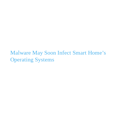
Malware May Soon Infect Smart Home’s
Operating Systems