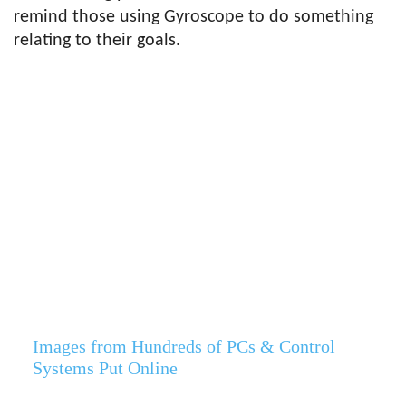
remind those using Gyroscope to do something
relating to their goals.
Images from Hundreds of PCs & Control
Systems Put Online