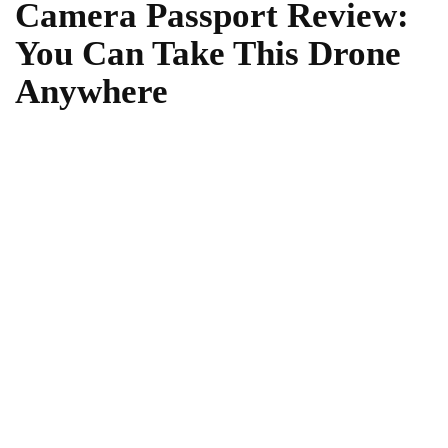
Camera Passport Review:
You Can Take This Drone
Anywhere