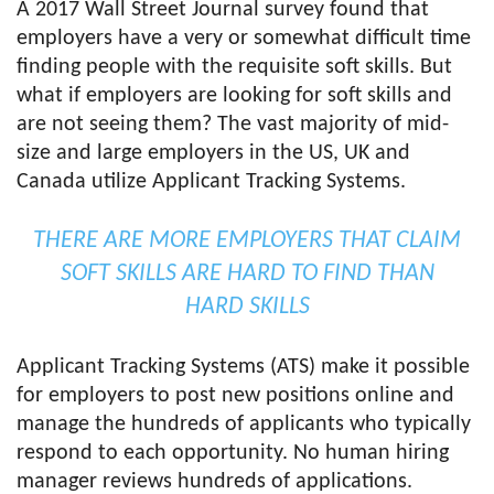
A 2017 Wall Street Journal survey found that
employers have a very or somewhat difficult time
finding people with the requisite soft skills. But
what if employers are looking for soft skills and
are not seeing them? The vast majority of mid-
size and large employers in the US, UK and
Canada utilize Applicant Tracking Systems.
THERE ARE MORE EMPLOYERS THAT CLAIM
SOFT SKILLS ARE HARD TO FIND THAN
HARD SKILLS
Applicant Tracking Systems (ATS) make it possible
for employers to post new positions online and
manage the hundreds of applicants who typically
respond to each opportunity. No human hiring
manager reviews hundreds of applications.