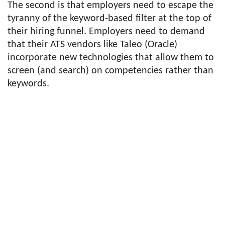
The second is that employers need to escape the
tyranny of the keyword-based filter at the top of
their hiring funnel. Employers need to demand
that their ATS vendors like Taleo (Oracle)
incorporate new technologies that allow them to
screen (and search) on competencies rather than
keywords.