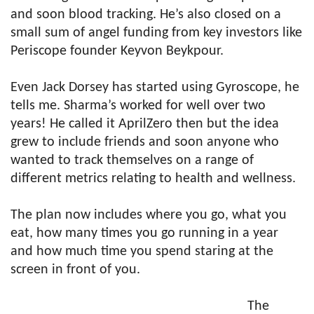
and soon blood tracking. He’s also closed on a
small sum of angel funding from key investors like
Periscope founder Keyvon Beykpour.
Even Jack Dorsey has started using Gyroscope, he
tells me. Sharma’s worked for well over two
years! He called it AprilZero then but the idea
grew to include friends and soon anyone who
wanted to track themselves on a range of
different metrics relating to health and wellness.
The plan now includes where you go, what you
eat, how many times you go running in a year
and how much time you spend staring at the
screen in front of you.
The