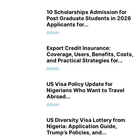
10 Scholarships Admission for
Post Graduate Students in 2026
Applicants for...
Admin
Export Credit Insurance:
Coverage, Users, Benefits, Costs,
and Practical Strategies for...
Admin
US Visa Policy Update for
Nigerians Who Want to Travel
Abroad...
Admin
US Diversity Visa Lottery from
Nigeria: Application Guide,
Trump’s Policies, and...