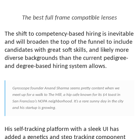
The best full frame compatible lenses
The shift to competency-based hiring is inevitable
and will broaden the top of the funnel to include
candidates with great soft skills, and likely more
diverse backgrounds than the current pedigree-
and degree-based hiring system allows.
Gyroscope founder Anand Sharma seems pretty content when we
meet up for a walk to The Mill, a hip cafe known for its $4 toast in
San Francisco’s NOPA neighborhood. It’s a rare sunny day in the city
and his startup is growing.
His self-tracking platform with a sleek UI has
added a genetics and step tracking component