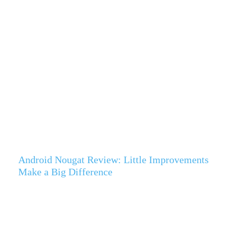
Android Nougat Review: Little Improvements
Make a Big Difference