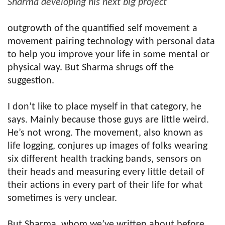
Sharma developing his next big project
outgrowth of the quantified self movement a
movement pairing technology with personal data
to help you improve your life in some mental or
physical way. But Sharma shrugs off the
suggestion.
I don’t like to place myself in that category, he
says. Mainly because those guys are little weird.
He’s not wrong. The movement, also known as
life logging, conjures up images of folks wearing
six different health tracking bands, sensors on
their heads and measuring every little detail of
their actions in every part of their life for what
sometimes is very unclear.
But Sharma, whom we’ve written about before