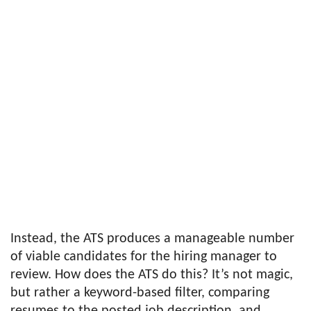
Instead, the ATS produces a manageable number
of viable candidates for the hiring manager to
review. How does the ATS do this? It’s not magic,
but rather a keyword-based filter, comparing