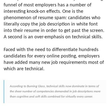
funnel of most employers has a number of
interesting knock-on effects. One is the
phenomenon of resume spam: candidates who
literally copy the job description in white font
into their resume in order to get past the screen.
A second is an over-emphasis on technical skills.
Faced with the need to differentiate hundreds
candidates for every online posting, employers
have added many new job requirements most of
which are technical.
According to Burning Glass, technical skills now dominate in terms of
the sheer number of competencies demanded in job descriptions more
than cognitive and soft skills combined for virtually every career.