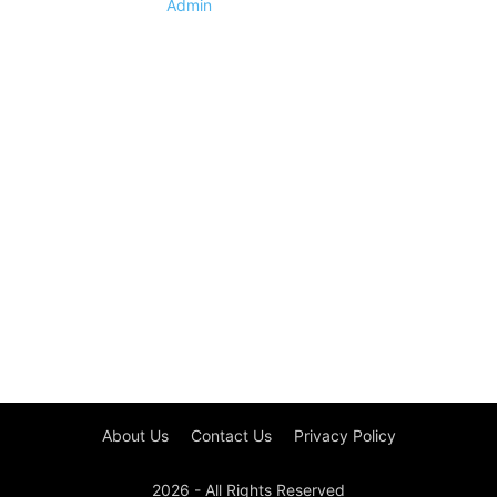
Admin
About Us
Contact Us
Privacy Policy
2026 - All Rights Reserved