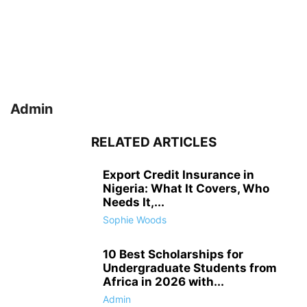
Admin
RELATED ARTICLES
Export Credit Insurance in
Nigeria: What It Covers, Who
Needs It,...
Sophie Woods
10 Best Scholarships for
Undergraduate Students from
Africa in 2026 with...
Admin