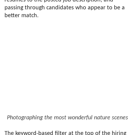
resumes to the posted job description, and
passing through candidates who appear to be a
better match.
Photographing the most wonderful nature scenes
The keyword-based filter at the top of the hiring