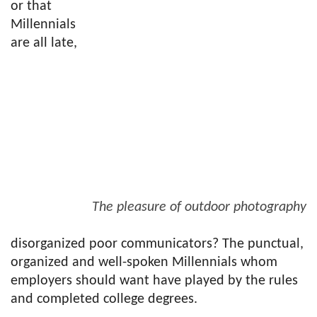
or that
Millennials
are all late,
The pleasure of outdoor photography
disorganized poor communicators? The punctual,
organized and well-spoken Millennials whom
employers should want have played by the rules
and completed college degrees.