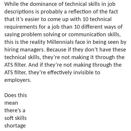
While the dominance of technical skills in job
descriptions is probably a reflection of the fact
that it’s easier to come up with 10 technical
requirements for a job than 10 different ways of
saying problem solving or communication skills,
this is the reality Millennials face in being seen by
hiring managers. Because if they don’t have these
technical skills, they’re not making it through the
ATS filter. And if they’re not making through the
ATS filter, they’re effectively invisible to
employers.
Does this
mean
there’s a
soft skills
shortage