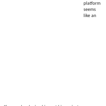
platform
seems
like an