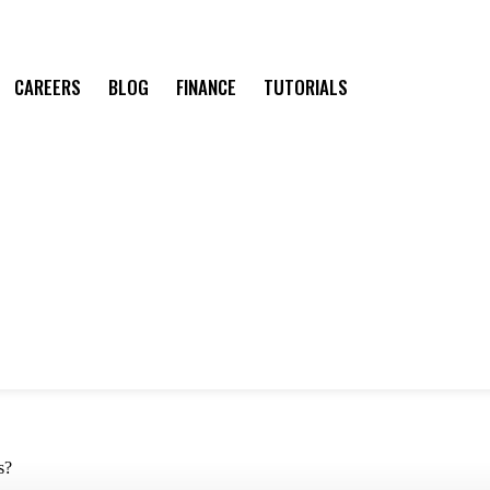
CAREERS
BLOG
FINANCE
TUTORIALS