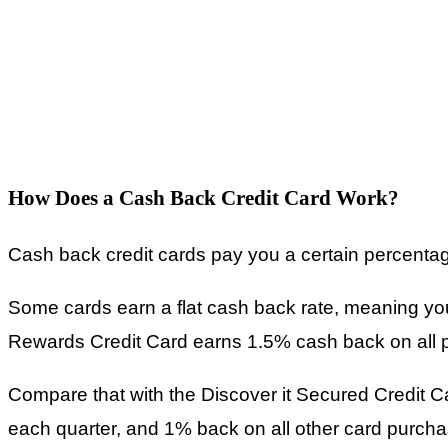
How Does a Cash Back Credit Card Work?
Cash back credit cards pay you a certain percenta
Some cards earn a flat cash back rate, meaning yo
Rewards Credit Card earns 1.5% cash back on all 
Compare that with the Discover it Secured Credit 
each quarter, and 1% back on all other card purcha