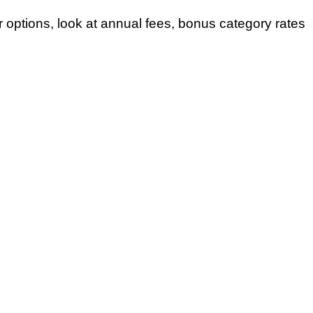
 options, look at annual fees, bonus category rates