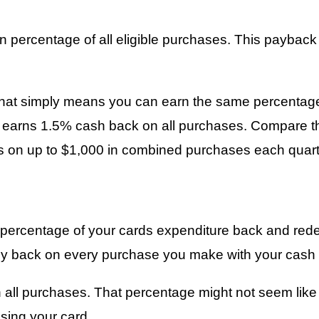
n percentage of all eligible purchases. This paybac
 That simply means you can earn the same percentage
earns 1.5% cash back on all purchases. Compare tha
s on up to $1,000 in combined purchases each quart
in percentage of your cards expenditure back and red
ey back on every purchase you make with your cash 
all purchases. That percentage might not seem like m
sing your card.