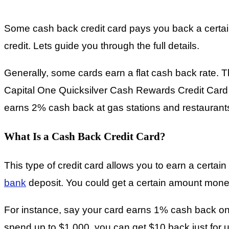
Some cash back credit card pays you back a certai
credit. Lets guide you through the full details.
Generally, some cards earn a flat cash back rate.
Capital One Quicksilver Cash Rewards Credit Card 
earns 2% cash back at gas stations and restaurant
What Is a Cash Back Credit Card?
This type of credit card allows you to earn a certa
bank
deposit. You could get a certain amount mon
For instance, say your card earns 1% cash back on 
spend up to $1,000, you can get $10 back just for u