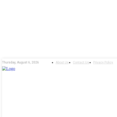
About Us
Contact Us
Privacy Policy
Thursday, August 6, 2026