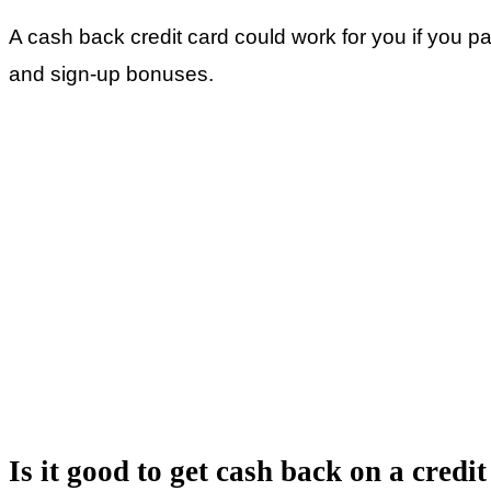
A cash back credit card could work for you if you p
and sign-up bonuses.
Is it good to get cash back on a credi