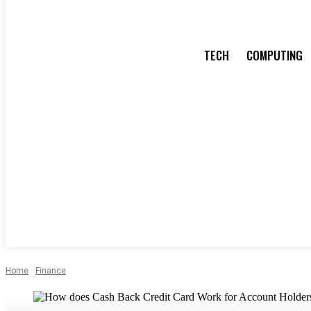
TECH
COMPUTING
Home
Finance