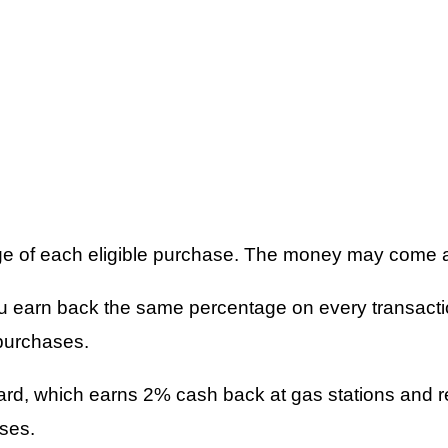
ge of each eligible purchase. The money may come as
u earn back the same percentage on every transacti
purchases.
Card, which earns 2% cash back at gas stations and 
ses.