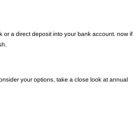
or a direct deposit into your bank account. now if
sh.
onsider your options, take a close look at annual