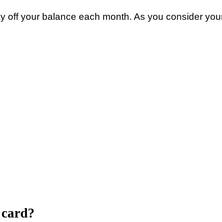
ay off your balance each month. As you consider your
t card?