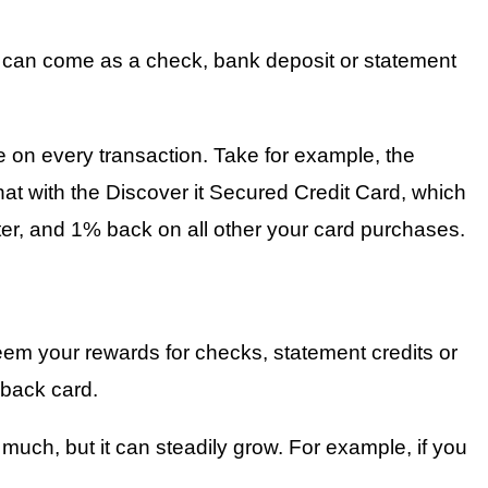
k can come as a check, bank deposit or statement
 on every transaction. Take for example, the
t with the Discover it Secured Credit Card, which
er, and 1% back on all other your card purchases.
eem your rewards for checks, statement credits or
back card.
uch, but it can steadily grow. For example, if you