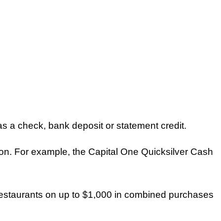
 a check, bank deposit or statement credit.
on. For example, the Capital One Quicksilver Cash
restaurants on up to $1,000 in combined purchases