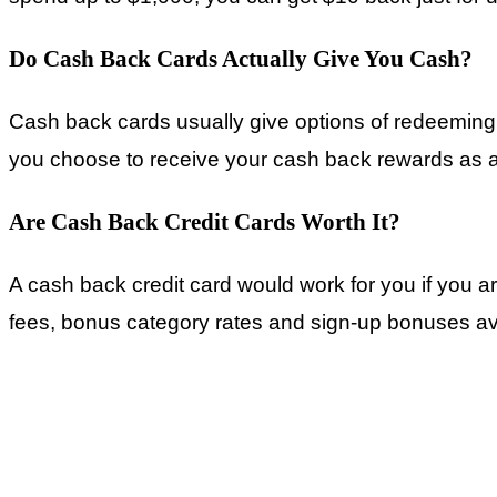
Do Cash Back Cards Actually Give You Cash?
Cash back cards usually give options of redeeming 
you choose to receive your cash back rewards as a 
Are Cash Back Credit Cards Worth It?
A cash back credit card would work for you if you a
fees, bonus category rates and sign-up bonuses ava