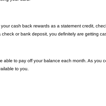
your cash back rewards as a statement credit, check 
check or bank deposit, you definitely are getting ca
re able to pay off your balance each month. As you c
ilable to you.