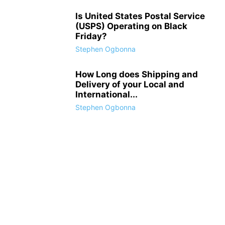
Is United States Postal Service
(USPS) Operating on Black
Friday?
Stephen Ogbonna
How Long does Shipping and
Delivery of your Local and
International...
Stephen Ogbonna