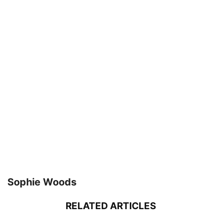
Sophie Woods
RELATED ARTICLES