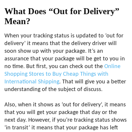
What Does “Out for Delivery”
Mean?
When your tracking status is updated to ‘out for
delivery’ it means that the delivery driver will
soon show up with your package. It’s an
assurance that your package will be get to you in
no time. But first, you can check out the
Online
Shopping Stores to Buy Cheap Things with
International Shipping
. That will give you a better
understanding of the subject of discuss.
Also, when it shows as ‘out for delivery‘, it means
that you will get your package that day or the
next day. However, if you’re tracking status shows
‘in transit’ it means that your package has left