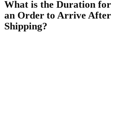
What is the Duration for
an Order to Arrive After
Shipping?