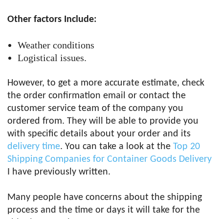
Other factors Include:
Weather conditions
Logistical issues.
However, to get a more accurate estimate, check
the order confirmation email or contact the
customer service team of the company you
ordered from. They will be able to provide you
with specific details about your order and its
delivery time
. You can take a look at the
Top 20
Shipping Companies for Container Goods Delivery
I have previously written.
Many people have concerns about the shipping
process and the time or days it will take for the