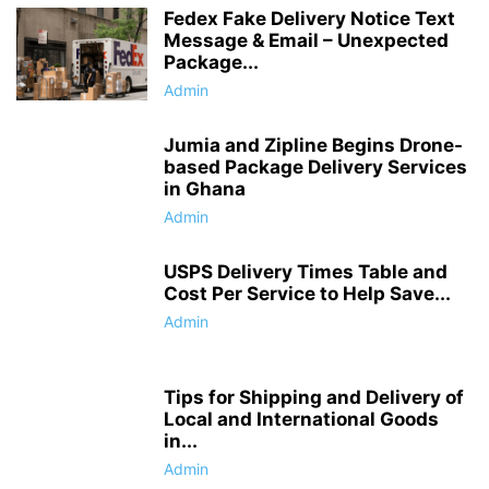
Fedex Fake Delivery Notice Text
Message & Email – Unexpected
Package...
Admin
Jumia and Zipline Begins Drone-
based Package Delivery Services
in Ghana
Admin
USPS Delivery Times Table and
Cost Per Service to Help Save...
Admin
Tips for Shipping and Delivery of
Local and International Goods
in...
Admin