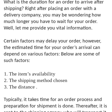
What is the duration for an order to arrive after
shipping? Right after placing an order with a
delivery company, you may be wondering how
much longer you have to wait for your order.
Well, let me provide you vital information.
Certain factors may delay your order, however,
the estimated time for your order’s arrival can
depend on various factors: Below are some of
such factors:
The item’s availability
The shipping method chosen
The distance .
Typically, it takes time for an order process and
preparation for shipment is done. Thereafter, it is