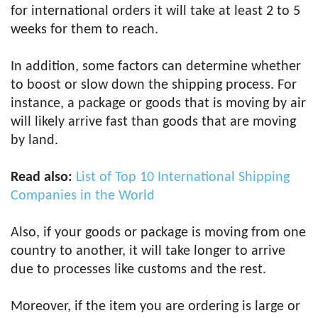
for international orders it will take at least 2 to 5
weeks for them to reach.
In addition, some factors can determine whether
to boost or slow down the shipping process. For
instance, a package or goods that is moving by air
will likely arrive fast than goods that are moving
by land.
Read also:
List of Top 10 International Shipping
Companies in the World
Also, if your goods or package is moving from one
country to another, it will take longer to arrive
due to processes like customs and the rest.
Moreover, if the item you are ordering is large or