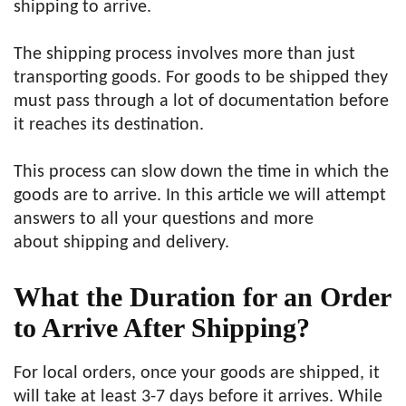
shipping to arrive.
The shipping process involves more than just
transporting goods. For goods to be shipped they
must pass through a lot of documentation before
it reaches its destination.
This process can slow down the time in which the
goods are to arrive. In this article we will attempt
answers to all your questions and more
about shipping and delivery.
What the Duration for an Order
to Arrive After Shipping?
For local orders, once your goods are shipped, it
will take at least 3-7 days before it arrives. While