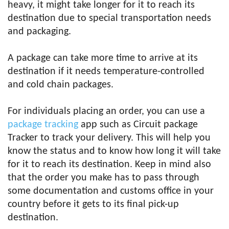
heavy, it might take longer for it to reach its
destination due to special transportation needs
and packaging.
A package can take more time to arrive at its
destination if it needs temperature-controlled
and cold chain packages.
For individuals placing an order, you can use a
package tracking
app such as Circuit package
Tracker to track your delivery. This will help you
know the status and to know how long it will take
for it to reach its destination. Keep in mind also
that the order you make has to pass through
some documentation and customs office in your
country before it gets to its final pick-up
destination.