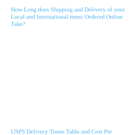
How Long does Shipping and Delivery of your
Local and International items Ordered Online
Take?
USPS Delivery Times Table and Cost Per