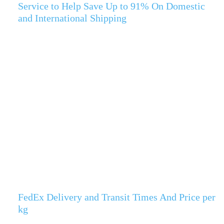
Service to Help Save Up to 91% On Domestic
and International Shipping
FedEx Delivery and Transit Times And Price per
kg