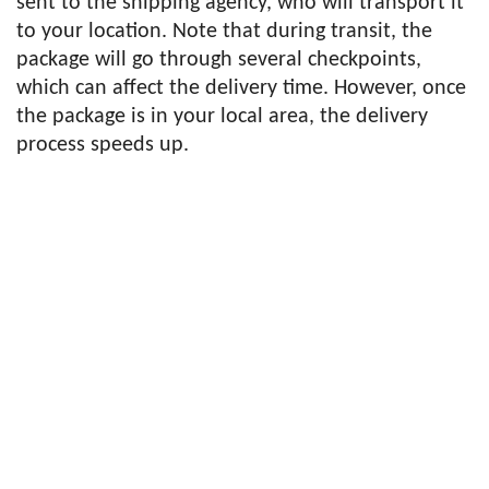
sent to the shipping agency, who will transport it
to your location. Note that during transit, the
package will go through several checkpoints,
which can affect the delivery time. However, once
the package is in your local area, the delivery
process speeds up.