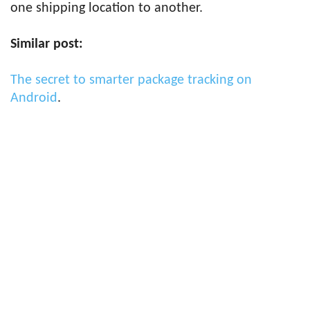
one shipping location to another.
Similar post:
The secret to smarter package tracking on
Android
.