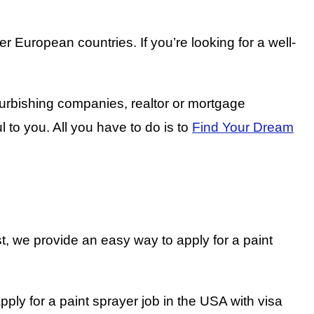
 European countries. If you’re looking for a well-
furbishing companies, realtor or mortgage
l to you. All you have to do is to
Find Your Dream
t, we provide an easy way to apply for a paint
ply for a paint sprayer job in the USA with visa