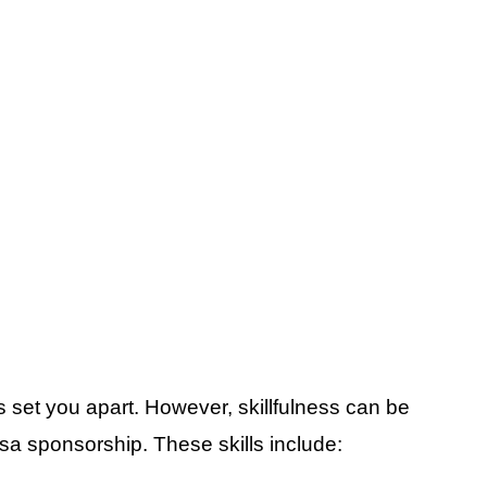
es set you apart. However, skillfulness can be
sa sponsorship. These skills include: