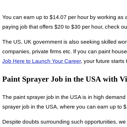
You can earn up to $14.07 per hour by working as a 
paying job that offers $20 to $30 per hour, check out 
The US, UK government is also seeking skilled worke
companies, private firms etc. If you can paint houses
Job Here to Launch Your Career
, your future starts
Paint Sprayer Job in the USA with V
The paint sprayer job in the USA is in high demand a
sprayer job in the USA, where you can earn up to $
Despite doubts surrounding such opportunities, we wa