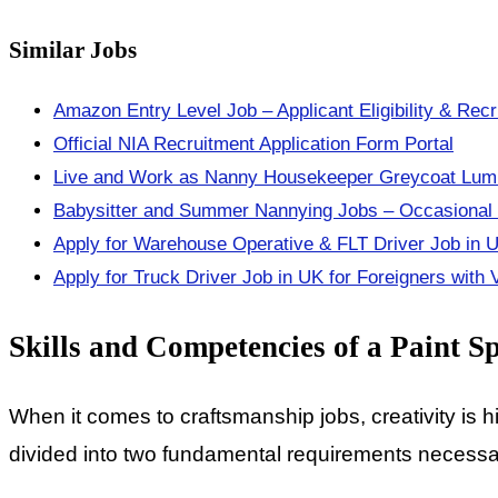
Similar Jobs
Amazon Entry Level Job – Applicant Eligibility & Rec
Official NIA Recruitment Application Form Portal
Live and Work as Nanny Housekeeper Greycoat Luml
Babysitter and Summer Nannying Jobs – Occasional a
Apply for Warehouse Operative & FLT Driver Job in 
Apply for Truck Driver Job in UK for Foreigners with
Skills and Competencies of a Paint S
When it comes to craftsmanship jobs, creativity is hi
divided into two fundamental requirements necessary