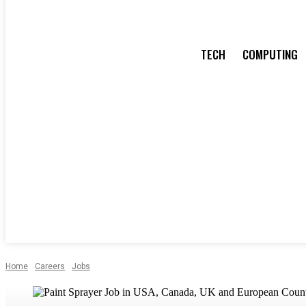
TECH
COMPUTING
Home
Careers
Jobs