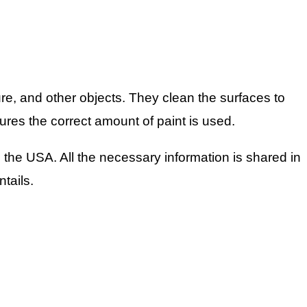
ure, and other objects. They clean the surfaces to
ures the correct amount of paint is used.
the USA. All the necessary information is shared in
ntails.