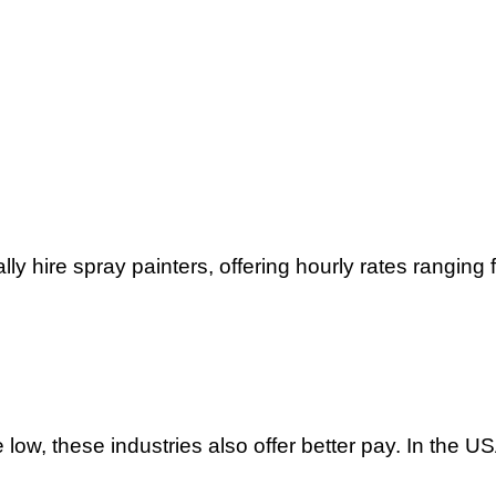
ly hire spray painters, offering hourly rates ranging 
e low, these industries also offer better pay. In the 