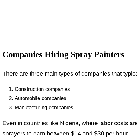
Companies Hiring Spray Painters
There are three main types of companies that typical
Construction companies
Automobile companies
Manufacturing companies
Even in countries like Nigeria, where labor costs ar
sprayers to earn between $14 and $30 per hour.