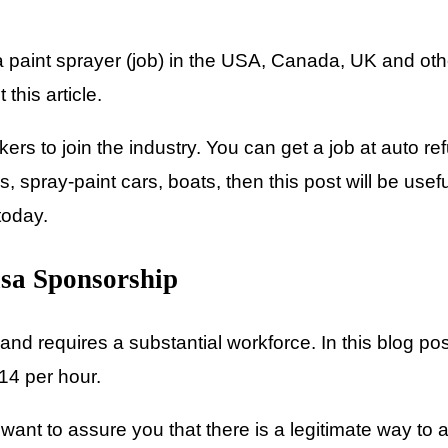
paint sprayer (job) in the USA, Canada, UK and other
this article.
rs to join the industry. You can get a job at auto re
, spray-paint cars, boats, then this post will be usefu
 today.
isa Sponsorship
nd requires a substantial workforce. In this blog pos
14 per hour.
nt to assure you that there is a legitimate way to ap