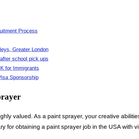
ruitment Process
eys, Greater London
fter school pick ups
UK for Immigrants
 Visa Sponsorship
prayer
ghly valued. As a paint sprayer, your creative abiliti
 for obtaining a paint sprayer job in the USA with vi