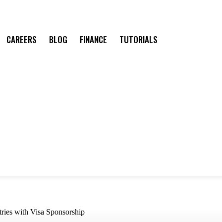
CAREERS
BLOG
FINANCE
TUTORIALS