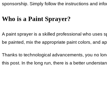
sponsorship. Simply follow the instructions and info
Who is a Paint Sprayer?
A paint sprayer is a skilled professional who uses 
be painted, mix the appropriate paint colors, and ap
Thanks to technological advancements, you no longe
this post. In the long run, there is a better understan