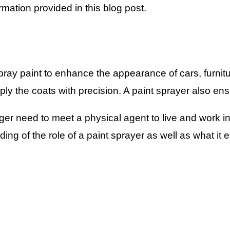
rmation provided in this blog post.
spray paint to enhance the appearance of cars, furnit
ply the coats with precision. A paint sprayer also ens
r need to meet a physical agent to live and work in 
ding of the role of a paint sprayer as well as what it e