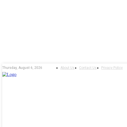
About Us
Contact Us
Privacy Policy
Thursday, August 6, 2026