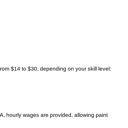
from $14 to $30, depending on your skill level:
USA, hourly wages are provided, allowing paint