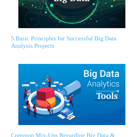
5 Basic Principles for Successful Big Data
Analysis Projects
Common Mix-Ups Regarding Big Data &