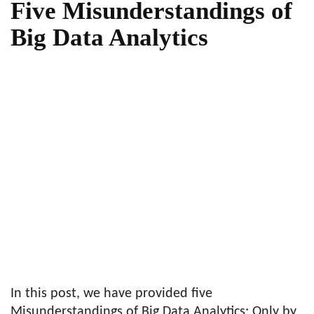
Five Misunderstandings of
Big Data Analytics
In this post, we have provided five
Misunderstandings of Big Data Analytics: Only by