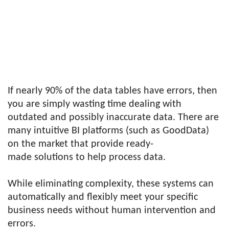
If nearly 90% of the data tables have errors, then
you are simply wasting time dealing with
outdated and possibly inaccurate data. There are
many intuitive BI platforms (such as GoodData)
on the market that provide ready-
made solutions to help process data.
While eliminating complexity, these systems can
automatically and flexibly meet your specific
business needs without human intervention and
errors.