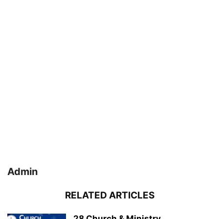
Admin
RELATED ARTICLES
28 Church & Ministry