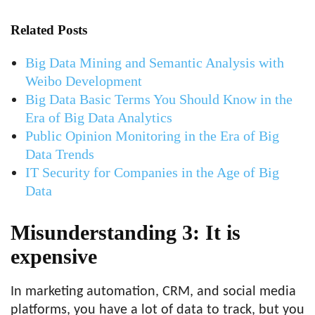
Related Posts
Big Data Mining and Semantic Analysis with
Weibo Development
Big Data Basic Terms You Should Know in the
Era of Big Data Analytics
Public Opinion Monitoring in the Era of Big
Data Trends
IT Security for Companies in the Age of Big
Data
Misunderstanding 3: It is
expensive
In marketing automation, CRM, and social media
platforms, you have a lot of data to track, but you