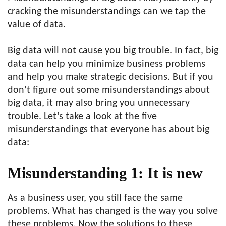
cracking the misunderstandings can we tap the
value of data.
Big data will not cause you big trouble. In fact, big
data can help you minimize business problems
and help you make strategic decisions. But if you
don’t figure out some misunderstandings about
big data, it may also bring you unnecessary
trouble. Let’s take a look at the five
misunderstandings that everyone has about big
data:
Misunderstanding 1: It is new
As a business user, you still face the same
problems. What has changed is the way you solve
these problems. Now the solutions to these