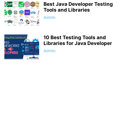
Best Java Developer Testing
Tools and Libraries
Admin
10 Best Testing Tools and
Libraries for Java Developer
Admin