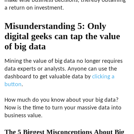
make wise business decisions, thereby obtaining
a return on investment.
Misunderstanding 5: Only
digital geeks can tap the value
of big data
Mining the value of big data no longer requires
data experts or analysts. Anyone can use the
dashboard to get valuable data by
clicking a
button
.
How much do you know about your big data?
Now is the time to turn your massive data into
business value.
The
5 Biggest Misconceptions
About
Big