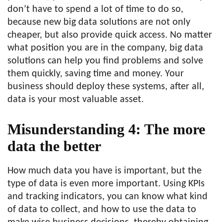
don’t have to spend a lot of time to do so,
because new big data solutions are not only
cheaper, but also provide quick access. No matter
what position you are in the company, big data
solutions can help you find problems and solve
them quickly, saving time and money. Your
business should deploy these systems, after all,
data is your most valuable asset.
Misunderstanding 4: The more
data the better
How much data you have is important, but the
type of data is even more important. Using KPIs
and tracking indicators, you can know what kind
of data to collect, and how to use the data to