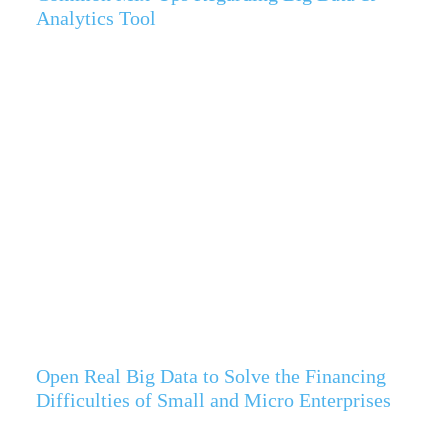
Analytics Tool
Open Real Big Data to Solve the Financing
Difficulties of Small and Micro Enterprises