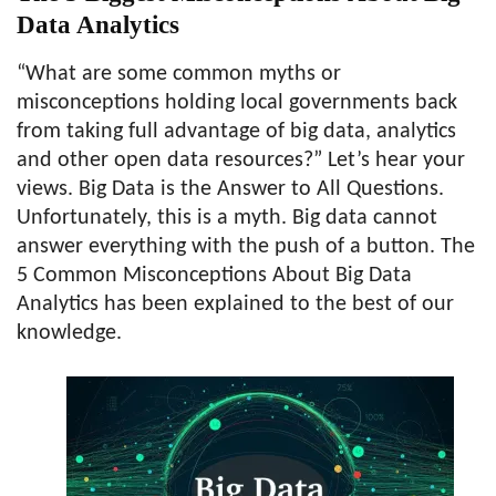
Data Analytics
“What are some common myths or
misconceptions holding local governments back
from taking full advantage of big data, analytics
and other open data resources?” Let’s hear your
views. Big Data is the Answer to All Questions.
Unfortunately, this is a myth. Big data cannot
answer everything with the push of a button. The
5 Common Misconceptions About Big Data
Analytics has been explained to the best of our
knowledge.