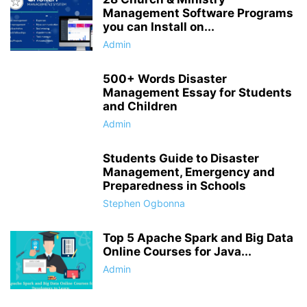
Management Software Programs
you can Install on...
Admin
500+ Words Disaster
Management Essay for Students
and Children
Admin
Students Guide to Disaster
Management, Emergency and
Preparedness in Schools
Stephen Ogbonna
Top 5 Apache Spark and Big Data
Online Courses for Java...
Admin