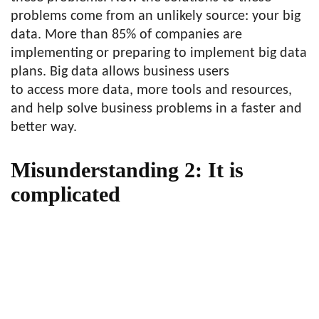
problems come from an unlikely source: your big
data. More than 85% of companies are
implementing or preparing to implement big data
plans. Big data allows business users
to access more data, more tools and resources,
and help solve business problems in a faster and
better way.
Misunderstanding 2: It is
complicated