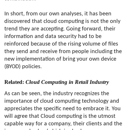
In short, from our own analyses, it has been
discovered that cloud computing is not the only
trend they are accepting. Going forward, their
information and data security had to be
reinforced because of the rising volume of files
they send and receive from people including the
new implementation of bring your own device
(BYOD) policies.
Related:
Cloud Computing in Retail Industry
As can be seen, the industry recognizes the
importance of cloud computing technology and
appreciates the specific need to embrace it. You
will agree that Cloud computing is the utmost
capable way for a company, their clients and the