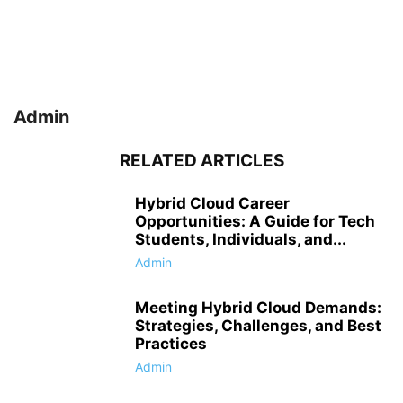
Admin
RELATED ARTICLES
Hybrid Cloud Career
Opportunities: A Guide for Tech
Students, Individuals, and...
Admin
Meeting Hybrid Cloud Demands:
Strategies, Challenges, and Best
Practices
Admin