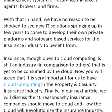
management system for insurance managers,
agents, brokers, and firms.
With that in hand, we have no reason to be
shocked to see new IT solutions springing up in
few years to come to develop their own private
platforms and software-based services for the
Insurance industry to benefit from.
Insurance, though open to cloud computing, is
still an industry (in comparison to others) that is
yet to be consumed by the cloud. Now you will
agree that it is very important for us to have
Cloud Computing
in the Property & Casualty
Insurance Industry. Finally, in our next article, we
will discuss the 10 reasons why insurance
companies should move to cloud and How the
Cloud will Revolutionize the Insurance Industry.