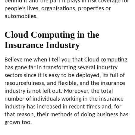
behind it and the part it plays in risk coverage for
people’s lives, organisations, properties or
automobiles.
Cloud Computing in the
Insurance Industry
Believe me when I tell you that Cloud computing
has gone far in transforming several industry
sectors since it is easy to be deployed, its full of
resourcefulness, and flexible, and the insurance
industry is not left out. Moreover, the total
number of individuals working in the insurance
industry has increased in recent times and, for
that reason, their methods of doing business has
grown too.