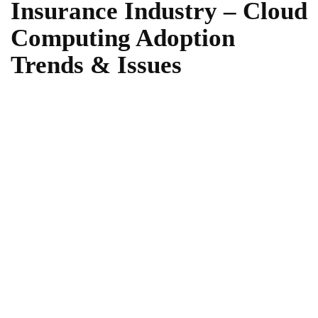
Insurance Industry – Cloud
Computing Adoption
Trends & Issues