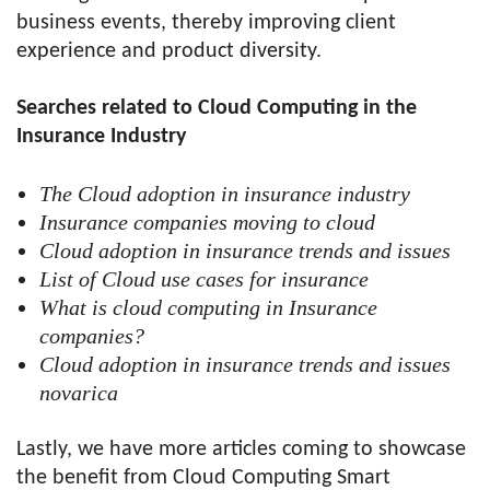
business events, thereby improving client
experience and product diversity.
Searches related to Cloud Computing in the
Insurance Industry
The Cloud adoption in insurance industry
Insurance companies moving to cloud
Cloud adoption in insurance trends and issues
List of Cloud use cases for insurance
What is cloud computing in Insurance
companies?
Cloud adoption in insurance trends and issues
novarica
Lastly, we have more articles coming to showcase
the benefit from Cloud Computing Smart