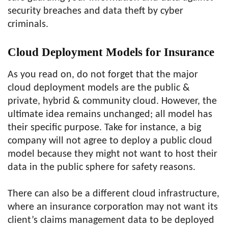
security breaches and data theft by cyber
criminals.
Cloud Deployment Models for Insurance
As you read on, do not forget that the major
cloud deployment models are the public &
private, hybrid & community cloud. However, the
ultimate idea remains unchanged; all model has
their specific purpose. Take for instance, a big
company will not agree to deploy a public cloud
model because they might not want to host their
data in the public sphere for safety reasons.
There can also be a different cloud infrastructure,
where an insurance corporation may not want its
client’s claims management data to be deployed