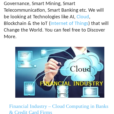
Governance, Smart Mining, Smart
Telecommunication, Smart Banking etc. We will
be looking at Technologies like AI,
Cloud
,
Blockchain & the IoT (
Internet of Things
) that will
Change the World. You can feel free to Discover
More.
Financial Industry – Cloud Computing in Banks
& Credit Card Firms