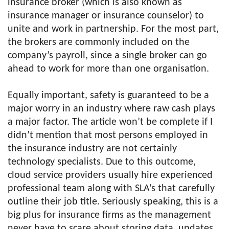
insurance broker (which is also known as
insurance manager or insurance counselor) to
unite and work in partnership. For the most part,
the brokers are commonly included on the
company’s payroll, since a single broker can go
ahead to work for more than one organisation.
Equally important, safety is guaranteed to be a
major worry in an industry where raw cash plays
a major factor. The article won’t be complete if I
didn’t mention that most persons employed in
the insurance industry are not certainly
technology specialists. Due to this outcome,
cloud service providers usually hire experienced
professional team along with SLA’s that carefully
outline their job title. Seriously speaking, this is a
big plus for insurance firms as the management
never have to scare about storing data, updates,