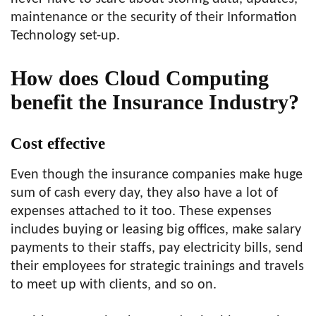
maintenance or the security of their Information
Technology set-up.
How does Cloud Computing
benefit the Insurance Industry?
Cost effective
Even though the insurance companies make huge
sum of cash every day, they also have a lot of
expenses attached to it too. These expenses
includes buying or leasing big offices, make salary
payments to their staffs, pay electricity bills, send
their employees for strategic trainings and travels
to meet up with clients, and so on.