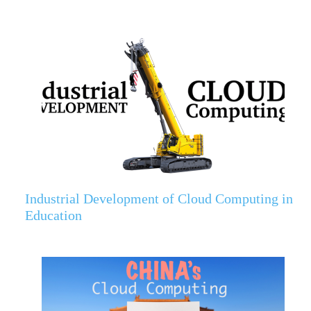
Industrial Development of Cloud Computing in
Education