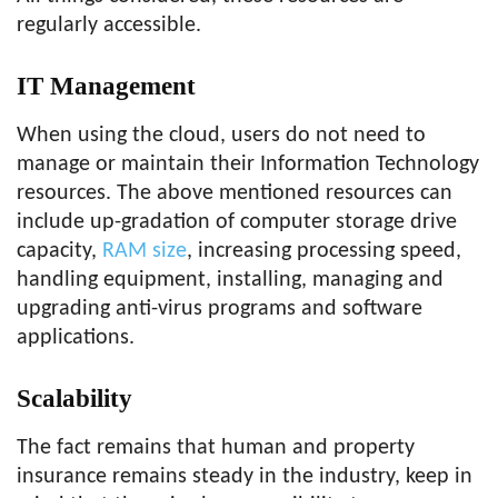
regularly accessible.
IT Management
When using the cloud, users do not need to
manage or maintain their Information Technology
resources. The above mentioned resources can
include up-gradation of computer storage drive
capacity,
RAM size
, increasing processing speed,
handling equipment, installing, managing and
upgrading anti-virus programs and software
applications.
Scalability
The fact remains that human and property
insurance remains steady in the industry, keep in