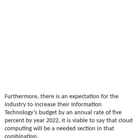
Furthermore, there is an expectation for the
industry to increase their Information
Technology’s budget by an annual rate of five
percent by year 2022, it is viable to say that cloud
computing will be a needed section in that
combination.