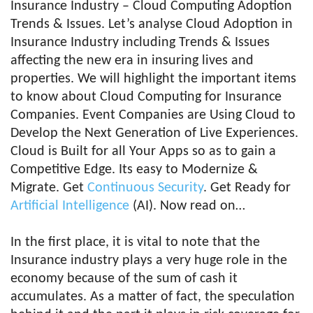
Insurance Industry – Cloud Computing Adoption
Trends & Issues. Let’s analyse Cloud Adoption in
Insurance Industry including Trends & Issues
affecting the new era in insuring lives and
properties. We will highlight the important items
to know about Cloud Computing for Insurance
Companies. Event Companies are Using Cloud to
Develop the Next Generation of Live Experiences.
Cloud is Built for all Your Apps so as to gain a
Competitive Edge. Its easy to Modernize &
Migrate. Get
Continuous Security
. Get Ready for
Artificial Intelligence
(AI). Now read on…
In the first place, it is vital to note that the
Insurance industry plays a very huge role in the
economy because of the sum of cash it
accumulates. As a matter of fact, the speculation