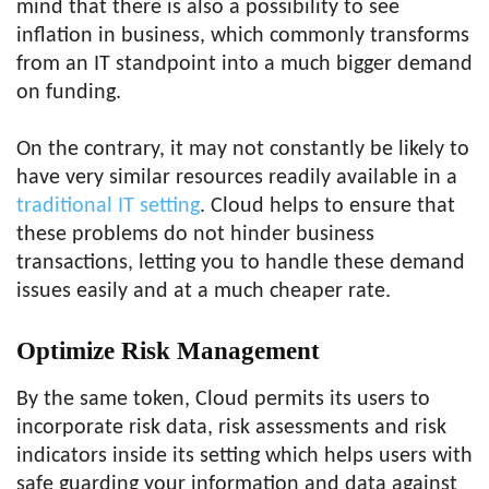
mind that there is also a possibility to see
inflation in business, which commonly transforms
from an IT standpoint into a much bigger demand
on funding.
On the contrary, it may not constantly be likely to
have very similar resources readily available in a
traditional IT setting
. Cloud helps to ensure that
these problems do not hinder business
transactions, letting you to handle these demand
issues easily and at a much cheaper rate.
Optimize Risk Management
By the same token, Cloud permits its users to
incorporate risk data, risk assessments and risk
indicators inside its setting which helps users with
safe guarding your information and data against