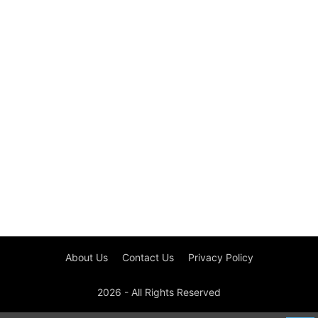
About Us
Contact Us
Privacy Policy
2026 - All Rights Reserved