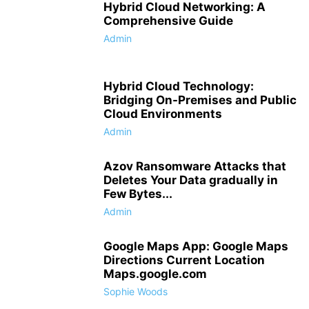
Hybrid Cloud Networking: A
Comprehensive Guide
Admin
Hybrid Cloud Technology:
Bridging On-Premises and Public
Cloud Environments
Admin
Azov Ransomware Attacks that
Deletes Your Data gradually in
Few Bytes...
Admin
Google Maps App: Google Maps
Directions Current Location
Maps.google.com
Sophie Woods