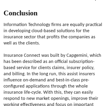
Conclusion
Information Technology firms are equally practical
in developing cloud-based solutions for the
insurance sector that profits the companies as
well as the clients.
Insurance Connect was built by Capgemini, which
has been described as an official subscription-
based service for clients claims, insurer policy,
and billing. In the long run, this assist insurers
influence on-demand and best-in-class pre-
configured applications through the whole
insurance life-cycle. With this, they can easily
respond to new market openings, improve their
working effectiveness and focus on important