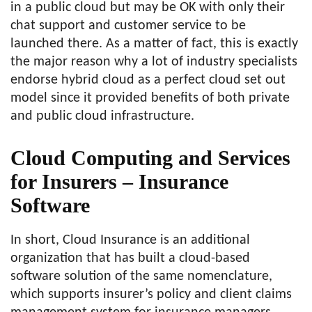
in a public cloud but may be OK with only their
chat support and customer service to be
launched there. As a matter of fact, this is exactly
the major reason why a lot of industry specialists
endorse hybrid cloud as a perfect cloud set out
model since it provided benefits of both private
and public cloud infrastructure.
Cloud Computing and Services
for Insurers – Insurance
Software
In short, Cloud Insurance is an additional
organization that has built a cloud-based
software solution of the same nomenclature,
which supports insurer’s policy and client claims