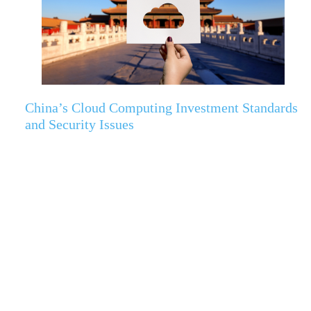
China’s Cloud Computing Investment Standards
and Security Issues