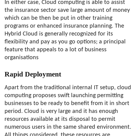
In either case, Cloud computing is able to assist
the insurance sector save large amount of money
which can be then be put in other training
programs or enhanced insurance planning. The
Hybrid Cloud is generally recognized for its
flexibility and pay as you go options; a principal
feature that appeals to a lot of business
organisations
Rapid Deployment
Apart from the traditional internal IT setup, cloud
computing proposes swift launching permitting
businesses to be ready to benefit from it in short
period. Cloud is very large and it has enough
resources available at its disposal to permit
numerous users in the same shared environment.
All things considered, these resources are