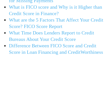
for Missing Payments
What is FICO score and Why is it Higher than
Credit Score in Finance?
What are the 5 Factors That Affect Your Credit
Score? FICO Score Report
What Time Does Lenders Report to Credit
Bureaus About Your Credit Score
Difference Between FICO Score and Credit
Score in Loan Financing and CreditWorthiness