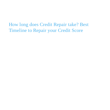
How long does Credit Repair take? Best
Timeline to Repair your Credit Score