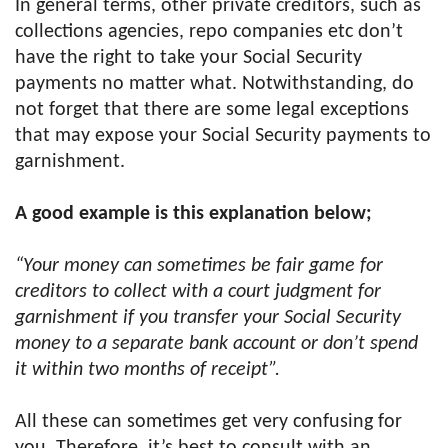
In general terms, other private creditors, such as
collections agencies, repo companies etc don’t
have the right to take your Social Security
payments no matter what. Notwithstanding, do
not forget that there are some legal exceptions
that may expose your Social Security payments to
garnishment.
A good example is this explanation below;
“Your money can sometimes be fair game for
creditors to collect with a court judgment for
garnishment if you transfer your Social Security
money to a separate bank account or don’t spend
it within two months of receipt”.
All these can sometimes get very confusing for