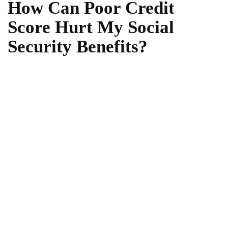
How Can Poor Credit
Score Hurt My Social
Security Benefits?