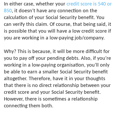
In either case, whether your
credit score is 540 or
850
, it doesn’t have any connection on the
calculation of your Social Security benefit. You
can verify this claim. Of course, that being said, it
is possible that you will have a low credit score if
you are working in a low-paying job/company.
Why? This is because, it will be more difficult for
you to pay off your pending debts. Also, if you’re
working in a low-paying organisation, you’ll only
be able to earn a smaller Social Security benefit
altogether. Therefore, have it in your thoughts
that there is no direct relationship between your
credit score and your Social Security benefit.
However, there is sometimes a relationship
connecting them both.