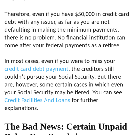
Therefore, even if you have $50,000 in credit card
debt with any issuer, as far as you are not
defaulting in making the minimum payments,
there is no problem. No financial institution can
come after your federal payments as a retiree.
In most cases, even if you were to miss your
credit card debt payment
, the creditors still
couldn’t pursue your Social Security. But there
are, however, some certain cases in which even
your Social Security may be tiered. You can see
Credit Facilities And Loans
for further
explanations.
The Bad News: Certain Unpaid