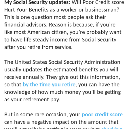
My Social Security updates:
Will Poor Credit score
Hurt Your Benefits as a worker or businessman?
This is one question most people ask their
financial advisors. Reason is because, if you’re
like most American citizen, you’re probably want
to have life steady income from Social Security
after you retire from service.
The United States Social Security Administration
usually updates the estimated benefits you will
receive annually. They give out this information,
so that
by the time you retire
, you can have the
knowledge of how much money you’ll be getting
as your retirement pay.
But in some rare occasion, your
poor credit score
can have a negative impact on the amount that