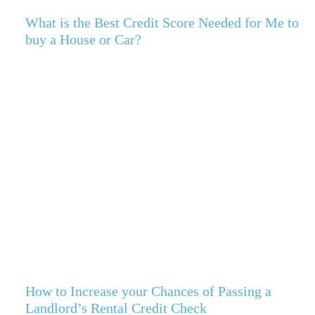
What is the Best Credit Score Needed for Me to
buy a House or Car?
How to Increase your Chances of Passing a
Landlord’s Rental Credit Check