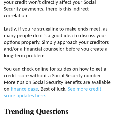
your credit won’t directly affect your Social
Security payments, there is this indirect
correlation.
Lastly, if you’re struggling to make ends meet, as
many people do it’s a good idea to discuss your
options properly. Simply approach your creditors
and/or a financial counselor before you create a
long-term problem.
You can check online for guides on how to get a
credit score without a Social Security number.
More tips on Social Security Benefits are available
on
finance page
. Best of luck.
See more credit
score updates here
.
Trending Questions