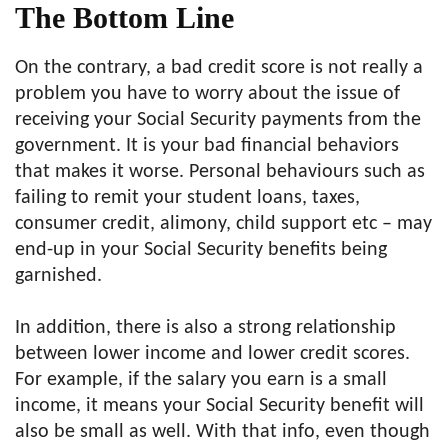
The Bottom Line
On the contrary, a bad credit score is not really a
problem you have to worry about the issue of
receiving your Social Security payments from the
government. It is your bad financial behaviors
that makes it worse. Personal behaviours such as
failing to remit your student loans, taxes,
consumer credit, alimony, child support etc – may
end-up in your Social Security benefits being
garnished.
In addition, there is also a strong relationship
between lower income and lower credit scores.
For example, if the salary you earn is a small
income, it means your Social Security benefit will
also be small as well. With that info, even though