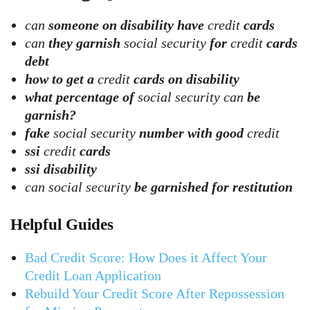
can
someone on disability have
credit
cards
can
they garnish
social security
for
credit
cards
debt
how to get a
credit
cards on disability
what percentage of
social security can
be
garnish?
fake
social security
number with good
credit
ssi
credit
cards
ssi disability
can social security
be garnished for restitution
Helpful Guides
Bad Credit Score: How Does it Affect Your
Credit Loan Application
Rebuild Your Credit Score After Repossession