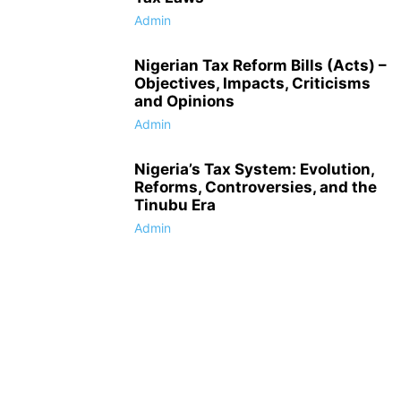
Admin
Nigerian Tax Reform Bills (Acts) –
Objectives, Impacts, Criticisms
and Opinions
Admin
Nigeria’s Tax System: Evolution,
Reforms, Controversies, and the
Tinubu Era
Admin