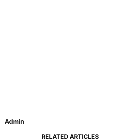
Admin
RELATED ARTICLES