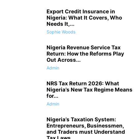
Export Credit Insurance in
Nigeria: What It Covers, Who
Needs It,...
Sophie Woods
Nigeria Revenue Service Tax
Return: How the Reforms Play
Out Across...
Admin
NRS Tax Return 2026: What
Nigeria’s New Tax Regime Means
for...
Admin
Nigeria’s Taxation System:
Entrepreneurs, Businessmen,
and Traders must Understand
Tax Laws