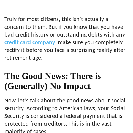
Truly for most citizens, this isn’t actually a
concern to them. But if you know that you have
bad credit history or outstanding debts with any
credit card company
, make sure you completely
rectify it before you face a surprising reality after
retirement age.
The Good News: There is
(Generally) No Impact
Now, let’s talk about the good news about social
security. According to American laws, your Social
Security is considered a federal payment that is
protected from creditors. This is in the vast
majority of cases.