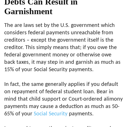
Debts Can Result in
Garnishment
The are laws set by the U.S. government which
considers federal payments unreachable from
creditors – except the government itself is the
creditor. This simply means that; if you owe the
federal government money or otherwise owe
back taxes, it may step in and garnish as much as
15% of your Social Security payments.
In fact, the same generally applies if you default
on repayment of federal student loan. Bear in
mind that child support or Court-ordered alimony
payments may cause a deduction as much as 50-
65% of your
Social Security
payments.