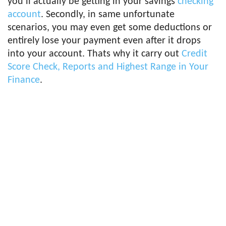
you’ll actually be getting in your savings
checking
account
. Secondly, in same unfortunate
scenarios, you may even get some deductions or
entirely lose your payment even after it drops
into your account. Thats why it carry out
Credit
Score Check, Reports and Highest Range in Your
Finance
.