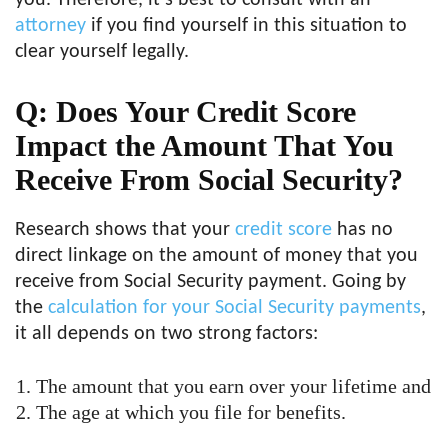
you. Therefore, it’s best to consult with an
attorney
if you find yourself in this situation to
clear yourself legally.
Q: Does Your Credit Score
Impact the Amount That You
Receive From Social Security?
Research shows that your
credit score
has no
direct linkage on the amount of money that you
receive from Social Security payment. Going by
the
calculation for your Social Security payments
,
it all depends on two strong factors:
The amount that you earn over your lifetime and
The age at which you file for benefits.