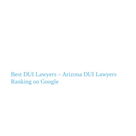
Best DUI Lawyers – Arizona DUI Lawyers
Ranking on Google