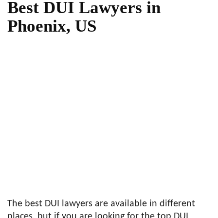
Best DUI Lawyers in
Phoenix, US
The best DUI lawyers are available in different
places, but if you are looking for the top DUI