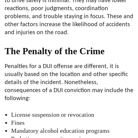
to drive safely is minimal. They may have lower
reactions, poor judgments, coordination
problems, and trouble staying in focus. These and
other factors increase the likelihood of accidents
and injuries on the road.
The Penalty of the Crime
Penalties for a DUI offense are different, it is
usually based on the location and other specific
details of the incident. Nonetheless,
consequences of a DUI conviction may include the
following:
License suspension or revocation
Fines
Mandatory alcohol education programs