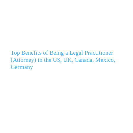
Top Benefits of Being a Legal Practitioner
(Attorney) in the US, UK, Canada, Mexico,
Germany