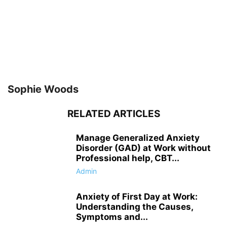
Sophie Woods
RELATED ARTICLES
Manage Generalized Anxiety
Disorder (GAD) at Work without
Professional help, CBT...
Admin
Anxiety of First Day at Work:
Understanding the Causes,
Symptoms and...