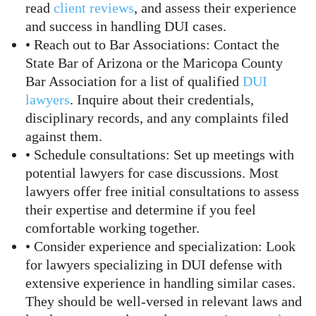
read
client reviews
, and assess their experience
and success in handling DUI cases.
• Reach out to Bar Associations: Contact the
State Bar of Arizona or the Maricopa County
Bar Association for a list of qualified
DUI
lawyers
. Inquire about their credentials,
disciplinary records, and any complaints filed
against them.
• Schedule consultations: Set up meetings with
potential lawyers for case discussions. Most
lawyers offer free initial consultations to assess
their expertise and determine if you feel
comfortable working together.
• Consider experience and specialization: Look
for lawyers specializing in DUI defense with
extensive experience in handling similar cases.
They should be well-versed in relevant laws and