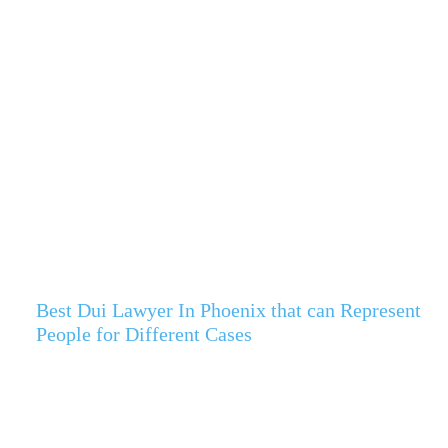
Best Dui Lawyer In Phoenix that can Represent
People for Different Cases