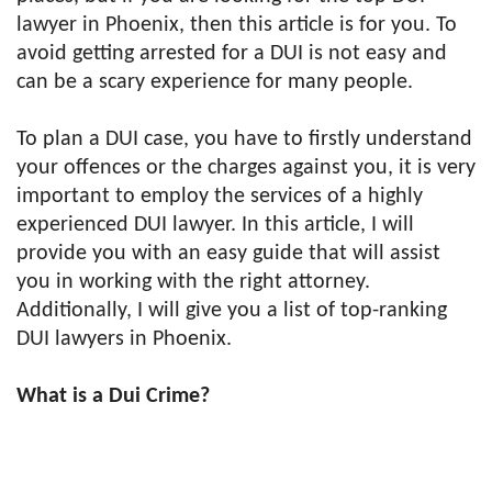
lawyer in Phoenix, then this article is for you. To
avoid getting arrested for a DUI is not easy and
can be a scary experience for many people.
To plan a DUI case, you have to firstly understand
your offences or the charges against you, it is very
important to employ the services of a highly
experienced DUI lawyer. In this article, I will
provide you with an easy guide that will assist
you in working with the right attorney.
Additionally, I will give you a list of top-ranking
DUI lawyers in Phoenix.
What is a Dui Crime?