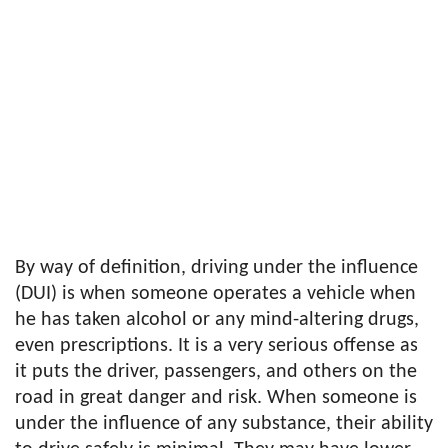
By way of definition, driving under the influence
(DUI) is when someone operates a vehicle when
he has taken alcohol or any mind-altering drugs,
even prescriptions. It is a very serious offense as
it puts the driver, passengers, and others on the
road in great danger and risk. When someone is
under the influence of any substance, their ability