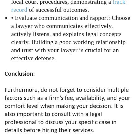
local court procedures, demonstrating a
track
record
of successful outcomes.
• Evaluate communication and rapport: Choose
a lawyer who communicates effectively,
actively listens, and explains legal concepts
clearly. Building a good working relationship
and trust with your lawyer is crucial for an
effective defense.
Conclusion
:
Furthermore, do not forget to consider multiple
factors such as a firm’s fee, availability, and your
comfort level when making your decision. It is
also important to consult with a legal
professional to discuss your specific case in
details before hiring their services.