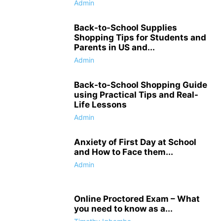
Admin
Back-to-School Supplies
Shopping Tips for Students and
Parents in US and...
Admin
Back-to-School Shopping Guide
using Practical Tips and Real-
Life Lessons
Admin
Anxiety of First Day at School
and How to Face them...
Admin
Online Proctored Exam – What
you need to know as a...