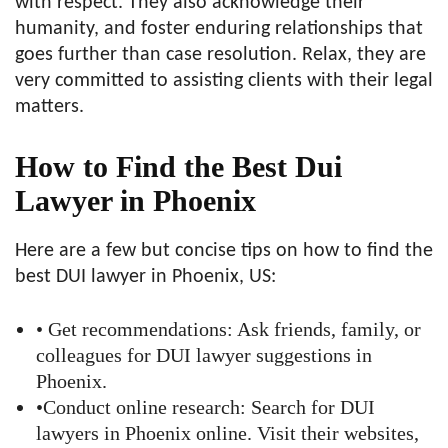
with respect. They also acknowledge their
humanity, and foster enduring relationships that
goes further than case resolution. Relax, they are
very committed to assisting clients with their legal
matters.
How to Find the Best Dui
Lawyer in Phoenix
Here are a few but concise tips on how to find the
best DUI lawyer in Phoenix, US:
• Get recommendations: Ask friends, family, or
colleagues for DUI lawyer suggestions in
Phoenix.
•Conduct online research: Search for DUI
lawyers in Phoenix online. Visit their websites,