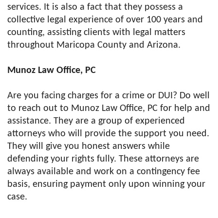
services. It is also a fact that they possess a
collective legal experience of over 100 years and
counting, assisting clients with legal matters
throughout Maricopa County and Arizona.
Munoz Law Office, PC
Are you facing charges for a crime or DUI? Do well
to reach out to Munoz Law Office, PC for help and
assistance. They are a group of experienced
attorneys who will provide the support you need.
They will give you honest answers while
defending your rights fully. These attorneys are
always available and work on a contingency fee
basis, ensuring payment only upon winning your
case.