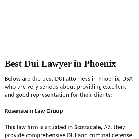
Best Dui Lawyer in Phoenix
Below are the best DUI attorneys in Phoenix, USA
who are very serious about providing excellent
and good representation for their clients:
Rosenstein Law Group
This law firm is situated in Scottsdale, AZ, they
provide comprehensive DUI and criminal defense