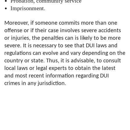
Probation, community service
Imprisonment.
Moreover, if someone commits more than one
offense or if their case involves severe accidents
or injuries, the penalties can is likely to be more
severe. It is necessary to see that DUI laws and
regulations can evolve and vary depending on the
country or state. Thus, it is advisable, to consult
local laws or legal experts to obtain the latest
and most recent information regarding DUI
crimes in any jurisdiction.