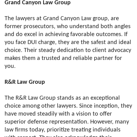
Grand Canyon Law Group
The lawyers at Grand Canyon Law group, are
former prosecutors, who understand both angles
and do excel in achieving favorable outcomes. If
you face DUI charge, they are the safest and ideal
choice. Their steady dedication to client advocacy
makes them a trusted and reliable partner for
you.
R&R Law Group
The R&R Law Group stands as an exceptional
choice among other lawyers. Since inception, they
have moved steadily with a vision to offer
superior defense representation. However, many
law firms today, prioritize treating individuals