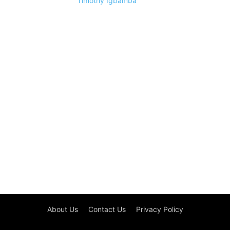
Timothy Igbamba
About Us
Contact Us
Privacy Policy