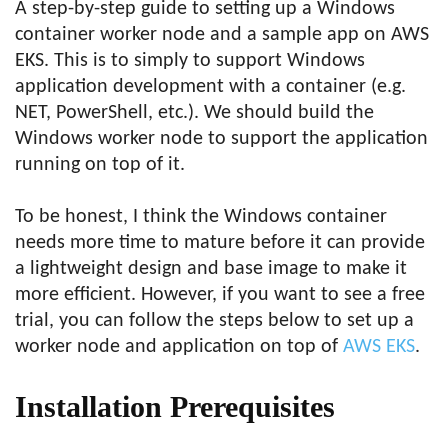
A step-by-step guide to setting up a Windows
container worker node and a sample app on AWS
EKS. This is to simply to support Windows
application development with a container (e.g.
NET, PowerShell, etc.). We should build the
Windows worker node to support the application
running on top of it.
To be honest, I think the Windows container
needs more time to mature before it can provide
a lightweight design and base image to make it
more efficient. However, if you want to see a free
trial, you can follow the steps below to set up a
worker node and application on top of
AWS EKS
.
Installation Prerequisites