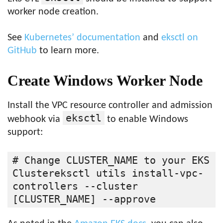
worker node creation.
See
Kubernetes’ documentation
and
eksctl on
GitHub
to learn more.
Create Windows Worker Node
Install the VPC resource controller and admission
eksctl
webhook via
to enable Windows
support:
# Change CLUSTER_NAME to your EKS 
Clustereksctl utils install-vpc-
controllers --cluster 
[CLUSTER_NAME] --approve