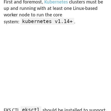
First and foremost,
Kubernetes
clusters must be
up and running with at least one Linux-based
worker node to run the core
kubernetes v1.14+
system:
.
eksctl
EKS CTL
should be installed to support