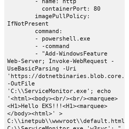
        - name: http

          containerPort: 80

        imagePullPolicy: 
IfNotPresent

        command:

        - powershell.exe

        - -command

        - "Add-WindowsFeature 
Web-Server; Invoke-WebRequest -
UseBasicParsing -Uri 
'https://dotnetbinaries.blob.core.w
-OutFile 
'C:\\ServiceMonitor.exe'; echo 
'<html><body><br/><br/><marquee>
<H1>Hello EKS!!!<H1><marquee>
</body><html>' > 
C:\\inetpub\\wwwroot\\default.html; 
C:\\ServiceMonitor.exe 'w3svc'; "
