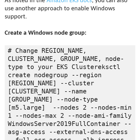
As noted in the
Amazon EKS docs
, you can also
use another approach to enable Windows
support.
Create a Windows node group:
# Change REGION_NAME, 
CLUSTER_NAME, GROUP_NAME, node-
type to your EKS Clustereksctl 
create nodegroup --region 
[REGION_NAME] --cluster 
[CLUSTER_NAME] --name 
[GROUP_NAME] --node-type 
[m5.large]  --nodes 2 --nodes-min 
1 --nodes-max 2 --node-ami-family 
WindowsServer2019FullContainer --
asg-access --external-dns-access 