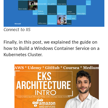
Connect to IIS
Finally, in this post, we explained the guide on
how to Build a Windows Container Service on a
Kubernetes Cluster.