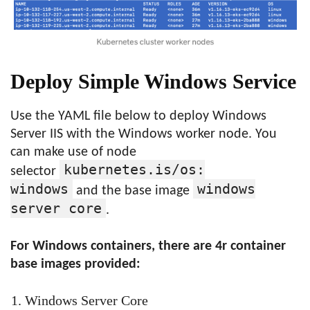
Deploy Simple Windows Service
Use the YAML file below to deploy Windows
Server IIS with the Windows worker node. You
can make use of node
kubernetes.is/os:
selector
windows
windows
and the base image
server core
.
For Windows containers, there are 4r container
base images provided:
Windows Server Core