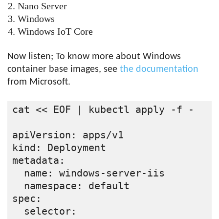
Nano Server
Windows
Windows IoT Core
Now listen; To know more about Windows
container base images, see
the documentation
from Microsoft.
cat << EOF | kubectl apply -f -

apiVersion: apps/v1

kind: Deployment

metadata:

  name: windows-server-iis

  namespace: default

spec:

  selector:
