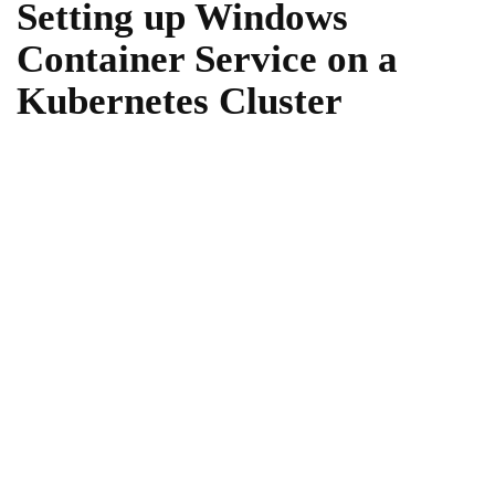
Setting up Windows
Container Service on a
Kubernetes Cluster