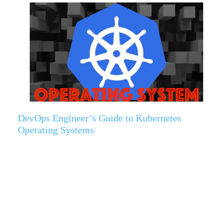
DevOps Engineer’s Guide to Kubernetes
Operating Systems