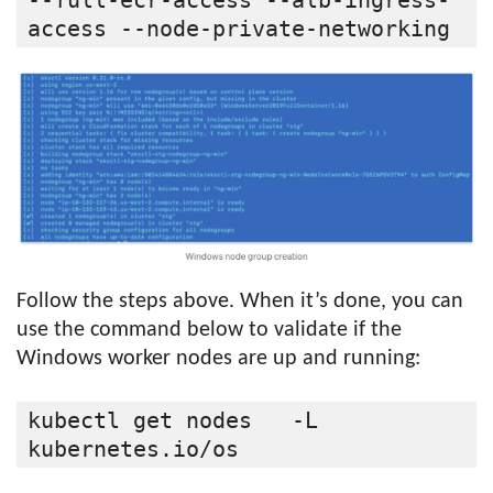
--full-ecr-access --alb-ingress-
access --node-private-networking
Follow the steps above. When it’s done, you can
use the command below to validate if the
Windows worker nodes are up and running:
kubectl get nodes   -L 
kubernetes.io/os