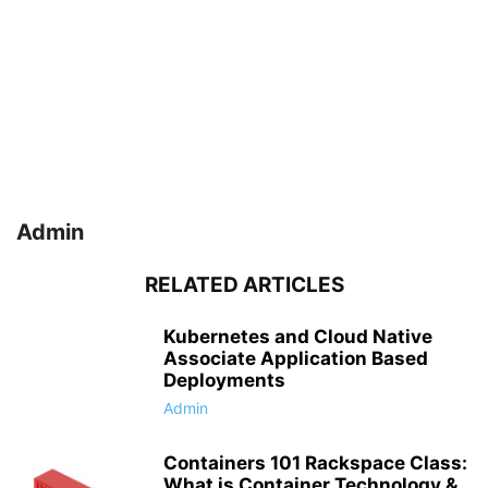
Admin
RELATED ARTICLES
Kubernetes and Cloud Native
Associate Application Based
Deployments
Admin
Containers 101 Rackspace Class:
What is Container Technology &