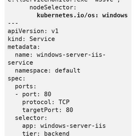
      nodeSelector:

 kubernetes.io/os: windows
---

apiVersion: v1

kind: Service

metadata:

  name: windows-server-iis-
service

  namespace: default

spec:

  ports:

  - port: 80

    protocol: TCP

    targetPort: 80

  selector:

    app: windows-server-iis

    tier: backend
