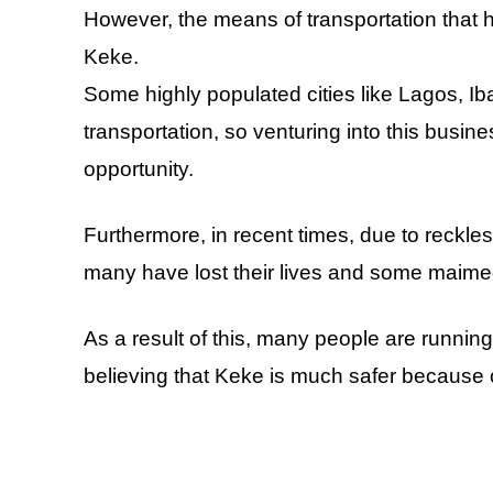
However, the means of transportation that h
Keke.
Some highly populated cities like Lagos, Ib
transportation, so venturing into this busin
opportunity.
Furthermore, in recent times, due to reckl
many have lost their lives and some maimed 
As a result of this, many people are runni
believing that Keke is much safer because o