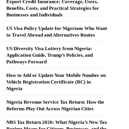
Export Credit Insurance: Coverage, Users,
Benefits, Costs, and Practical Strategies for
Businesses and Individuals
US Visa Policy Update for Nigerians Who Want
to Travel Abroad and Alternatives Routes
US Diversity Visa Lottery from Nigeria:
Application Guide, Trump’s Policies, and
Pathways Forward
How to Add or Update Your Mobile Number on
Vehicle Registration Certificate (RC) in
Nigeria
Nigeria Revenue Service Tax Return: How the
Reforms Play Out Across Nigerian Cities
NRS Tax Return 2026: What Nigeria’s New Tax
Regime Means for Citizens, Businesses, and the