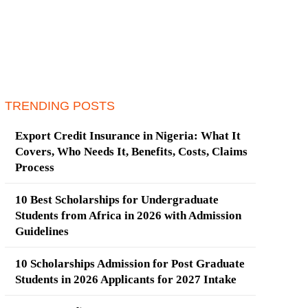
TRENDING POSTS
Export Credit Insurance in Nigeria: What It
Covers, Who Needs It, Benefits, Costs, Claims
Process
10 Best Scholarships for Undergraduate
Students from Africa in 2026 with Admission
Guidelines
10 Scholarships Admission for Post Graduate
Students in 2026 Applicants for 2027 Intake