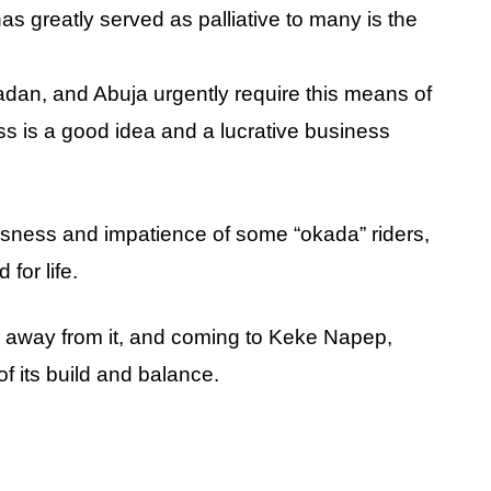
as greatly served as palliative to many is the
adan, and Abuja urgently require this means of
ess is a good idea and a lucrative business
essness and impatience of some “okada” riders,
for life.
ng away from it, and coming to Keke Napep,
f its build and balance.