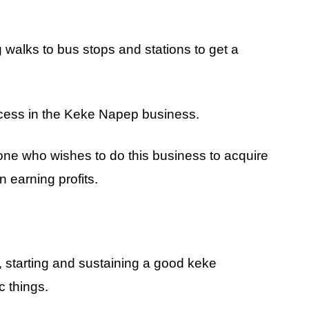
 walks to bus stops and stations to get a
uccess in the Keke Napep business.
meone who wishes to do this business to acquire
 earning profits.
, starting and sustaining a good keke
c things.