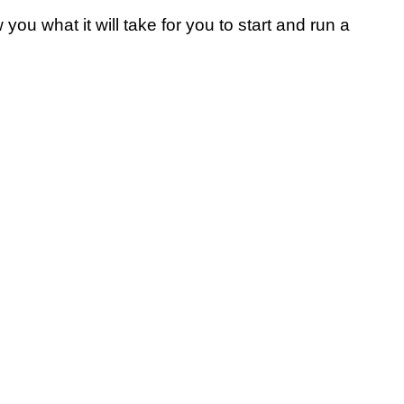
w you what it will take for you to start and run a