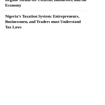
Economy
Nigeria’s Taxation System: Entrepreneurs,
Businessmen, and Traders must Understand
Tax Laws