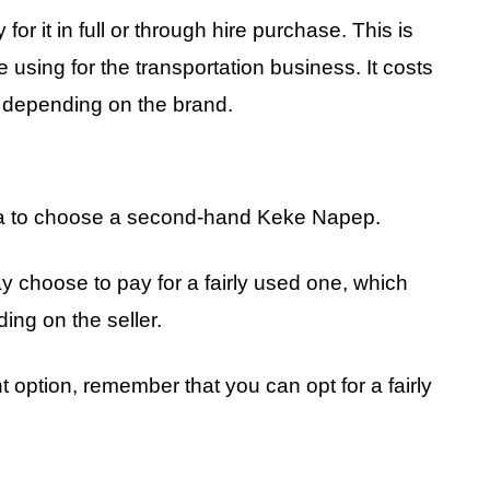
or it in full or through hire purchase. This is
using for the transportation business. It costs
depending on the brand.
 idea to choose a second-hand Keke Napep.
y choose to pay for a fairly used one, which
ng on the seller.
 option, remember that you can opt for a fairly