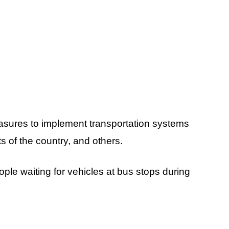
asures to implement transportation systems
s of the country, and others.
ople waiting for vehicles at bus stops during