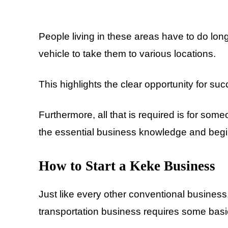
People living in these areas have to do long
vehicle to take them to various locations.
This highlights the clear opportunity for s
Furthermore, all that is required is for so
the essential business knowledge and begin
How to Start a Keke Business
Just like every other conventional business
transportation business requires some basi