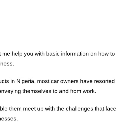
t me help you with basic information on how to
iness.
ucts in Nigeria, most car owners have resorted
 conveying themselves to and from work.
ble them meet up with the challenges that face
nesses.