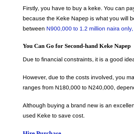
Firstly, you have to buy a keke. You can pay f
because the Keke Napep is what you will be 
between
N900,000 to 1.2 million naira only,
You Can Go for Second-hand Keke Napep
Due to financial constraints, it is a good
However, due to the costs involved, you ma
ranges from N180,000 to N240,000, dependi
Although buying a brand new is an excellent
used Keke to save cost.
Hire Purchase