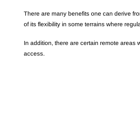
There are many benefits one can derive fro
of its flexibility in some terrains where regu
In addition, there are certain remote areas
access.