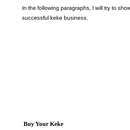
In the following paragraphs, I will try to sho
successful keke business.
Buy Your Keke