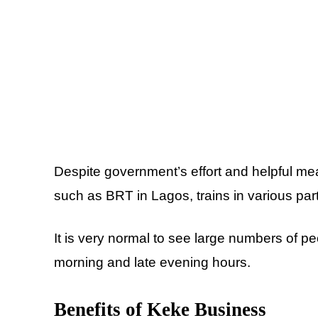
Despite government’s effort and helpful me
such as BRT in Lagos, trains in various part
It is very normal to see large numbers of pe
morning and late evening hours.
Benefits of Keke Business