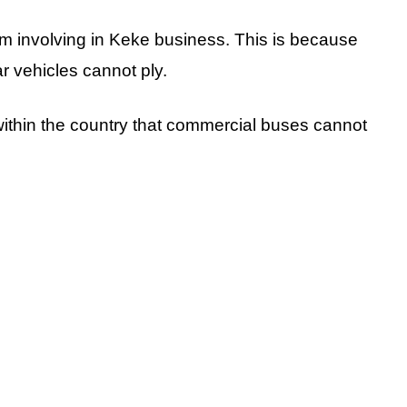
m involving in Keke business. This is because
lar vehicles cannot ply.
 within the country that commercial buses cannot