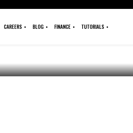
and Succeed in
CAREERS
BLOG
FINANCE
TUTORIALS
 in Nigeria