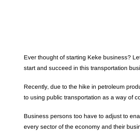
Ever thought of starting Keke business? Le
start and succeed in this transportation bus
Recently, due to the hike in petroleum prod
to using public transportation as a way of
Business persons too have to adjust to ena
every sector of the economy and their busi