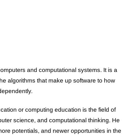
 computers and computational systems. It is a
the algorithms that make up software to how
dependently.
ation or computing education is the field of
puter science, and computational thinking. He
more potentials, and newer opportunities in the