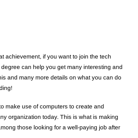
 achievement, if you want to join the tech
 degree can help you get many interesting and
 this and many more details on what you can do
ding!
to make use of computers to create and
ny organization today. This is what is making
among those looking for a well-paying job after