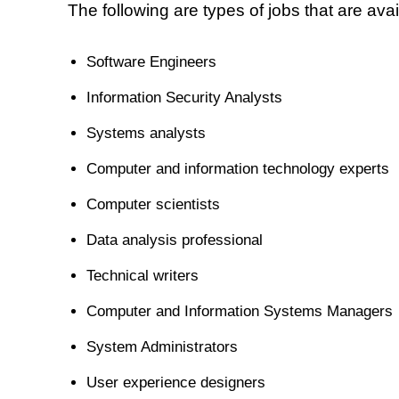
The following are types of jobs that are ava
Software Engineers
Information Security Analysts
Systems analysts
Computer and information technology experts
Computer scientists
Data analysis professional
Technical writers
Computer and Information Systems Managers
System Administrators
User experience designers