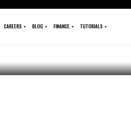
 do with a
ence Degree in
CAREERS
BLOG
FINANCE
TUTORIALS