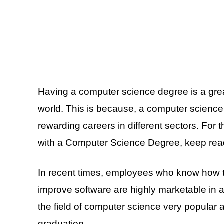
Having a computer science degree is a great
world. This is because, a computer science
rewarding careers in different sectors. For
with a Computer Science Degree, keep rea
In recent times, employees who know how 
improve software are highly marketable in a
the field of computer science very popular 
graduation.