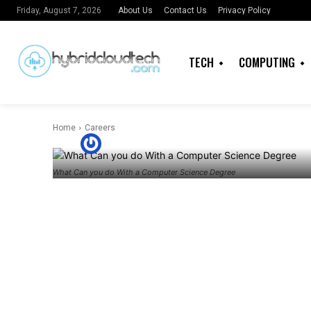
What can you
About Us
Contact Us
Privacy Policy
Friday, August 7, 2026
Computer Sci
TECH
COMPUTING
Africa Tech?
Home
Careers
By
Timothy Igbamba
What Can you do With a Computer Science Degree