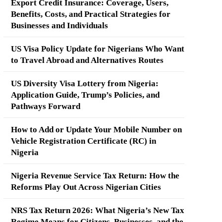
Export Credit Insurance: Coverage, Users,
Benefits, Costs, and Practical Strategies for
Businesses and Individuals
US Visa Policy Update for Nigerians Who Want
to Travel Abroad and Alternatives Routes
US Diversity Visa Lottery from Nigeria:
Application Guide, Trump’s Policies, and
Pathways Forward
How to Add or Update Your Mobile Number on
Vehicle Registration Certificate (RC) in
Nigeria
Nigeria Revenue Service Tax Return: How the
Reforms Play Out Across Nigerian Cities
NRS Tax Return 2026: What Nigeria’s New Tax
Regime Means for Citizens, Businesses, and the