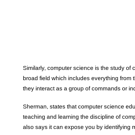
Similarly, computer science is the study of
broad field which includes everything from 
they interact as a group of commands or in
Sherman, states that computer science educ
teaching and learning the discipline of com
also says it can expose you by identifying 