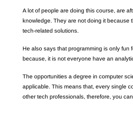
A lot of people are doing this course, are a
knowledge. They are not doing it because t
tech-related solutions.
He also says that programming is only fun f
because, it is not everyone have an analytic
The opportunities a degree in computer sci
applicable. This means that, every single
other tech professionals, therefore, you ca