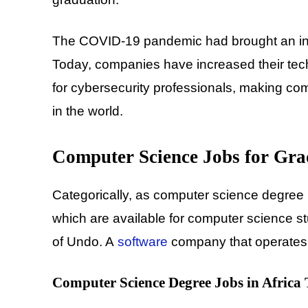
The COVID-19 pandemic had brought an incre
Today, companies have increased their tech
for cybersecurity professionals, making co
in the world.
Computer Science Jobs for Gra
Categorically, as computer science degree 
which are available for computer science 
of Undo. A
software
company that operates b
Computer Science Degree Jobs in Africa