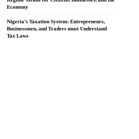
Economy
Nigeria’s Taxation System: Entrepreneurs,
Businessmen, and Traders must Understand
Tax Laws