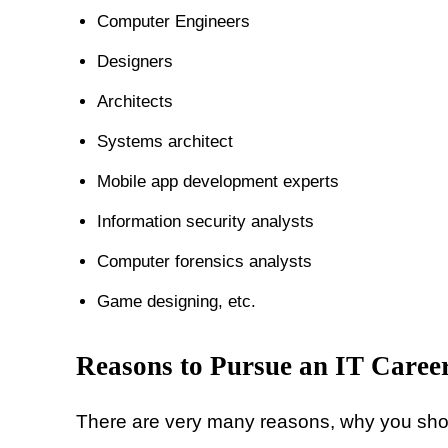
Computer Engineers
Designers
Architects
Systems architect
Mobile app development experts
Information security analysts
Computer forensics analysts
Game designing, etc.
Reasons to Pursue an IT Caree
There are very many reasons, why you shou