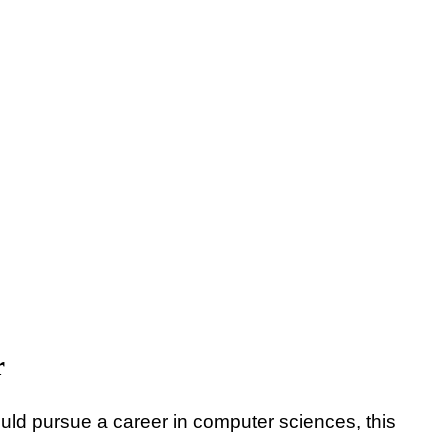
r
ld pursue a career in computer sciences, this