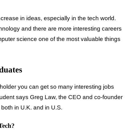
ase in ideas, especially in the tech world.
nology and there are more interesting careers
mputer science one of the most valuable things
duates
holder you can get so many interesting jobs
student says Greg Law, the CEO and co-founder
oth in U.K. and in U.S.
 Tech?