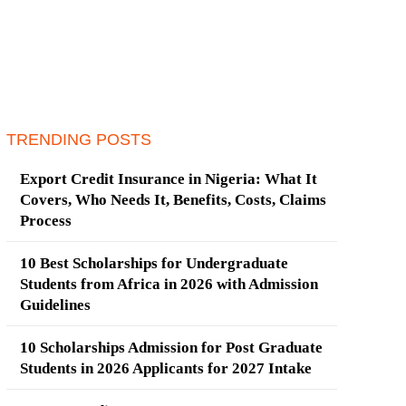
TRENDING POSTS
Export Credit Insurance in Nigeria: What It
Covers, Who Needs It, Benefits, Costs, Claims
Process
10 Best Scholarships for Undergraduate
Students from Africa in 2026 with Admission
Guidelines
10 Scholarships Admission for Post Graduate
Students in 2026 Applicants for 2027 Intake