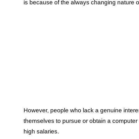
is because of the always changing nature of
However, people who lack a genuine interes
themselves to pursue or obtain a computer s
high salaries.