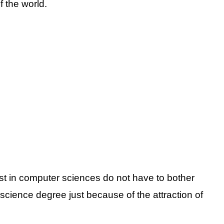
 the world.
t in computer sciences do not have to bother
cience degree just because of the attraction of