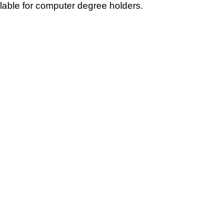
ilable for computer degree holders.