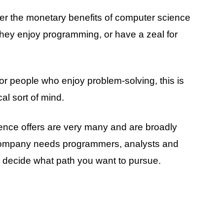
fter the monetary benefits of computer science
hey enjoy programming, or have a zeal for
or people who enjoy problem-solving, this is
al sort of mind.
ence offers are very many and are broadly
 company needs programmers, analysts and
n decide what path you want to pursue.