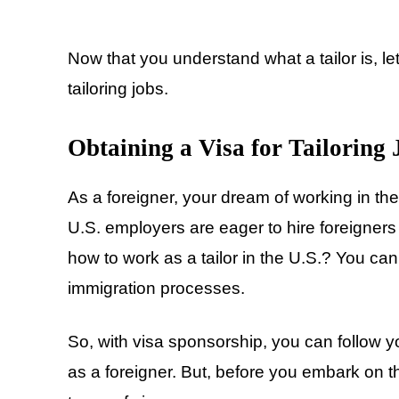
Now that you understand what a tailor is, let
tailoring jobs.
Obtaining a Visa for Tailoring
As a foreigner, your dream of working in th
U.S. employers are eager to hire foreigners
how to work as a tailor in the U.S.? You can
immigration processes.
So, with visa sponsorship, you can follow y
as a foreigner. But, before you embark on th