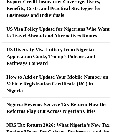
Export Credit Insurance: Coverage, Users,
Benefits, Costs, and Practical Strategies for
Businesses and Individuals
US Visa Policy Update for Nigerians Who Want
to Travel Abroad and Alternatives Routes
US Diversity Visa Lottery from Nigeria:
Application Guide, Trump’s Policies, and
Pathways Forward
How to Add or Update Your Mobile Number on
Vehicle Registration Certificate (RC) in
Nigeria
Nigeria Revenue Service Tax Return: How the
Reforms Play Out Across Nigerian Cities
NRS Tax Return 2026: What Nigeria’s New Tax
Regime Means for Citizens, Businesses, and the