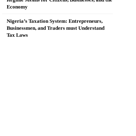
Economy
Nigeria’s Taxation System: Entrepreneurs,
Businessmen, and Traders must Understand
Tax Laws