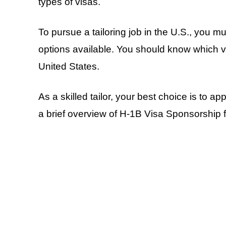
types of visas.
To pursue a tailoring job in the U.S., you mu
options available. You should know which visa
United States.
As a skilled tailor, your best choice is to ap
a brief overview of H-1B Visa Sponsorship f