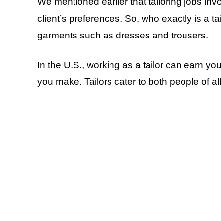
We mentioned earlier that tailoring jobs invo
client’s preferences. So, who exactly is a tai
garments such as dresses and trousers.
In the U.S., working as a tailor can earn y
you make. Tailors cater to both people of al