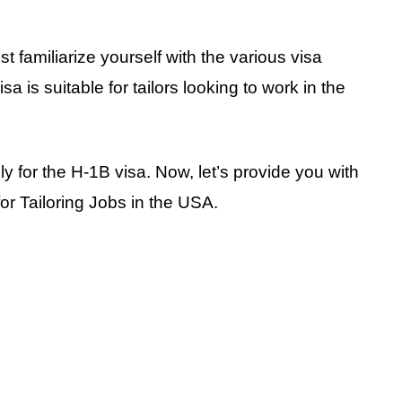
st familiarize yourself with the various visa
 is suitable for tailors looking to work in the
ply for the H-1B visa. Now, let’s provide you with
or Tailoring Jobs in the USA.