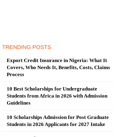
TRENDING POSTS
Export Credit Insurance in Nigeria: What It
Covers, Who Needs It, Benefits, Costs, Claims
Process
10 Best Scholarships for Undergraduate
Students from Africa in 2026 with Admission
Guidelines
10 Scholarships Admission for Post Graduate
Students in 2026 Applicants for 2027 Intake