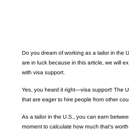
Do you dream of working as a tailor in the
are in luck because in this article, we will 
with visa support.
Yes, you heard it right—visa support! The 
that are eager to hire people from other cou
As a tailor in the U.S., you can earn betw
moment to calculate how much that’s worth i