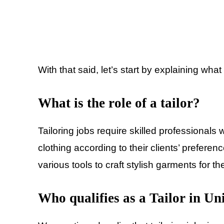
With that said, let’s start by explaining what 
What is the role of a tailor?
Tailoring jobs require skilled professionals
clothing according to their clients’ prefere
various tools to craft stylish garments for t
Who qualifies as a Tailor in Un