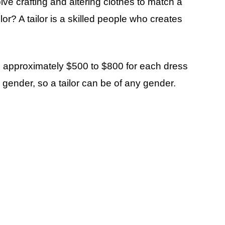
lve crafting and altering clothes to match a
lor? A tailor is a skilled people who creates
ou approximately $500 to $800 for each dress
l gender, so a tailor can be of any gender.