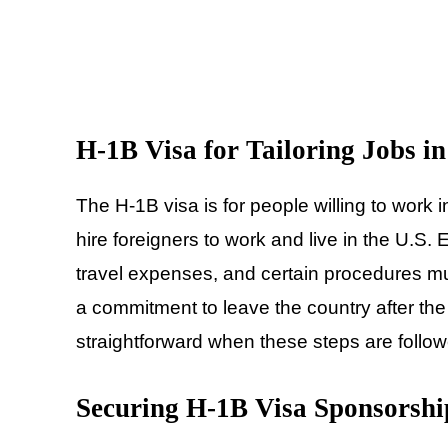
H-1B Visa for Tailoring Jobs i
The H-1B visa is for people willing to work i
hire foreigners to work and live in the U.S
travel expenses, and certain procedures mu
a commitment to leave the country after th
straightforward when these steps are follo
Securing H-1B Visa Sponsorshi