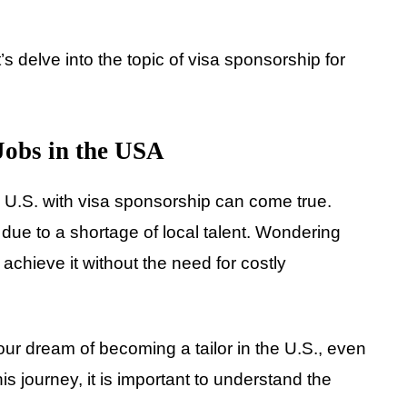
’s delve into the topic of visa sponsorship for
 Jobs in the USA
e U.S. with visa sponsorship can come true.
 due to a shortage of local talent. Wondering
 achieve it without the need for costly
our dream of becoming a tailor in the U.S., even
is journey, it is important to understand the