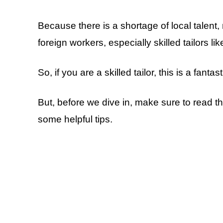
Because there is a shortage of local talent
foreign workers, especially skilled tailors lik
So, if you are a skilled tailor, this is a fanta
But, before we dive in, make sure to read thi
some helpful tips.