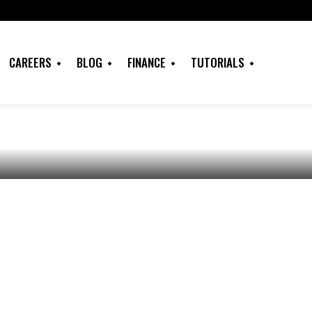
s with Visa
or African
CAREERS
BLOG
FINANCE
TUTORIALS
gners