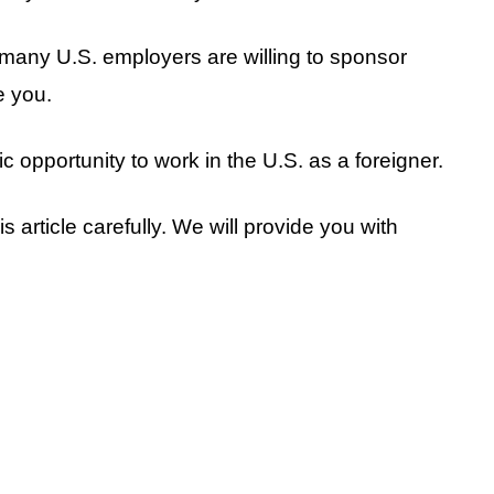
, many U.S. employers are willing to sponsor
e you.
stic opportunity to work in the U.S. as a foreigner.
s article carefully. We will provide you with