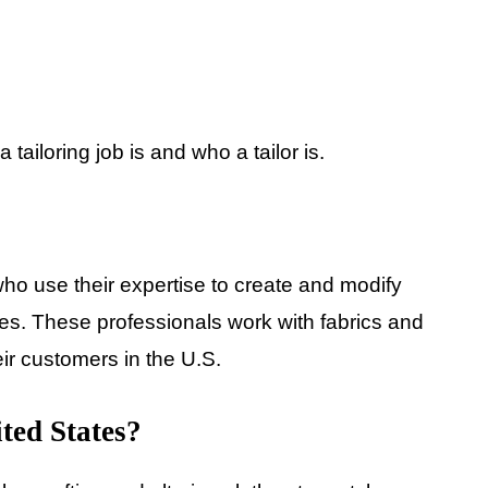
a tailoring job is and who a tailor is.
 who use their expertise to create and modify
nces. These professionals work with fabrics and
heir customers in the U.S.
ited States?