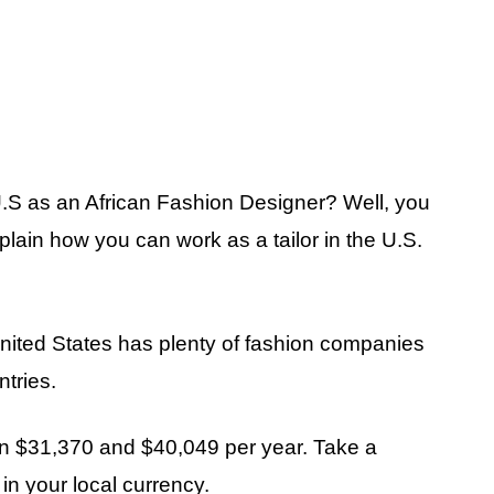
 U.S as an African Fashion Designer? Well, you
explain how you can work as a tailor in the U.S.
United States has plenty of fashion companies
ntries.
een $31,370 and $40,049 per year. Take a
n your local currency.