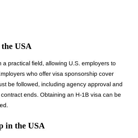
n the USA
n a practical field, allowing U.S. employers to
. Employers who offer visa sponsorship cover
st be followed, including agency approval and
e contract ends. Obtaining an H-1B visa can be
wed.
p in the USA