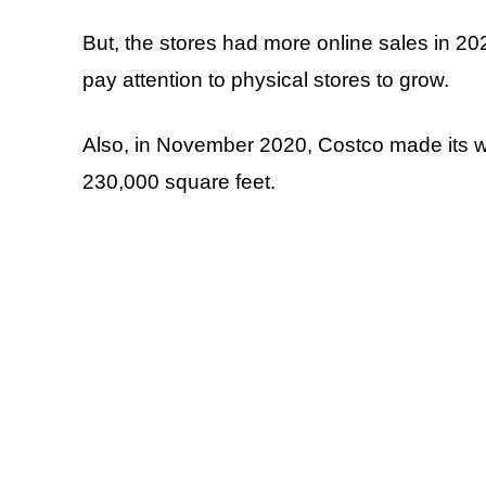
But, the stores had more online sales in 202
pay attention to physical stores to grow.
Also, in November 2020, Costco made its w
230,000 square feet.