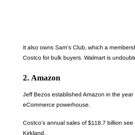
It also owns Sam’s Club, which a membersh
Costco for bulk buyers. Walmart is undoubte
2. Amazon
Jeff Bezos established Amazon in the year 
eCommerce powerhouse.
Costco’s annual sales of $118.7 billion see 
Kirkland.