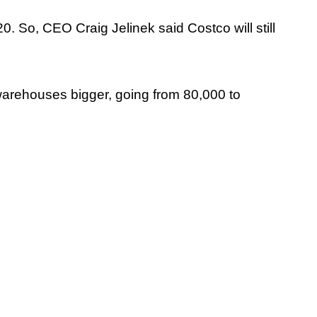
0. So, CEO Craig Jelinek said Costco will still
arehouses bigger, going from 80,000 to