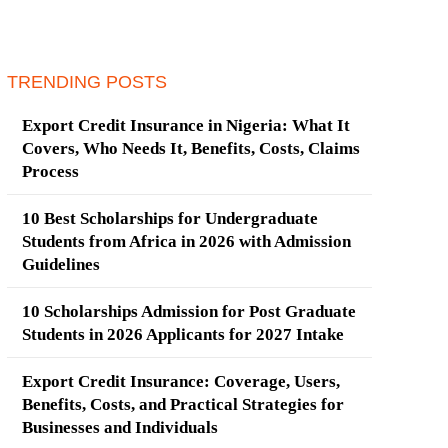
TRENDING POSTS
Export Credit Insurance in Nigeria: What It
Covers, Who Needs It, Benefits, Costs, Claims
Process
10 Best Scholarships for Undergraduate
Students from Africa in 2026 with Admission
Guidelines
10 Scholarships Admission for Post Graduate
Students in 2026 Applicants for 2027 Intake
Export Credit Insurance: Coverage, Users,
Benefits, Costs, and Practical Strategies for
Businesses and Individuals