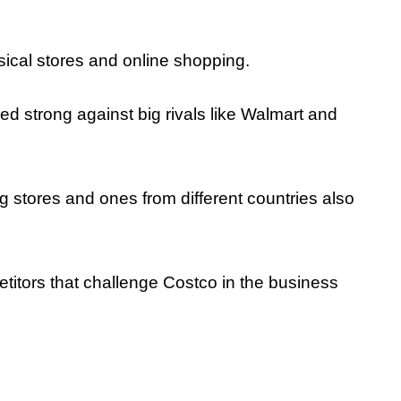
sical stores and online shopping.
d strong against big rivals like Walmart and
g stores and ones from different countries also
petitors that challenge Costco in the business