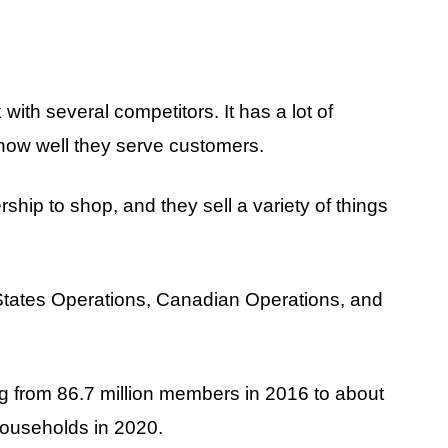
k with several competitors. It has a lot of
d how well they serve customers.
ip to shop, and they sell a variety of things
States Operations, Canadian Operations, and
g from 86.7 million members in 2016 to about
households in 2020.