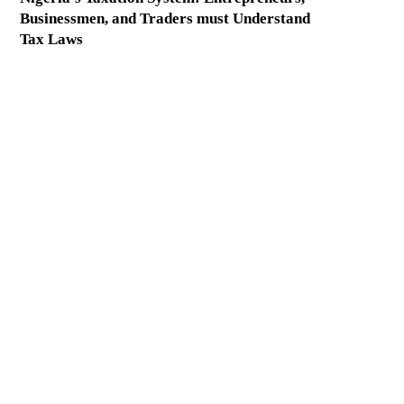
Businessmen, and Traders must Understand
Tax Laws