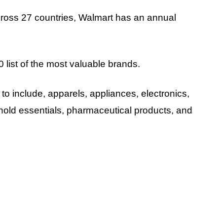
across 27 countries, Walmart has an annual
 list of the most valuable brands.
to include, apparels, appliances, electronics,
ld essentials, pharmaceutical products, and