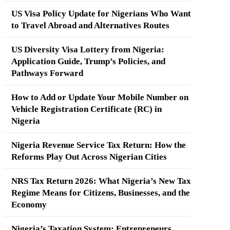
US Visa Policy Update for Nigerians Who Want
to Travel Abroad and Alternatives Routes
US Diversity Visa Lottery from Nigeria:
Application Guide, Trump’s Policies, and
Pathways Forward
How to Add or Update Your Mobile Number on
Vehicle Registration Certificate (RC) in
Nigeria
Nigeria Revenue Service Tax Return: How the
Reforms Play Out Across Nigerian Cities
NRS Tax Return 2026: What Nigeria’s New Tax
Regime Means for Citizens, Businesses, and the
Economy
Nigeria’s Taxation System: Entrepreneurs,