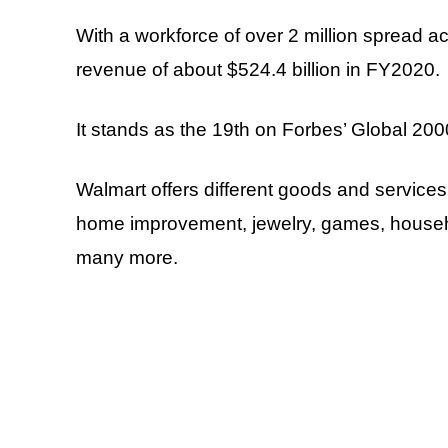
With a workforce of over 2 million spread 
revenue of about $524.4 billion in FY2020.
It stands as the 19th on Forbes’ Global 2000
Walmart offers different goods and services 
home improvement, jewelry, games, househo
many more.