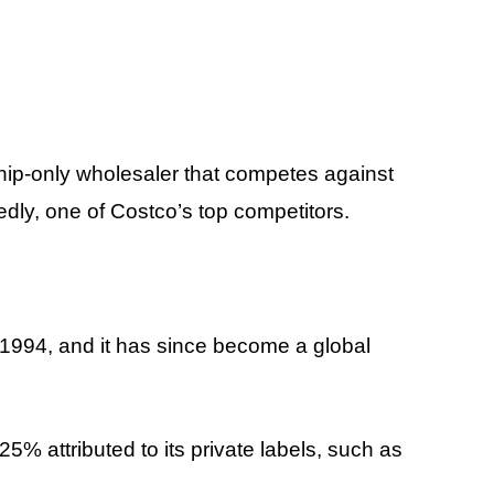
ip-only wholesaler that competes against
dly, one of Costco’s top competitors.
1994, and it has since become a global
25% attributed to its private labels, such as