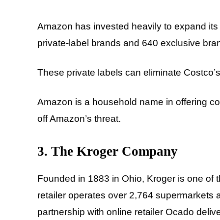
Amazon has invested heavily to expand its p
private-label brands and 640 exclusive bra
These private labels can eliminate Costco’
Amazon is a household name in offering c
off Amazon’s threat.
3. The Kroger Company
Founded in 1883 in Ohio, Kroger is one of th
retailer operates over 2,764 supermarkets a
partnership with online retailer Ocado deliv