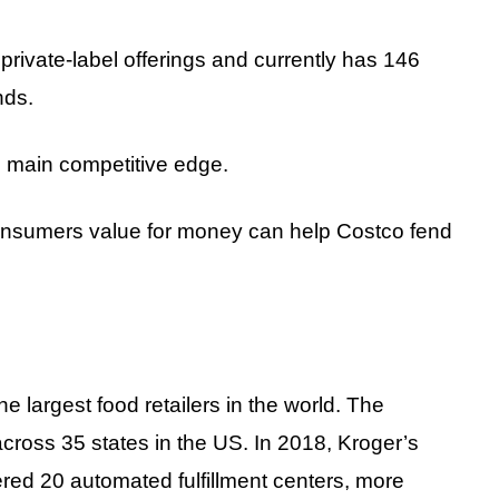
rivate-label offerings and currently has 146
nds.
s main competitive edge.
onsumers value for money can help Costco fend
e largest food retailers in the world. The
cross 35 states in the US. In 2018, Kroger’s
ered 20 automated fulfillment centers, more