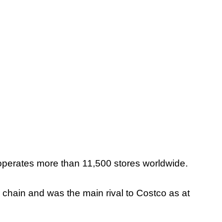
perates more than 11,500 stores worldwide.
iler chain and was the main rival to Costco as at