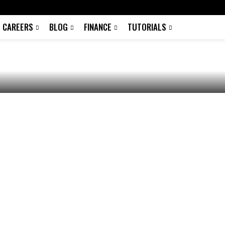
tition &
CAREERS
BLOG
FINANCE
TUTORIALS