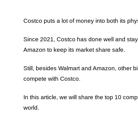
Costco puts a lot of money into both its phy
Since 2021, Costco has done well and staye
Amazon to keep its market share safe.
Still, besides Walmart and Amazon, other bi
compete with Costco.
In this article, we will share the top 10 com
world.