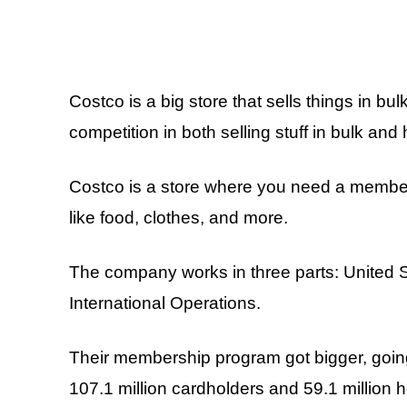
Costco is a big store that sells things in bul
competition in both selling stuff in bulk an
Costco is a store where you need a membersh
like food, clothes, and more.
The company works in three parts: United 
International Operations.
Their membership program got bigger, goin
107.1 million cardholders and 59.1 million 