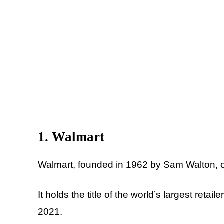
1. Walmart
Walmart, founded in 1962 by Sam Walton, o
It holds the title of the world’s largest reta
2021.