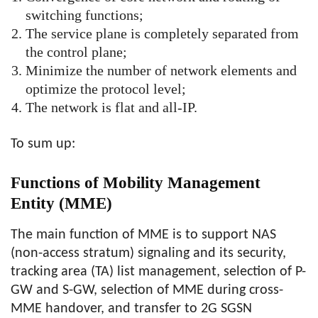
switching functions;
The service plane is completely separated from
the control plane;
Minimize the number of network elements and
optimize the protocol level;
The network is flat and all-IP.
To sum up:
Functions of Mobility Management
Entity (MME)
The main function of MME is to support NAS
(non-access stratum) signaling and its security,
tracking area (TA) list management, selection of P-
GW and S-GW, selection of MME during cross-
MME handover, and transfer to 2G SGSN