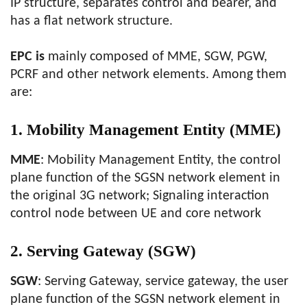
IP structure, separates control and bearer, and
has a flat network structure.
EPC is
mainly composed of MME, SGW, PGW,
PCRF and other network elements. Among them
are:
1. Mobility Management Entity (MME)
MME
: Mobility Management Entity, the control
plane function of the SGSN network element in
the original 3G network; Signaling interaction
control node between UE and core network
2. Serving Gateway (SGW)
SGW
: Serving Gateway, service gateway, the user
plane function of the SGSN network element in