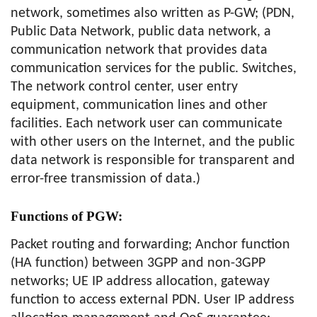
network, sometimes also written as P-GW; (PDN,
Public Data Network, public data network, a
communication network that provides data
communication services for the public. Switches,
The network control center, user entry
equipment, communication lines and other
facilities. Each network user can communicate
with other users on the Internet, and the public
data network is responsible for transparent and
error-free transmission of data.)
Functions of PGW:
Packet routing and forwarding; Anchor function
(HA function) between 3GPP and non-3GPP
networks; UE IP address allocation, gateway
function to access external PDN. User IP address