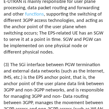
E-UTRAN is mainly responsible for user plane
processing, data packet routing and forwarding
and other
functions
, supporting the switching of
different 3GPP access technologies, and acting as
the anchor point of the user plane when
switching occurs; The EPS-related UE has an SGW
to serve it at a point in time. SGW and PGW can
be implemented on one physical node or
different physical nodes.
(3) The SGi interface between PGW termination
and external data networks (such as the Internet,
IMS, etc.) is the EPS anchor point, that is, the
anchor point of the user plane data link between
3GPP and non-3GPP networks, and is responsible
for managing 3GPP and non- Data routing
between 3GPP, manages the movement between