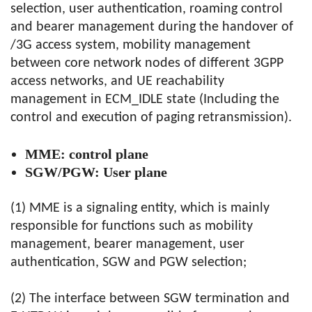
selection, user authentication, roaming control
and bearer management during the handover of
/3G access system, mobility management
between core network nodes of different 3GPP
access networks, and UE reachability
management in ECM_IDLE state (Including the
control and execution of paging retransmission).
MME: control plane
SGW/PGW: User plane
(1) MME is a signaling entity, which is mainly
responsible for functions such as mobility
management, bearer management, user
authentication, SGW and PGW selection;
(2) The interface between SGW termination and