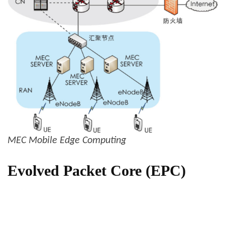
MEC Mobile Edge Computing
Evolved Packet Core (EPC)