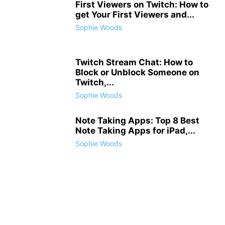
First Viewers on Twitch: How to
get Your First Viewers and...
Sophie Woods
Twitch Stream Chat: How to
Block or Unblock Someone on
Twitch,...
Sophie Woods
Note Taking Apps: Top 8 Best
Note Taking Apps for iPad,...
Sophie Woods