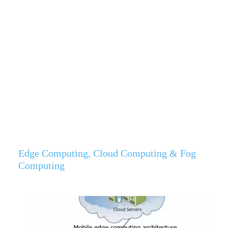
Edge Computing, Cloud Computing & Fog
Computing