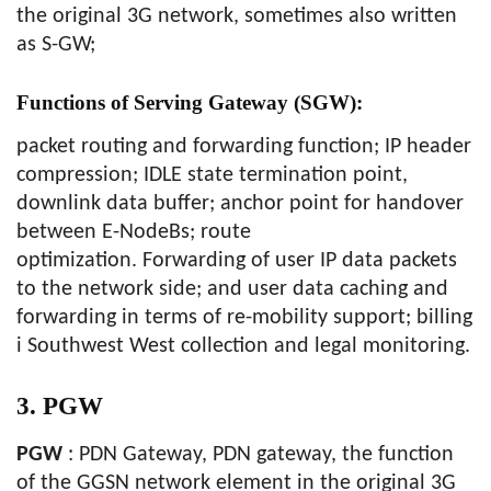
the original 3G network, sometimes also written
as S-GW;
Functions of Serving Gateway (SGW):
packet routing and forwarding function; IP header
compression; IDLE state termination point,
downlink data buffer; anchor point for handover
between E-NodeBs; route
optimization. Forwarding of user IP data packets
to the network side; and user data caching and
forwarding in terms of re-mobility support; billing
i Southwest West collection and legal monitoring.
3. PGW
PGW
: PDN Gateway, PDN gateway, the function
of the GGSN network element in the original 3G