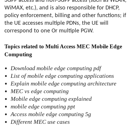
3GPP access and non-3GPP access (such as WLAN,
WiMAX, etc.), and is also responsible for DHCP,
policy enforcement, billing and other functions; if
the UE accesses multiple PDNs, the UE will
correspond to one Or multiple PGW.
Topics related to Multi Access MEC Mobile Edge
Computing
Download mobile edge computing pdf
List of mobile edge computing applications
Explain mobile edge computing architecture
MEC vs edge computing
Mobile edge computing explained
mobile edge computing ppt
Access mobile edge computing 5g
Different MEC use cases