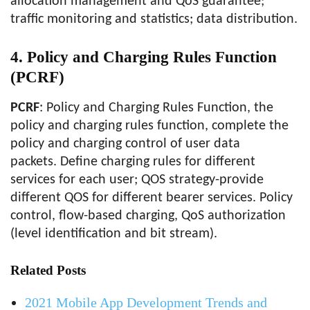
allocation management and QoS guarantee;
traffic monitoring and statistics; data distribution.
4.
Policy and Charging Rules Function
(PCRF)
PCRF
: Policy and Charging Rules Function, the
policy and charging rules function, complete the
policy and charging control of user data
packets. Define charging rules for different
services for each user; QOS strategy-provide
different QOS for different bearer services. Policy
control, flow-based charging, QoS authorization
(level identification and bit stream).
Related Posts
2021 Mobile App Development Trends and