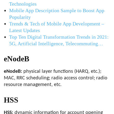
Technologies
Mobile App Description Sample to Boost App
Popularity
Trends & Tech of Mobile App Development –
Latest Updates
Top Ten Digital Transformation Trends in 2021:
5G, Artificial Intelligence, Telecommuting…
eNodeB
eNodeB:
physical layer functions (HARQ, etc.);
MAC, RRC scheduling; radio access control; radio
resource management, etc.
HSS
HSS:
dynamic information for account opening