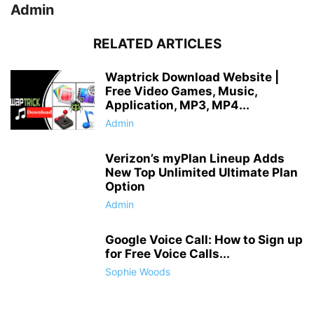
Admin
RELATED ARTICLES
Waptrick Download Website |
Free Video Games, Music,
Application, MP3, MP4...
Admin
Verizon’s myPlan Lineup Adds
New Top Unlimited Ultimate Plan
Option
Admin
Google Voice Call: How to Sign up
for Free Voice Calls...
Sophie Woods