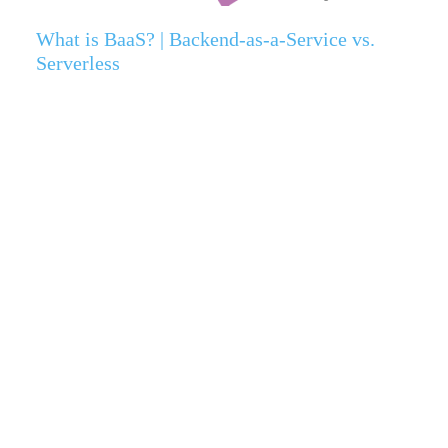
What is BaaS? | Backend-as-a-Service vs.
Serverless