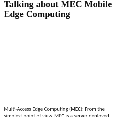
Talking about MEC Mobile
Edge Computing
Multi-Access Edge Computing (
MEC
): From the
simplest point of view, MEC is a server deployed