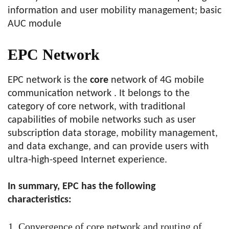
information and user mobility management; basic
AUC module
EPC Network
EPC network is the
core
network of 4G mobile
communication network . It belongs to the
category of core network, with traditional
capabilities of mobile networks such as user
subscription data storage, mobility management,
and data exchange, and can provide users with
ultra-high-speed Internet experience.
In summary, EPC has the following
characteristics:
Convergence of core network and routing of