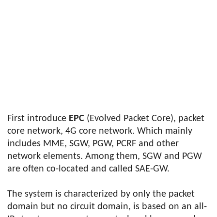
First introduce
EPC
(Evolved Packet Core), packet
core network, 4G core network. Which mainly
includes MME, SGW, PGW, PCRF and other
network elements. Among them, SGW and PGW
are often co-located and called SAE-GW.
The system is characterized by only the packet
domain but no circuit domain, is based on an all-