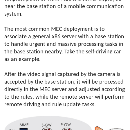
near the base station of a mobile communication
system.
The most common MEC deployment is to
associate a general x86 server with a base station
to handle urgent and massive processing tasks in
the base station nearby. Take the self-driving car
as an example.
After the video signal captured by the camera is
accepted by the base station, it will be processed
directly in the MEC server and adjusted according
to the rules, while the remote server will perform
remote driving and rule update tasks.