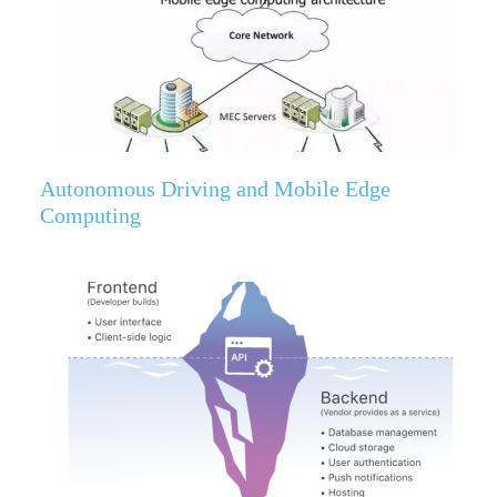
Autonomous Driving and Mobile Edge
Computing