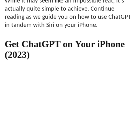
While it may seem like an impossible feat, it’s
actually quite simple to achieve. Continue
reading as we guide you on how to use ChatGPT
in tandem with Siri on your iPhone.
Get ChatGPT on Your iPhone
(2023)