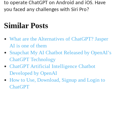
to operate ChatGPT on Android and iOS. Have
you faced any challenges with Siri Pro?
Similar Posts
What are the Alternatives of ChatGPT? Jasper
AI is one of them
Snapchat My AI Chatbot Released by OpenAI’s
ChatGPT Technology
ChatGPT Artificial Intelligence Chatbot
Developed by OpenAI
How to Use, Download, Signup and Login to
ChatGPT