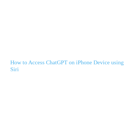
How to Access ChatGPT on iPhone Device using
Siri