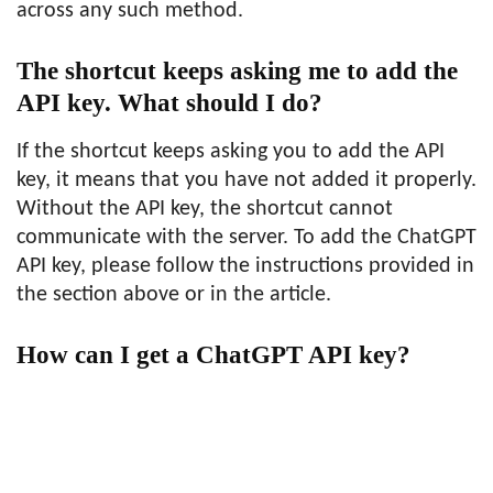
across any such method.
The shortcut keeps asking me to add the
API key. What should I do?
If the shortcut keeps asking you to add the API
key, it means that you have not added it properly.
Without the API key, the shortcut cannot
communicate with the server. To add the ChatGPT
API key, please follow the instructions provided in
the section above or in the article.
How can I get a ChatGPT API key?