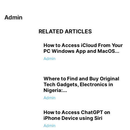
Admin
RELATED ARTICLES
How to Access iCloud From Your
PC Windows App and MacOS...
Admin
Where to Find and Buy Original
Tech Gadgets, Electronics in
Nigeria:...
Admin
How to Access ChatGPT on
iPhone Device using Siri
Admin