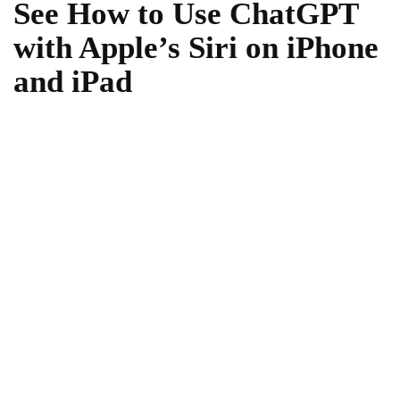
See How to Use ChatGPT
with Apple’s Siri on iPhone
and iPad