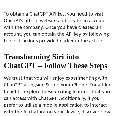
To obtain a ChatGPT API key, you need to visit
OpenAI’s official website and create an account
with the company. Once you have created an
account, you can obtain the API key by following
the instructions provided earlier in the article.
Transforming Siri into
ChatGPT – Follow These Steps
We trust that you will enjoy experimenting with
ChatGPT alongside Siri on your iPhone. For added
benefits, explore these exciting features that you
can access with ChatGPT. Additionally, if you
prefer to utilize a mobile application to interact
with the AI chatbot on your device, discover how