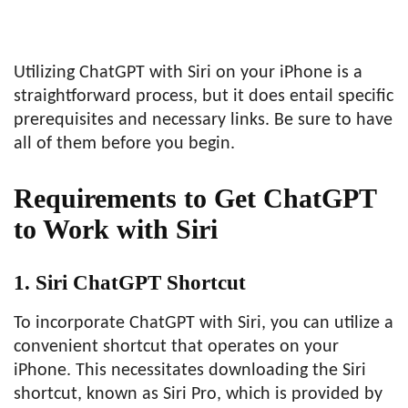
Utilizing ChatGPT with Siri on your iPhone is a
straightforward process, but it does entail specific
prerequisites and necessary links. Be sure to have
all of them before you begin.
Requirements to Get ChatGPT
to Work with Siri
1. Siri ChatGPT Shortcut
To incorporate ChatGPT with Siri, you can utilize a
convenient shortcut that operates on your
iPhone. This necessitates downloading the Siri
shortcut, known as Siri Pro, which is provided by