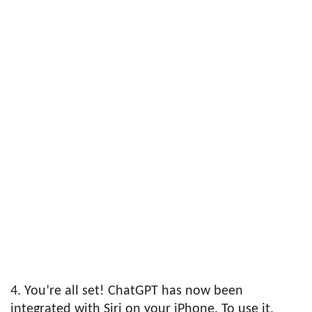
4. You’re all set! ChatGPT has now been
integrated with Siri on your iPhone. To use it,