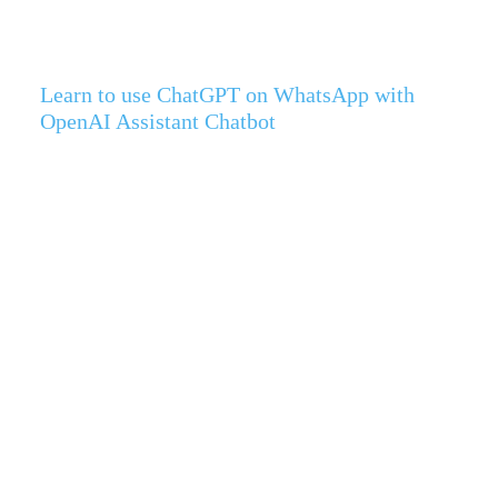
Learn to use ChatGPT on WhatsApp with
OpenAI Assistant Chatbot