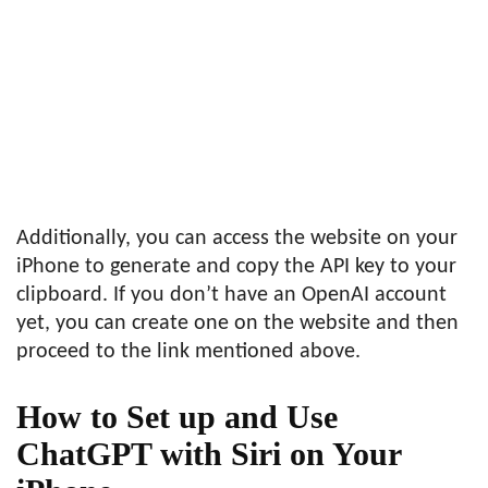
Additionally, you can access the website on your
iPhone to generate and copy the API key to your
clipboard. If you don’t have an OpenAI account
yet, you can create one on the website and then
proceed to the link mentioned above.
How to Set up and Use
ChatGPT with Siri on Your