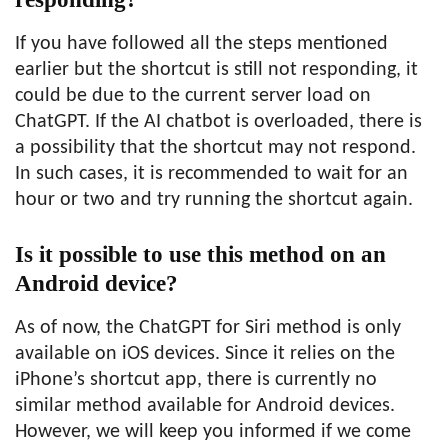
If you have followed all the steps mentioned
earlier but the shortcut is still not responding, it
could be due to the current server load on
ChatGPT. If the AI chatbot is overloaded, there is
a possibility that the shortcut may not respond.
In such cases, it is recommended to wait for an
hour or two and try running the shortcut again.
Is it possible to use this method on an
Android device?
As of now, the ChatGPT for Siri method is only
available on iOS devices. Since it relies on the
iPhone’s shortcut app, there is currently no
similar method available for Android devices.
However, we will keep you informed if we come