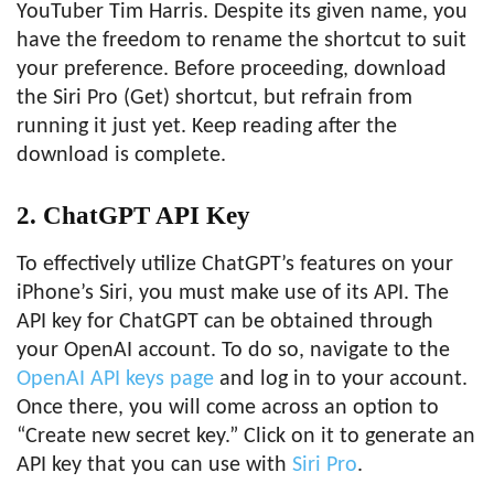
YouTuber Tim Harris. Despite its given name, you
have the freedom to rename the shortcut to suit
your preference. Before proceeding, download
the Siri Pro (Get) shortcut, but refrain from
running it just yet. Keep reading after the
download is complete.
2. ChatGPT API Key
To effectively utilize ChatGPT’s features on your
iPhone’s Siri, you must make use of its API. The
API key for ChatGPT can be obtained through
your OpenAI account. To do so, navigate to the
OpenAI API keys page
and log in to your account.
Once there, you will come across an option to
“Create new secret key.” Click on it to generate an
API key that you can use with
Siri Pro
.