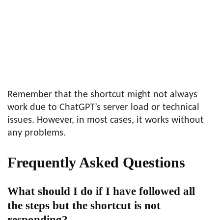
Remember that the shortcut might not always
work due to ChatGPT’s server load or technical
issues. However, in most cases, it works without
any problems.
Frequently Asked Questions
What should I do if I have followed all
the steps but the shortcut is not
responding?