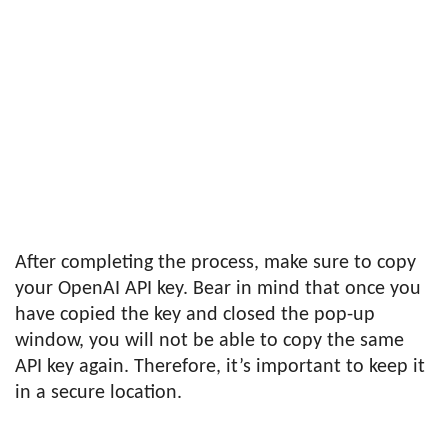
After completing the process, make sure to copy
your OpenAI API key. Bear in mind that once you
have copied the key and closed the pop-up
window, you will not be able to copy the same
API key again. Therefore, it’s important to keep it
in a secure location.