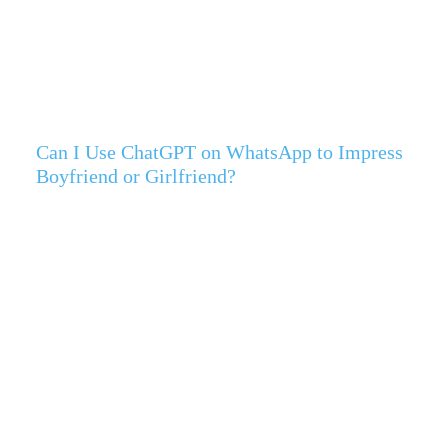
Can I Use ChatGPT on WhatsApp to Impress
Boyfriend or Girlfriend?