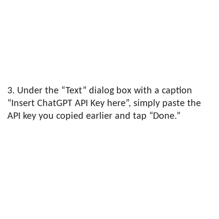
3. Under the “Text” dialog box with a caption
“Insert ChatGPT API Key here”, simply paste the
API key you copied earlier and tap “Done.”