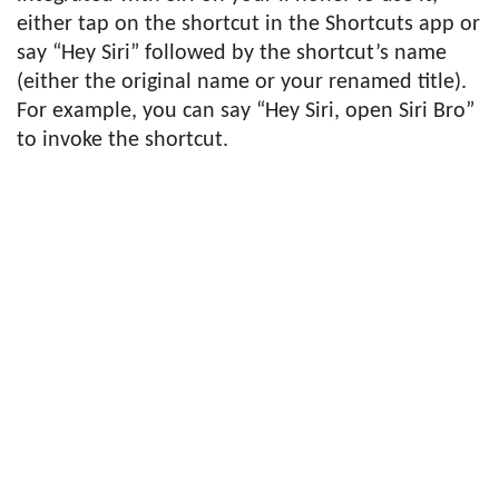
either tap on the shortcut in the Shortcuts app or
say “Hey Siri” followed by the shortcut’s name
(either the original name or your renamed title).
For example, you can say “Hey Siri, open Siri Bro”
to invoke the shortcut.