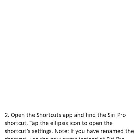
2. Open the Shortcuts app and find the Siri Pro
shortcut. Tap the ellipsis icon to open the
shortcut’s settings. Note: If you have renamed the