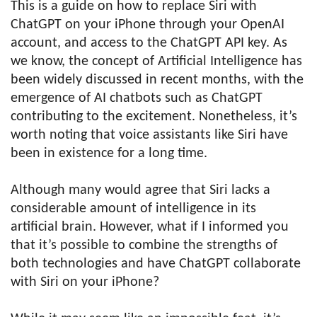
This is a guide on how to replace Siri with
ChatGPT on your iPhone through your OpenAI
account, and access to the ChatGPT API key. As
we know, the concept of Artificial Intelligence has
been widely discussed in recent months, with the
emergence of AI chatbots such as ChatGPT
contributing to the excitement. Nonetheless, it’s
worth noting that voice assistants like Siri have
been in existence for a long time.
Although many would agree that Siri lacks a
considerable amount of intelligence in its
artificial brain. However, what if I informed you
that it’s possible to combine the strengths of
both technologies and have ChatGPT collaborate
with Siri on your iPhone?