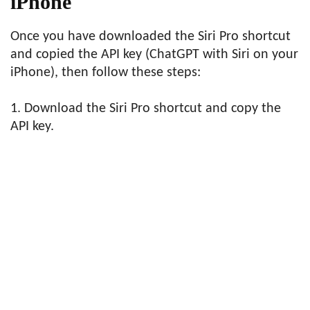
iPhone
Once you have downloaded the Siri Pro shortcut
and copied the API key (ChatGPT with Siri on your
iPhone), then follow these steps:
1. Download the Siri Pro shortcut and copy the
API key.