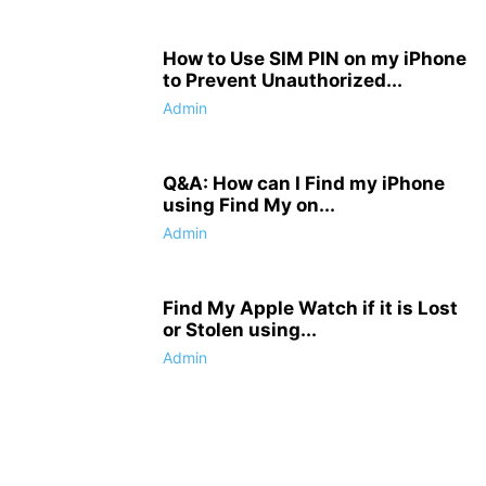
How to Use SIM PIN on my iPhone
to Prevent Unauthorized...
Admin
Q&A: How can I Find my iPhone
using Find My on...
Admin
Find My Apple Watch if it is Lost
or Stolen using...
Admin