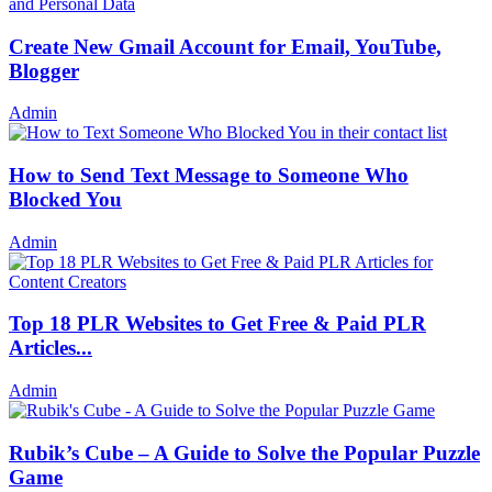
Create New Gmail Account for Email, YouTube,
Blogger
Admin
How to Send Text Message to Someone Who
Blocked You
Admin
Top 18 PLR Websites to Get Free & Paid PLR
Articles...
Admin
Rubik’s Cube – A Guide to Solve the Popular Puzzle
Game