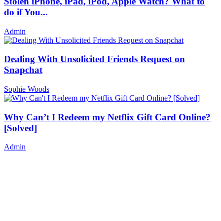
Stolen iPhone, iPad, iPod, Apple Watch? What to
do if You...
Admin
Dealing With Unsolicited Friends Request on
Snapchat
Sophie Woods
Why Can’t I Redeem my Netflix Gift Card Online?
[Solved]
Admin