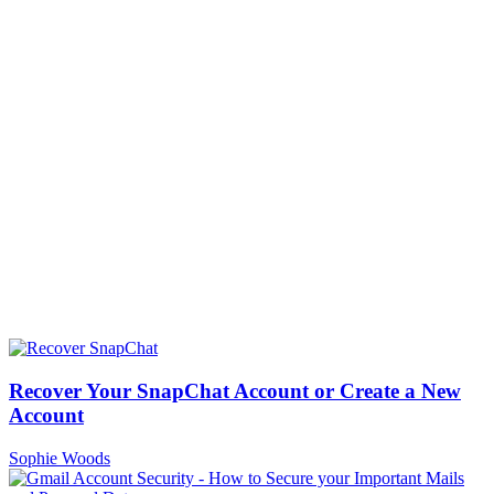
Recover Your SnapChat Account or Create a New
Account
Sophie Woods