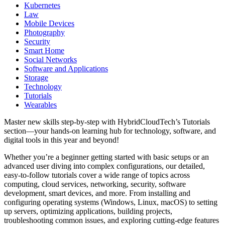
Kubernetes
Law
Mobile Devices
Photography
Security
Smart Home
Social Networks
Software and Applications
Storage
Technology
Tutorials
Wearables
Master new skills step-by-step with HybridCloudTech’s Tutorials
section—your hands-on learning hub for technology, software, and
digital tools in this year and beyond!
Whether you’re a beginner getting started with basic setups or an
advanced user diving into complex configurations, our detailed,
easy-to-follow tutorials cover a wide range of topics across
computing, cloud services, networking, security, software
development, smart devices, and more. From installing and
configuring operating systems (Windows, Linux, macOS) to setting
up servers, optimizing applications, building projects,
troubleshooting common issues, and exploring cutting-edge features