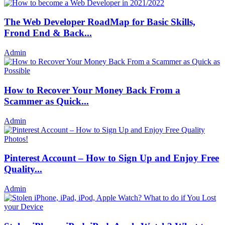
The Web Developer RoadMap for Basic Skills,
Frond End & Back...
Admin
How to Recover Your Money Back From a
Scammer as Quick...
Admin
Pinterest Account – How to Sign Up and Enjoy Free
Quality...
Admin