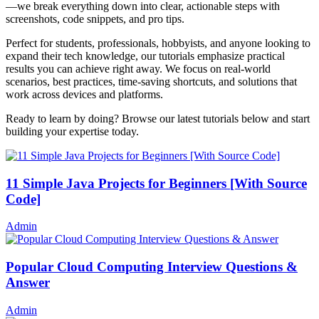
—we break everything down into clear, actionable steps with
screenshots, code snippets, and pro tips.
Perfect for students, professionals, hobbyists, and anyone looking to
expand their tech knowledge, our tutorials emphasize practical
results you can achieve right away. We focus on real-world
scenarios, best practices, time-saving shortcuts, and solutions that
work across devices and platforms.
Ready to learn by doing? Browse our latest tutorials below and start
building your expertise today.
11 Simple Java Projects for Beginners [With Source
Code]
Admin
Popular Cloud Computing Interview Questions &
Answer
Admin