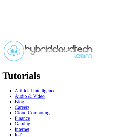
Tutorials
Artificial Intelligence
Audio & Video
Blog
Careers
Cloud Computing
Finance
Gaming
Internet
IoT