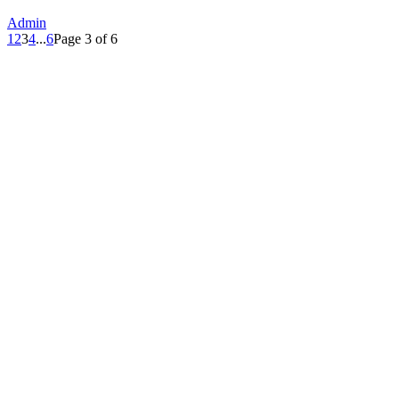
Admin
1
2
3
4
...
6
Page 3 of 6