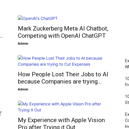
Mark Zuckerberg Meta AI Chatbot,
..
Competing with OpenAI ChatGPT
Admin
Ex
Wh
How People Lost Their Jobs to AI
10
because Companies are trying...
fr
Admin
10
St
T
Ex
My Experience with Apple Vision
Co
Pro after Trying it Out
In