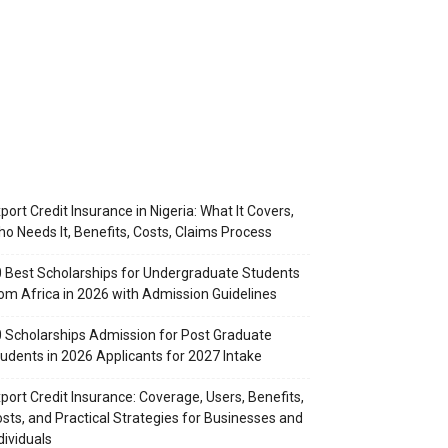
port Credit Insurance in Nigeria: What It Covers,
o Needs It, Benefits, Costs, Claims Process
 Best Scholarships for Undergraduate Students
om Africa in 2026 with Admission Guidelines
 Scholarships Admission for Post Graduate
udents in 2026 Applicants for 2027 Intake
port Credit Insurance: Coverage, Users, Benefits,
sts, and Practical Strategies for Businesses and
dividuals