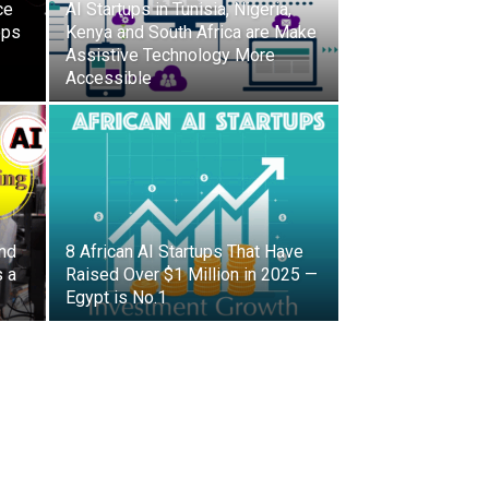
ce
AI Startups in Tunisia, Nigeria,
ops
Kenya and South Africa are Make
Assistive Technology More
Accessible
and
8 African AI Startups That Have
s a
Raised Over $1 Million in 2025 —
Egypt is No.1