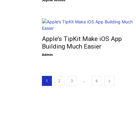
Apple’s TipKit Make iOS App
Building Much Easier
Admin
...
1
2
3
6