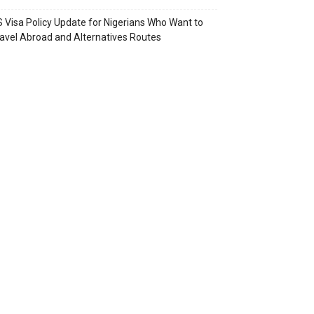
 Visa Policy Update for Nigerians Who Want to
avel Abroad and Alternatives Routes