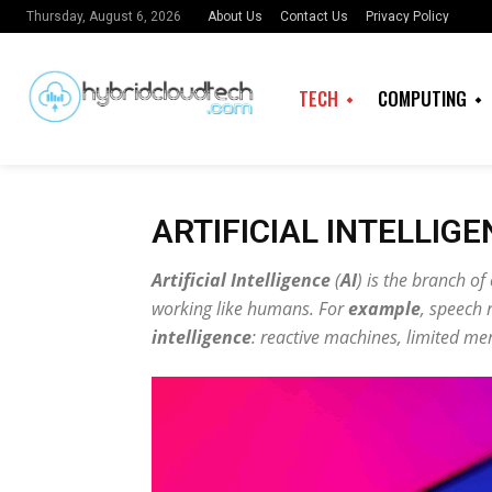
About Us
Contact Us
Privacy Policy
Thursday, August 6, 2026
TECH
COMPUTING
ARTIFICIAL INTELLIG
Artificial Intelligence
(
AI
) is the branch o
working like humans. For
example
, speech 
intelligence
: reactive machines, limited m