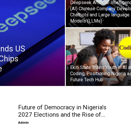
Deepseek Artificial Intelligen
(AI) Chinese Company Devel
Chatbots and Large language
Models (LLMs)
ends US
Chips
e
Ekiti State Trains Youth in AI 
Coding, Positioning Nigeria a
Future Tech Hub
Future of Democracy in Nigeria’s
2027 Elections and the Rise of...
Admin