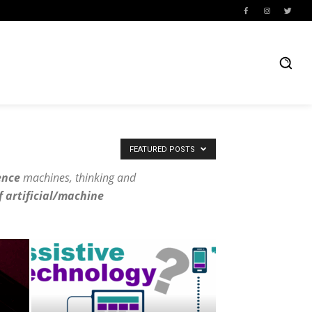
FEATURED POSTS
ence
machines, thinking and
f artificial/machine