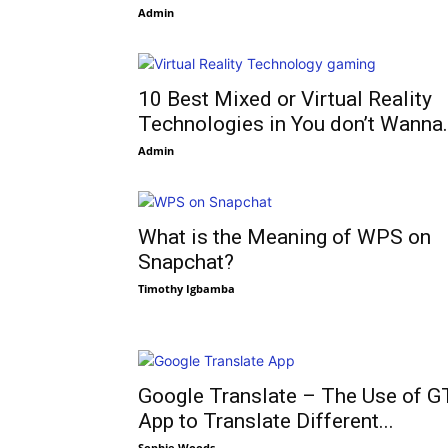
Admin
10 Best Mixed or Virtual Reality
Technologies in You don’t Wanna.
Admin
What is the Meaning of WPS on
Snapchat?
Timothy Igbamba
Google Translate – The Use of G
App to Translate Different...
Sophie Woods