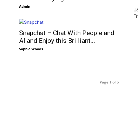
Admin
US
Tr
Snapchat – Chat With People and
AI and Enjoy this Brilliant...
Sophie Woods
Page 1 of 6