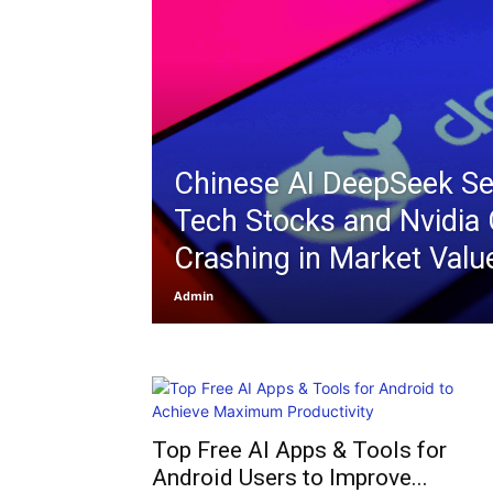
Chinese AI DeepSeek S
Tech Stocks and Nvidia 
Crashing in Market Valu
Admin
Top Free AI Apps & Tools for
Android Users to Improve...