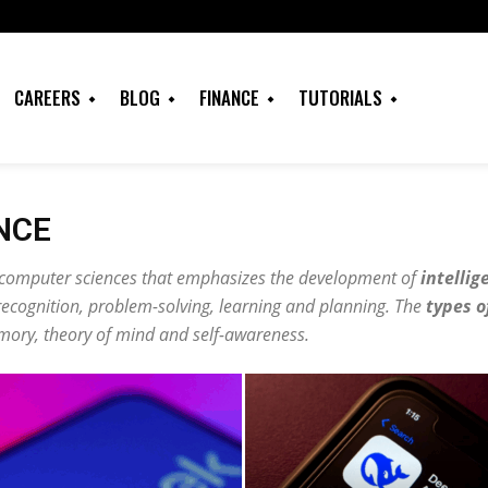
CAREERS
BLOG
FINANCE
TUTORIALS
ENCE
f computer sciences that emphasizes the development of
intellig
recognition, problem-solving, learning and planning. The
types o
emory, theory of mind and self-awareness.