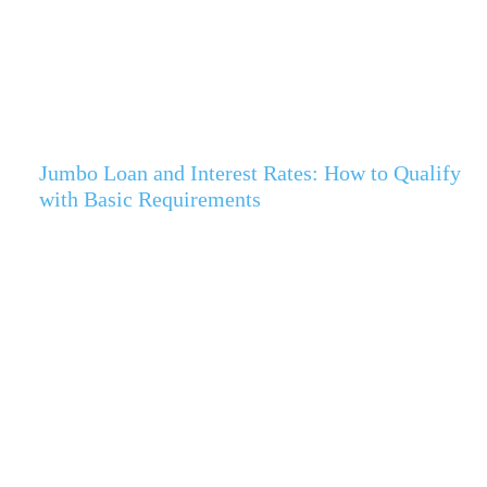
Jumbo Loan and Interest Rates: How to Qualify
with Basic Requirements