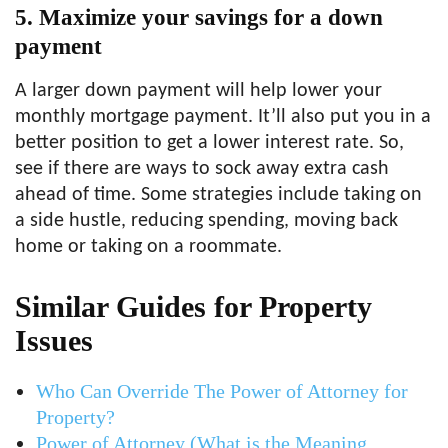
5. Maximize your savings for a down
payment
A larger down payment will help lower your
monthly mortgage payment. It’ll also put you in a
better position to get a lower interest rate. So,
see if there are ways to sock away extra cash
ahead of time. Some strategies include taking on
a side hustle, reducing spending, moving back
home or taking on a roommate.
Similar Guides for Property
Issues
Who Can Override The Power of Attorney for
Property?
Power of Attorney (What is the Meaning,