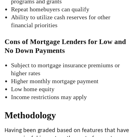
programs and grants
Repeat homebuyers can qualify
Ability to utilize cash reserves for other
financial priorities
Cons of Mortgage Lenders for Low and
No Down Payments
Subject to mortgage insurance premiums or
higher rates
Higher monthly mortgage payment
Low home equity
Income restrictions may apply
Methodology
Having been graded based on features that have