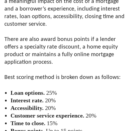
a meaningful impact on the cost of a mortgage
and a borrower’s experience, including interest
rates, loan options, accessibility, closing time and
customer service.
There are also award bonus points if a lender
offers a specialty rate discount, a home equity
product or maintains a fully online mortgage
application process.
Best scoring method is broken down as follows:
Loan options.
25%
Interest rate.
20%
Accessibility.
20%
Customer service experience.
20%
Time to close.
15%
Bonus points.
Up to 15 points