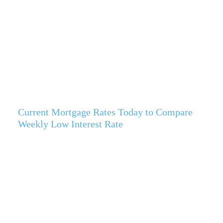
Current Mortgage Rates Today to Compare
Weekly Low Interest Rate