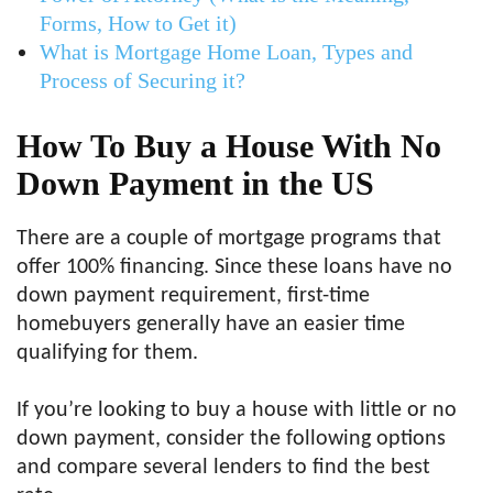
Forms, How to Get it)
What is Mortgage Home Loan, Types and
Process of Securing it?
How To Buy a House With No
Down Payment in the US
There are a couple of mortgage programs that
offer 100% financing. Since these loans have no
down payment requirement, first-time
homebuyers generally have an easier time
qualifying for them.
If you’re looking to buy a house with little or no
down payment, consider the following options
and compare several lenders to find the best