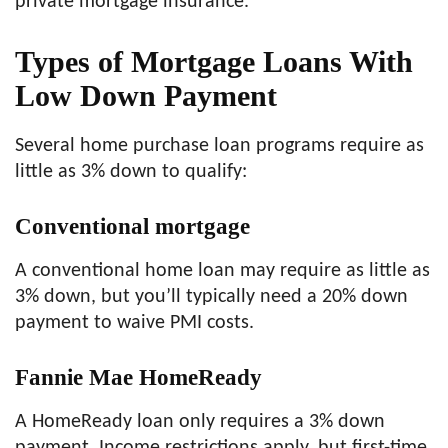
private mortgage insurance.
Types of Mortgage Loans With
Low Down Payment
Several home purchase loan programs require as
little as 3% down to qualify:
Conventional mortgage
A conventional home loan may require as little as
3% down, but you’ll typically need a 20% down
payment to waive PMI costs.
Fannie Mae HomeReady
A HomeReady loan only requires a 3% down