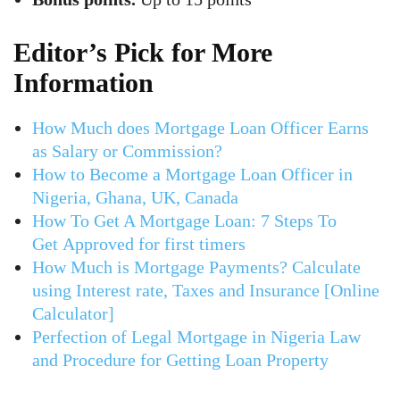
Editor’s Pick for More
Information
How Much does Mortgage Loan Officer Earns
as Salary or Commission?
How to Become a Mortgage Loan Officer in
Nigeria, Ghana, UK, Canada
How To Get A Mortgage Loan: 7 Steps To
Get Approved for first timers
How Much is Mortgage Payments? Calculate
using Interest rate, Taxes and Insurance [Online
Calculator]
Perfection of Legal Mortgage in Nigeria Law
and Procedure for Getting Loan Property