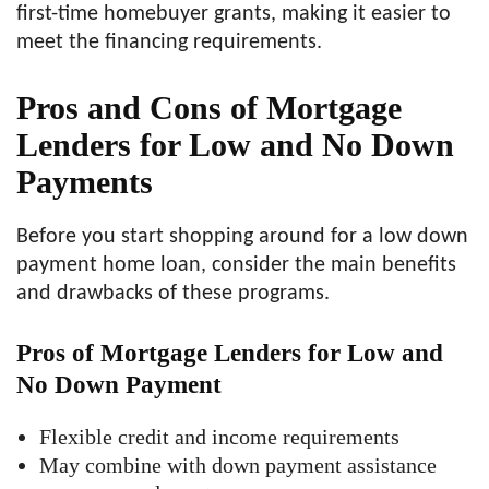
first-time homebuyer grants, making it easier to
meet the financing requirements.
Pros and Cons of Mortgage
Lenders for Low and No Down
Payments
Before you start shopping around for a low down
payment home loan, consider the main benefits
and drawbacks of these programs.
Pros of Mortgage Lenders for Low and
No Down Payment
Flexible credit and income requirements
May combine with down payment assistance