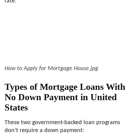
rate.
How to Apply for Mortgage House.jpg
Types of Mortgage Loans With
No Down Payment in United
States
These two government-backed loan programs
don’t require a down payment: