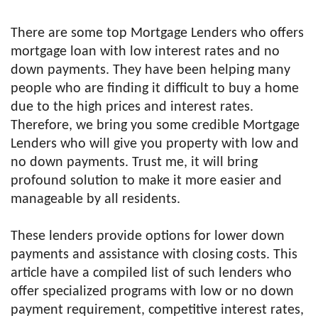
There are some top Mortgage Lenders who offers
mortgage loan with low interest rates and no
down payments. They have been helping many
people who are finding it difficult to buy a home
due to the high prices and interest rates.
Therefore, we bring you some credible Mortgage
Lenders who will give you property with low and
no down payments. Trust me, it will bring
profound solution to make it more easier and
manageable by all residents.
These lenders provide options for lower down
payments and assistance with closing costs. This
article have a compiled list of such lenders who
offer specialized programs with low or no down
payment requirement, competitive interest rates,