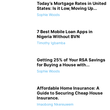
Today’s Mortgage Rates in United
States: Is it Low, Moving Up...
Sophie Woods
7 Best Mobile Loan Apps in
Nigeria Without BVN
Timothy Igbamba
Getting 25% of Your RSA Savings
for Buying a House with...
Sophie Woods
Affordable Home Insurance: A
Guide to Securing Cheap House
Insurance.
Imaobong Nkereuwem