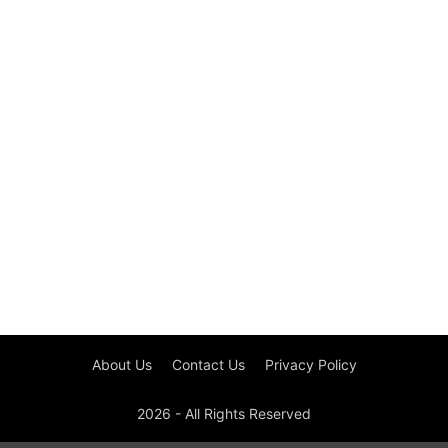
About Us
Contact Us
Privacy Policy
2026 - All Rights Reserved