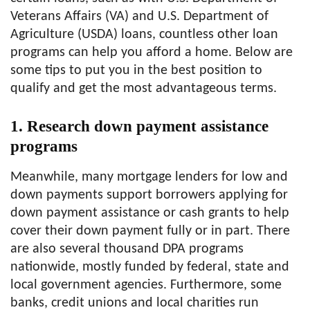
Veterans Affairs (VA) and U.S. Department of
Agriculture (USDA) loans, countless other loan
programs can help you afford a home. Below are
some tips to put you in the best position to
qualify and get the most advantageous terms.
1. Research down payment assistance
programs
Meanwhile, many mortgage lenders for low and
down payments support borrowers applying for
down payment assistance or cash grants to help
cover their down payment fully or in part. There
are also several thousand DPA programs
nationwide, mostly funded by federal, state and
local government agencies. Furthermore, some
banks, credit unions and local charities run