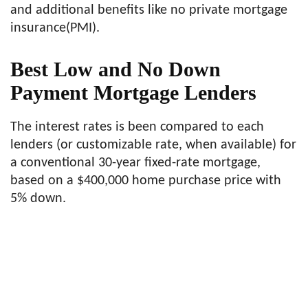
and additional benefits like no private mortgage
insurance(PMI).
Best Low and No Down
Payment Mortgage Lenders
The interest rates is been compared to each
lenders (or customizable rate, when available) for
a conventional 30-year fixed-rate mortgage,
based on a $400,000 home purchase price with
5% down.