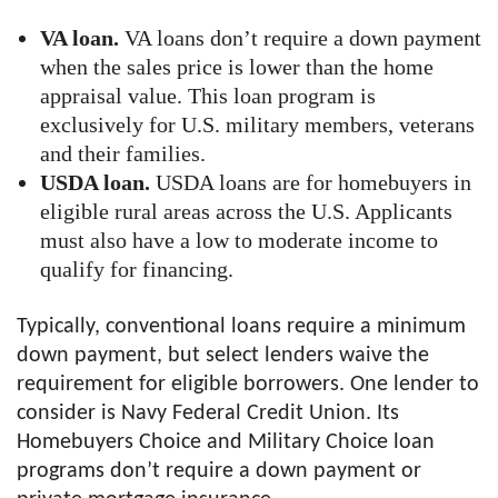
VA loan.
VA loans don’t require a down payment
when the sales price is lower than the home
appraisal value. This loan program is
exclusively for U.S. military members, veterans
and their families.
USDA loan.
USDA loans are for homebuyers in
eligible rural areas across the U.S. Applicants
must also have a low to moderate income to
qualify for financing.
Typically, conventional loans require a minimum
down payment, but select lenders waive the
requirement for eligible borrowers. One lender to
consider is Navy Federal Credit Union. Its
Homebuyers Choice and Military Choice loan
programs don’t require a down payment or