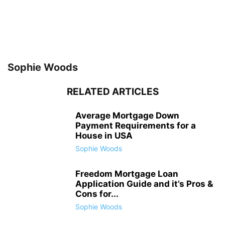
Sophie Woods
RELATED ARTICLES
Average Mortgage Down
Payment Requirements for a
House in USA
Sophie Woods
Freedom Mortgage Loan
Application Guide and it’s Pros &
Cons for...
Sophie Woods