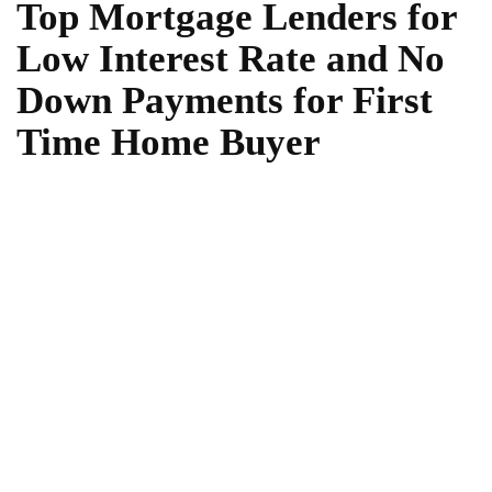
Top Mortgage Lenders for
Low Interest Rate and No
Down Payments for First
Time Home Buyer