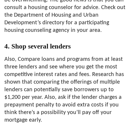
be overwhelming. The good news is that you can
consult a housing counselor for advice. Check out
the Department of Housing and Urban
Development’s directory for a participating
housing counseling agency in your area.
4. Shop several lenders
Also, Compare loans and programs from at least
three lenders and see where you get the most
competitive interest rates and fees. Research has
shown that comparing the offerings of multiple
lenders can potentially save borrowers up to
$1,200 per year. Also, ask if the lender charges a
prepayment penalty to avoid extra costs if you
think there’s a possibility you’ll pay off your
mortgage early.