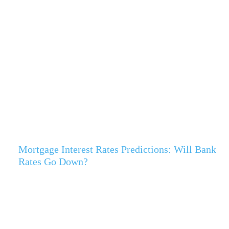
Mortgage Interest Rates Predictions: Will Bank
Rates Go Down?