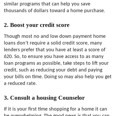
similar programs that can help you save
thousands of dollars toward a home purchase.
2. Boost your credit score
Though most no and low down payment home
loans don’t require a solid credit score, many
lenders prefer that you have at least a score of
620. So, to ensure you have access to as many
loan programs as possible, take steps to lift your
credit, such as reducing your debt and paying
your bills on time. Doing so may also help you get
a reduced rate.
3. Consult a housing Counselor
If it is your first time shopping for a home it can