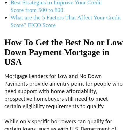
Best Strategies to Improve Your Credit
Score from 500 to 800
What are the 5 Factors That Affect Your Credit
Score? FICO Score
How To Get the Best No or Low
Down Payment Mortgage in
USA
Mortgage Lenders for Low and No Down
Payments provide an entry point for people who
need support with home affordability,
prospective homebuyers still need to meet
certain eligibility requirements to qualify.
While only specific borrowers can qualify for
certain loans, such as with U.S. Department of