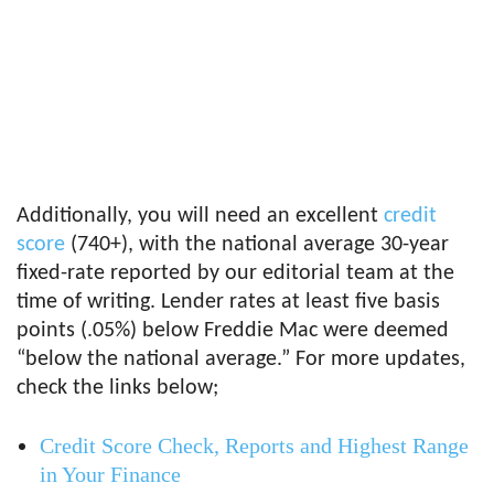
Additionally, you will need an excellent
credit
score
(740+), with the national average 30-year
fixed-rate reported by our editorial team at the
time of writing. Lender rates at least five basis
points (.05%) below Freddie Mac were deemed
“below the national average.” For more updates,
check the links below;
Credit Score Check, Reports and Highest Range
in Your Finance