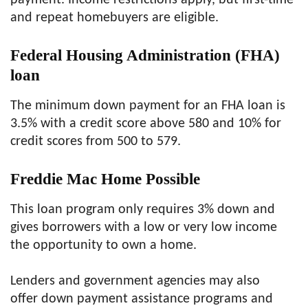
payment. Income restrictions apply, but first-time
and repeat homebuyers are eligible.
Federal Housing Administration (FHA)
loan
The minimum down payment for an FHA loan is
3.5% with a credit score above 580 and 10% for
credit scores from 500 to 579.
Freddie Mac Home Possible
This loan program only requires 3% down and
gives borrowers with a low or very low income
the opportunity to own a home.
Lenders and government agencies may also
offer down payment assistance programs and