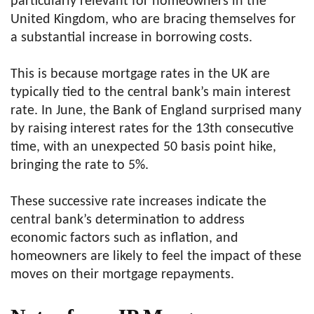
particularly relevant for homeowners in the
United Kingdom, who are bracing themselves for
a substantial increase in borrowing costs.
This is because mortgage rates in the UK are
typically tied to the central bank’s main interest
rate. In June, the Bank of England surprised many
by raising interest rates for the 13th consecutive
time, with an unexpected 50 basis point hike,
bringing the rate to 5%.
These successive rate increases indicate the
central bank’s determination to address
economic factors such as inflation, and
homeowners are likely to feel the impact of these
moves on their mortgage repayments.