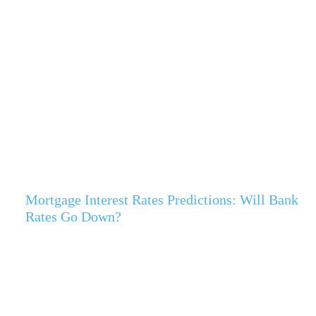
Mortgage Interest Rates Predictions: Will Bank
Rates Go Down?