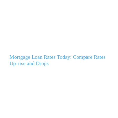
Mortgage Loan Rates Today: Compare Rates
Up-rise and Drops