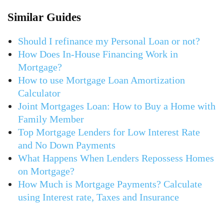
Similar Guides
Should I refinance my Personal Loan or not?
How Does In-House Financing Work in
Mortgage?
How to use Mortgage Loan Amortization
Calculator
Joint Mortgages Loan: How to Buy a Home with
Family Member
Top Mortgage Lenders for Low Interest Rate
and No Down Payments
What Happens When Lenders Repossess Homes
on Mortgage?
How Much is Mortgage Payments? Calculate
using Interest rate, Taxes and Insurance