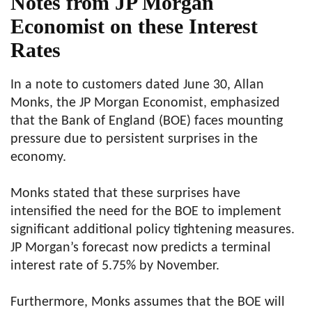
Notes from JP Morgan
Economist on these Interest
Rates
In a note to customers dated June 30, Allan
Monks, the JP Morgan Economist, emphasized
that the Bank of England (BOE) faces mounting
pressure due to persistent surprises in the
economy.
Monks stated that these surprises have
intensified the need for the BOE to implement
significant additional policy tightening measures.
JP Morgan’s forecast now predicts a terminal
interest rate of 5.75% by November.
Furthermore, Monks assumes that the BOE will