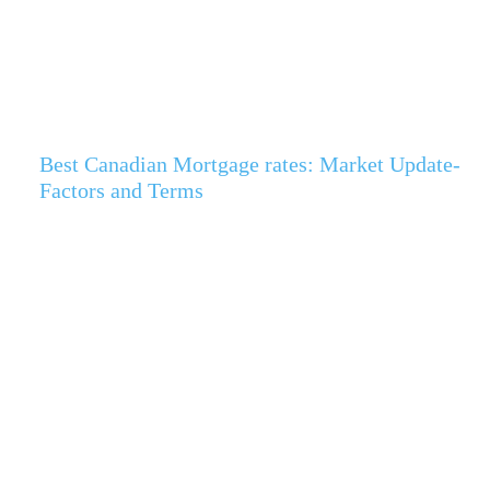
Best Canadian Mortgage rates: Market Update-
Factors and Terms