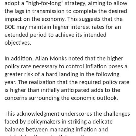
adopt a “high-for-long” strategy, aiming to allow
the lags in transmission to complete the desired
impact on the economy. This suggests that the
BOE may maintain higher interest rates for an
extended period to achieve its intended
objectives.
In addition, Allan Monks noted that the higher
policy rate necessary to control inflation poses a
greater risk of a hard landing in the following
year. The realization that the required policy rate
is higher than initially anticipated adds to the
concerns surrounding the economic outlook.
This acknowledgment underscores the challenges
faced by policymakers in striking a delicate
balance between managing inflation and