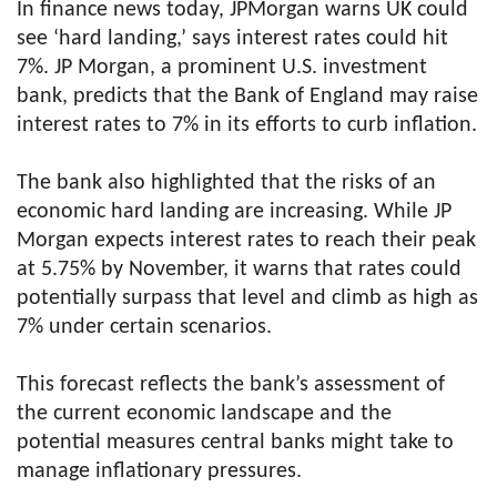
In finance news today, JPMorgan warns UK could
see ‘hard landing,’ says interest rates could hit
7%. JP Morgan, a prominent U.S. investment
bank, predicts that the Bank of England may raise
interest rates to 7% in its efforts to curb inflation.
The bank also highlighted that the risks of an
economic hard landing are increasing. While JP
Morgan expects interest rates to reach their peak
at 5.75% by November, it warns that rates could
potentially surpass that level and climb as high as
7% under certain scenarios.
This forecast reflects the bank’s assessment of
the current economic landscape and the
potential measures central banks might take to
manage inflationary pressures.