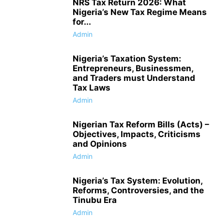
NRS Tax Return 2026: What
Nigeria’s New Tax Regime Means
for...
Admin
Nigeria’s Taxation System:
Entrepreneurs, Businessmen,
and Traders must Understand
Tax Laws
Admin
Nigerian Tax Reform Bills (Acts) –
Objectives, Impacts, Criticisms
and Opinions
Admin
Nigeria’s Tax System: Evolution,
Reforms, Controversies, and the
Tinubu Era
Admin