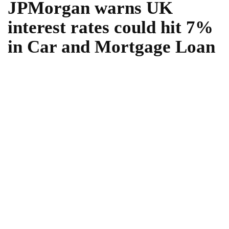
JPMorgan warns UK
interest rates could hit 7%
in Car and Mortgage Loan