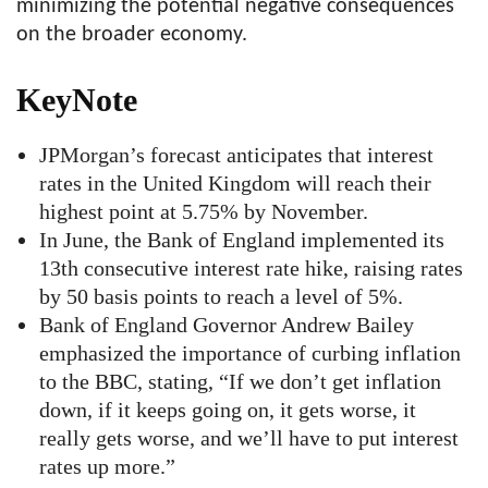
minimizing the potential negative consequences
on the broader economy.
KeyNote
JPMorgan’s forecast anticipates that interest
rates in the United Kingdom will reach their
highest point at 5.75% by November.
In June, the Bank of England implemented its
13th consecutive interest rate hike, raising rates
by 50 basis points to reach a level of 5%.
Bank of England Governor Andrew Bailey
emphasized the importance of curbing inflation
to the BBC, stating, “If we don’t get inflation
down, if it keeps going on, it gets worse, it
really gets worse, and we’ll have to put interest
rates up more.”