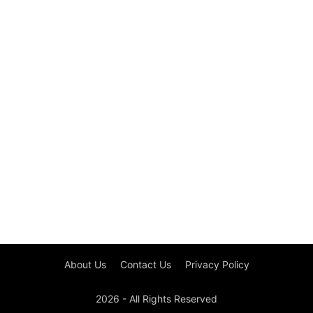
About Us
Contact Us
Privacy Policy
2026 - All Rights Reserved