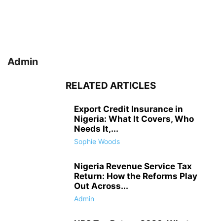
Admin
RELATED ARTICLES
Export Credit Insurance in
Nigeria: What It Covers, Who
Needs It,...
Sophie Woods
Nigeria Revenue Service Tax
Return: How the Reforms Play
Out Across...
Admin