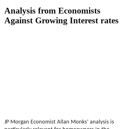
Analysis from Economists
Against Growing Interest rates
JP Morgan Economist Allan Monks’ analysis is