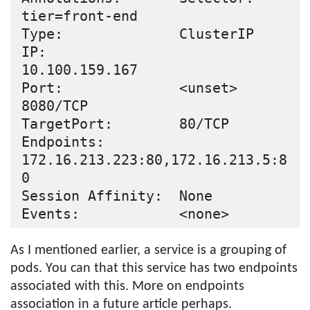
tier=front-end

Type:              ClusterIP

IP:                
10.100.159.167

Port:              <unset>  
8080/TCP

TargetPort:        80/TCP

Endpoints:         
172.16.213.223:80,172.16.213.5:8
0

Session Affinity:  None

As I mentioned earlier, a service is a grouping of
pods. You can that this service has two endpoints
associated with this. More on endpoints
association in a future article perhaps.