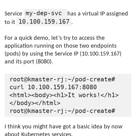
my-dep-svc
Service
has a virtual IP assigned
10.100.159.167
to it
.
For a quick demo, let’s try to access the
application running on those two endpoints
(pods) by using the Service IP (10.100.159.167)
and its port (8080).
root@kmaster-rj:~/pod-create# 
curl 10.100.159.167:8080

<html><body><h1>It works!</h1>
</body></html>

I think you might have got a basic idea by now
about Kubernetes services.