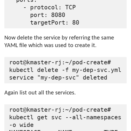
    - protocol: TCP

      port: 8080

Now delete the service by referring the same
YAML file which was used to create it.
root@kmaster-rj:~/pod-create# 
kubectl delete -f my-dep-svc.yml

Again list out all the services.
root@kmaster-rj:~/pod-create# 
kubectl get svc --all-namespaces 
-o wide
