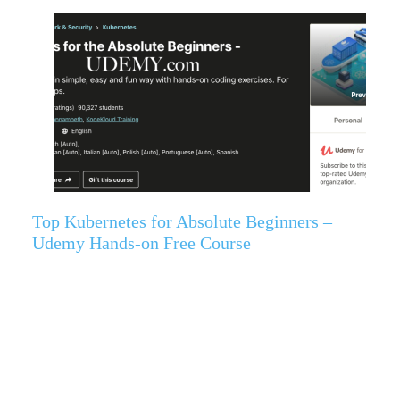
Top Kubernetes for Absolute Beginners –
Udemy Hands-on Free Course