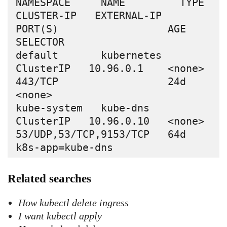
NAMESPACE     NAME         TYPE        
CLUSTER-IP   EXTERNAL-IP   
PORT(S)                  AGE   
SELECTOR

default       kubernetes   
ClusterIP   10.96.0.1    <none>        
443/TCP                  24d   
<none>

kube-system   kube-dns     
ClusterIP   10.96.0.10   <none>        
53/UDP,53/TCP,9153/TCP   64d   
Related searches
How kubectl delete ingress
I want kubectl apply