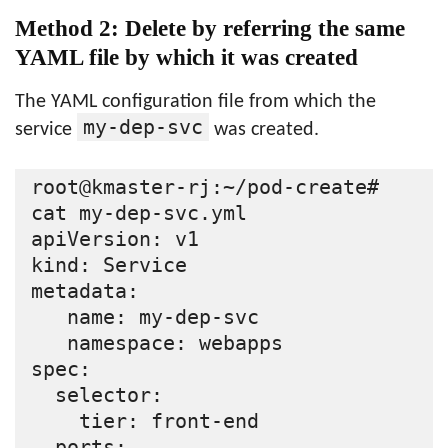
Method 2: Delete by referring the same
YAML file by which it was created
The YAML configuration file from which the
my-dep-svc
service
was created.
root@kmaster-rj:~/pod-create# 
cat my-dep-svc.yml

apiVersion: v1

kind: Service

metadata:

   name: my-dep-svc

   namespace: webapps

spec:

  selector:

    tier: front-end

  ports:
