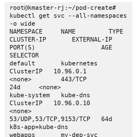
root@kmaster-rj:~/pod-create# 
kubectl get svc --all-namespaces 
-o wide

NAMESPACE     NAME         TYPE        
CLUSTER-IP       EXTERNAL-IP   
PORT(S)                  AGE     
SELECTOR

default       kubernetes   
ClusterIP   10.96.0.1        
<none>        443/TCP                  
24d     <none>

kube-system   kube-dns     
ClusterIP   10.96.0.10       
<none>        
53/UDP,53/TCP,9153/TCP   64d     
k8s-app=kube-dns

webapps       my-dep-svc   