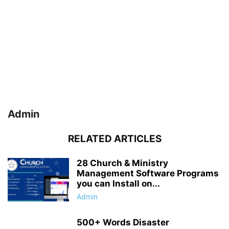
Admin
RELATED ARTICLES
28 Church & Ministry
Management Software Programs
you can Install on...
Admin
500+ Words Disaster