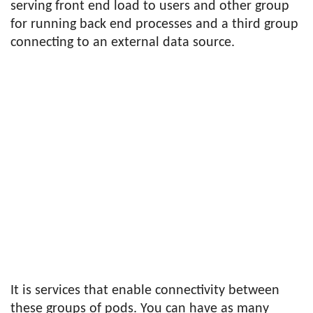
serving front end load to users and other group
for running back end processes and a third group
connecting to an external data source.
It is services that enable connectivity between
these groups of pods. You can have as many