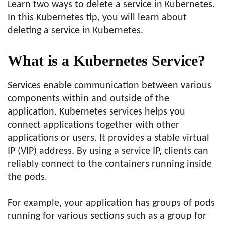
Learn two ways to delete a service in Kubernetes.
In this Kubernetes tip, you will learn about
deleting a service in Kubernetes.
What is a Kubernetes Service?
Services enable communication between various
components within and outside of the
application. Kubernetes services helps you
connect applications together with other
applications or users. It provides a stable virtual
IP (VIP) address. By using a service IP, clients can
reliably connect to the containers running inside
the pods.
For example, your application has groups of pods
running for various sections such as a group for