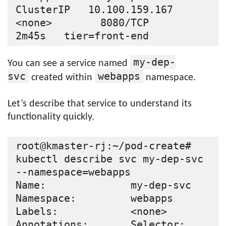
ClusterIP   10.100.159.167   
<none>        8080/TCP                 
my-dep-
You can see a service named
svc
webapps
created within
namespace.
Let’s describe that service to understand its
functionality quickly.
root@kmaster-rj:~/pod-create# 
kubectl describe svc my-dep-svc 
--namespace=webapps

Name:              my-dep-svc

Namespace:         webapps

Labels:            <none>

Annotations:       Selector:  