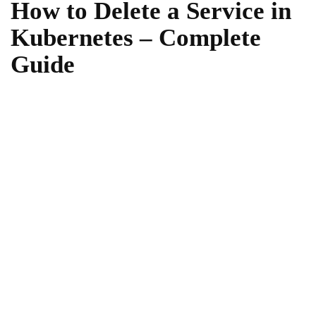
How to Delete a Service in
Kubernetes – Complete
Guide