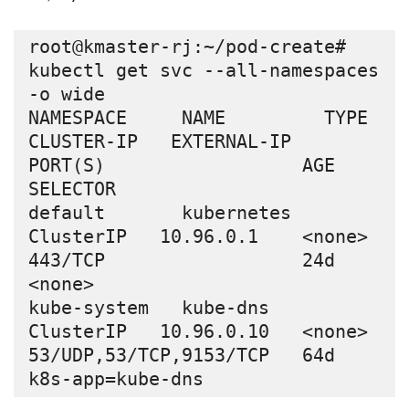
root@kmaster-rj:~/pod-create# 
kubectl get svc --all-namespaces 
-o wide

NAMESPACE     NAME         TYPE        
CLUSTER-IP   EXTERNAL-IP   
PORT(S)                  AGE   
SELECTOR

default       kubernetes   
ClusterIP   10.96.0.1    <none>        
443/TCP                  24d   
<none>

kube-system   kube-dns     
ClusterIP   10.96.0.10   <none>        
53/UDP,53/TCP,9153/TCP   64d   