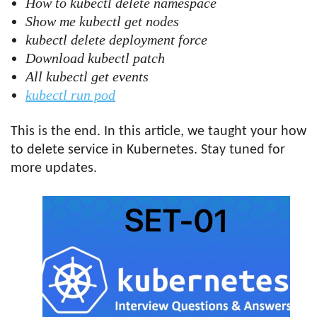
How to kubectl delete namespace
Show me kubectl get nodes
kubectl delete deployment force
Download kubectl patch
All kubectl get events
kubectl run pod
This is the end. In this article, we taught your how
to delete service in Kubernetes. Stay tuned for
more updates.