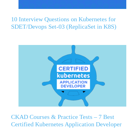
10 Interview Questions on Kubernetes for
SDET/Devops Set-03 (ReplicaSet in K8S)
CKAD Courses & Practice Tests – 7 Best
Certified Kubernetes Application Developer