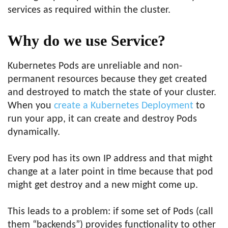
services as required within the cluster.
Why do we use Service?
Kubernetes Pods are unreliable and non-
permanent resources because they get created
and destroyed to match the state of your cluster.
When you
create a Kubernetes Deployment
to
run your app, it can create and destroy Pods
dynamically.
Every pod has its own IP address and that might
change at a later point in time because that pod
might get destroy and a new might come up.
This leads to a problem: if some set of Pods (call
them “backends”) provides functionality to other