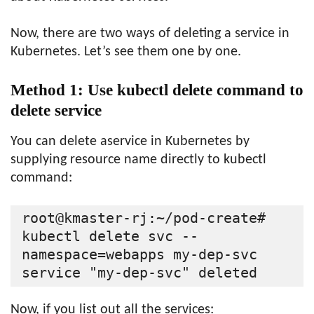
Now, there are two ways of deleting a service in
Kubernetes. Let’s see them one by one.
Method 1: Use kubectl delete command to
delete service
You can delete aservice in Kubernetes by
supplying resource name directly to kubectl
command:
root@kmaster-rj:~/pod-create# 
kubectl delete svc --
namespace=webapps my-dep-svc

Now, if you list out all the services: