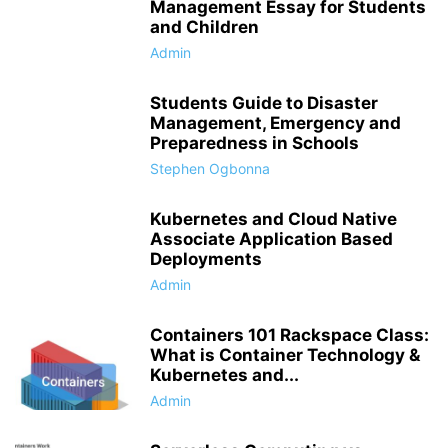
Management Essay for Students
and Children
Admin
Students Guide to Disaster
Management, Emergency and
Preparedness in Schools
Stephen Ogbonna
Kubernetes and Cloud Native
Associate Application Based
Deployments
Admin
Containers 101 Rackspace Class:
What is Container Technology &
Kubernetes and...
Admin