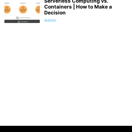
Serverless Computing vs.
Containers | How to Make a
Decision
Admin