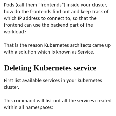
Pods (call them “frontends”) inside your cluster,
how do the frontends find out and keep track of
which IP address to connect to, so that the
frontend can use the backend part of the
workload?
That is the reason Kubernetes architects came up
with a solution which is known as Service.
Deleting Kubernetes service
First list available services in your kubernetes
cluster.
This command will list out all the services created
within all namespaces: