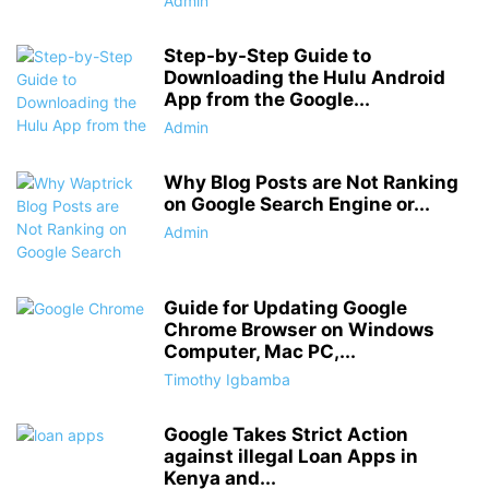
Admin
Step-by-Step Guide to
Downloading the Hulu Android
App from the Google...
Admin
Why Blog Posts are Not Ranking
on Google Search Engine or...
Admin
Guide for Updating Google
Chrome Browser on Windows
Computer, Mac PC,...
Timothy Igbamba
Google Takes Strict Action
against illegal Loan Apps in
Kenya and...