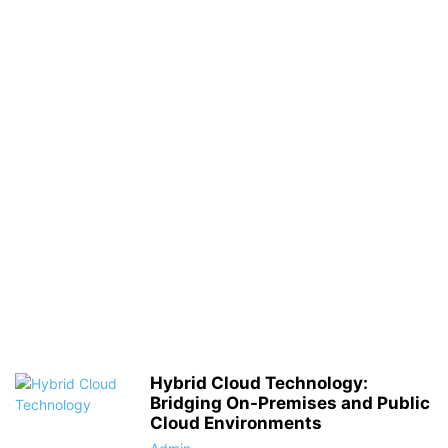
Hybrid Cloud Technology:
Bridging On-Premises and Public
Cloud Environments