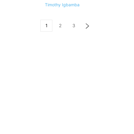
Timothy Igbamba
1
2
3