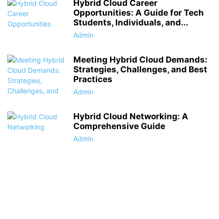
Hybrid Cloud Career
Opportunities: A Guide for Tech
Students, Individuals, and...
Admin
Meeting Hybrid Cloud Demands:
Strategies, Challenges, and Best
Practices
Admin
Hybrid Cloud Networking: A
Comprehensive Guide
Admin