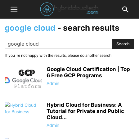
google cloud
-
search results
If you_re not happy with the results, please do another search
Google Cloud Certification | Top
6 Free GCP Programs
Admin
Hybrid Cloud for Business: A
Tutorial for Private and Public
Cloud...
Admin