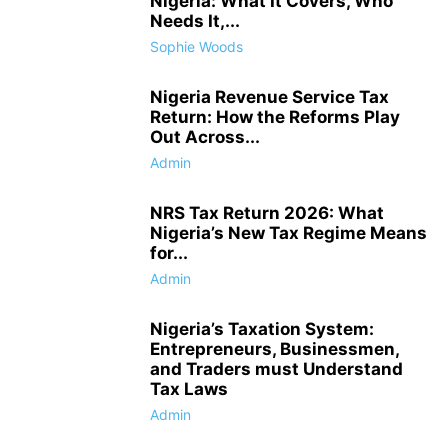
Nigeria: What It Covers, Who
Needs It,...
Sophie Woods
Nigeria Revenue Service Tax
Return: How the Reforms Play
Out Across...
Admin
NRS Tax Return 2026: What
Nigeria’s New Tax Regime Means
for...
Admin
Nigeria’s Taxation System:
Entrepreneurs, Businessmen,
and Traders must Understand
Tax Laws
Admin