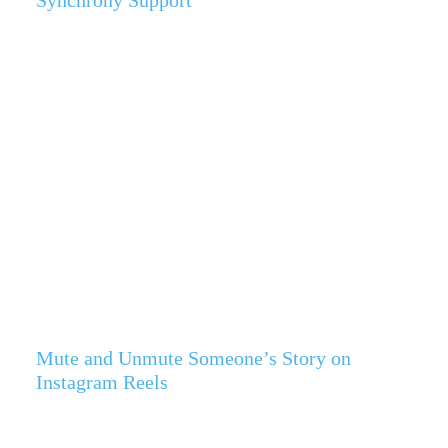
Synchrony Support
Mute and Unmute Someone’s Story on
Instagram Reels