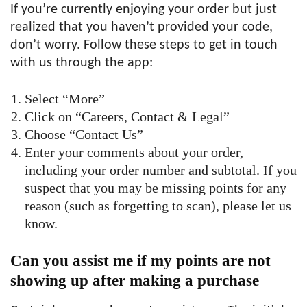
If you’re currently enjoying your order but just
realized that you haven’t provided your code,
don’t worry. Follow these steps to get in touch
with us through the app:
Select “More”
Click on “Careers, Contact & Legal”
Choose “Contact Us”
Enter your comments about your order,
including your order number and subtotal. If you
suspect that you may be missing points for any
reason (such as forgetting to scan), please let us
know.
Can you assist me if my points are not
showing up after making a purchase