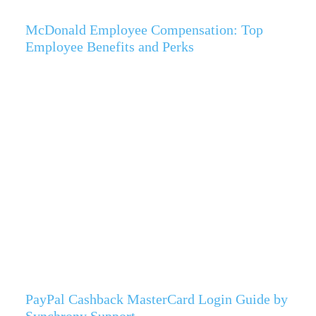
McDonald Employee Compensation: Top
Employee Benefits and Perks
PayPal Cashback MasterCard Login Guide by