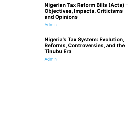
Nigerian Tax Reform Bills (Acts) –
Objectives, Impacts, Criticisms
and Opinions
Admin
Nigeria’s Tax System: Evolution,
Reforms, Controversies, and the
Tinubu Era
Admin