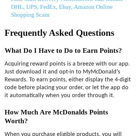
DHL, UPS, FedEx, Ebay, Amazon Online
Shopping Scam
Frequently Asked Questions
What Do I Have to Do to Earn Points?
Acquiring reward points is a breeze with our app.
Just download it and opt-in to MyMcDonald’s
Rewards. To earn points, either display the 4-digit
code before placing your order, or let the app do
it automatically when you order through it.
How Much Are McDonalds Points
Worth?
When you purchase eligible products, you will