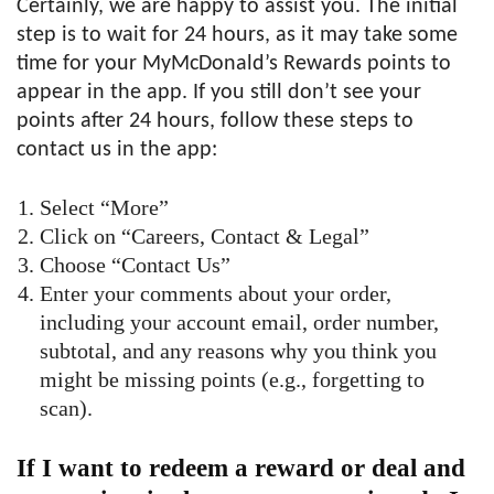
Certainly, we are happy to assist you. The initial
step is to wait for 24 hours, as it may take some
time for your MyMcDonald’s Rewards points to
appear in the app. If you still don’t see your
points after 24 hours, follow these steps to
contact us in the app:
Select “More”
Click on “Careers, Contact & Legal”
Choose “Contact Us”
Enter your comments about your order,
including your account email, order number,
subtotal, and any reasons why you think you
might be missing points (e.g., forgetting to
scan).
If I want to redeem a reward or deal and