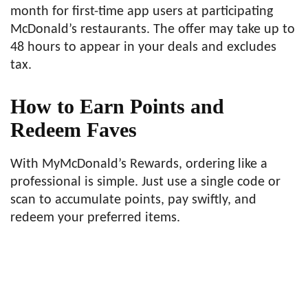
month for first-time app users at participating
McDonald’s restaurants. The offer may take up to
48 hours to appear in your deals and excludes
tax.
How to Earn Points and
Redeem Faves
With MyMcDonald’s Rewards, ordering like a
professional is simple. Just use a single code or
scan to accumulate points, pay swiftly, and
redeem your preferred items.