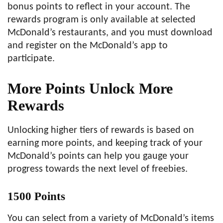
bonus points to reflect in your account. The
rewards program is only available at selected
McDonald’s restaurants, and you must download
and register on the McDonald’s app to
participate.
More Points Unlock More
Rewards
Unlocking higher tiers of rewards is based on
earning more points, and keeping track of your
McDonald’s points can help you gauge your
progress towards the next level of freebies.
1500 Points
You can select from a variety of McDonald’s items