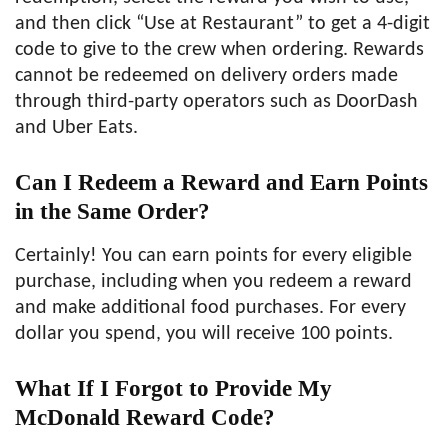
and then click “Use at Restaurant” to get a 4-digit
code to give to the crew when ordering. Rewards
cannot be redeemed on delivery orders made
through third-party operators such as DoorDash
and Uber Eats.
Can I Redeem a Reward and Earn Points
in the Same Order?
Certainly! You can earn points for every eligible
purchase, including when you redeem a reward
and make additional food purchases. For every
dollar you spend, you will receive 100 points.
What If I Forgot to Provide My
McDonald Reward Code?