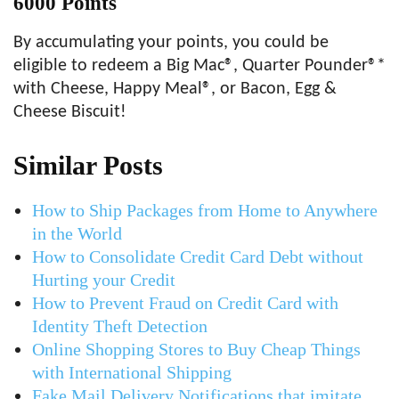
6000 Points
By accumulating your points, you could be
eligible to redeem a Big Mac®, Quarter Pounder®*
with Cheese, Happy Meal®, or Bacon, Egg &
Cheese Biscuit!
Similar Posts
How to Ship Packages from Home to Anywhere
in the World
How to Consolidate Credit Card Debt without
Hurting your Credit
How to Prevent Fraud on Credit Card with
Identity Theft Detection
Online Shopping Stores to Buy Cheap Things
with International Shipping
Fake Mail Delivery Notifications that imitate