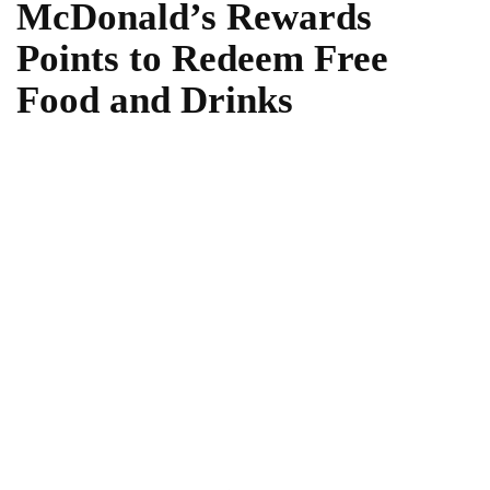
McDonald’s Rewards
Points to Redeem Free
Food and Drinks