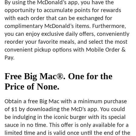
By using the McDonald’s app, you have the
opportunity to accumulate points for rewards
with each order that can be exchanged for
complimentary McDonald’s items. Furthermore,
you can enjoy exclusive daily offers, conveniently
reorder your favorite meals, and select the most
convenient pickup options with Mobile Order &
Pay.
Free Big Mac®. One for the
Price of None.
Obtain a free Big Mac with a minimum purchase
of $1 by downloading the McD’s app. You could
be indulging in the iconic burger with its special
sauce in no time. This offer is only available for a
limited time and is valid once until the end of the