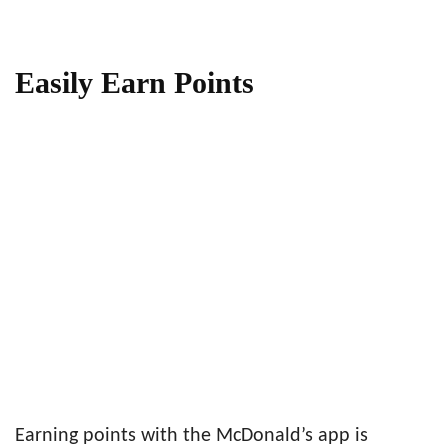
Easily Earn Points
Earning points with the McDonald’s app is