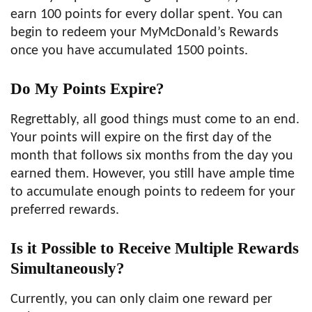
earn 100 points for every dollar spent. You can
begin to redeem your MyMcDonald’s Rewards
once you have accumulated 1500 points.
Do My Points Expire?
Regrettably, all good things must come to an end.
Your points will expire on the first day of the
month that follows six months from the day you
earned them. However, you still have ample time
to accumulate enough points to redeem for your
preferred rewards.
Is it Possible to Receive Multiple Rewards
Simultaneously?
Currently, you can only claim one reward per