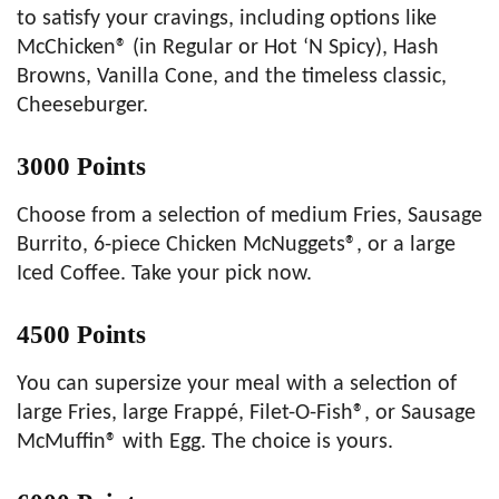
to satisfy your cravings, including options like
McChicken® (in Regular or Hot ‘N Spicy), Hash
Browns, Vanilla Cone, and the timeless classic,
Cheeseburger.
3000 Points
Choose from a selection of medium Fries, Sausage
Burrito, 6-piece Chicken McNuggets®, or a large
Iced Coffee. Take your pick now.
4500 Points
You can supersize your meal with a selection of
large Fries, large Frappé, Filet-O-Fish®, or Sausage
McMuffin® with Egg. The choice is yours.