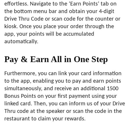
effortless. Navigate to the ‘Earn Points’ tab on
the bottom menu bar and obtain your 4-digit
Drive Thru Code or scan code for the counter or
kiosk. Once you place your order through the
app, your points will be accumulated
automatically.
Pay & Earn All in One Step
Furthermore, you can link your card information
to the app, enabling you to pay and earn points
simultaneously, and receive an additional 1500
Bonus Points on your first payment using your
linked card. Then, you can inform us of your Drive
Thru code at the speaker or scan the code in the
restaurant to claim your rewards.