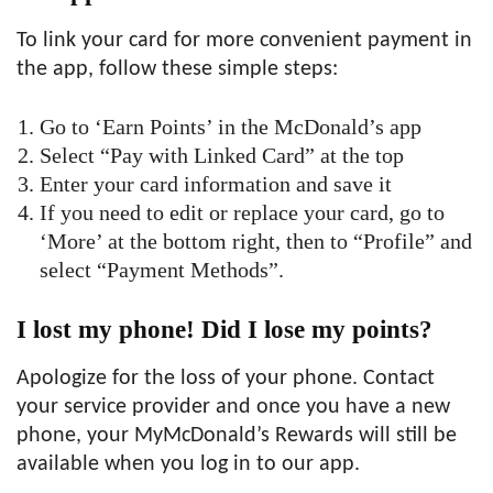
To link your card for more convenient payment in
the app, follow these simple steps:
Go to ‘Earn Points’ in the McDonald’s app
Select “Pay with Linked Card” at the top
Enter your card information and save it
If you need to edit or replace your card, go to
‘More’ at the bottom right, then to “Profile” and
select “Payment Methods”.
I lost my phone! Did I lose my points?
Apologize for the loss of your phone. Contact
your service provider and once you have a new
phone, your MyMcDonald’s Rewards will still be
available when you log in to our app.