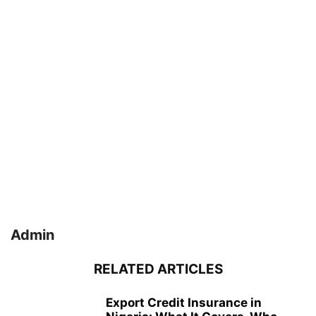
Admin
RELATED ARTICLES
Export Credit Insurance in