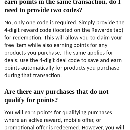
earn points in the same transaction, do I
need to provide two codes?
No, only one code is required. Simply provide the
4-digit reward code (located on the Rewards tab)
for redemption. This will allow you to claim your
free item while also earning points for any
products you purchase. The same applies for
deals; use the 4-digit deal code to save and earn
points automatically for products you purchase
during that transaction.
Are there any purchases that do not
qualify for points?
You will earn points for qualifying purchases
where an active reward, mobile offer, or
promotional offer is redeemed. However, you will