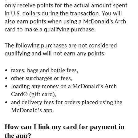
only receive points for the actual amount spent
in U.S. dollars during the transaction. You will
also earn points when using a McDonald’s Arch
card to make a qualifying purchase.
The following purchases are not considered
qualifying and will not earn any points:
taxes, bags and bottle fees,
other surcharges or fees,
loading any money on a McDonald’s Arch
Card® (gift card),
and delivery fees for orders placed using the
McDonald’s app.
How can I link my card for payment in
the app?