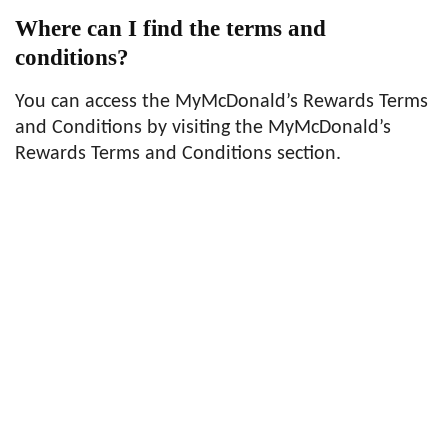
Where can I find the terms and
conditions?
You can access the MyMcDonald’s Rewards Terms
and Conditions by visiting the MyMcDonald’s
Rewards Terms and Conditions section.