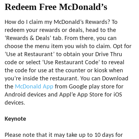
Redeem Free McDonald’s
How do I claim my McDonald’s Rewards? To
redeem your rewards or deals, head to the
‘Rewards & Deals’ tab. From there, you can
choose the menu item you wish to claim. Opt for
‘Use at Restaurant’ to obtain your Drive Thru
code or select ‘Use Restaurant Code’ to reveal
the code for use at the counter or kiosk when
you’re inside the restaurant. You can Download
the
McDonald App
from Google play store for
Android devices and Appl’e App Store for iOS
devices.
Keynote
Please note that it may take up to 10 days for