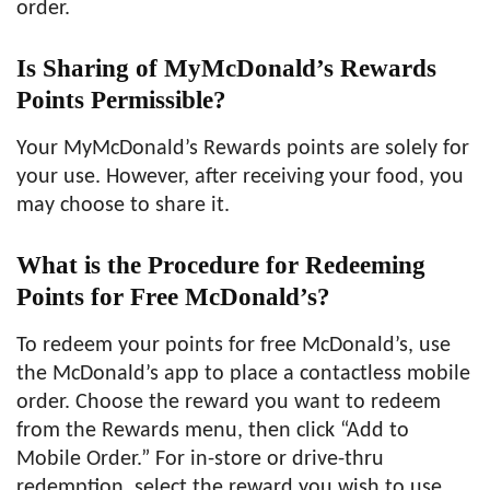
order.
Is Sharing of MyMcDonald’s Rewards
Points Permissible?
Your MyMcDonald’s Rewards points are solely for
your use. However, after receiving your food, you
may choose to share it.
What is the Procedure for Redeeming
Points for Free McDonald’s?
To redeem your points for free McDonald’s, use
the McDonald’s app to place a contactless mobile
order. Choose the reward you want to redeem
from the Rewards menu, then click “Add to
Mobile Order.” For in-store or drive-thru
redemption, select the reward you wish to use,