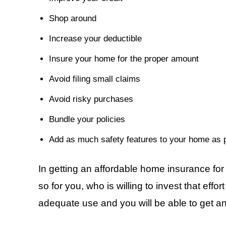
Shop around
Increase your deductible
Insure your home for the proper amount
Avoid filing small claims
Avoid risky purchases
Bundle your policies
Add as much safety features to your home as p
In getting an affordable home insurance for 
so for you, who is willing to invest that effo
adequate use and you will be able to get a