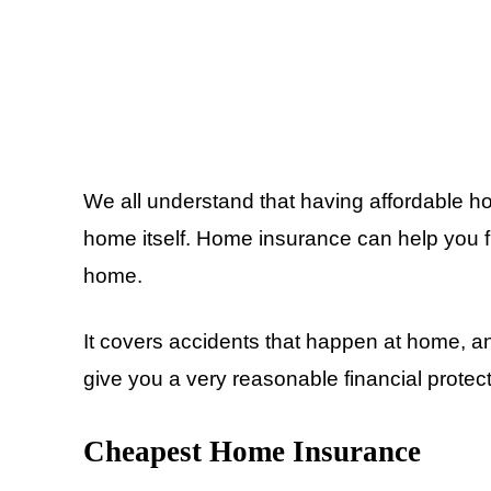
We all understand that having affordable h
home itself. Home insurance can help you f
home.
It covers accidents that happen at home, 
give you a very reasonable financial protec
Cheapest Home Insurance