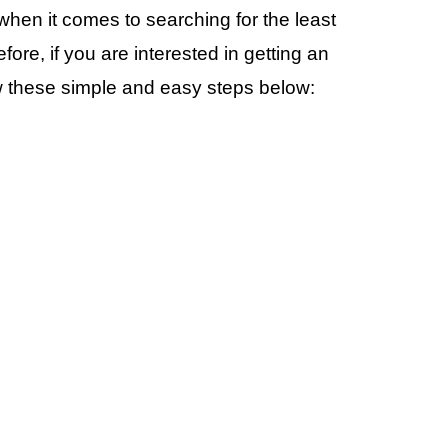
en it comes to searching for the least
re, if you are interested in getting an
ow these simple and easy steps below: