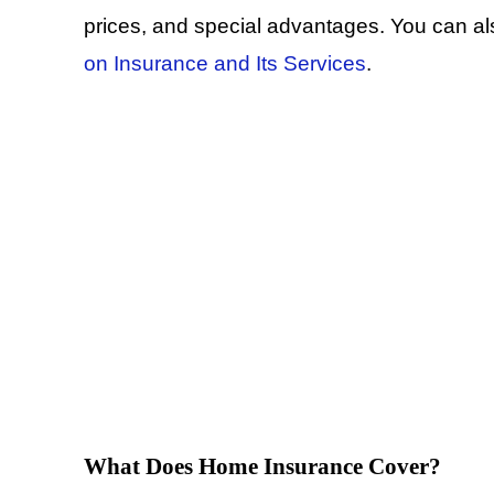
prices, and special advantages. You can a
on Insurance and Its Services
.
What Does Home Insurance Cover?