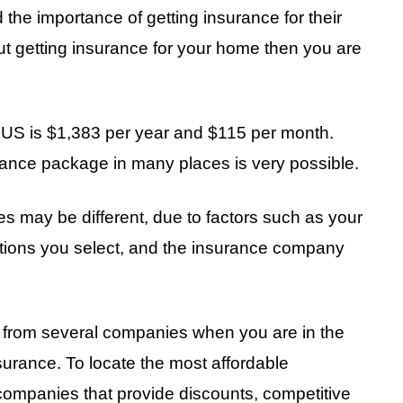
e importance of getting insurance for their
out getting insurance for your home then you are
 US is $1,383 per year and $115 per month.
rance package in many places is very possible.
may be different, due to factors such as your
ptions you select, and the insurance company
 from several companies when you are in the
rance. To locate the most affordable
companies that provide discounts, competitive