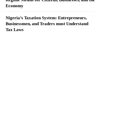
Economy
Nigeria’s Taxation System: Entrepreneurs,
Businessmen, and Traders must Understand
Tax Laws