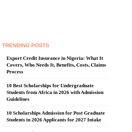
TRENDING POSTS
Export Credit Insurance in Nigeria: What It
Covers, Who Needs It, Benefits, Costs, Claims
Process
10 Best Scholarships for Undergraduate
Students from Africa in 2026 with Admission
Guidelines
10 Scholarships Admission for Post Graduate
Students in 2026 Applicants for 2027 Intake