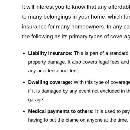
It will interest you to know that any affor
to many belongings in your home, which fur
insurance for many homeowners. In any cas
the following as its primary types of covera
Liability insurance:
This is part of a standard 
property damage. It also covers legal fees and
any accidental incident.
Dwelling coverage:
With this type of coverage
if it is damaged by any event not excluded in th
garage.
Medical payments to others:
It is used to pay
having to put the blame on anyone at the time.