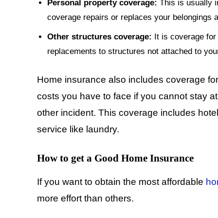
Personal property coverage:
This is usually 
coverage repairs or replaces your belongings a
Other structures coverage:
It is coverage for 
replacements to structures not attached to you
Home insurance also includes coverage for 
costs you have to face if you cannot stay a
other incident. This coverage includes hotel 
service like laundry.
How to get a Good Home Insurance
If you want to obtain the most affordable
ho
more effort than others.