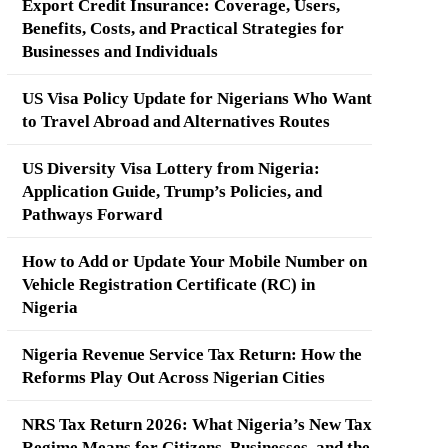
Export Credit Insurance: Coverage, Users,
Benefits, Costs, and Practical Strategies for
Businesses and Individuals
US Visa Policy Update for Nigerians Who Want
to Travel Abroad and Alternatives Routes
US Diversity Visa Lottery from Nigeria:
Application Guide, Trump’s Policies, and
Pathways Forward
How to Add or Update Your Mobile Number on
Vehicle Registration Certificate (RC) in
Nigeria
Nigeria Revenue Service Tax Return: How the
Reforms Play Out Across Nigerian Cities
NRS Tax Return 2026: What Nigeria’s New Tax
Regime Means for Citizens, Businesses, and the