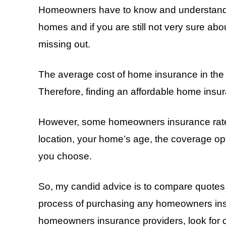
Homeowners have to know and understand th
homes and if you are still not very sure ab
missing out.
The average cost of home insurance in the
Therefore, finding an affordable home insu
However, some homeowners insurance rates 
location, your home’s age, the coverage o
you choose.
So, my candid advice is to compare quotes
process of purchasing any homeowners insu
homeowners insurance providers, look for 