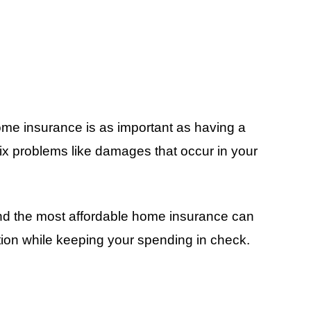
ome insurance is as important as having a
ix problems like damages that occur in your
and the most affordable home insurance can
tion while keeping your spending in check.