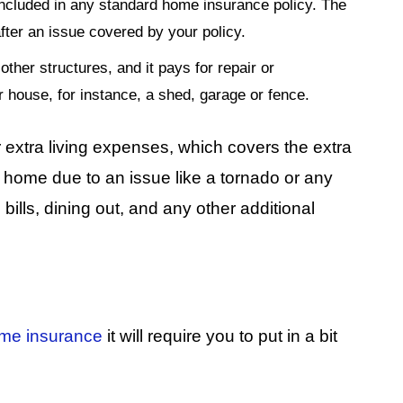
included in any standard home insurance policy. The
fter an issue covered by your policy.
other structures, and it pays for repair or
r house, for instance, a shed, garage or fence.
extra living expenses, which covers the extra
t home due to an issue like a tornado or any
bills, dining out, and any other additional
me insurance
it will require you to put in a bit