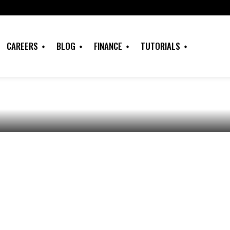
ome Insurance: A
uring Cheap House
CAREERS
BLOG
FINANCE
TUTORIALS