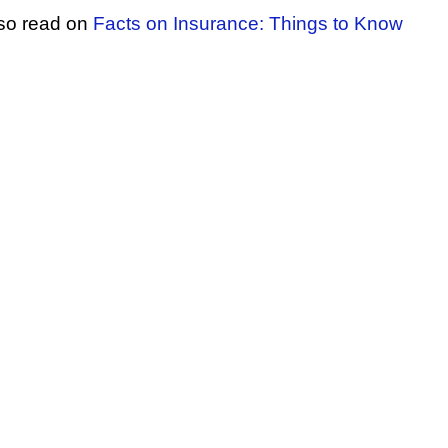
lso read on
Facts on Insurance: Things to Know