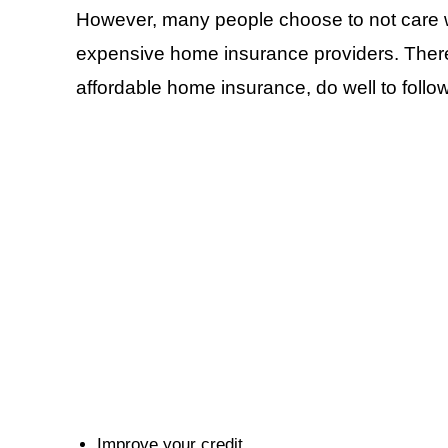
However, many people choose to not care wh
expensive home insurance providers. Therefo
affordable home insurance, do well to foll
Improve your credit