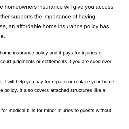
dable homeowners insurance will give you access
ther supports the importance of having
e, an affordable home insurance policy has
ge.
home insurance policy and it pays for injuries or
 court judgments or settlements if you are sued over
, it will help you pay for repairs or replace your home
e policy. It also covers attached structures like a
 for medical bills for minor injuries to guests without