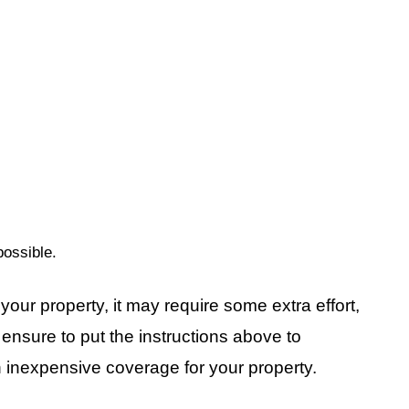
ossible.
your property, it may require some extra effort,
rt ensure to put the instructions above to
n inexpensive coverage for your property.