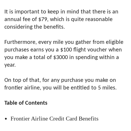
It is important to keep in mind that there is an
annual fee of $79, which is quite reasonable
considering the benefits.
Furthermore, every mile you gather from eligible
purchases earns you a $100 flight voucher when
you make a total of $3000 in spending within a
year.
On top of that, for any purchase you make on
frontier airline, you will be entitled to 5 miles.
Table of Contents
Frontier Airline Credit Card Benefits