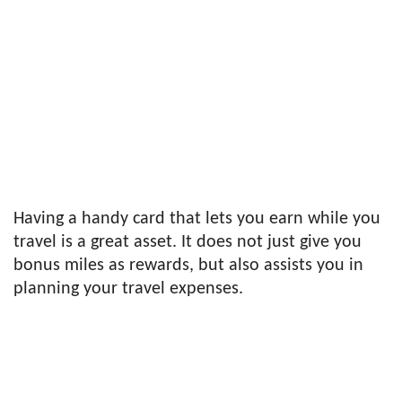
Having a handy card that lets you earn while you
travel is a great asset. It does not just give you
bonus miles as rewards, but also assists you in
planning your travel expenses.