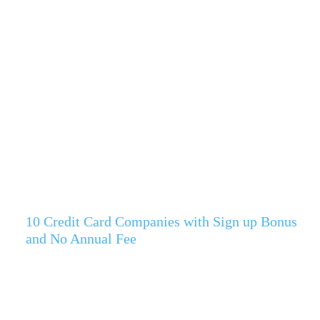
10 Credit Card Companies with Sign up Bonus
and No Annual Fee