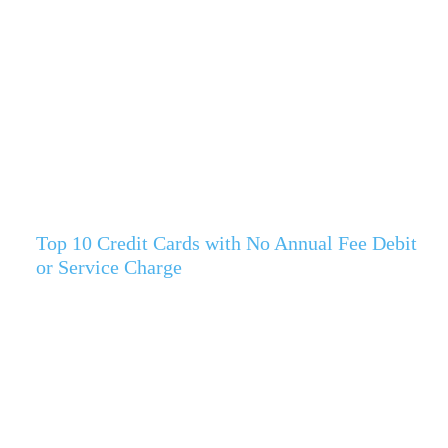
Top 10 Credit Cards with No Annual Fee Debit
or Service Charge