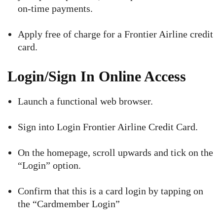
on-time payments.
Apply free of charge for a Frontier Airline credit
card.
Login/Sign In Online Access
Launch a functional web browser.
Sign into Login Frontier Airline Credit Card.
On the homepage, scroll upwards and tick on the
“Login” option.
Confirm that this is a card login by tapping on
the “Cardmember Login”