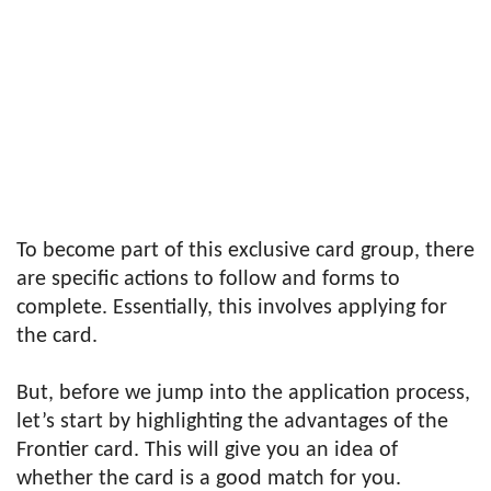
To become part of this exclusive card group, there
are specific actions to follow and forms to
complete. Essentially, this involves applying for
the card.
But, before we jump into the application process,
let’s start by highlighting the advantages of the
Frontier card. This will give you an idea of
whether the card is a good match for you.