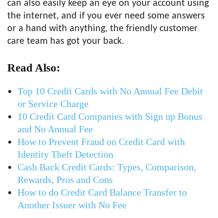
can also easily keep an eye on your account using
the internet, and if you ever need some answers
or a hand with anything, the friendly customer
care team has got your back.
Read Also:
Top 10 Credit Cards with No Annual Fee Debit
or Service Charge
10 Credit Card Companies with Sign up Bonus
and No Annual Fee
How to Prevent Fraud on Credit Card with
Identity Theft Detection
Cash Back Credit Cards: Types, Comparison,
Rewards, Pros and Cons
How to do Credit Card Balance Transfer to
Another Issuer with No Fee