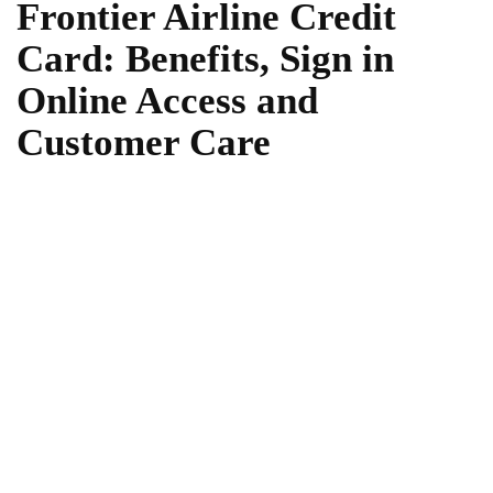
Frontier Airline Credit
Card: Benefits, Sign in
Online Access and
Customer Care