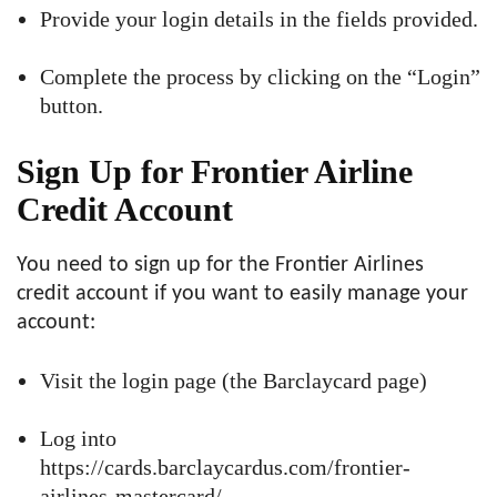
Provide your login details in the fields provided.
Complete the process by clicking on the “Login”
button.
Sign Up for Frontier Airline
Credit Account
You need to sign up for the Frontier Airlines
credit account if you want to easily manage your
account:
Visit the login page (the Barclaycard page)
Log into
https://cards.barclaycardus.com/frontier-
airlines-mastercard/