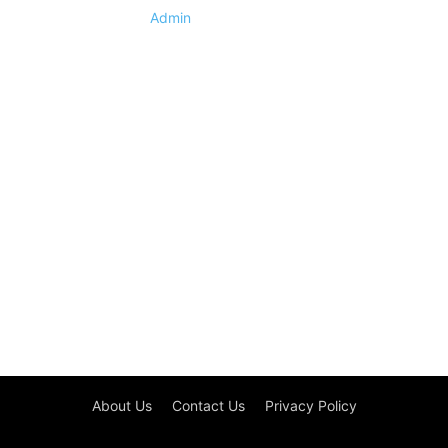
Admin
About Us
Contact Us
Privacy Policy