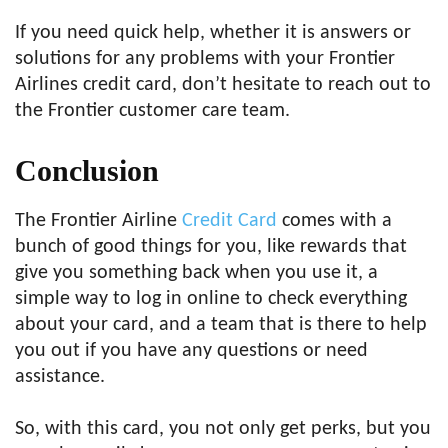
If you need quick help, whether it is answers or
solutions for any problems with your Frontier
Airlines credit card, don’t hesitate to reach out to
the Frontier customer care team.
Conclusion
The Frontier Airline
Credit Card
comes with a
bunch of good things for you, like rewards that
give you something back when you use it, a
simple way to log in online to check everything
about your card, and a team that is there to help
you out if you have any questions or need
assistance.
So, with this card, you not only get perks, but you