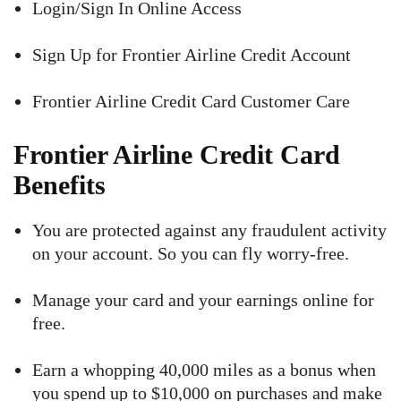
Login/Sign In Online Access
Sign Up for Frontier Airline Credit Account
Frontier Airline Credit Card Customer Care
Frontier Airline Credit Card
Benefits
You are protected against any fraudulent activity
on your account. So you can fly worry-free.
Manage your card and your earnings online for
free.
Earn a whopping 40,000 miles as a bonus when
you spend up to $10,000 on purchases and make