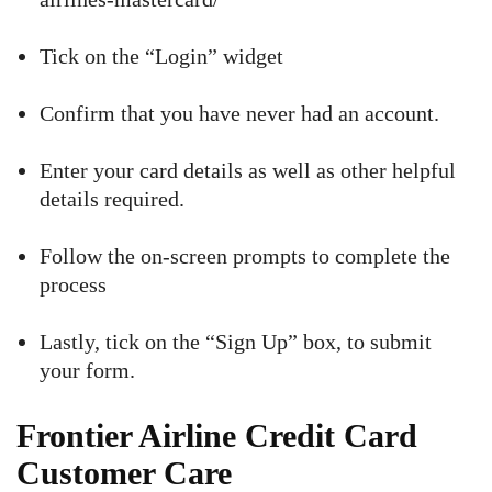
Tick on the “Login” widget
Confirm that you have never had an account.
Enter your card details as well as other helpful
details required.
Follow the on-screen prompts to complete the
process
Lastly, tick on the “Sign Up” box, to submit
your form.
Frontier Airline Credit Card
Customer Care