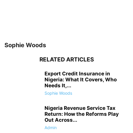
Sophie Woods
RELATED ARTICLES
Export Credit Insurance in
Nigeria: What It Covers, Who
Needs It,...
Sophie Woods
Nigeria Revenue Service Tax
Return: How the Reforms Play
Out Across...
Admin