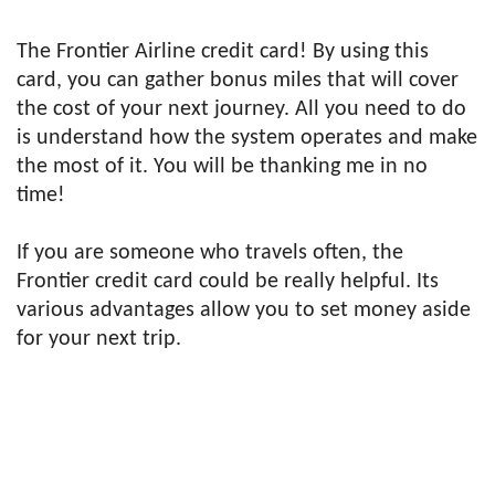
The Frontier Airline credit card! By using this
card, you can gather bonus miles that will cover
the cost of your next journey. All you need to do
is understand how the system operates and make
the most of it. You will be thanking me in no
time!
If you are someone who travels often, the
Frontier credit card could be really helpful. Its
various advantages allow you to set money aside
for your next trip.