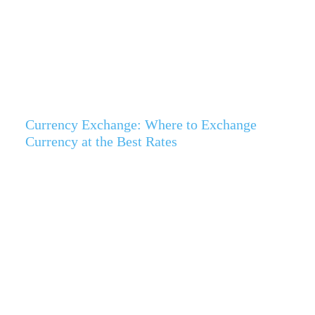
Currency Exchange: Where to Exchange
Currency at the Best Rates