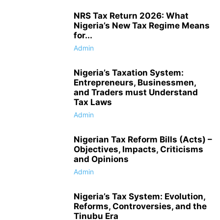
NRS Tax Return 2026: What
Nigeria’s New Tax Regime Means
for...
Admin
Nigeria’s Taxation System:
Entrepreneurs, Businessmen,
and Traders must Understand
Tax Laws
Admin
Nigerian Tax Reform Bills (Acts) –
Objectives, Impacts, Criticisms
and Opinions
Admin
Nigeria’s Tax System: Evolution,
Reforms, Controversies, and the
Tinubu Era