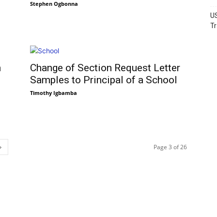
Stephen Ogbonna
US
Tr
n
Change of Section Request Letter
Samples to Principal of a School
Timothy Igbamba
Page 3 of 26