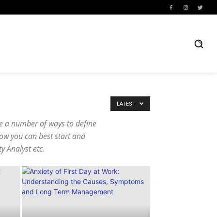
LATEST
re a number of ways to define
how you can best start and
ty Analyst etc.