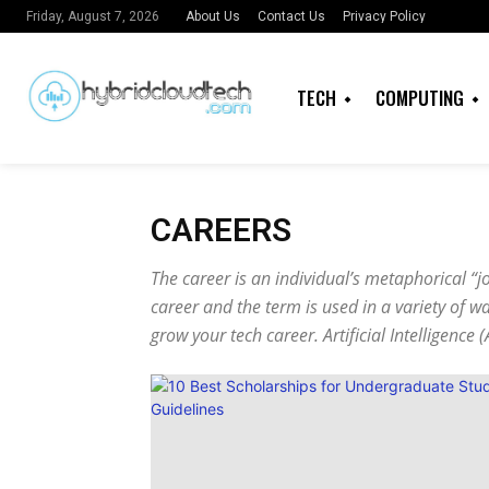
About Us
Contact Us
Privacy Policy
Friday, August 7, 2026
TECH
COMPUTING
CAREERS
The career is an individual’s metaphorical “j
career and the term is used in a variety of 
grow your
tech career
. Artificial Intelligenc