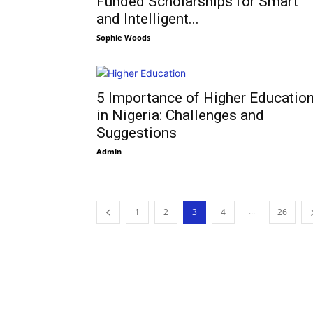
Funded Scholarships for Smart
and Intelligent...
Sophie Woods
5 Importance of Higher Educatio
in Nigeria: Challenges and
Suggestions
Admin
...
1
2
3
4
26