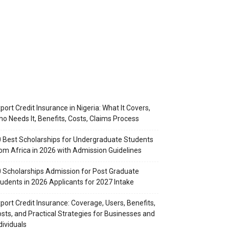
port Credit Insurance in Nigeria: What It Covers,
o Needs It, Benefits, Costs, Claims Process
 Best Scholarships for Undergraduate Students
om Africa in 2026 with Admission Guidelines
 Scholarships Admission for Post Graduate
udents in 2026 Applicants for 2027 Intake
port Credit Insurance: Coverage, Users, Benefits,
sts, and Practical Strategies for Businesses and
dividuals