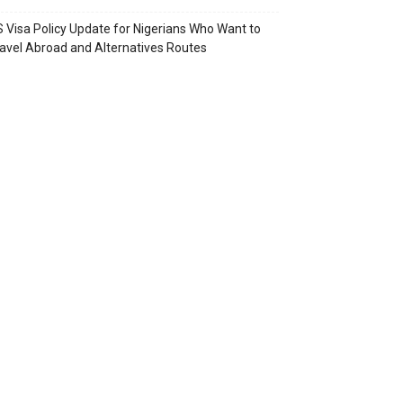
 Visa Policy Update for Nigerians Who Want to
avel Abroad and Alternatives Routes