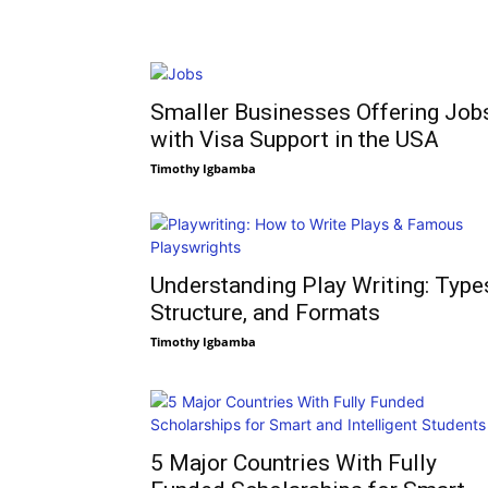
Smaller Businesses Offering Job
with Visa Support in the USA
Timothy Igbamba
Understanding Play Writing: Type
Structure, and Formats
Timothy Igbamba
5 Major Countries With Fully