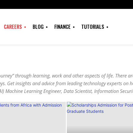
CAREERS
BLOG
FINANCE
TUTORIALS
ourney” through learning, work and other aspects of life. There a
ways. Get insights and advice from leading technology experts on 
e (AI) Machine Learning Engineer, Data Scientist, Information Securi