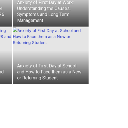
Anxiety of First Day at Work:
or
Understanding the Causes,
026
Symptoms and Long Term
Management
Anxiety of First Day at School
nd
and How to Face them as a New
or Returning Student