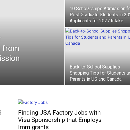
10 Scholarships Admission f
Post Graduate Students in 2
Applicants for 2027 Intake
r
s from
ission
Back-to-School Supplies
Shopping Tips for Students a
Parents in US and Canada
S
Finding USA Factory Jobs with
Visa Sponsorship that Employs
Immigrants