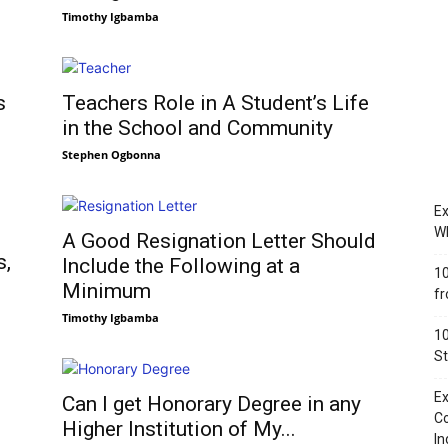
Timothy Igbamba
s
Teachers Role in A Student’s Life
in the School and Community
Stephen Ogbonna
Ex
Wh
A Good Resignation Letter Should
s,
Include the Following at a
10
Minimum
fr
Timothy Igbamba
10
St
Ex
Can I get Honorary Degree in any
Co
Higher Institution of My...
In