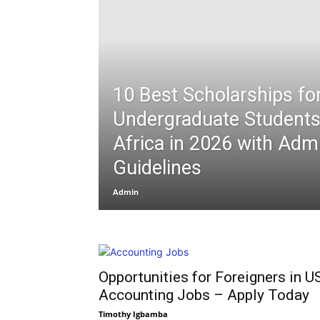
10 Best Scholarships fo
Undergraduate Student
Africa in 2026 with Adm
Guidelines
Admin
Opportunities for Foreigners in U
Accounting Jobs – Apply Today
Timothy Igbamba