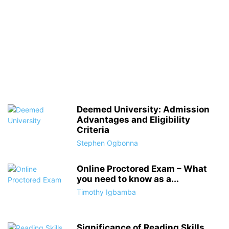
Deemed University: Admission
Advantages and Eligibility
Criteria
Stephen Ogbonna
Online Proctored Exam – What
you need to know as a...
Timothy Igbamba
Significance of Reading Skills