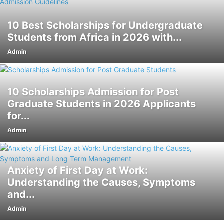
10 Best Scholarships for Undergraduate
Students from Africa in 2026 with...
Admin
10 Scholarships Admission for Post
Graduate Students in 2026 Applicants
for...
Admin
Anxiety of First Day at Work:
Understanding the Causes, Symptoms
and...
Admin