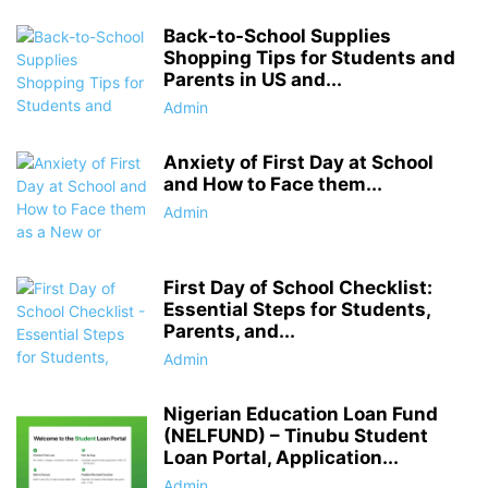
Back-to-School Supplies
Shopping Tips for Students and
Parents in US and...
Admin
Anxiety of First Day at School
and How to Face them...
Admin
First Day of School Checklist:
Essential Steps for Students,
Parents, and...
Admin
Nigerian Education Loan Fund
(NELFUND) – Tinubu Student
Loan Portal, Application...
Admin