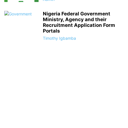
Nigeria Federal Government
Ministry, Agency and their
Recruitment Application Form
Portals
Timothy Igbamba