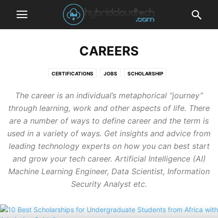
CAREERS
CERTIFICATIONS
JOBS
SCHOLARSHIP
The career is an individual’s metaphorical “journey”
through learning, work and other aspects of life. There
are a number of ways to define career and the term is
used in a variety of ways. Get insights and advice from
leading technology experts on how you can best start
and grow your
tech career
. Artificial Intelligence (AI)
Machine Learning Engineer, Data Scientist, Information
Security Analyst etc.