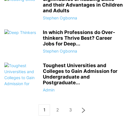
and their Advantages in Children
and Adults
Stephen Ogbonna
In which Professions do Over-
thinkers Thrive Best? Career
Jobs for Deep...
Stephen Ogbonna
Toughest Universities and
Colleges to Gain Admission for
Undergraduate and
Postgraduate...
Admin
1
2
3