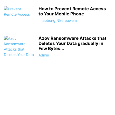
How to Prevent Remote Access
to Your Mobile Phone
Imaobong Nkereuwem
Azov Ransomware Attacks that
Deletes Your Data gradually in
Few Bytes...
Admin