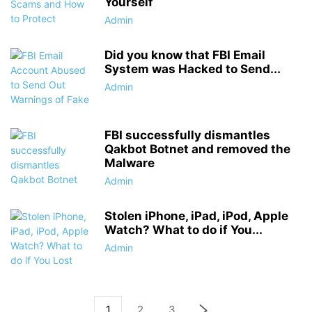
Yourself
Admin
Did you know that FBI Email
System was Hacked to Send...
Admin
FBI successfully dismantles
Qakbot Botnet and removed the
Malware
Admin
Stolen iPhone, iPad, iPod, Apple
Watch? What to do if You...
Admin
1
2
3