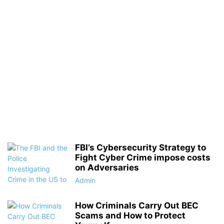
FBI’s Cybersecurity Strategy to
Fight Cyber Crime impose costs
on Adversaries
Admin
How Criminals Carry Out BEC
Scams and How to Protect