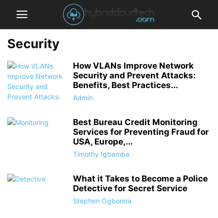
Security
How VLANs Improve Network
Security and Prevent Attacks:
Benefits, Best Practices...
Admin
Best Bureau Credit Monitoring
Services for Preventing Fraud for
USA, Europe,...
Timothy Igbamba
What it Takes to Become a Police
Detective for Secret Service
Stephen Ogbonna