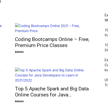
n
Ex
Wh
10
fr
Coding Bootcamps Online – Free,
Premium Price Classes
10
St
Admin
Ex
Co
In
US
Tr
Top 5 Apache Spark and Big Data
Online Courses for Java...
Admin