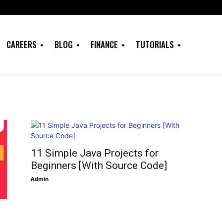
CAREERS
BLOG
FINANCE
TUTORIALS
11 Simple Java Projects for
Beginners [With Source Code]
Admin