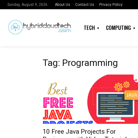
About Us
Contact Us
Privacy Policy
Sunday, August 9, 2026
TECH
COMPUTING
Tag: Programming
10 Free Java Projects For