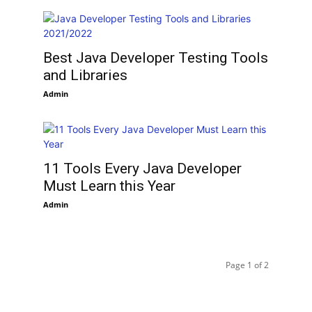
Best Java Developer Testing Tools
and Libraries
Admin
11 Tools Every Java Developer
Must Learn this Year
Admin
Page 1 of 2