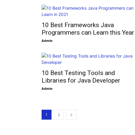
10 Best Frameworks Java
Programmers can Learn this Year
Admin
10 Best Testing Tools and
Libraries for Java Developer
Admin
1
2