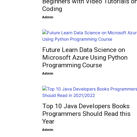
Beginners with Video Tutorials o
Coding
Admin
Future Learn Data Science on
Microsoft Azure Using Python
Programming Course
Admin
Top 10 Java Developers Books
Programmers Should Read this
Year
Admin