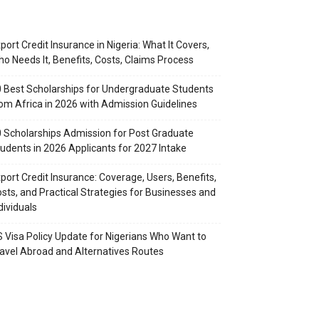
port Credit Insurance in Nigeria: What It Covers,
o Needs It, Benefits, Costs, Claims Process
 Best Scholarships for Undergraduate Students
om Africa in 2026 with Admission Guidelines
 Scholarships Admission for Post Graduate
udents in 2026 Applicants for 2027 Intake
port Credit Insurance: Coverage, Users, Benefits,
sts, and Practical Strategies for Businesses and
dividuals
 Visa Policy Update for Nigerians Who Want to
avel Abroad and Alternatives Routes