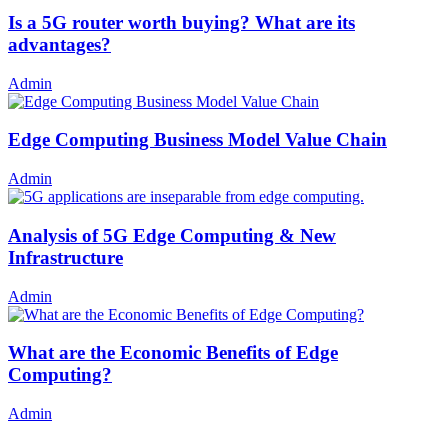
Is a 5G router worth buying? What are its
advantages?
Admin
Edge Computing Business Model Value Chain
Admin
Analysis of 5G Edge Computing & New
Infrastructure
Admin
What are the Economic Benefits of Edge
Computing?
Admin