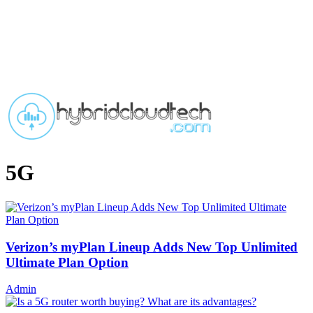
5G
Verizon’s myPlan Lineup Adds New Top Unlimited
Ultimate Plan Option
Admin