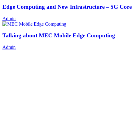
Edge Computing and New Infrastructure – 5G Core
Admin
Talking about MEC Mobile Edge Computing
Admin