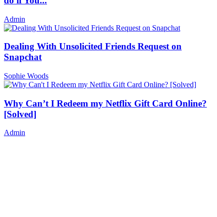
do if You...
Admin
Dealing With Unsolicited Friends Request on
Snapchat
Sophie Woods
Why Can’t I Redeem my Netflix Gift Card Online?
[Solved]
Admin