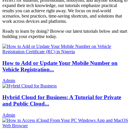
Perfect for students, professionals, hobbyists, and anyone looking to
expand their tech knowledge, our tutorials emphasize practical
results you can achieve right away. We focus on real-world
scenarios, best practices, time-saving shortcuts, and solutions that
work across devices and platforms.
Ready to learn by doing? Browse our latest tutorials below and start
building your expertise today.
How to Add or Update Your Mobile Number on
Vehicle Registration...
Admin
Hybrid Cloud for Business: A Tutorial for Private
and Public Cloud...
Admin