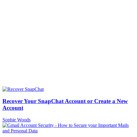
Recover Your SnapChat Account or Create a New
Account
Sophie Woods