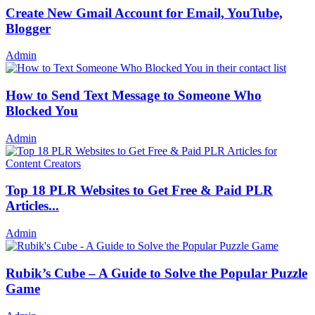
Create New Gmail Account for Email, YouTube,
Blogger
Admin
How to Send Text Message to Someone Who
Blocked You
Admin
Top 18 PLR Websites to Get Free & Paid PLR
Articles...
Admin
Rubik’s Cube – A Guide to Solve the Popular Puzzle
Game