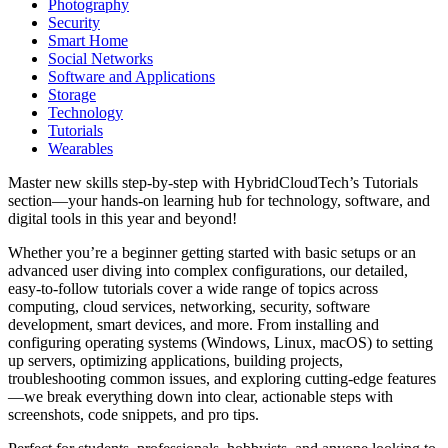
Photography
Security
Smart Home
Social Networks
Software and Applications
Storage
Technology
Tutorials
Wearables
Master new skills step-by-step with HybridCloudTech’s Tutorials
section—your hands-on learning hub for technology, software, and
digital tools in this year and beyond!
Whether you’re a beginner getting started with basic setups or an
advanced user diving into complex configurations, our detailed,
easy-to-follow tutorials cover a wide range of topics across
computing, cloud services, networking, security, software
development, smart devices, and more. From installing and
configuring operating systems (Windows, Linux, macOS) to setting
up servers, optimizing applications, building projects,
troubleshooting common issues, and exploring cutting-edge features
—we break everything down into clear, actionable steps with
screenshots, code snippets, and pro tips.