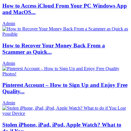
How to Access iCloud From Your PC Windows App
and MacOS...
Admin
How to Recover Your Money Back From a
Scammer as Quick...
Admin
Pinterest Account – How to Sign Up and Enjoy Free
Quality...
Admin
Stolen iPhone, iPad, iPod, Apple Watch? What to