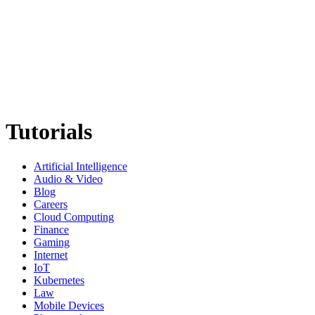
Tutorials
Artificial Intelligence
Audio & Video
Blog
Careers
Cloud Computing
Finance
Gaming
Internet
IoT
Kubernetes
Law
Mobile Devices