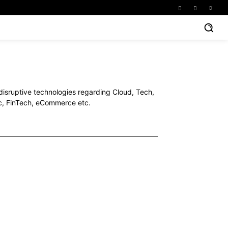
 disruptive technologies regarding Cloud, Tech,
ec, FinTech, eCommerce etc.