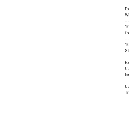
Ex
Wh
10
fr
10
St
Ex
Co
In
US
Tr