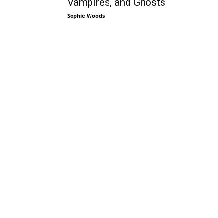
Vampires, and Ghosts
Sophie Woods