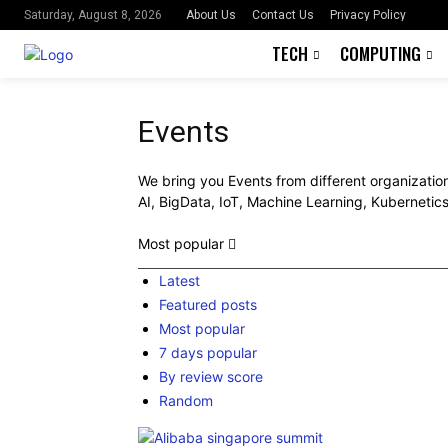
About Us
Contact Us
Privacy Policy
Saturday, August 8, 2026
TECH
COMPUTING
Events
We bring you Events from different organization
AI, BigData, IoT, Machine Learning, Kubernetic
Most popular
Latest
Featured posts
Most popular
7 days popular
By review score
Random