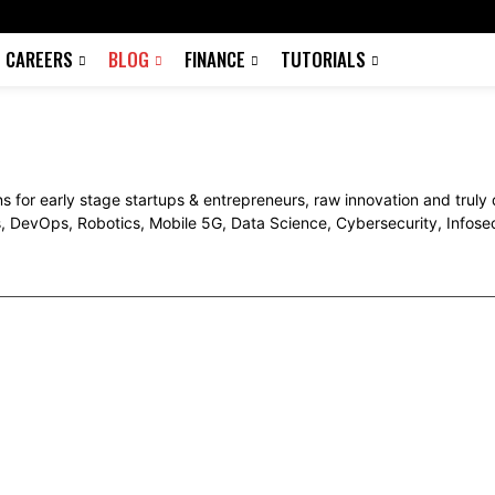
CAREERS
BLOG
FINANCE
TUTORIALS
s for early stage startups & entrepreneurs, raw innovation and truly
s, DevOps, Robotics, Mobile 5G, Data Science, Cybersecurity, Infos