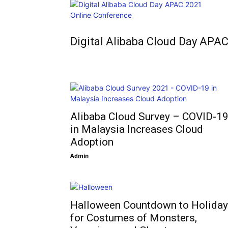
Digital Alibaba Cloud Day APA
Alibaba Cloud Survey – COVID-1
in Malaysia Increases Cloud
Adoption
Admin
Halloween Countdown to Holida
for Costumes of Monsters,