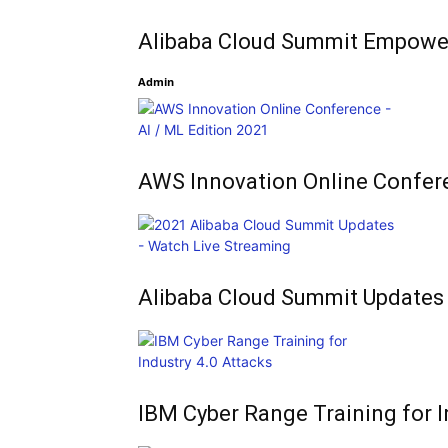
Alibaba Cloud Summit Empowe
Admin
AWS Innovation Online Confer
Alibaba Cloud Summit Updates
IBM Cyber Range Training for I