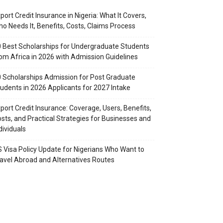
port Credit Insurance in Nigeria: What It Covers,
o Needs It, Benefits, Costs, Claims Process
 Best Scholarships for Undergraduate Students
om Africa in 2026 with Admission Guidelines
 Scholarships Admission for Post Graduate
udents in 2026 Applicants for 2027 Intake
port Credit Insurance: Coverage, Users, Benefits,
sts, and Practical Strategies for Businesses and
dividuals
 Visa Policy Update for Nigerians Who Want to
avel Abroad and Alternatives Routes