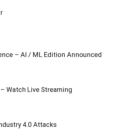
r
ence – AI / ML Edition Announced
 – Watch Live Streaming
ndustry 4.0 Attacks