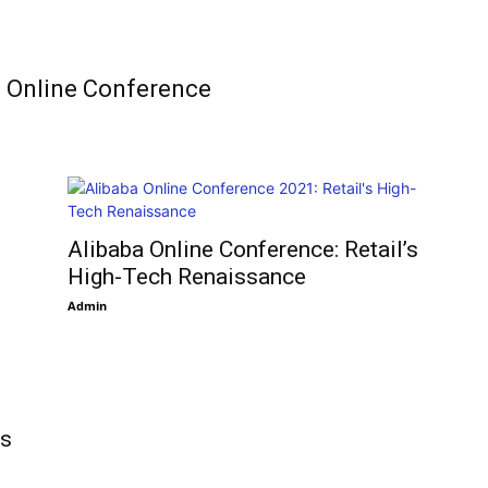
C Online Conference
9
Alibaba Online Conference: Retail’s
High-Tech Renaissance
Admin
ys