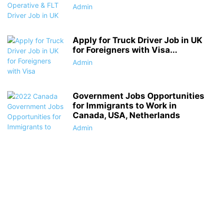
Admin
Apply for Truck Driver Job in UK
for Foreigners with Visa...
Admin
Government Jobs Opportunities
for Immigrants to Work in
Canada, USA, Netherlands
Admin