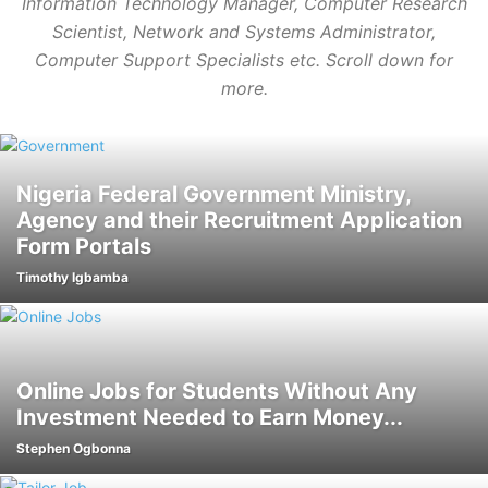
Information Technology Manager, Computer Research
Scientist,
Network and Systems Administrator,
Computer Support Specialists etc. Scroll down for
more.
Nigeria Federal Government Ministry,
Agency and their Recruitment Application
Form Portals
Timothy Igbamba
Online Jobs for Students Without Any
Investment Needed to Earn Money...
Stephen Ogbonna