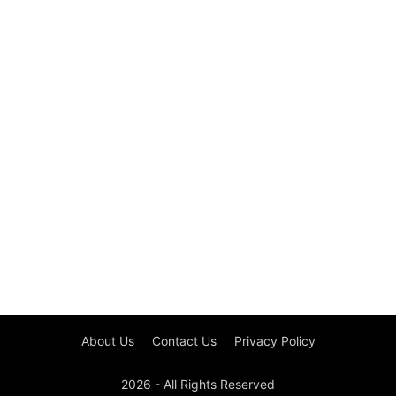
About Us
Contact Us
Privacy Policy
2026 - All Rights Reserved