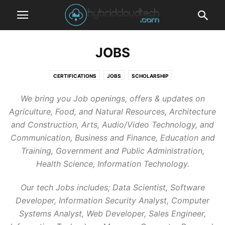
JOBS
CERTIFICATIONS
JOBS
SCHOLARSHIP
We bring you Job openings, offers & updates on
Agriculture, Food, and Natural Resources, Architecture
and Construction, Arts, Audio/Video Technology, and
Communication, Business and Finance, Education and
Training, Government and Public Administration,
Health Science, Information Technology.
Our tech Jobs includes; Data Scientist, Software
Developer, Information Security Analyst, Computer
Systems Analyst, Web Developer, Sales Engineer,