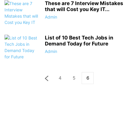
These are 7 Interview Mistakes
that will Cost you Key IT...
Admin
List of 10 Best Tech Jobs in
Demand Today for Future
Admin
4
5
6