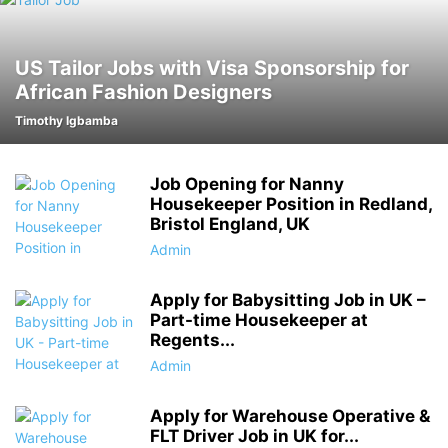
US Tailor Jobs with Visa Sponsorship for
African Fashion Designers
Timothy Igbamba
Job Opening for Nanny
Housekeeper Position in Redland,
Bristol England, UK
Admin
Apply for Babysitting Job in UK –
Part-time Housekeeper at
Regents...
Admin
Apply for Warehouse Operative &
FLT Driver Job in UK for...