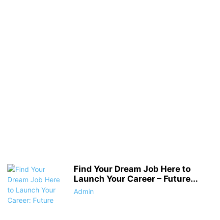
Find Your Dream Job Here to
Launch Your Career – Future...
Admin