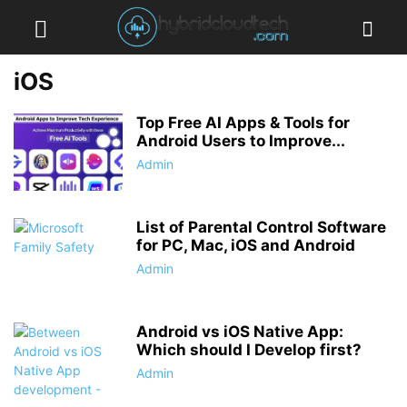
iOS
Top Free AI Apps & Tools for
Android Users to Improve...
Admin
List of Parental Control Software
for PC, Mac, iOS and Android
Admin
Android vs iOS Native App:
Which should I Develop first?
Admin