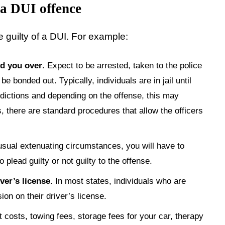
 a DUI offence
e guilty of a DUI. For example:
ed you over
. Expect to be arrested, taken to the police
be bonded out. Typically, individuals are in jail until
dictions and depending on the offense, this may
, there are standard procedures that allow the officers
usual extenuating circumstances, you will have to
plead guilty or not guilty to the offense.
ver’s license
. In most states, individuals who are
on on their driver’s license.
t costs, towing fees, storage fees for your car, therapy