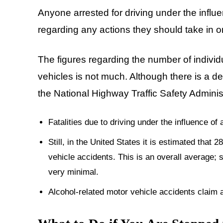
Anyone arrested for driving under the influ
regarding any actions they should take in or
The figures regarding the number of indivi
vehicles is not much. Although there is a de
the National Highway Traffic Safety Admini
Fatalities due to driving under the influence o
Still, in the United States it is estimated that
vehicle accidents. This is an overall average; s
very minimal.
Alcohol-related motor vehicle accidents claim a 