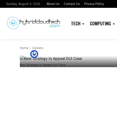
About Us
Contact Us
Privacy Policy
Sunday, August 9, 2026
CAREERS
LAW
DUI: The Best
TECH
COMPUTING
Appeal and W
Home
Careers
By
Imaobong Nkereuwem
Best Strategy to Appeal DUI Case