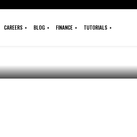
 Approach to
CAREERS
BLOG
FINANCE
TUTORIALS
in The Case