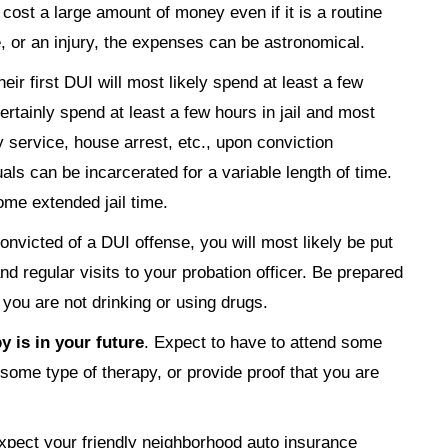
o cost a large amount of money even if it is a routine
e, or an injury, the expenses can be astronomical.
heir first DUI will most likely spend at least a few
 certainly spend at least a few hours in jail and most
y service, house arrest, etc., upon conviction
ls can be incarcerated for a variable length of time.
ome extended jail time.
 convicted of a DUI offense, you will most likely be put
 regular visits to your probation officer. Be prepared
t you are not drinking or using drugs.
 is in your future
. Expect to have to attend some
some type of therapy, or provide proof that you are
xpect your friendly neighborhood auto insurance