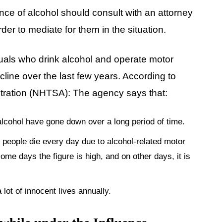
ence of alcohol should consult with an attorney
der to mediate for them in the situation.
duals who drink alcohol and operate motor
cline over the last few years. According to
stration (NHTSA): The agency says that:
f alcohol have gone down over a long period of time.
 28 people die every day due to alcohol-related motor
ome days the figure is high, and on other days, it is
lot of innocent lives annually.