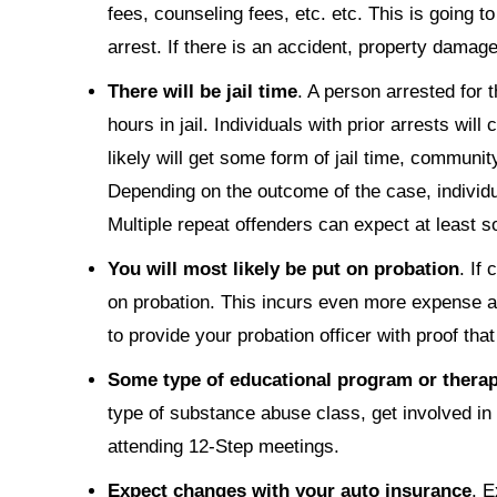
fees, counseling fees, etc. etc. This is going t
arrest. If there is an accident, property damag
There will be jail time
. A person arrested for t
hours in jail. Individuals with prior arrests will
likely will get some form of jail time, communit
Depending on the outcome of the case, individua
Multiple repeat offenders can expect at least s
You will most likely be put on probation
. If
on probation. This incurs even more expense and
to provide your probation officer with proof tha
Some type of educational program or therapy
type of substance abuse class, get involved in 
attending 12-Step meetings.
Expect changes with your auto insurance
. E