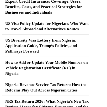
Export Credit Insurance: Coverage, Users,
Benefits, Costs, and Practical Strategies for
Businesses and Individuals
US Visa Policy Update for Nigerians Who Want
to Travel Abroad and Alternatives Routes
US Diversity Visa Lottery from Nigeria:
Application Guide, Trump’s Policies, and
Pathways Forward
How to Add or Update Your Mobile Number on
Vehicle Registration Certificate (RC) in
Nigeria
Nigeria Revenue Service Tax Return: How the
Reforms Play Out Across Nigerian Cities
NRS Tax Return 2026: What Nigeria’s New Tax
Regime Means for Citizens, Businesses, and the