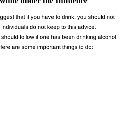
while under the Influence
suggest that if you have to drink, you should not
f individuals do not keep to this advice.
should follow if one has been drinking alcohol
. Here are some important things to do: