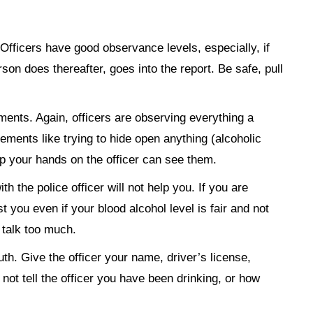
Officers have good observance levels, especially, if
son does thereafter, goes into the report. Be safe, pull
ents. Again, officers are observing everything a
ents like trying to hide open anything (alcoholic
ep your hands on the officer can see them.
th the police officer will not help you. If you are
st you even if your blood alcohol level is fair and not
 talk too much.
truth. Give the officer your name, driver’s license,
 not tell the officer you have been drinking, or how