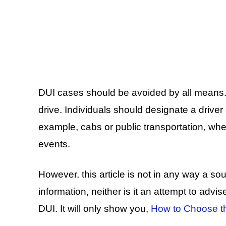
DUI cases should be avoided by all means. 
drive. Individuals should designate a driver 
example, cabs or public transportation, whe
events.
However, this article is not in any way a sour
information, neither is it an attempt to advis
DUI. It will only show you,
How to Choose th