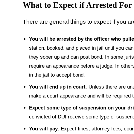
What to Expect
if Arrested For
There are general things to expect if you ar
You will be arrested by the officer who pull
station, booked, and placed in jail until you can 
they sober up and can post bond. In some juris
require an appearance before a judge. In others
in the jail to accept bond.
You will end up in court
. Unless there are un
make a court appearance and will be required to 
Expect some type of suspension on your dri
convicted of DUI receive some type of suspensi
You will pay
. Expect fines, attorney fees, cour