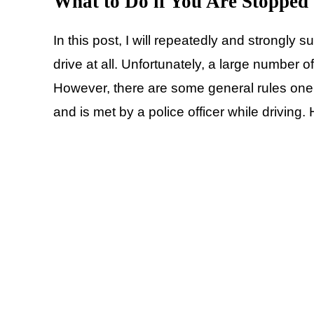
What to Do if You Are Stopped 
In this post, I will repeatedly and strongly 
drive at all. Unfortunately, a large number o
However, there are some general rules one 
and is met by a police officer while driving