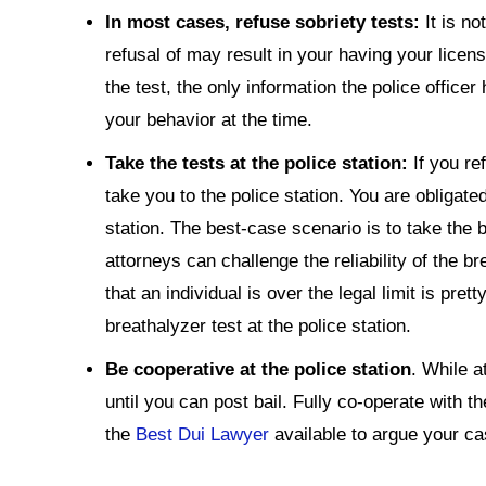
In most cases, refuse sobriety tests:
It is n
refusal of may result in your having your lice
the test, the only information the police officer 
your behavior at the time.
Take the tests at the police station:
If you ref
take you to the police station. You are obligate
station. The best-case scenario is to take the 
attorneys can challenge the reliability of the bre
that an individual is over the legal limit is pre
breathalyzer test at the police station.
Be cooperative at the police station
. While a
until you can post bail. Fully co-operate with th
the
Best Dui Lawyer
available to argue your ca