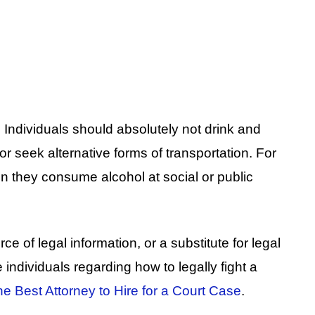
Individuals should absolutely not drink and
or seek alternative forms of transportation. For
n they consume alcohol at social or public
ce of legal information, or a substitute for legal
e individuals regarding how to legally fight a
e Best Attorney to Hire for a Court Case
.