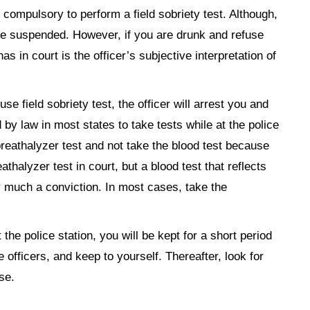
ot compulsory to perform a field sobriety test. Although,
nse suspended. However, if you are drunk and refuse
has in court is the officer’s subjective interpretation of
use field sobriety test, the officer will arrest you and
d by law in most states to take tests while at the police
breathalyzer test and not take the blood test because
athalyzer test in court, but a blood test that reflects
tty much a conviction. In most cases, take the
t the police station, you will be kept for a short period
e officers, and keep to yourself. Thereafter, look for
se.