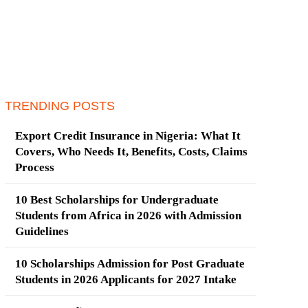
TRENDING POSTS
Export Credit Insurance in Nigeria: What It
Covers, Who Needs It, Benefits, Costs, Claims
Process
10 Best Scholarships for Undergraduate
Students from Africa in 2026 with Admission
Guidelines
10 Scholarships Admission for Post Graduate
Students in 2026 Applicants for 2027 Intake