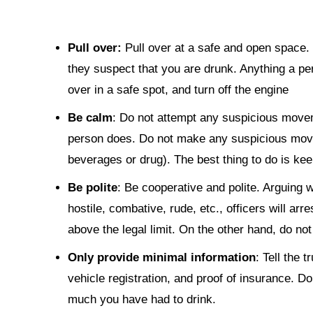
Pull over:
Pull over at a safe and open space. 
they suspect that you are drunk. Anything a per
over in a safe spot, and turn off the engine
Be calm
: Do not attempt any suspicious movem
person does. Do not make any suspicious movem
beverages or drug). The best thing to do is ke
Be polite
: Be cooperative and polite. Arguing wi
hostile, combative, rude, etc., officers will arre
above the legal limit. On the other hand, do not
Only provide minimal information
: Tell the 
vehicle registration, and proof of insurance. Do
much you have had to drink.