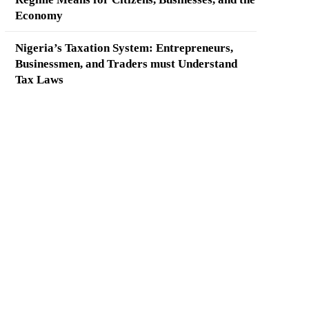
Economy
Nigeria’s Taxation System: Entrepreneurs,
Businessmen, and Traders must Understand
Tax Laws