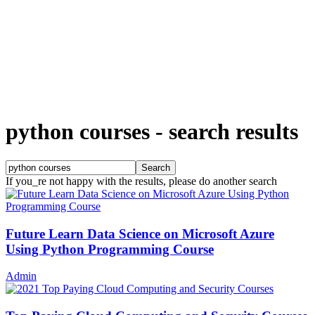
python courses
-
search results
If you_re not happy with the results, please do another search
Future Learn Data Science on Microsoft Azure
Using Python Programming Course
Admin