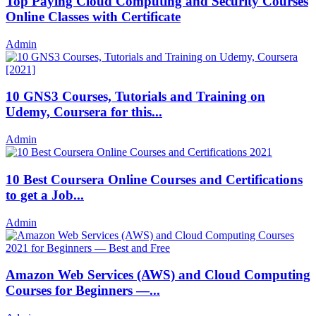
Top Paying Cloud Computing and Security Courses
Online Classes with Certificate
Admin
10 GNS3 Courses, Tutorials and Training on
Udemy, Coursera for this...
Admin
10 Best Coursera Online Courses and Certifications
to get a Job...
Admin
Amazon Web Services (AWS) and Cloud Computing
Courses for Beginners —...