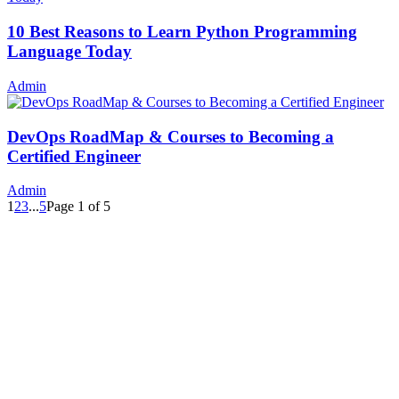
10 Best Reasons to Learn Python Programming
Language Today
Admin
DevOps RoadMap & Courses to Becoming a
Certified Engineer
Admin
1
2
3
...
5
Page 1 of 5