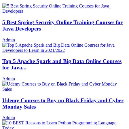
5 Best Spring Security Online Training Courses for
Java Developers
Admin
Top 5 Apache Spark and Big Data Online Courses
for Java...
Admin
Udemy Courses to Buy on Black Friday and Cyber
Monday Sales
Admin