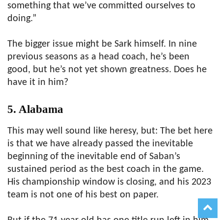
something that we’ve committed ourselves to
doing.”
The bigger issue might be Sark himself. In nine
previous seasons as a head coach, he’s been
good, but he’s not yet shown greatness. Does he
have it in him?
5. Alabama
This may well sound like heresy, but: The bet here
is that we have already passed the inevitable
beginning of the inevitable end of Saban’s
sustained period as the best coach in the game.
His championship window is closing, and his 2023
team is not one of his best on paper.