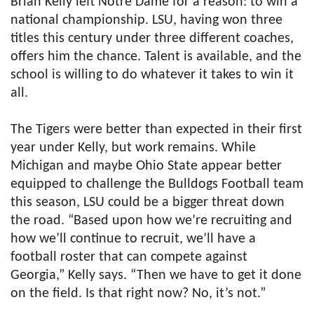
Brian Kelly left Notre Dame for a reason: to win a
national championship. LSU, having won three
titles this century under three different coaches,
offers him the chance. Talent is available, and the
school is willing to do whatever it takes to win it
all.
The Tigers were better than expected in their first
year under Kelly, but work remains. While
Michigan and maybe Ohio State appear better
equipped to challenge the Bulldogs Football team
this season, LSU could be a bigger threat down
the road. “Based upon how we’re recruiting and
how we’ll continue to recruit, we’ll have a
football roster that can compete against
Georgia,” Kelly says. “Then we have to get it done
on the field. Is that right now? No, it’s not.”