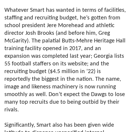
Whatever Smart has wanted in terms of facilities,
staffing and recruiting budget, he’s gotten from
school president Jere Morehead and athletic
director Josh Brooks (and before him, Greg
McGarity). The palatial Butts-Mehre Heritage Hall
training facility opened in 2017, and an
expansion was completed last year; Georgia lists
55 football staffers on its website; and the
recruiting budget ($4.5 million in ’22) is
reportedly the biggest in the nation. The name,
image and likeness machinery is now running
smoothly as well. Don’t expect the Dawgs to lose
many top recruits due to being outbid by their
rivals.
Significantly, Smart also has been given wide