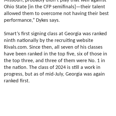
Missouri, probably didn’t play that well against
Ohio State [in the CFP semifinals]—their talent
allowed them to overcome not having their best
performance,” Dykes says.
Smart’s first signing class at Georgia was ranked
ninth nationally by the recruiting website
Rivals.com. Since then, all seven of his classes
have been ranked in the top five, six of those in
the top three, and three of them were No. 1 in
the nation. The class of 2024 is still a work in
progress, but as of mid-July, Georgia was again
ranked first.