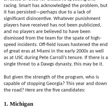
racing. Smart has acknowledged the problem, but
it has persisted—perhaps due to a lack of
significant disincentive. Whatever punishment
players have received has not been publicized,
and no players are believed to have been
dismissed from the team for the spate of high-
speed incidents. Off-field issues hastened the end
of great eras at Miami in the early 2000s as well
as at USC during Pete Carroll’s tenure. If there is a
single threat to a Dawgs dynasty, this may be it.
But given the strength of the program, who is
capable of stopping Georgia? This year and down
the road? Here are the five candidates:
1. Michigan