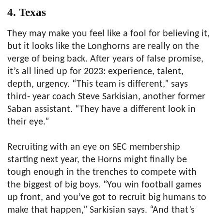
4. Texas
They may make you feel like a fool for believing it,
but it looks like the Longhorns are really on the
verge of being back. After years of false promise,
it’s all lined up for 2023: experience, talent,
depth, urgency. “This team is different,” says
third- year coach Steve Sarkisian, another former
Saban assistant. “They have a different look in
their eye.”
Recruiting with an eye on SEC membership
starting next year, the Horns might finally be
tough enough in the trenches to compete with
the biggest of big boys. “You win football games
up front, and you’ve got to recruit big humans to
make that happen,” Sarkisian says. “And that’s