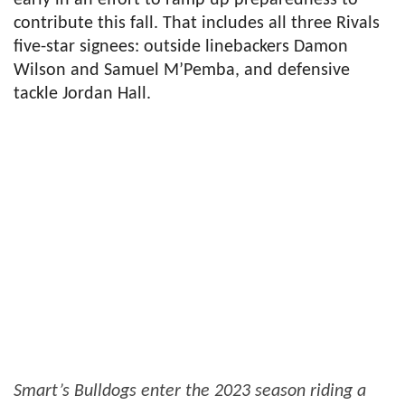
contribute this fall. That includes all three Rivals
five-star signees: outside linebackers Damon
Wilson and Samuel M’Pemba, and defensive
tackle Jordan Hall.
Smart’s Bulldogs enter the 2023 season riding a