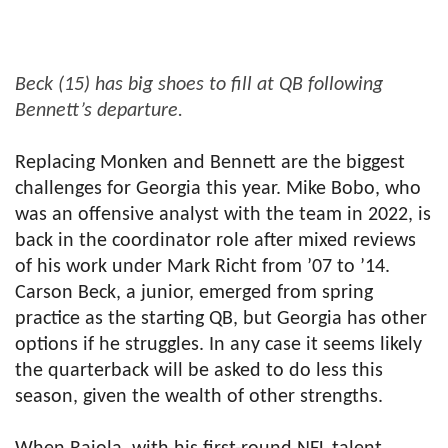
Beck (15) has big shoes to fill at QB following
Bennett’s departure.
Replacing Monken and Bennett are the biggest
challenges for Georgia this year. Mike Bobo, who
was an offensive analyst with the team in 2022, is
back in the coordinator role after mixed reviews
of his work under Mark Richt from ’07 to ’14.
Carson Beck, a junior, emerged from spring
practice as the starting QB, but Georgia has other
options if he struggles. In any case it seems likely
the quarterback will be asked to do less this
season, given the wealth of other strengths.