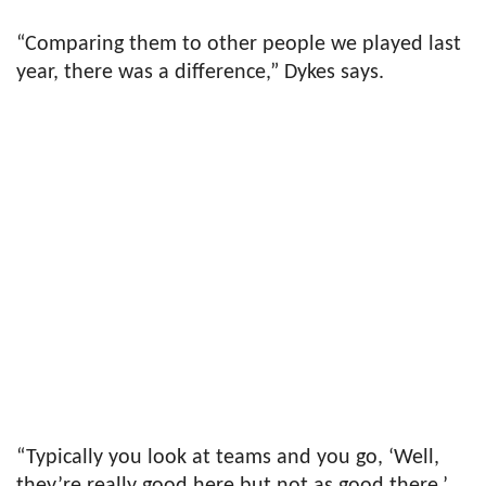
“Comparing them to other people we played last
year, there was a difference,” Dykes says.
“Typically you look at teams and you go, ‘Well,