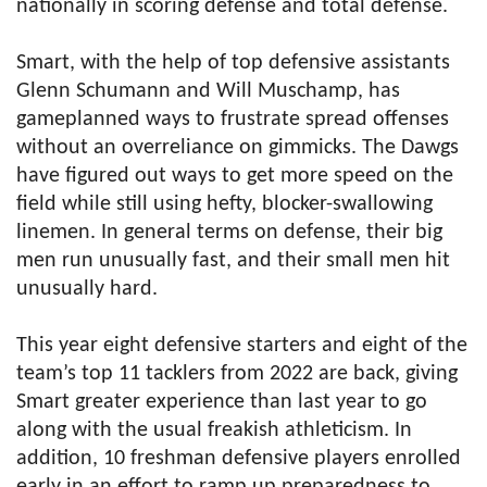
nationally in scoring defense and total defense.
Smart, with the help of top defensive assistants
Glenn Schumann and Will Muschamp, has
gameplanned ways to frustrate spread offenses
without an overreliance on gimmicks. The Dawgs
have figured out ways to get more speed on the
field while still using hefty, blocker-swallowing
linemen. In general terms on defense, their big
men run unusually fast, and their small men hit
unusually hard.
This year eight defensive starters and eight of the
team’s top 11 tacklers from 2022 are back, giving
Smart greater experience than last year to go
along with the usual freakish athleticism. In
addition, 10 freshman defensive players enrolled
early in an effort to ramp up preparedness to