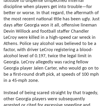
latitude to dispense unspecified internal
discipline when players get into trouble—for
better or worse. In that regard, the aftermath of
the most recent national title has been ugly. Just
days after Georgia won it all, offensive lineman
Devin Willock and football staffer Chandler
LeCroy were killed in a high-speed car wreck in
Athens. Police say alcohol was believed to be a
factor, with driver LeCroy registering a blood-
alcohol level of 0.197, twice the legal limit in
Georgia. LeCroy allegedly was racing fellow
Georgia player Jalen Carter, who would go on to
be a first-round draft pick, at speeds of 100 mph
in a 45-mph zone.
Instead of being scared straight by that tragedy,
other Georgia players were subsequently
arrested or cited for excessive speeding and