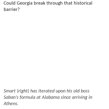
Could Georgia break through that historical
barrier?
Smart (right) has iterated upon his old boss
Saban’s formula at Alabama since arriving in
Athens.