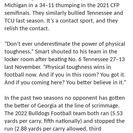
Michigan in a 34–11 thumping in the 2021 CFP
semifinals. They similarly bullied Tennessee and
TCU last season. It’s a contact sport, and they
relish the contact.
“Don’t ever underestimate the power of physical
toughness,” Smart shouted to his team in the
locker room after beating No. 6 Tennessee 27–13
last November. “Physical toughness wins in
football now. And if you in this room? You got it.
And if you coming here? You better believe in it.”
In the past two seasons no opponent has gotten
the better of Georgia at the line of scrimmage.
The 2022 Bulldogs Football team both ran (5.53
yards per carry, fifth nationally) and stopped the
run (2.88 yards per carry allowed, third