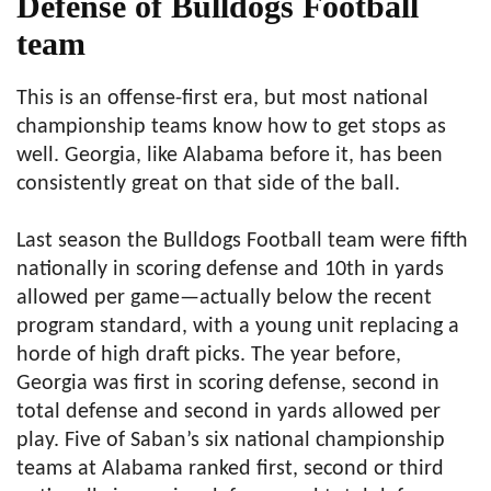
Defense of Bulldogs Football
team
This is an offense-first era, but most national
championship teams know how to get stops as
well. Georgia, like Alabama before it, has been
consistently great on that side of the ball.
Last season the Bulldogs Football team were fifth
nationally in scoring defense and 10th in yards
allowed per game—actually below the recent
program standard, with a young unit replacing a
horde of high draft picks. The year before,
Georgia was first in scoring defense, second in
total defense and second in yards allowed per
play. Five of Saban’s six national championship
teams at Alabama ranked first, second or third