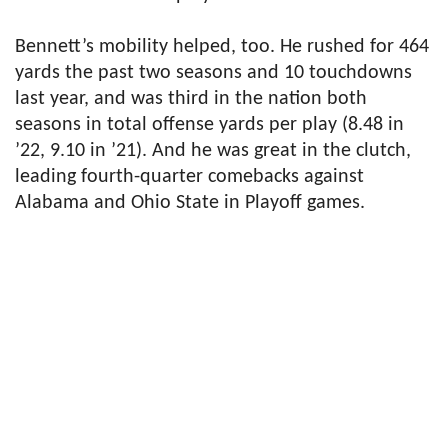
Bennett’s mobility helped, too. He rushed for 464
yards the past two seasons and 10 touchdowns
last year, and was third in the nation both
seasons in total offense yards per play (8.48 in
’22, 9.10 in ’21). And he was great in the clutch,
leading fourth-quarter comebacks against
Alabama and Ohio State in Playoff games.