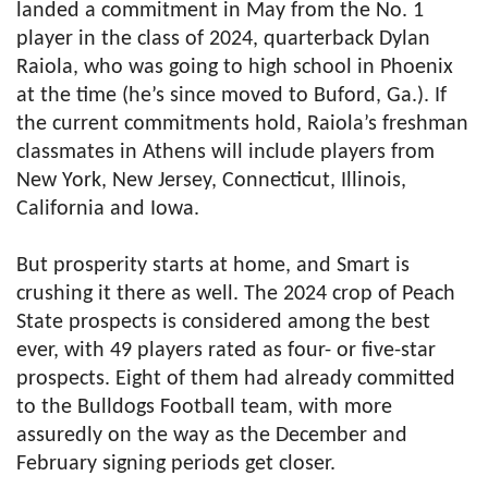
landed a commitment in May from the No. 1
player in the class of 2024, quarterback Dylan
Raiola, who was going to high school in Phoenix
at the time (he’s since moved to Buford, Ga.). If
the current commitments hold, Raiola’s freshman
classmates in Athens will include players from
New York, New Jersey, Connecticut, Illinois,
California and Iowa.
But prosperity starts at home, and Smart is
crushing it there as well. The 2024 crop of Peach
State prospects is considered among the best
ever, with 49 players rated as four- or five-star
prospects. Eight of them had already committed
to the Bulldogs Football team, with more
assuredly on the way as the December and
February signing periods get closer.