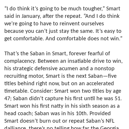
“I do think it’s going to be much tougher,” Smart
said in January, after the repeat. “And I do think
we’re going to have to reinvent ourselves
because you can’t just stay the same. It’s easy to
get comfortable. And comfortable does not win.”
That’s the Saban in Smart, forever fearful of
complacency. Between an insatiable drive to win,
his strategic defensive acumen and a nonstop
recruiting motor, Smart is the next Saban—five
titles behind right now, but on an accelerated
timetable. Consider: Smart won two titles by age
47; Saban didn’t capture his first until he was 51.
Smart won his first natty in his sixth season as a
head coach; Saban was in his 10th. Provided
Smart doesn’t burn out or repeat Saban’s NFL
dalliance, there’s no telling how far the Georgia