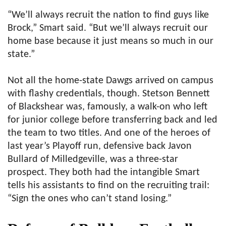
“We’ll always recruit the nation to find guys like
Brock,” Smart said. “But we’ll always recruit our
home base because it just means so much in our
state.”
Not all the home-state Dawgs arrived on campus
with flashy credentials, though. Stetson Bennett
of Blackshear was, famously, a walk-on who left
for junior college before transferring back and led
the team to two titles. And one of the heroes of
last year’s Playoff run, defensive back Javon
Bullard of Milledgeville, was a three-star
prospect. They both had the intangible Smart
tells his assistants to find on the recruiting trail:
“Sign the ones who can’t stand losing.”