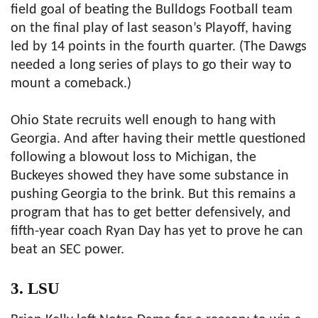
field goal of beating the Bulldogs Football team
on the final play of last season’s Playoff, having
led by 14 points in the fourth quarter. (The Dawgs
needed a long series of plays to go their way to
mount a comeback.)
Ohio State recruits well enough to hang with
Georgia. And after having their mettle questioned
following a blowout loss to Michigan, the
Buckeyes showed they have some substance in
pushing Georgia to the brink. But this remains a
program that has to get better defensively, and
fifth-year coach Ryan Day has yet to prove he can
beat an SEC power.
3. LSU