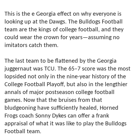
This is the e Georgia effect on why everyone is
looking up at the Dawgs. The Bulldogs Football
team are the kings of college football, and they
could wear the crown for years—assuming no
imitators catch them.
The last team to be flattened by the Georgia
juggernaut was TCU. The 65–7 score was the most
lopsided not only in the nine-year history of the
College Football Playoff, but also in the lengthier
annals of major postseason college football
games. Now that the bruises from that
bludgeoning have sufficiently healed, Horned
Frogs coach Sonny Dykes can offer a frank
appraisal of what it was like to play the Bulldogs
Football team.