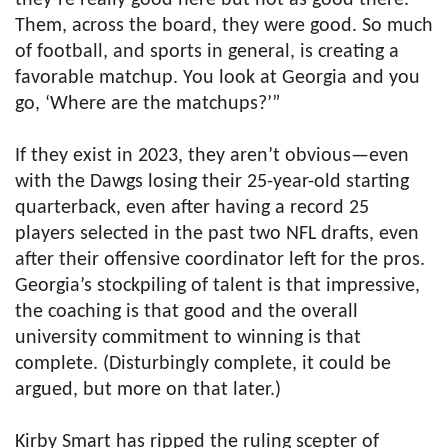
they’re really good here but not as good there.’
Them, across the board, they were good. So much
of football, and sports in general, is creating a
favorable matchup. You look at Georgia and you
go, ‘Where are the matchups?’”
If they exist in 2023, they aren’t obvious—even
with the Dawgs losing their 25-year-old starting
quarterback, even after having a record 25
players selected in the past two NFL drafts, even
after their offensive coordinator left for the pros.
Georgia’s stockpiling of talent is that impressive,
the coaching is that good and the overall
university commitment to winning is that
complete. (Disturbingly complete, it could be
argued, but more on that later.)
Kirby Smart has ripped the ruling scepter of