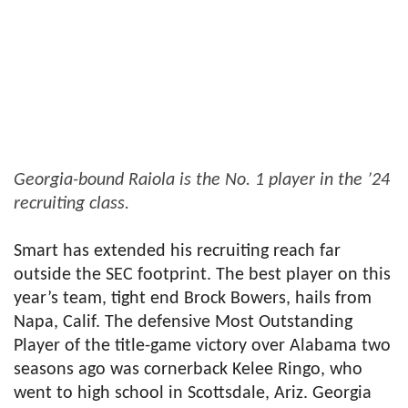
Georgia-bound Raiola is the No. 1 player in the ’24
recruiting class.
Smart has extended his recruiting reach far
outside the SEC footprint. The best player on this
year’s team, tight end Brock Bowers, hails from
Napa, Calif. The defensive Most Outstanding
Player of the title-game victory over Alabama two
seasons ago was cornerback Kelee Ringo, who
went to high school in Scottsdale, Ariz. Georgia