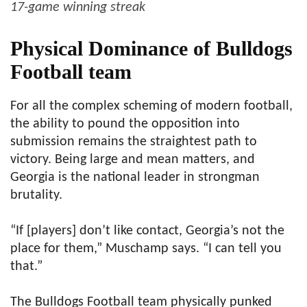
17-game winning streak
Physical Dominance of Bulldogs
Football team
For all the complex scheming of modern football,
the ability to pound the opposition into
submission remains the straightest path to
victory. Being large and mean matters, and
Georgia is the national leader in strongman
brutality.
“If [players] don’t like contact, Georgia’s not the
place for them,” Muschamp says. “I can tell you
that.”
The Bulldogs Football team physically punked