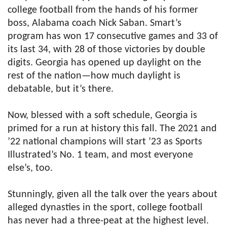
college football from the hands of his former
boss, Alabama coach Nick Saban. Smart’s
program has won 17 consecutive games and 33 of
its last 34, with 28 of those victories by double
digits. Georgia has opened up daylight on the
rest of the nation—how much daylight is
debatable, but it’s there.
Now, blessed with a soft schedule, Georgia is
primed for a run at history this fall. The 2021 and
’22 national champions will start ’23 as Sports
Illustrated’s No. 1 team, and most everyone
else’s, too.
Stunningly, given all the talk over the years about
alleged dynasties in the sport, college football
has never had a three-peat at the highest level.