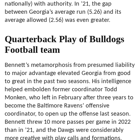
nationally) with authority. In ’21, the gap
between Georgia’s average run (5.26) and its
average allowed (2.56) was even greater.
Quarterback Play of Bulldogs
Football team
Bennett’s metamorphosis from presumed liability
to major advantage elevated Georgia from good
to great in the past two seasons. His intelligence
helped embolden former coordinator Todd
Monken, who left in February after three years to
become the Baltimore Ravens’ offensive
coordinator, to open up the offense last season.
Bennett threw 10 more passes per game in 2022
than in ’21, and the Dawgs were considerably
more creative with play calls and formations.