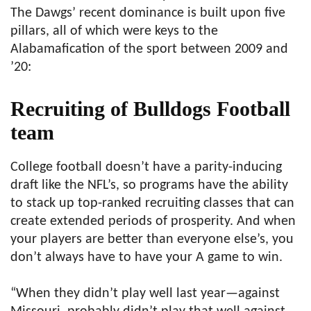
The Dawgs’ recent dominance is built upon five
pillars, all of which were keys to the
Alabamafication of the sport between 2009 and
’20:
Recruiting of Bulldogs Football
team
College football doesn’t have a parity-inducing
draft like the NFL’s, so programs have the ability
to stack up top-ranked recruiting classes that can
create extended periods of prosperity. And when
your players are better than everyone else’s, you
don’t always have to have your A game to win.
“When they didn’t play well last year—against