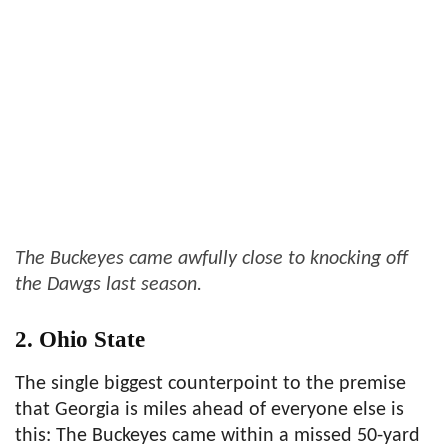
The Buckeyes came awfully close to knocking off
the Dawgs last season.
2. Ohio State
The single biggest counterpoint to the premise
that Georgia is miles ahead of everyone else is
this: The Buckeyes came within a missed 50-yard