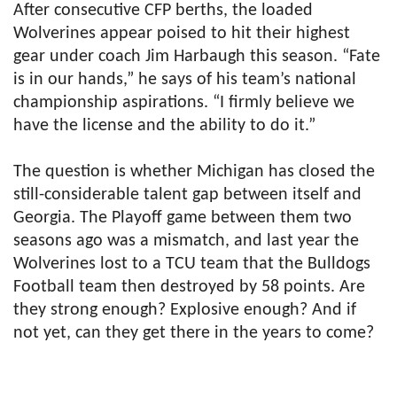
After consecutive CFP berths, the loaded
Wolverines appear poised to hit their highest
gear under coach Jim Harbaugh this season. “Fate
is in our hands,” he says of his team’s national
championship aspirations. “I firmly believe we
have the license and the ability to do it.”
The question is whether Michigan has closed the
still-considerable talent gap between itself and
Georgia. The Playoff game between them two
seasons ago was a mismatch, and last year the
Wolverines lost to a TCU team that the Bulldogs
Football team then destroyed by 58 points. Are
they strong enough? Explosive enough? And if
not yet, can they get there in the years to come?