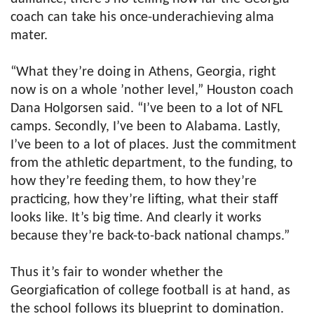
coach can take his once-underachieving alma
mater.
“What they’re doing in Athens, Georgia, right
now is on a whole ’nother level,” Houston coach
Dana Holgorsen said. “I’ve been to a lot of NFL
camps. Secondly, I’ve been to Alabama. Lastly,
I’ve been to a lot of places. Just the commitment
from the athletic department, to the funding, to
how they’re feeding them, to how they’re
practicing, how they’re lifting, what their staff
looks like. It’s big time. And clearly it works
because they’re back-to-back national champs.”
Thus it’s fair to wonder whether the
Georgiafication of college football is at hand, as
the school follows its blueprint to domination.