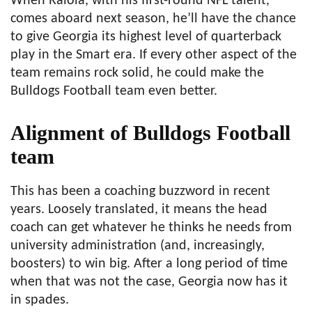
When Raiola, with his first-round NFL talent,
comes aboard next season, he’ll have the chance
to give Georgia its highest level of quarterback
play in the Smart era. If every other aspect of the
team remains rock solid, he could make the
Bulldogs Football team even better.
Alignment of Bulldogs Football
team
This has been a coaching buzzword in recent
years. Loosely translated, it means the head
coach can get whatever he thinks he needs from
university administration (and, increasingly,
boosters) to win big. After a long period of time
when that was not the case, Georgia now has it
in spades.