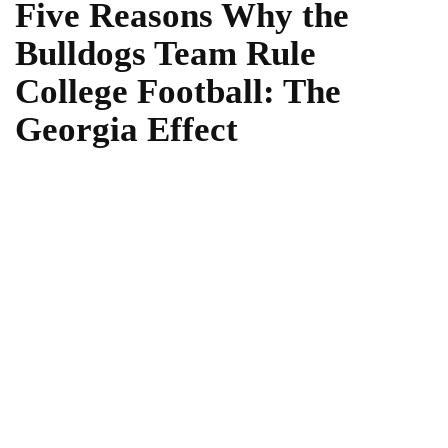
Five Reasons Why the
Bulldogs Team Rule
College Football: The
Georgia Effect