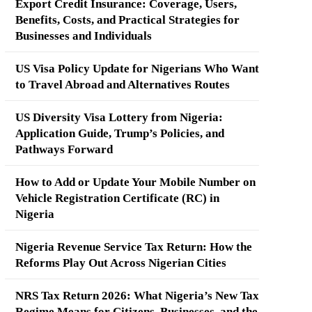
Export Credit Insurance: Coverage, Users,
Benefits, Costs, and Practical Strategies for
Businesses and Individuals
US Visa Policy Update for Nigerians Who Want
to Travel Abroad and Alternatives Routes
US Diversity Visa Lottery from Nigeria:
Application Guide, Trump’s Policies, and
Pathways Forward
How to Add or Update Your Mobile Number on
Vehicle Registration Certificate (RC) in
Nigeria
Nigeria Revenue Service Tax Return: How the
Reforms Play Out Across Nigerian Cities
NRS Tax Return 2026: What Nigeria’s New Tax
Regime Means for Citizens, Businesses, and the