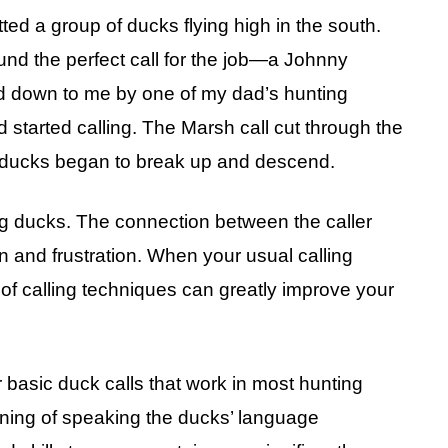
tted a group of ducks flying high in the south.
found the perfect call for the job—a Johnny
d down to me by one of my dad’s hunting
 started calling. The Marsh call cut through the
of ducks began to break up and descend.
ng ducks. The connection between the caller
n and frustration. When your usual calling
 of calling techniques can greatly improve your
r basic duck calls that work in most hunting
inning of speaking the ducks’ language