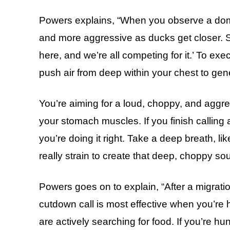
Powers explains, “When you observe a domi
and more aggressive as ducks get closer. Sh
here, and we’re all competing for it.’ To exe
push air from deep within your chest to ge
You’re aiming for a loud, choppy, and aggres
your stomach muscles. If you finish calling 
you’re doing it right. Take a deep breath, l
really strain to create that deep, choppy so
Powers goes on to explain, “After a migrati
cutdown call is most effective when you’re
are actively searching for food. If you’re hu