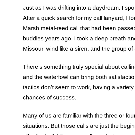
Just as I was drifting into a daydream, I spo
After a quick search for my call lanyard, I 
Marsh metal-reed call that had been passe
buddies years ago. I took a deep breath and
Missouri wind like a siren, and the group 
There’s something truly special about calli
and the waterfowl can bring both satisfactio
tactics don’t seem to work, having a variety
chances of success.
Many of us are familiar with the three or fou
situations. But those calls are just the beg