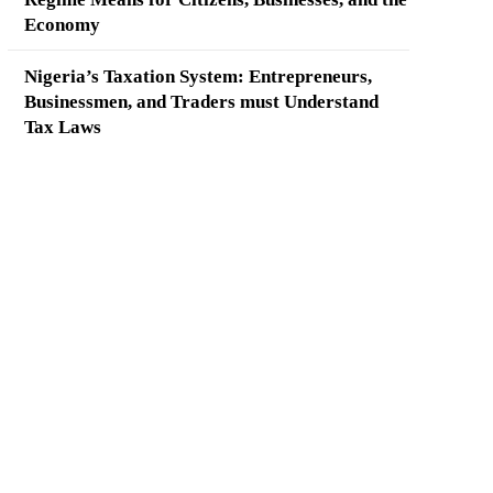
Economy
Nigeria’s Taxation System: Entrepreneurs,
Businessmen, and Traders must Understand
Tax Laws