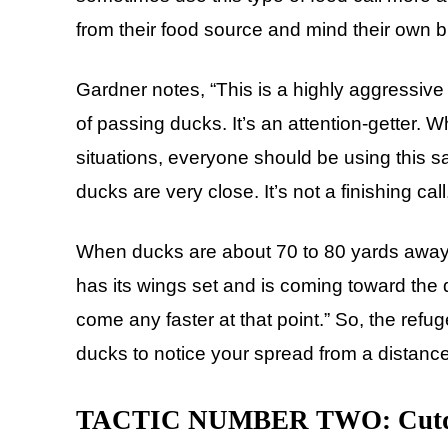
from their food source and mind their own 
Gardner notes, “This is a highly aggressive f
of passing ducks. It’s an attention-getter. 
situations, everyone should be using this s
ducks are very close. It’s not a finishing call
When ducks are about 70 to 80 yards away, 
has its wings set and is coming toward the d
come any faster at that point.” So, the refuge
ducks to notice your spread from a distance
TACTIC NUMBER TWO: Cutd