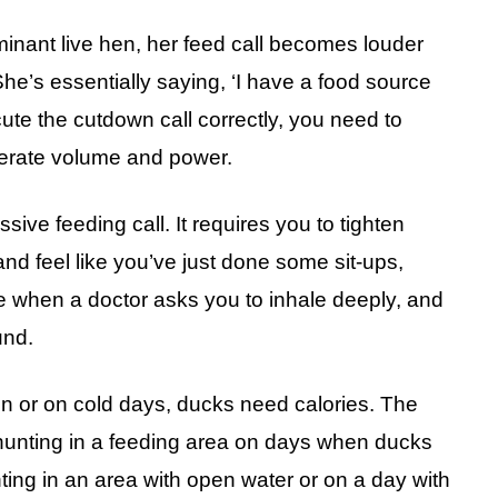
nant live hen, her feed call becomes louder
e’s essentially saying, ‘I have a food source
cute the cutdown call correctly, you need to
nerate volume and power.
sive feeding call. It requires you to tighten
and feel like you’ve just done some sit-ups,
ike when a doctor asks you to inhale deeply, and
und.
on or on cold days, ducks need calories. The
 hunting in a feeding area on days when ducks
nting in an area with open water or on a day with