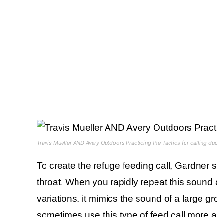
Travis Mueller AND Avery Outdoors Practicing the Tactics for calling du
To create the refuge feeding call, Gardner 
throat. When you rapidly repeat this sound 
variations, it mimics the sound of a large 
sometimes use this type of feed call more a