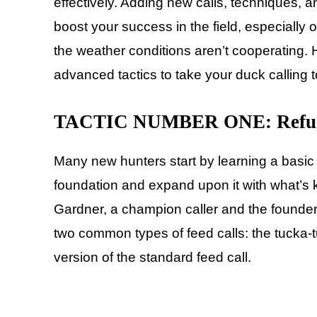
effectively. Adding new calls, techniques, an
boost your success in the field, especially
the weather conditions aren’t cooperating. H
advanced tactics to take your duck calling to
TACTIC NUMBER ONE: Refuge
Many new hunters start by learning a basic f
foundation and expand upon it with what’s 
Gardner, a champion caller and the founder 
two common types of feed calls: the tucka-tu
version of the standard feed call.