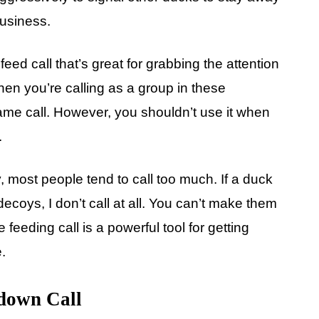
business.
eed call that’s great for grabbing the attention
When you’re calling as a group in these
ame call. However, you shouldn’t use it when
.
most people tend to call too much. If a duck
ecoys, I don’t call at all. You can’t make them
 feeding call is a powerful tool for getting
.
own Call