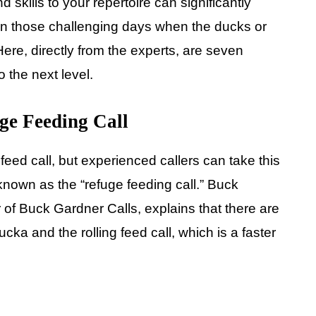
d skills to your repertoire can significantly
 on those challenging days when the ducks or
ere, directly from the experts, are seven
 the next level.
 Feeding Call
eed call, but experienced callers can take this
known as the “refuge feeding call.” Buck
of Buck Gardner Calls, explains that there are
cka and the rolling feed call, which is a faster