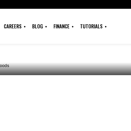
 for Calling Ducks
 in the Woods for
CAREERS
BLOG
FINANCE
TUTORIALS