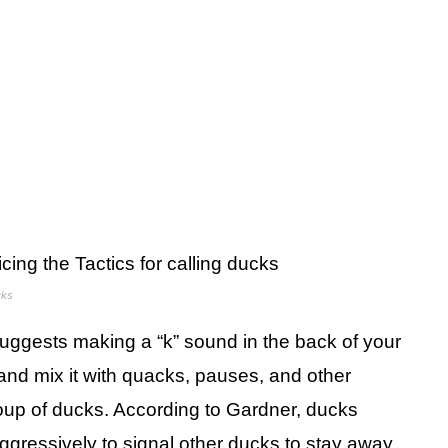
cks
suggests making a “k” sound in the back of your
and mix it with quacks, pauses, and other
group of ducks. According to Gardner, ducks
ggressively to signal other ducks to stay away