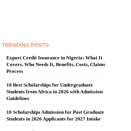
TRENDING POSTS
Export Credit Insurance in Nigeria: What It
Covers, Who Needs It, Benefits, Costs, Claims
Process
10 Best Scholarships for Undergraduate
Students from Africa in 2026 with Admission
Guidelines
10 Scholarships Admission for Post Graduate
Students in 2026 Applicants for 2027 Intake