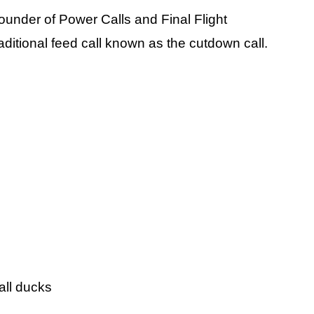
ounder of Power Calls and Final Flight
traditional feed call known as the cutdown call.