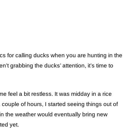
ics for calling ducks when you are hunting in the
’t grabbing the ducks’ attention, it’s time to
 feel a bit restless. It was midday in a rice
a couple of hours, I started seeing things out of
 in the weather would eventually bring new
ted yet.