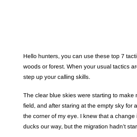
Hello hunters, you can use these top 7 tact
woods or forest. When your usual tactics aren
step up your calling skills.
The clear blue skies were starting to make me
field, and after staring at the empty sky for 
the corner of my eye. I knew that a change
ducks our way, but the migration hadn’t star