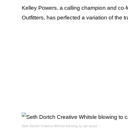
Kelley Powers, a calling champion and co-f
Outfitters, has perfected a variation of the 
Seth Dortch Creative Whitsle blowing to call ducks