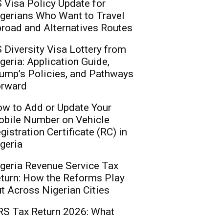
 Visa Policy Update for
gerians Who Want to Travel
road and Alternatives Routes
 Diversity Visa Lottery from
geria: Application Guide,
ump’s Policies, and Pathways
rward
w to Add or Update Your
bile Number on Vehicle
gistration Certificate (RC) in
geria
geria Revenue Service Tax
turn: How the Reforms Play
t Across Nigerian Cities
S Tax Return 2026: What