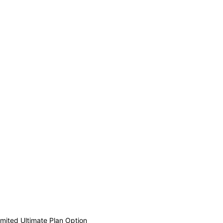
mited Ultimate Plan Option