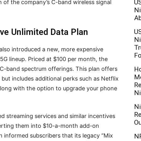
US
 of the company’s C-band wireless signal
Ni
Ab
ve Unlimited Data Plan
US
Ni
Tr
 also introduced a new, more expensive
Fo
o5G lineup. Priced at $100 per month, the
-band spectrum offerings. This plan offers
Ho
Mo
 but includes additional perks such as Netflix
Re
along with the option to upgrade your phone
Ni
Ni
Re
d streaming services and similar incentives
Ou
erting them into $10-a-month add-on
on informed subscribers that its legacy “Mix
NR