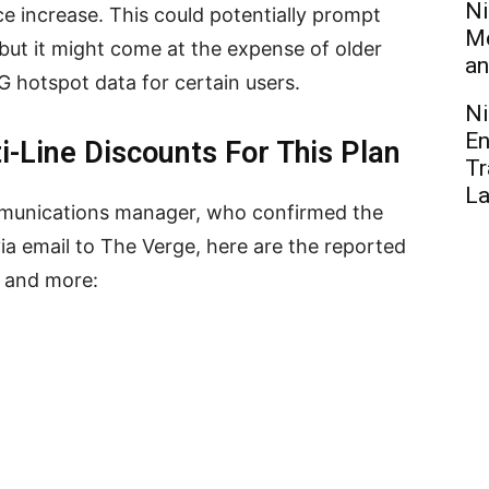
Ni
e increase. This could potentially prompt
Me
but it might come at the expense of older
an
G hotspot data for certain users.
Ni
En
i-Line Discounts For This Plan
Tr
L
ommunications manager, who confirmed the
 via email to The Verge, here are the reported
s and more: