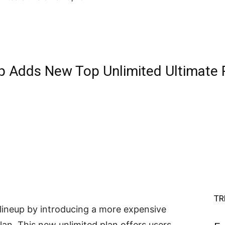
p Adds New Top Unlimited Ultimate 
TR
lineup by introducing a more expensive
lan. This new unlimited plan offers users