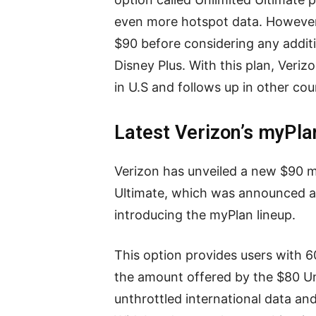
even more hotspot data. However,
$90 before considering any additi
Disney Plus. With this plan, Veriz
in U.S and follows up in other cou
Latest Verizon’s myPla
Verizon has unveiled a new $90 m
Ultimate, which was announced a
introducing the myPlan lineup.
This option provides users with 6
the amount offered by the $80 Unl
unthrottled international data an