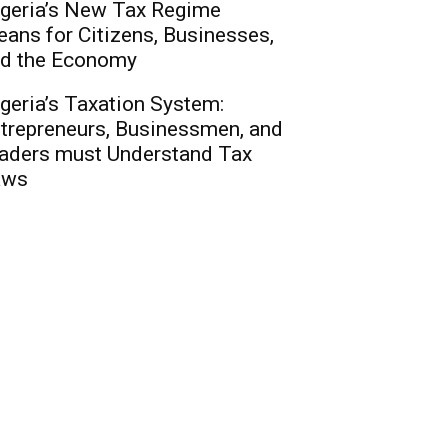
geria’s New Tax Regime
ans for Citizens, Businesses,
d the Economy
geria’s Taxation System:
trepreneurs, Businessmen, and
aders must Understand Tax
aws