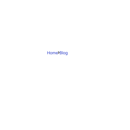
Home
Blog