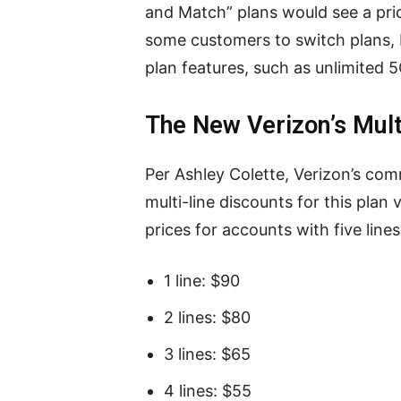
and Match” plans would see a pric
some customers to switch plans, 
plan features, such as unlimited 5
The New Verizon’s Mult
Per Ashley Colette, Verizon’s c
multi-line discounts for this plan
prices for accounts with five line
1 line: $90
2 lines: $80
3 lines: $65
4 lines: $55