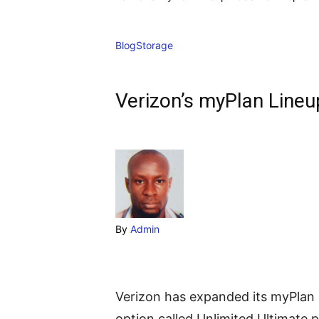
Blog
Storage
Verizon’s myPlan Lineu
By
Admin
Verizon has expanded its myPlan 
option called Unlimited Ultimate p