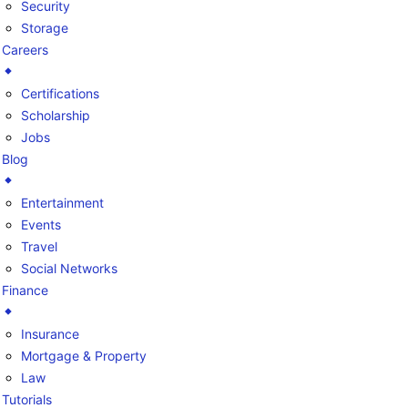
Security
Storage
Careers
Certifications
Scholarship
Jobs
Blog
Entertainment
Events
Travel
Social Networks
Finance
Insurance
Mortgage & Property
Law
Tutorials