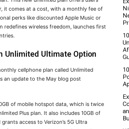
Ex
Ni
 it comes at a cost, with a monthly fee of
Ne
onal perks like discounted Apple Music or
Pr
on redefines wireless freedom, launches first
10
ntries.
Un
Af
n Unlimited Ultimate Option
Gu
10
onthly cellphone plan called Unlimited
Po
s an update to the May blog post
Ap
Ex
Co
0GB of mobile hotspot data, which is twice
an
imited Plus plan. It also includes 10GB of
Bu
d grants access to Verizon’s 5G Ultra