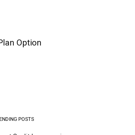
Plan Option
ENDING POSTS