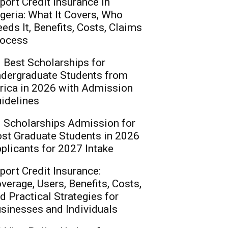
port Credit Insurance in
geria: What It Covers, Who
eds It, Benefits, Costs, Claims
ocess
 Best Scholarships for
dergraduate Students from
rica in 2026 with Admission
idelines
 Scholarships Admission for
st Graduate Students in 2026
plicants for 2027 Intake
port Credit Insurance:
verage, Users, Benefits, Costs,
d Practical Strategies for
sinesses and Individuals