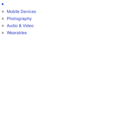
Mobile Devices
Photography
Audio & Video
Wearables