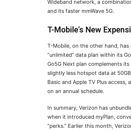
Wideband network, a combination
and its faster mmWave 5G.
T-Mobile’s New Expensi
T-Mobile, on the other hand, has
“unlimited” data plan within its G
Go5G Next plan complements its C
slightly less hotspot data at 50GB
Basic and Apple TV Plus access, 
on an annual schedule.
In summary, Verizon has unbundle
when it introduced myPlan, conv
“perks.” Earlier this month, Veriz