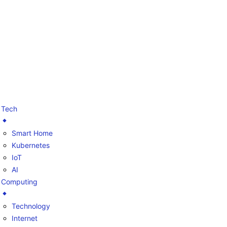
Tech
Smart Home
Kubernetes
IoT
AI
Computing
Technology
Internet