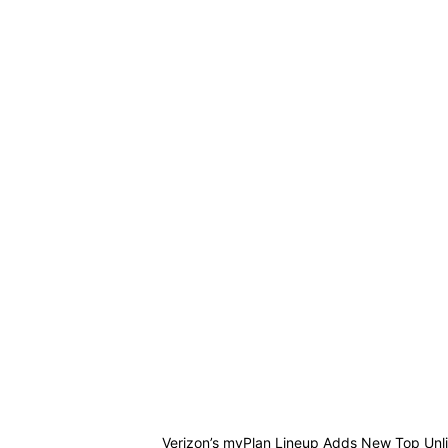
Verizon’s myPlan Lineup Adds New Top Unli