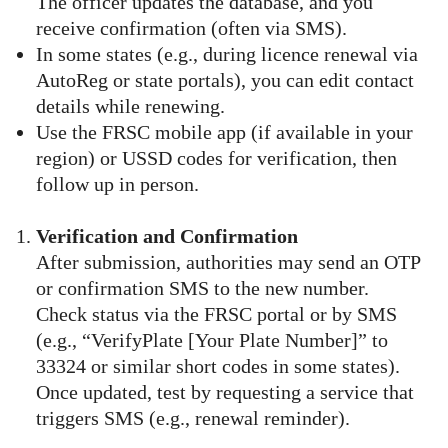
The officer updates the database, and you
receive confirmation (often via SMS).
In some states (e.g., during licence renewal via
AutoReg or state portals), you can edit contact
details while renewing.
Use the FRSC mobile app (if available in your
region) or USSD codes for verification, then
follow up in person.
Verification and Confirmation
After submission, authorities may send an OTP
or confirmation SMS to the new number.
Check status via the FRSC portal or by SMS
(e.g., “VerifyPlate [Your Plate Number]” to
33324 or similar short codes in some states).
Once updated, test by requesting a service that
triggers SMS (e.g., renewal reminder).