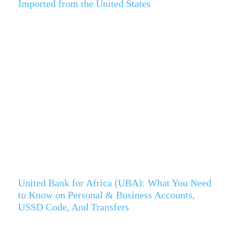
Imported from the United States
United Bank for Africa (UBA): What You Need
to Know on Personal & Business Accounts,
USSD Code, And Transfers