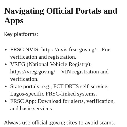
Navigating Official Portals and
Apps
Key platforms:
FRSC NVIS: https://nvis.frsc.gov.ng/ – For
verification and registration.
VREG (National Vehicle Registry):
https://vreg.gov.ng/ – VIN registration and
verification.
State portals: e.g., FCT DRTS self-service,
Lagos-specific FRSC-linked systems.
FRSC App: Download for alerts, verification,
and basic services.
Always use official .gov.ng sites to avoid scams.