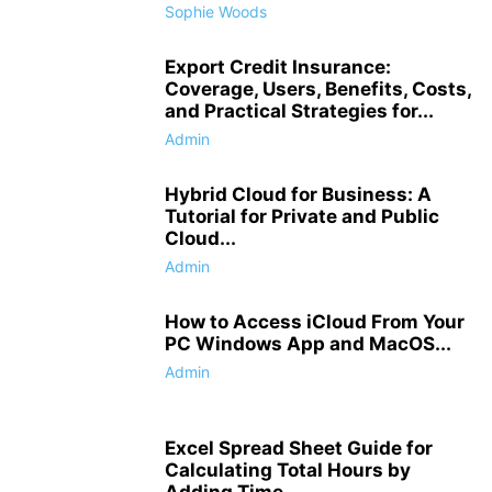
Sophie Woods
Export Credit Insurance:
Coverage, Users, Benefits, Costs,
and Practical Strategies for...
Admin
Hybrid Cloud for Business: A
Tutorial for Private and Public
Cloud...
Admin
How to Access iCloud From Your
PC Windows App and MacOS...
Admin
Excel Spread Sheet Guide for
Calculating Total Hours by
Adding Time...