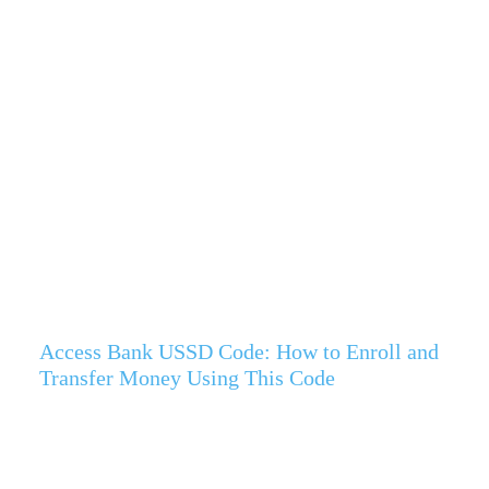
Access Bank USSD Code: How to Enroll and
Transfer Money Using This Code