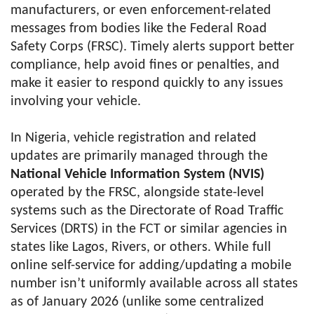
manufacturers, or even enforcement-related
messages from bodies like the Federal Road
Safety Corps (FRSC). Timely alerts support better
compliance, help avoid fines or penalties, and
make it easier to respond quickly to any issues
involving your vehicle.
In Nigeria, vehicle registration and related
updates are primarily managed through the
National Vehicle Information System (NVIS)
operated by the FRSC, alongside state-level
systems such as the Directorate of Road Traffic
Services (DRTS) in the FCT or similar agencies in
states like Lagos, Rivers, or others. While full
online self-service for adding/updating a mobile
number isn’t uniformly available across all states
as of January 2026 (unlike some centralized