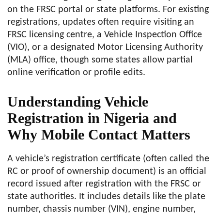
on the FRSC portal or state platforms. For existing
registrations, updates often require visiting an
FRSC licensing centre, a Vehicle Inspection Office
(VIO), or a designated Motor Licensing Authority
(MLA) office, though some states allow partial
online verification or profile edits.
Understanding Vehicle
Registration in Nigeria and
Why Mobile Contact Matters
A vehicle’s registration certificate (often called the
RC or proof of ownership document) is an official
record issued after registration with the FRSC or
state authorities. It includes details like the plate
number, chassis number (VIN), engine number,