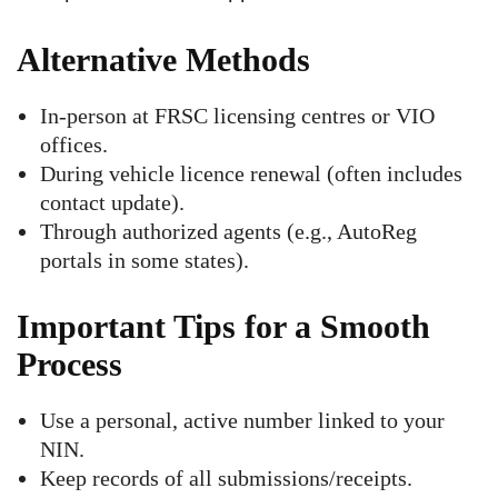
Alternative Methods
In-person at FRSC licensing centres or VIO
offices.
During vehicle licence renewal (often includes
contact update).
Through authorized agents (e.g., AutoReg
portals in some states).
Important Tips for a Smooth
Process
Use a personal, active number linked to your
NIN.
Keep records of all submissions/receipts.