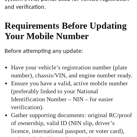
and verification.
Requirements Before Updating
Your Mobile Number
Before attempting any update:
Have your vehicle’s registration number (plate
number), chassis/VIN, and engine number ready.
Ensure you have a valid, active mobile number
(preferably linked to your National
Identification Number – NIN – for easier
verification).
Gather supporting documents: original RC/proof
of ownership, valid ID (NIN slip, driver’s
licence, international passport, or voter card),