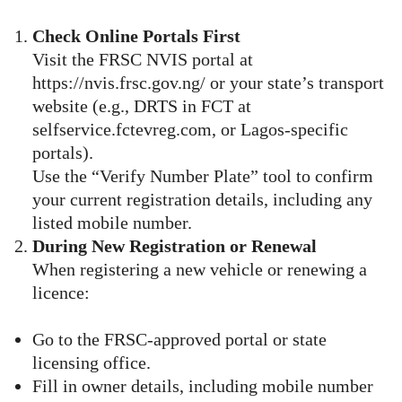
Check Online Portals First
Visit the FRSC NVIS portal at
https://nvis.frsc.gov.ng/ or your state’s transport
website (e.g., DRTS in FCT at
selfservice.fctevreg.com, or Lagos-specific
portals).
Use the “Verify Number Plate” tool to confirm
your current registration details, including any
listed mobile number.
During New Registration or Renewal
When registering a new vehicle or renewing a
licence:
Go to the FRSC-approved portal or state
licensing office.
Fill in owner details, including mobile number