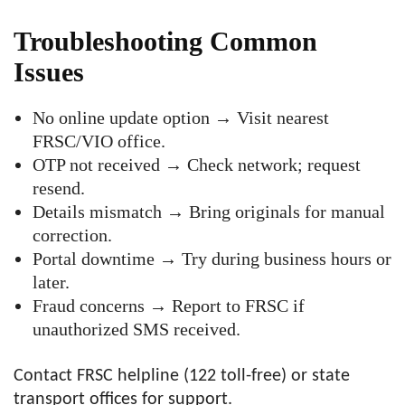
Troubleshooting Common
Issues
No online update option → Visit nearest
FRSC/VIO office.
OTP not received → Check network; request
resend.
Details mismatch → Bring originals for manual
correction.
Portal downtime → Try during business hours or
later.
Fraud concerns → Report to FRSC if
unauthorized SMS received.
Contact FRSC helpline (122 toll-free) or state
transport offices for support.