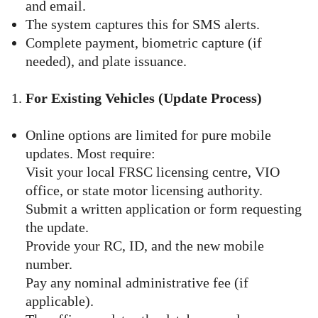
and email.
The system captures this for SMS alerts.
Complete payment, biometric capture (if
needed), and plate issuance.
For Existing Vehicles (Update Process)
Online options are limited for pure mobile
updates. Most require:
Visit your local FRSC licensing centre, VIO
office, or state motor licensing authority.
Submit a written application or form requesting
the update.
Provide your RC, ID, and the new mobile
number.
Pay any nominal administrative fee (if
applicable).