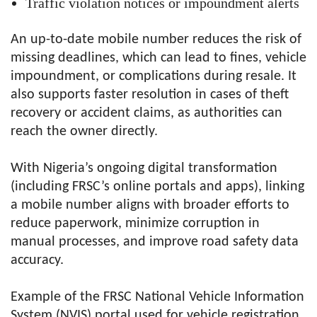
Traffic violation notices or impoundment alerts
An up-to-date mobile number reduces the risk of
missing deadlines, which can lead to fines, vehicle
impoundment, or complications during resale. It
also supports faster resolution in cases of theft
recovery or accident claims, as authorities can
reach the owner directly.
With Nigeria’s ongoing digital transformation
(including FRSC’s online portals and apps), linking
a mobile number aligns with broader efforts to
reduce paperwork, minimize corruption in
manual processes, and improve road safety data
accuracy.
Example of the FRSC National Vehicle Information
System (NVIS) portal used for vehicle registration