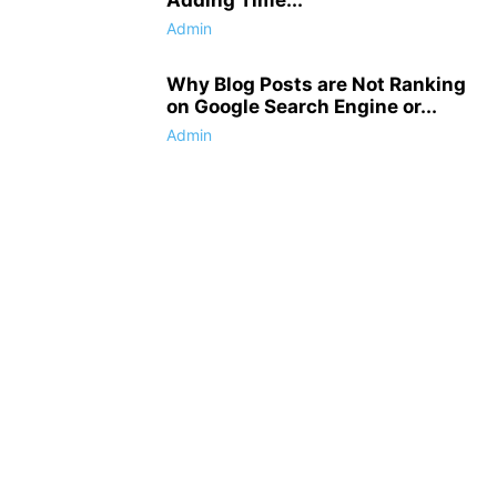
Admin
Why Blog Posts are Not Ranking
on Google Search Engine or...
Admin