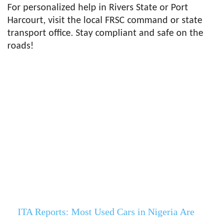
For personalized help in Rivers State or Port
Harcourt, visit the local FRSC command or state
transport office. Stay compliant and safe on the
roads!
ITA Reports: Most Used Cars in Nigeria Are