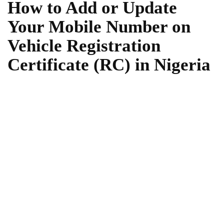
How to Add or Update
Your Mobile Number on
Vehicle Registration
Certificate (RC) in Nigeria