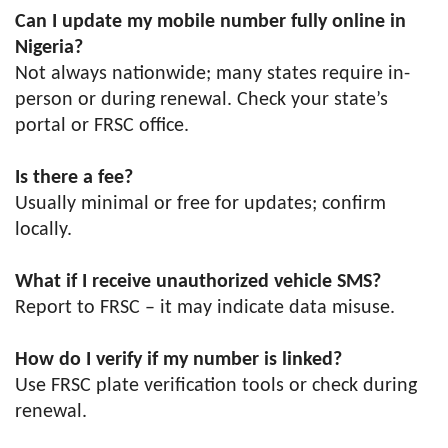
Can I update my mobile number fully online in
Nigeria?
Not always nationwide; many states require in-
person or during renewal. Check your state’s
portal or FRSC office.
Is there a fee?
Usually minimal or free for updates; confirm
locally.
What if I receive unauthorized vehicle SMS?
Report to FRSC – it may indicate data misuse.
How do I verify if my number is linked?
Use FRSC plate verification tools or check during
renewal.