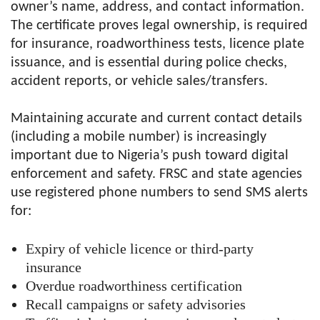
owner’s name, address, and contact information.
The certificate proves legal ownership, is required
for insurance, roadworthiness tests, licence plate
issuance, and is essential during police checks,
accident reports, or vehicle sales/transfers.
Maintaining accurate and current contact details
(including a mobile number) is increasingly
important due to Nigeria’s push toward digital
enforcement and safety. FRSC and state agencies
use registered phone numbers to send SMS alerts
for:
Expiry of vehicle licence or third-party
insurance
Overdue roadworthiness certification
Recall campaigns or safety advisories