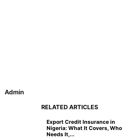
Admin
RELATED ARTICLES
Export Credit Insurance in
Nigeria: What It Covers, Who
Needs It,...