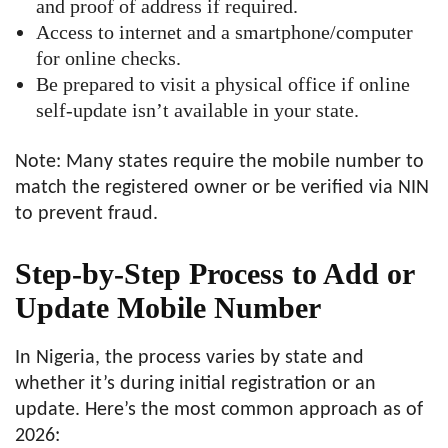
and proof of address if required.
Access to internet and a smartphone/computer
for online checks.
Be prepared to visit a physical office if online
self-update isn’t available in your state.
Note: Many states require the mobile number to
match the registered owner or be verified via NIN
to prevent fraud.
Step-by-Step Process to Add or
Update Mobile Number
In Nigeria, the process varies by state and
whether it’s during initial registration or an
update. Here’s the most common approach as of
2026: