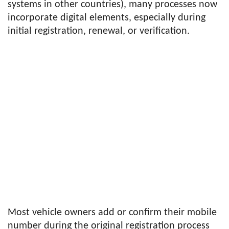
systems in other countries), many processes now
incorporate digital elements, especially during
initial registration, renewal, or verification.
Most vehicle owners add or confirm their mobile
number during the original registration process