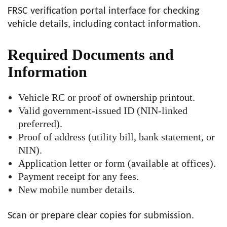
FRSC verification portal interface for checking
vehicle details, including contact information.
Required Documents and
Information
Vehicle RC or proof of ownership printout.
Valid government-issued ID (NIN-linked
preferred).
Proof of address (utility bill, bank statement, or
NIN).
Application letter or form (available at offices).
Payment receipt for any fees.
New mobile number details.
Scan or prepare clear copies for submission.