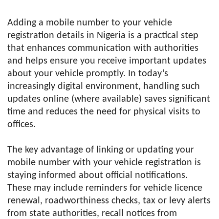
Adding a mobile number to your vehicle
registration details in Nigeria is a practical step
that enhances communication with authorities
and helps ensure you receive important updates
about your vehicle promptly. In today’s
increasingly digital environment, handling such
updates online (where available) saves significant
time and reduces the need for physical visits to
offices.
The key advantage of linking or updating your
mobile number with your vehicle registration is
staying informed about official notifications.
These may include reminders for vehicle licence
renewal, roadworthiness checks, tax or levy alerts
from state authorities, recall notices from