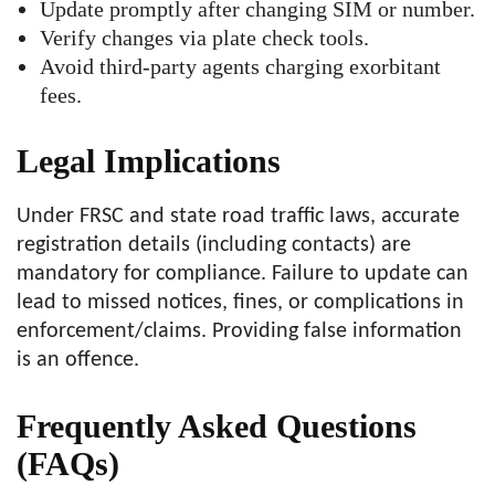
Update promptly after changing SIM or number.
Verify changes via plate check tools.
Avoid third-party agents charging exorbitant
fees.
Legal Implications
Under FRSC and state road traffic laws, accurate
registration details (including contacts) are
mandatory for compliance. Failure to update can
lead to missed notices, fines, or complications in
enforcement/claims. Providing false information
is an offence.
Frequently Asked Questions
(FAQs)