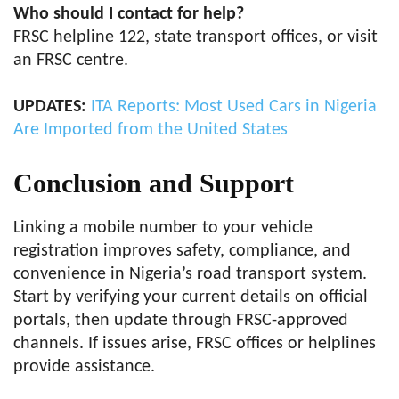
Who should I contact for help?
FRSC helpline 122, state transport offices, or visit
an FRSC centre.
UPDATES:
ITA Reports: Most Used Cars in Nigeria
Are Imported from the United States
Conclusion and Support
Linking a mobile number to your vehicle
registration improves safety, compliance, and
convenience in Nigeria’s road transport system.
Start by verifying your current details on official
portals, then update through FRSC-approved
channels. If issues arise, FRSC offices or helplines
provide assistance.