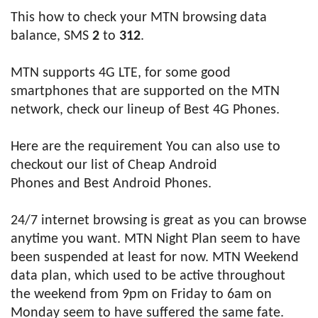
This how to check your MTN browsing data
balance, SMS
2
to
312
.
MTN supports 4G LTE, for some good
smartphones that are supported on the MTN
network, check our lineup of Best 4G Phones.
Here are the requirement You can also use to
checkout our list of Cheap Android
Phones and Best Android Phones.
24/7 internet browsing is great as you can browse
anytime you want. MTN Night Plan seem to have
been suspended at least for now. MTN Weekend
data plan, which used to be active throughout
the weekend from 9pm on Friday to 6am on
Monday seem to have suffered the same fate.