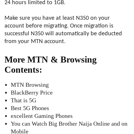
24 hours limited to 1GB.
Make sure you have at least N350 on your
account before migrating. Once migration is
successful N350 will automatically be deducted
from your MTN account.
More MTN & Browsing
Contents:
MTN Browsing
BlackBerry Price
That is 5G
Best 5G Phones
excellent Gaming Phones
You can Watch Big Brother Naija Online and on
Mobile