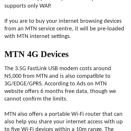
supports only WAP.
If you are to buy your internet browsing devices
from an MTN service centre, it will be pre-loaded
with MTN internet settings.
MTN 4G Devices
The 3.5G FastLink USB modem costs around
N5,000 from MTN and is also compatible to
3G/EDGE/GPRS. According to Ads on MTN
website offers 6 months free data, though we
cannot confirm the limits.
MTN also offers a portable Wi-Fi router that can
also help you share your internet access with up
to five Wi-Fi devices within a 10m range. The