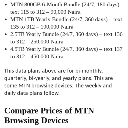
MTN 800GB 6-Month Bundle (24/7, 180 days) –
text 115 to 312 – 90,000 Naira
MTN 1TB Yearly Bundle (24/7, 360 days) – text
135 to 312 – 100,000 Naira
2.5TB Yearly Bundle (24/7, 360 days) – text 136
to 312 – 250,000 Naira
4.5TB Yearly Bundle (24/7, 360 days) – text 137
to 312 – 450,000 Naira
This data plans above are for bi-monthly,
quarterly, bi-yearly, and yearly plans. This are
some MTN browsing devices. The weekly and
daily data plans follow.
Compare Prices of MTN
Browsing Devices