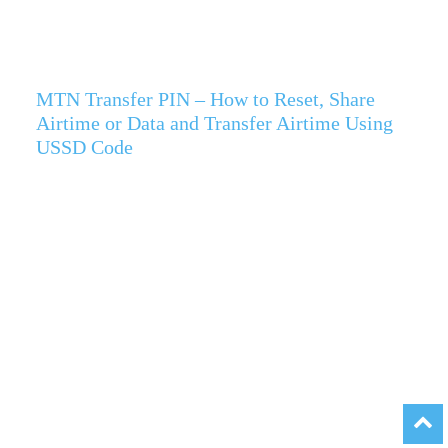
MTN Transfer PIN – How to Reset, Share
Airtime or Data and Transfer Airtime Using
USSD Code