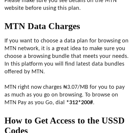
Please make sure you see details on the MTN
website before using this plan.
MTN Data Charges
If you want to choose a data plan for browsing on
MTN network, it is a great idea to make sure you
choose a browsing bundle that meets your needs.
In this platform you will find latest data bundles
offered by MTN.
MTN right now charges ₦3.07/MB for you to pay
as much as you go on browsing. To browse on
MTN Pay as you Go, dial
*312*200#
.
How to
Get Access to the USSD
Codes