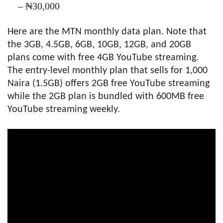
– ₦30,000
Here are the MTN monthly data plan. Note that
the 3GB, 4.5GB, 6GB, 10GB, 12GB, and 20GB
plans come with free 4GB YouTube streaming.
The entry-level monthly plan that sells for 1,000
Naira (1.5GB) offers 2GB free YouTube streaming
while the 2GB plan is bundled with 600MB free
YouTube streaming weekly.