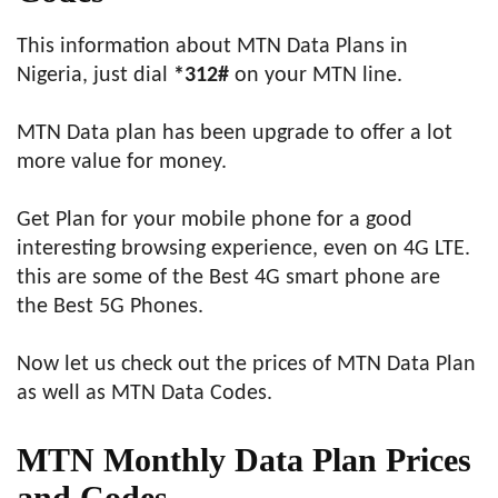
This information about MTN Data Plans in
Nigeria, just dial
*312#
on your MTN line.
MTN Data plan has been upgrade to offer a lot
more value for money.
Get Plan for your mobile phone for a good
interesting browsing experience, even on 4G LTE.
this are some of the Best 4G smart phone are
the Best 5G Phones.
Now let us check out the prices of MTN Data Plan
as well as MTN Data Codes.
MTN
Monthly
Data Plan Prices
and Codes