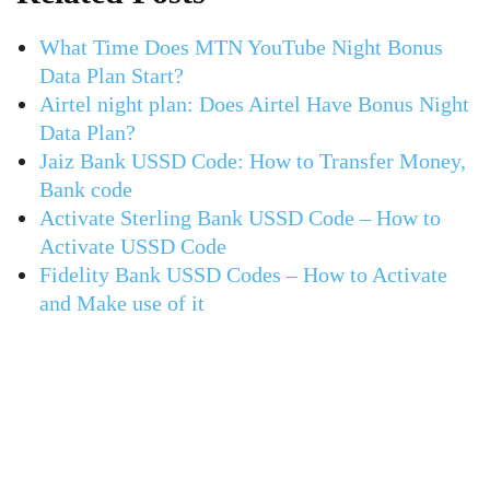
What Time Does MTN YouTube Night Bonus
Data Plan Start?
Airtel night plan: Does Airtel Have Bonus Night
Data Plan?
Jaiz Bank USSD Code: How to Transfer Money,
Bank code
Activate Sterling Bank USSD Code – How to
Activate USSD Code
Fidelity Bank USSD Codes – How to Activate
and Make use of it