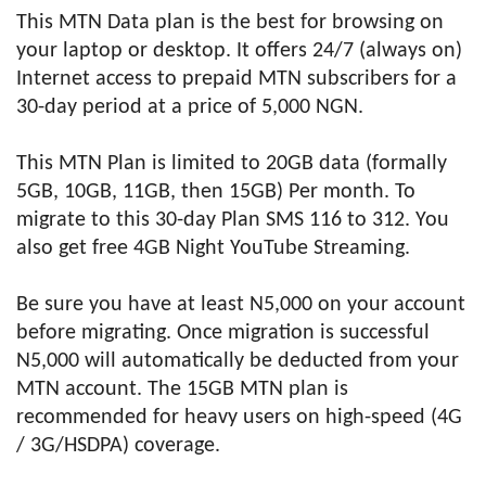
This MTN Data plan is the best for browsing on
your laptop or desktop. It offers 24/7 (always on)
Internet access to prepaid MTN subscribers for a
30-day period at a price of 5,000 NGN.
This MTN Plan is limited to 20GB data (formally
5GB, 10GB, 11GB, then 15GB) Per month. To
migrate to this 30-day Plan SMS 116 to 312. You
also get free 4GB Night YouTube Streaming.
Be sure you have at least N5,000 on your account
before migrating. Once migration is successful
N5,000 will automatically be deducted from your
MTN account. The 15GB MTN plan is
recommended for heavy users on high-speed (4G
/ 3G/HSDPA) coverage.