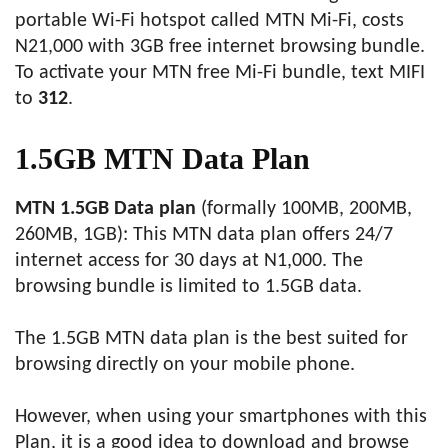
portable Wi-Fi hotspot called MTN Mi-Fi, costs
N21,000 with 3GB free internet browsing bundle.
To activate your MTN free Mi-Fi bundle, text MIFI
to
312
.
1.5GB MTN Data Plan
MTN 1.5GB Data plan
(formally 100MB, 200MB,
260MB, 1GB): This MTN data plan offers 24/7
internet access for 30 days at N1,000. The
browsing bundle is limited to 1.5GB data.
The 1.5GB MTN data plan is the best suited for
browsing directly on your mobile phone.
However, when using your smartphones with this
Plan, it is a good idea to download and browse