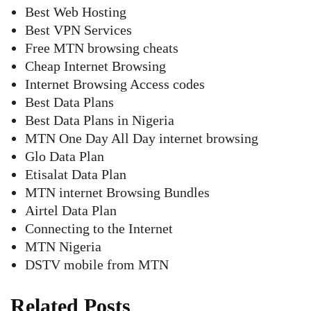
Best Web Hosting
Best VPN Services
Free MTN browsing cheats
Cheap Internet Browsing
Internet Browsing Access codes
Best Data Plans
Best Data Plans in Nigeria
MTN One Day All Day internet browsing
Glo Data Plan
Etisalat Data Plan
MTN internet Browsing Bundles
Airtel Data Plan
Connecting to the Internet
MTN Nigeria
DSTV mobile from MTN
Related Posts