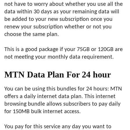
not have to worry about whether you use all the
data within 30 days as your remaining data will
be added to your new subscription once you
renew your subscription whether or not you
choose the same plan.
This is a good package if your 75GB or 120GB are
not meeting your monthly data requirement.
MTN Data Plan For
24 hour
You can be using this bundles for 24 hours: MTN
offers a daily internet data plan. This internet
browsing bundle allows subscribers to pay daily
for 150MB bulk internet access.
You pay for this service any day you want to