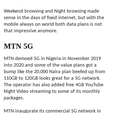
Weekend browsing and Night browsing made
sense in the days of fixed internet, but with the
mobile always on world both data plans is not
that impressive anymore.
MTN 5G
MTN demoed 5G in Nigeria in November 2019
into 2020 and some of the value plans got a
bump like the 20,000 Naira plan beefed up from
110GB to 120GB looks great for a 5G network.
The operator has also added free 4GB YouTube
Night Video streaming to some of its monthly
packages.
MTN inaugurate its commercial 5G network in