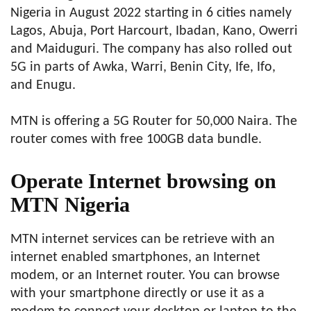
Nigeria in August 2022 starting in 6 cities namely
Lagos, Abuja, Port Harcourt, Ibadan, Kano, Owerri
and Maiduguri. The company has also rolled out
5G in parts of Awka, Warri, Benin City, Ife, Ifo,
and Enugu.
MTN is offering a 5G Router for 50,000 Naira. The
router comes with free 100GB data bundle.
O
perate Internet browsing on
MTN Nigeria
MTN internet services can be retrieve with an
internet enabled smartphones, an Internet
modem, or an Internet router. You can browse
with your smartphone directly or use it as a