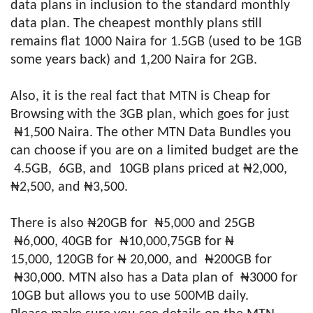
data plans in inclusion to the standard monthly
data plan. The cheapest monthly plans still
remains flat 1000 Naira for 1.5GB (used to be 1GB
some years back) and 1,200 Naira for 2GB.
Also, it is the real fact that MTN is Cheap for
Browsing with the 3GB plan, which goes for just
₦1,500 Naira. The other MTN Data Bundles you
can choose if you are on a limited budget are the
4.5GB, 6GB, and 10GB plans priced at ₦2,000,
₦2,500, and ₦3,500.
There is also ₦20GB for ₦5,000 and 25GB
₦6,000, 40GB for ₦10,000,75GB for ₦
15,000, 120GB for ₦ 20,000, and ₦200GB for
₦30,000. MTN also has a Data plan of ₦3000 for
10GB but allows you to use 500MB daily.