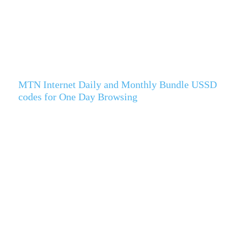
MTN Internet Daily and Monthly Bundle USSD
codes for One Day Browsing