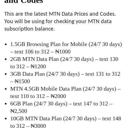
This are the latest MTN Data Prices and Codes.
You will be using for checking your MTN data
subscription balance.
1.5GB Browsing Plan for Mobile (24/7 30 days)
– text 106 to 312 – ₦1000
2GB MTN Data Plan (24/7 30 days) – text 130
to 312 – ₦1200
3GB Data Plan (24/7 30 days) – text 131 to 312
– ₦1500
MTN 4.5GB Mobile Data Plan (24/7 30 days) –
text 110 to 312 – ₦2000
6GB Plan (24/7 30 days) – text 147 to 312 –
₦2,500
10GB MTN Data Plan (24/7 30 days) – text 148
to 312 – ₦3000