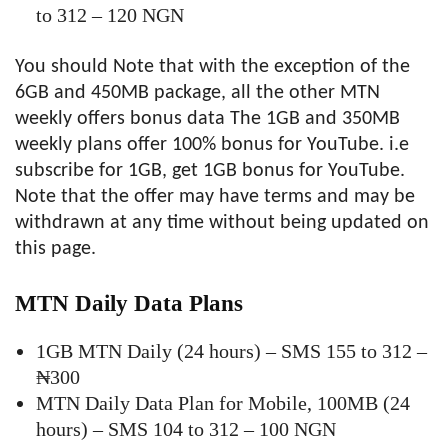
to 312 – 120 NGN
You should Note that with the exception of the
6GB and 450MB package, all the other MTN
weekly offers bonus data The 1GB and 350MB
weekly plans offer 100% bonus for YouTube. i.e
subscribe for 1GB, get 1GB bonus for YouTube.
Note that the offer may have terms and may be
withdrawn at any time without being updated on
this page.
MTN Daily Data Plans
1GB MTN Daily (24 hours) – SMS 155 to 312 –
₦300
MTN Daily Data Plan for Mobile, 100MB (24
hours) – SMS 104 to 312 – 100 NGN