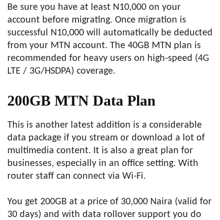
Be sure you have at least N10,000 on your
account before migrating. Once migration is
successful N10,000 will automatically be deducted
from your MTN account. The 40GB MTN plan is
recommended for heavy users on high-speed (4G
LTE / 3G/HSDPA) coverage.
200GB MTN Data Plan
This is another latest addition is a considerable
data package if you stream or download a lot of
multimedia content. It is also a great plan for
businesses, especially in an office setting. With
router staff can connect via Wi-Fi.
You get 200GB at a price of 30,000 Naira (valid for
30 days) and with data rollover support you do