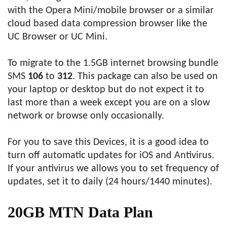
with the Opera Mini/mobile browser or a similar
cloud based data compression browser like the
UC Browser or UC Mini.
To migrate to the 1.5GB internet browsing bundle
SMS
106
to
312
. This package can also be used on
your laptop or desktop but do not expect it to
last more than a week except you are on a slow
network or browse only occasionally.
For you to save this Devices, it is a good idea to
turn off automatic updates for iOS and Antivirus.
If your antivirus we allows you to set frequency of
updates, set it to daily (24 hours/1440 minutes).
20GB MTN Data Plan