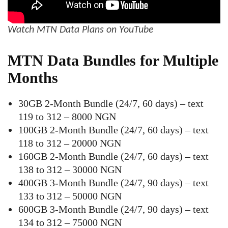
Watch MTN Data Plans on YouTube
MTN Data Bundles for Multiple
Months
30GB 2-Month Bundle (24/7, 60 days) – text
119 to 312 – 8000 NGN
100GB 2-Month Bundle (24/7, 60 days) – text
118 to 312 – 20000 NGN
160GB 2-Month Bundle (24/7, 60 days) – text
138 to 312 – 30000 NGN
400GB 3-Month Bundle (24/7, 90 days) – text
133 to 312 – 50000 NGN
600GB 3-Month Bundle (24/7, 90 days) – text
134 to 312 – 75000 NGN