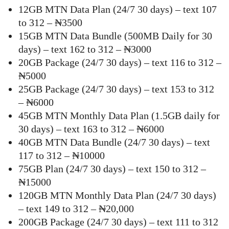
12GB MTN Data Plan (24/7 30 days) – text 107
to 312 – ₦3500
15GB MTN Data Bundle (500MB Daily for 30
days) – text 162 to 312 – ₦3000
20GB Package (24/7 30 days) – text 116 to 312 –
₦5000
25GB Package (24/7 30 days) – text 153 to 312
– ₦6000
45GB MTN Monthly Data Plan (1.5GB daily for
30 days) – text 163 to 312 – ₦6000
40GB MTN Data Bundle (24/7 30 days) – text
117 to 312 – ₦10000
75GB Plan (24/7 30 days) – text 150 to 312 –
₦15000
120GB MTN Monthly Data Plan (24/7 30 days)
– text 149 to 312 – ₦20,000
200GB Package (24/7 30 days) – text 111 to 312