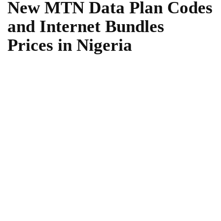
New MTN Data Plan Codes
and Internet Bundles
Prices in Nigeria