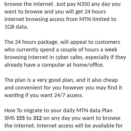
browse the internet. Just pay N350 any day you
want to browse and you will get 24 hours
internet browsing access from MTN limited to
1GB data.
The 24 hours package, will appeal to customers
who currently spend a couple of hours a week
browsing internet in cyber cafes, especially if they
already have a computer at home/office.
The plan is a very good plan, and it also cheap
and convenient for you however you may find it
wanting if you want 24/7 access.
How To migrate to your daily MTN data Plan
SMS
155
to
312
on any day you want to browse
the internet. Internet access will be available for