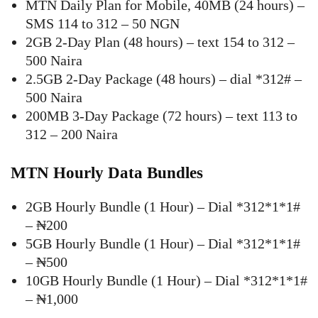
MTN Daily Plan for Mobile, 40MB (24 hours) –
SMS 114 to 312 – 50 NGN
2GB 2-Day Plan (48 hours) – text 154 to 312 –
500 Naira
2.5GB 2-Day Package (48 hours) – dial *312# –
500 Naira
200MB 3-Day Package (72 hours) – text 113 to
312 – 200 Naira
MTN Hourly Data Bundles
2GB Hourly Bundle (1 Hour) – Dial *312*1*1#
– ₦200
5GB Hourly Bundle (1 Hour) – Dial *312*1*1#
– ₦500
10GB Hourly Bundle (1 Hour) – Dial *312*1*1#
– ₦1,000