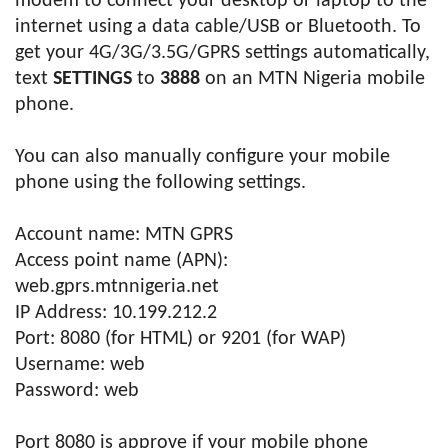
modem to connect your desktop or laptop to the
internet using a data cable/USB or Bluetooth. To
get your 4G/3G/3.5G/GPRS settings automatically,
text
SETTINGS
to
3888
on an MTN Nigeria mobile
phone.
You can also manually configure your mobile
phone using the following settings.
Account name: MTN GPRS
Access point name (APN):
web.gprs.mtnnigeria.net
IP Address: 10.199.212.2
Port: 8080 (for HTML) or 9201 (for WAP)
Username: web
Password: web
Port 8080 is approve if your mobile phone