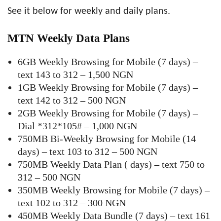
See it below for weekly and daily plans.
MTN Weekly Data Plans
6GB Weekly Browsing for Mobile (7 days) –
text 143 to 312 – 1,500 NGN
1GB Weekly Browsing for Mobile (7 days) –
text 142 to 312 – 500 NGN
2GB Weekly Browsing for Mobile (7 days) –
Dial *312*105# – 1,000 NGN
750MB Bi-Weekly Browsing for Mobile (14
days) – text 103 to 312 – 500 NGN
750MB Weekly Data Plan ( days) – text 750 to
312 – 500 NGN
350MB Weekly Browsing for Mobile (7 days) –
text 102 to 312 – 300 NGN
450MB Weekly Data Bundle (7 days) – text 161