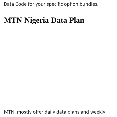
Data Code for your specific option bundles.
MTN Nigeria Data Plan
MTN, mostly offer daily data plans and weekly