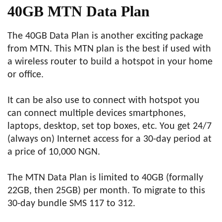
40GB MTN Data Plan
The 40GB Data Plan is another exciting package
from MTN. This MTN plan is the best if used with
a wireless router to build a hotspot in your home
or office.
It can be also use to connect with hotspot you
can connect multiple devices smartphones,
laptops, desktop, set top boxes, etc. You get 24/7
(always on) Internet access for a 30-day period at
a price of 10,000 NGN.
The MTN Data Plan is limited to 40GB (formally
22GB, then 25GB) per month. To migrate to this
30-day bundle SMS 117 to 312.