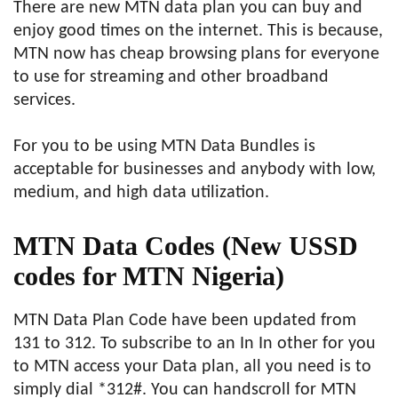
There are new MTN data plan you can buy and
enjoy good times on the internet. This is because,
MTN now has cheap browsing plans for everyone
to use for streaming and other broadband
services.
For you to be using MTN Data Bundles is
acceptable for businesses and anybody with low,
medium, and high data utilization.
MTN Data Codes
(New USSD
codes for MTN Nigeria)
MTN Data Plan Code have been updated from
131 to 312. To subscribe to an In In other for you
to MTN access your Data plan, all you need is to
simply dial *312#. You can handscroll for MTN