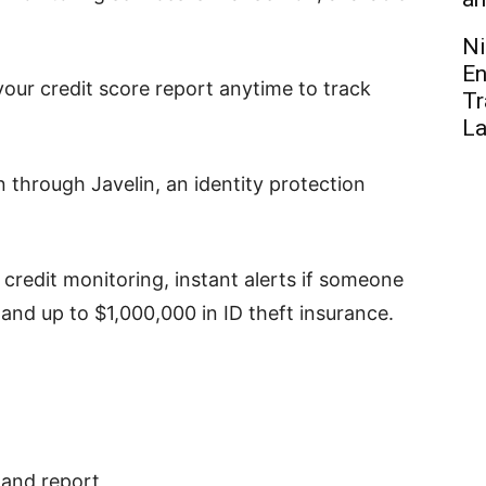
Ni
En
our credit score report anytime to track
Tr
L
n through Javelin, an identity protection
 credit monitoring, instant alerts if someone
 and up to $1,000,000 in ID theft insurance.
 and report