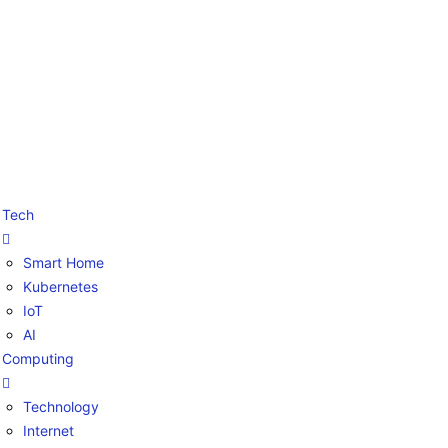
Tech
Smart Home
Kubernetes
IoT
AI
Computing
Technology
Internet