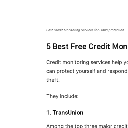
Best Credit Monitoring Services for Fraud protection
5 Best Free Credit Moni
Credit monitoring services help y
can protect yourself and respond f
theft.
They include:
1.
TransUnion
Among the top three major credit 