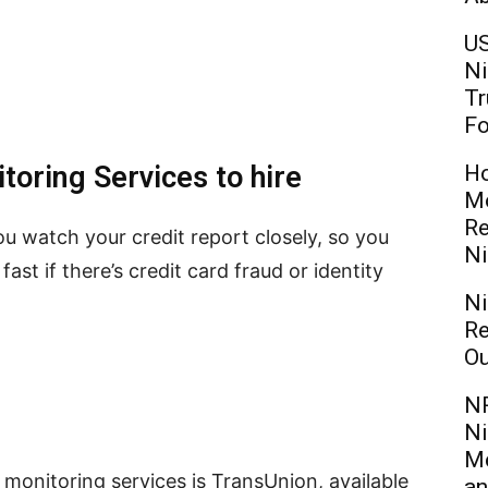
US
Ni
Tr
Fo
toring Services to hire
Ho
Mo
Re
ou watch your credit report closely, so you
Ni
ast if there’s credit card fraud or identity
Ni
Re
Ou
NR
Ni
Me
monitoring services is TransUnion, available
an