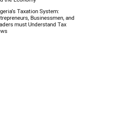
geria’s Taxation System:
trepreneurs, Businessmen, and
aders must Understand Tax
aws