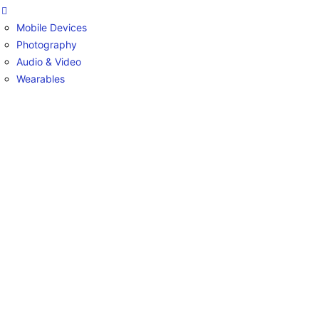
Mobile Devices
Photography
Audio & Video
Wearables