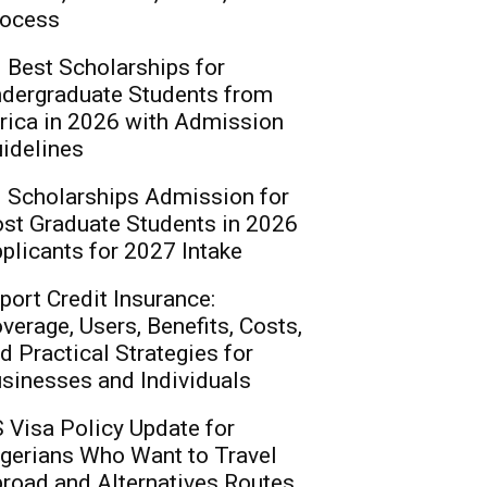
ocess
 Best Scholarships for
dergraduate Students from
rica in 2026 with Admission
idelines
 Scholarships Admission for
st Graduate Students in 2026
plicants for 2027 Intake
port Credit Insurance:
verage, Users, Benefits, Costs,
d Practical Strategies for
sinesses and Individuals
 Visa Policy Update for
gerians Who Want to Travel
road and Alternatives Routes