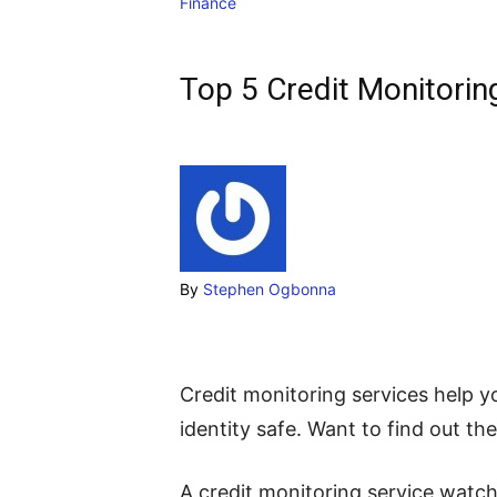
Finance
Top 5 Credit Monitoring
By
Stephen Ogbonna
Credit monitoring services help 
identity safe. Want to find out the
A credit monitoring service wat