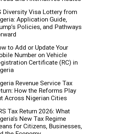
 Diversity Visa Lottery from
geria: Application Guide,
ump’s Policies, and Pathways
rward
w to Add or Update Your
bile Number on Vehicle
gistration Certificate (RC) in
geria
geria Revenue Service Tax
turn: How the Reforms Play
t Across Nigerian Cities
S Tax Return 2026: What
geria’s New Tax Regime
ans for Citizens, Businesses,
d the Economy