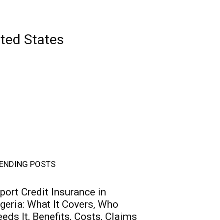
ited States
ENDING POSTS
port Credit Insurance in
geria: What It Covers, Who
eds It, Benefits, Costs, Claims