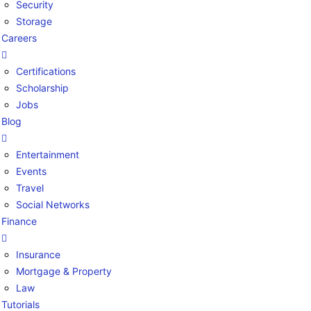
Security
Storage
Careers
Certifications
Scholarship
Jobs
Blog
Entertainment
Events
Travel
Social Networks
Finance
Insurance
Mortgage & Property
Law
Tutorials