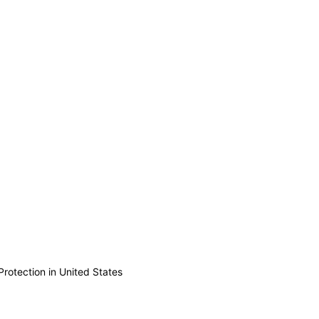
Protection in United States