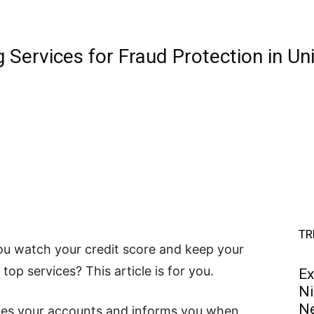
 Services for Fraud Protection in Un
TR
you watch your credit score and keep your
 top services? This article is for you.
Ex
Ni
Ne
ches your accounts and informs you when