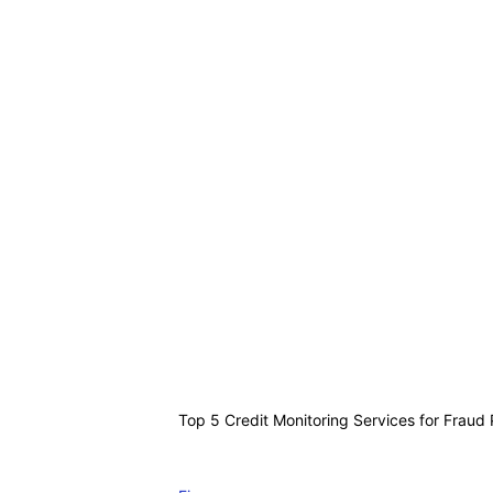
Top 5 Credit Monitoring Services for Fraud 