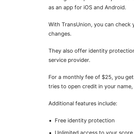
as an app for iOS and Android.
With TransUnion, you can check y
changes.
They also offer identity protectio
service provider.
For a monthly fee of $25, you get
tries to open credit in your name,
Additional features include:
Free identity protection
Unlimited access to your score