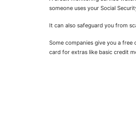
someone uses your Social Security
It can also safeguard you from sca
Some companies give you a free cr
card for extras like basic credit m