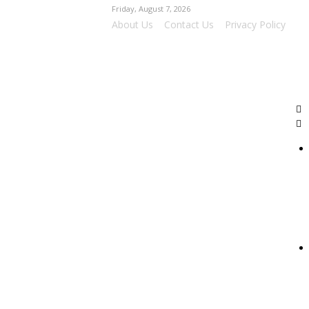
Friday, August 7, 2026
About Us
Contact Us
Privacy Policy