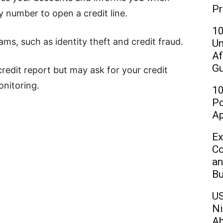
Pr
 number to open a credit line.
10
ms, such as identity theft and credit fraud.
Un
Af
Gu
edit report but may ask for your credit
onitoring.
10
Po
Ap
Ex
Co
an
Bu
US
Ni
Ab