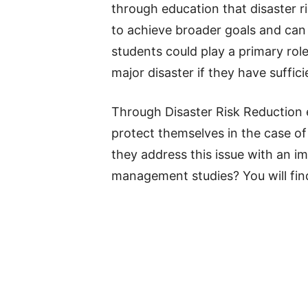
through education that disaster r
to achieve broader goals and can b
students could play a primary rol
major disaster if they have suffici
Through Disaster Risk Reduction e
protect themselves in the case of 
they address this issue with an im
management studies? You will find 