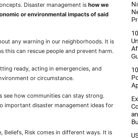
Ni
concepts. Disaster management is
how we
Ne
conomic or environmental impacts of said
Pr
10
Un
out any warning in our neighborhoods. It is
Af
 as this can rescue people and prevent harm.
Gu
ting ready, acting in emergencies, and
10
Po
environment or circumstance.
Ap
ts see how communities can stay strong.
Ex
 to important disaster management ideas for
Co
an
Bu
Beliefs, Risk comes in different ways. It is
US