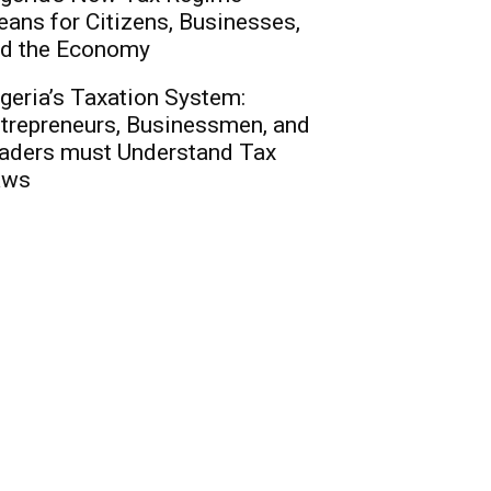
ans for Citizens, Businesses,
d the Economy
geria’s Taxation System:
trepreneurs, Businessmen, and
aders must Understand Tax
aws