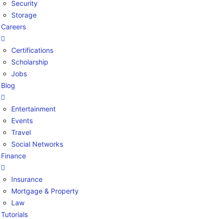
Security
Storage
Careers
Certifications
Scholarship
Jobs
Blog
Entertainment
Events
Travel
Social Networks
Finance
Insurance
Mortgage & Property
Law
Tutorials