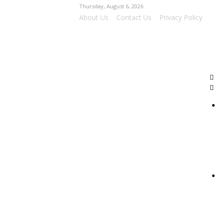
Thursday, August 6, 2026
About Us
Contact Us
Privacy Policy