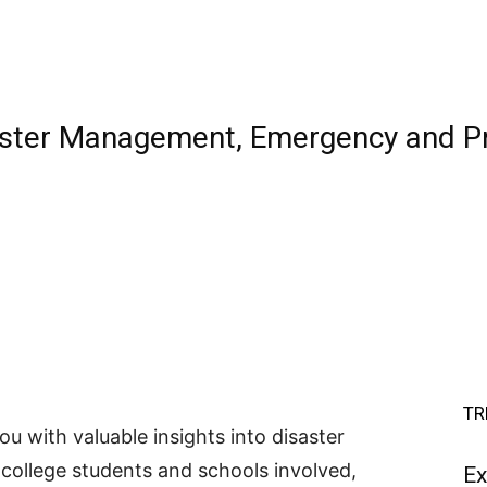
aster Management, Emergency and P
TR
you with valuable insights into disaster
ollege students and schools involved,
Ex