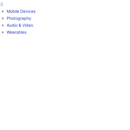
Mobile Devices
Photography
Audio & Video
Wearables