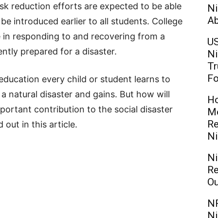
isk reduction efforts are expected to be able
Ni
Ab
e introduced earlier to all students. College
e in responding to and recovering from a
US
ently prepared for a disaster.
Ni
Tr
Fo
ducation every child or student learns to
a natural disaster and gains. But how will
Ho
portant contribution to the social disaster
Mo
Re
out in this article.
Ni
Ni
Re
Ou
NR
Ni