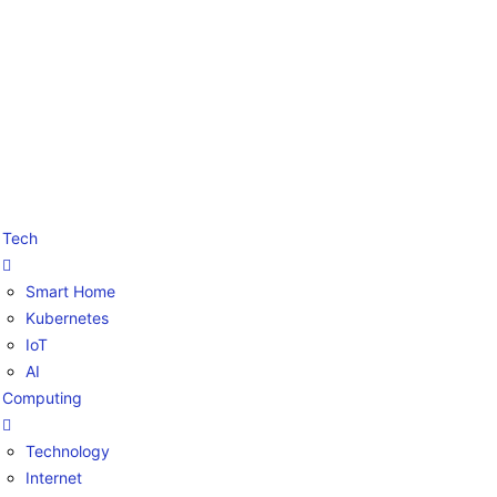
Tech
Smart Home
Kubernetes
IoT
AI
Computing
Technology
Internet