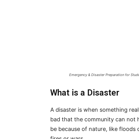
Emergency & Disaster Preparation for Stude
What is a Disaster
A disaster is when something real
bad that the community can not h
be because of nature, like floods 
fires or wars.