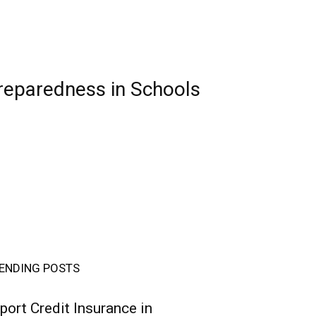
reparedness in Schools
ENDING POSTS
port Credit Insurance in