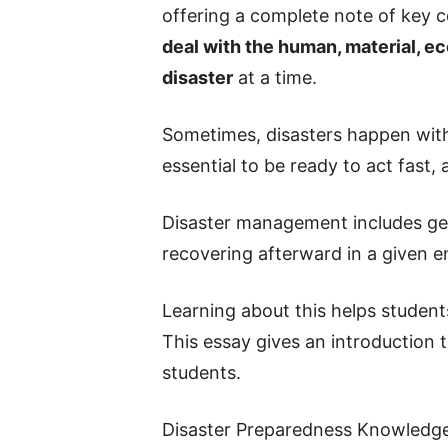
offering a complete note of key 
deal with the human, material, e
disaster
at a time.
Sometimes, disasters happen with
essential to be ready to act fast,
Disaster management includes get
recovering afterward in a given 
Learning about this helps studen
This essay gives an introduction
students.
Disaster Preparedness Knowledge, 