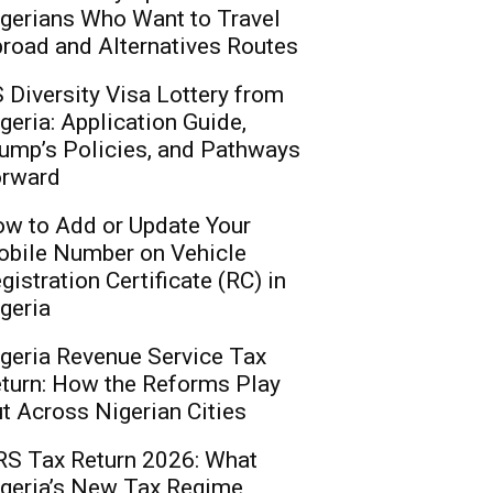
gerians Who Want to Travel
road and Alternatives Routes
 Diversity Visa Lottery from
geria: Application Guide,
ump’s Policies, and Pathways
rward
w to Add or Update Your
bile Number on Vehicle
gistration Certificate (RC) in
geria
geria Revenue Service Tax
turn: How the Reforms Play
t Across Nigerian Cities
S Tax Return 2026: What
geria’s New Tax Regime