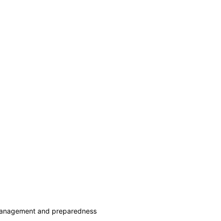
 management and preparedness