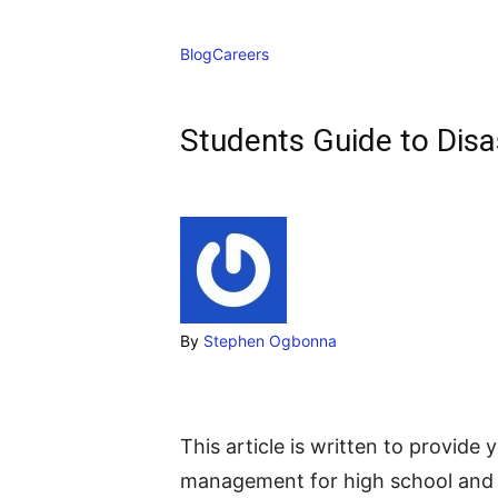
Blog
Careers
Students Guide to Dis
By
Stephen Ogbonna
This article is written to provide 
management for high school and c