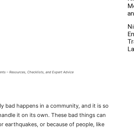
Me
an
Ni
En
Tr
L
nts – Resources, Checklists, and Expert Advice
ly bad happens in a community, and it is so
andle it on its own. These bad things can
or earthquakes, or because of people, like