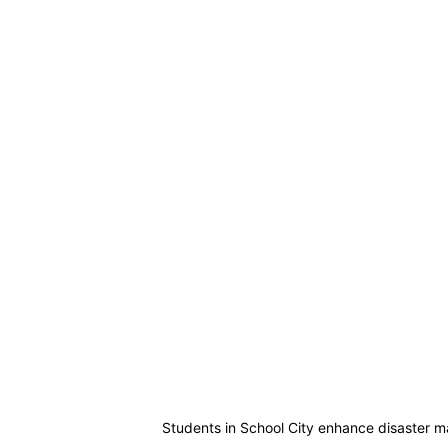
Students in School City enhance disaster