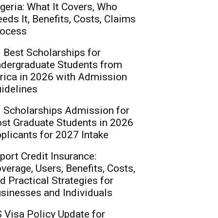
geria: What It Covers, Who
eds It, Benefits, Costs, Claims
ocess
 Best Scholarships for
dergraduate Students from
rica in 2026 with Admission
idelines
 Scholarships Admission for
st Graduate Students in 2026
plicants for 2027 Intake
port Credit Insurance:
verage, Users, Benefits, Costs,
d Practical Strategies for
sinesses and Individuals
 Visa Policy Update for