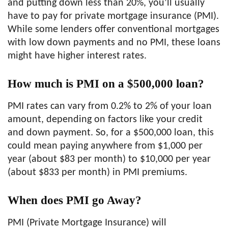
and putting down less than 20%, you’ll usually
have to pay for private mortgage insurance (PMI).
While some lenders offer conventional mortgages
with low down payments and no PMI, these loans
might have higher interest rates.
How much is PMI on a $500,000 loan?
PMI rates can vary from 0.2% to 2% of your loan
amount, depending on factors like your credit
and down payment. So, for a $500,000 loan, this
could mean paying anywhere from $1,000 per
year (about $83 per month) to $10,000 per year
(about $833 per month) in PMI premiums.
When does PMI go Away?
PMI (Private Mortgage Insurance) will