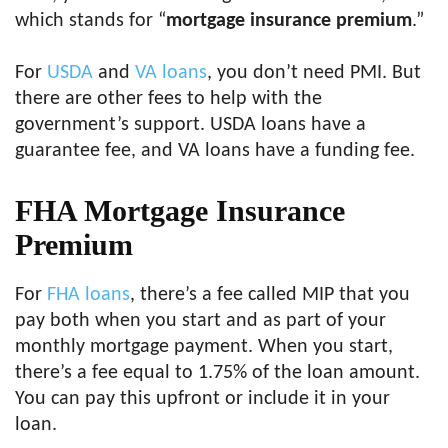
which stands for “
mortgage insurance premium
.”
For
USDA
and
VA loans
, you don’t need PMI. But
there are other fees to help with the
government’s support. USDA loans have a
guarantee fee, and VA loans have a funding fee.
FHA Mortgage Insurance
Premium
For
FHA loans
, there’s a fee called MIP that you
pay both when you start and as part of your
monthly mortgage payment. When you start,
there’s a fee equal to 1.75% of the loan amount.
You can pay this upfront or include it in your
loan.