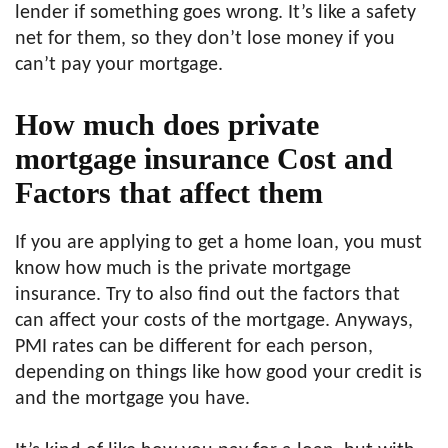
lender if something goes wrong. It’s like a safety
net for them, so they don’t lose money if you
can’t pay your mortgage.
How much does private
mortgage insurance Cost and
Factors that affect them
If you are applying to get a home loan, you must
know how much is the private mortgage
insurance. Try to also find out the factors that
can affect your costs of the mortgage. Anyways,
PMI rates can be different for each person,
depending on things like how good your credit is
and the mortgage you have.