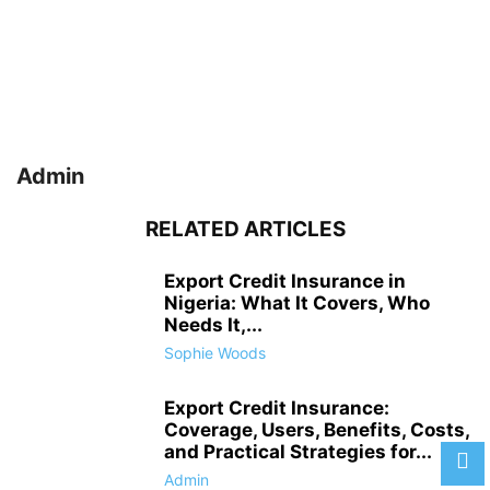
Admin
RELATED ARTICLES
Export Credit Insurance in
Nigeria: What It Covers, Who
Needs It,...
Sophie Woods
Export Credit Insurance:
Coverage, Users, Benefits, Costs,
and Practical Strategies for...
Admin