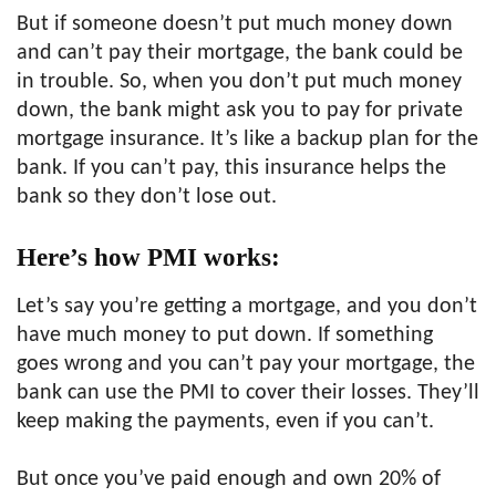
But if someone doesn’t put much money down
and can’t pay their mortgage, the bank could be
in trouble. So, when you don’t put much money
down, the bank might ask you to pay for private
mortgage insurance. It’s like a backup plan for the
bank. If you can’t pay, this insurance helps the
bank so they don’t lose out.
Here’s how PMI works:
Let’s say you’re getting a mortgage, and you don’t
have much money to put down. If something
goes wrong and you can’t pay your mortgage, the
bank can use the PMI to cover their losses. They’ll
keep making the payments, even if you can’t.
But once you’ve paid enough and own 20% of