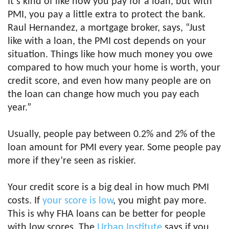
It’s kind of like how you pay for a loan, but with
PMI, you pay a little extra to protect the bank.
Raul Hernandez, a mortgage broker, says, “Just
like with a loan, the PMI cost depends on your
situation. Things like how much money you owe
compared to how much your home is worth, your
credit score, and even how many people are on
the loan can change how much you pay each
year.”
Usually, people pay between 0.2% and 2% of the
loan amount for PMI every year. Some people pay
more if they’re seen as riskier.
Your credit score is a big deal in how much PMI
costs. If
your score is low
, you might pay more.
This is why FHA loans can be better for people
with low scores. The
Urban Institute
says if you