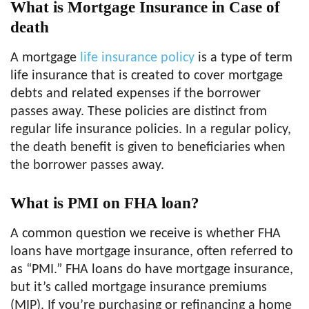
What is Mortgage Insurance in Case of
death
A mortgage
life insurance policy
is a type of term
life insurance that is created to cover mortgage
debts and related expenses if the borrower
passes away. These policies are distinct from
regular life insurance policies. In a regular policy,
the death benefit is given to beneficiaries when
the borrower passes away.
What is PMI on FHA loan?
A common question we receive is whether FHA
loans have mortgage insurance, often referred to
as “PMI.” FHA loans do have mortgage insurance,
but it’s called mortgage insurance premiums
(MIP). If you’re purchasing or refinancing a home