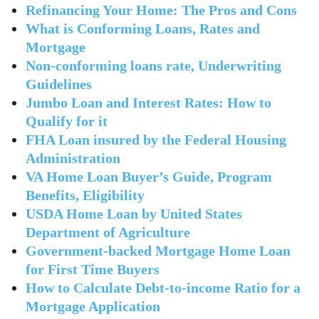
Refinancing Your Home: The Pros and Cons
What is Conforming Loans, Rates and
Mortgage
Non-conforming loans rate, Underwriting
Guidelines
Jumbo Loan and Interest Rates: How to
Qualify for it
FHA Loan insured by the Federal Housing
Administration
VA Home Loan Buyer’s Guide, Program
Benefits, Eligibility
USDA Home Loan by United States
Department of Agriculture
Government-backed Mortgage Home Loan
for First Time Buyers
How to Calculate Debt-to-income Ratio for a
Mortgage Application