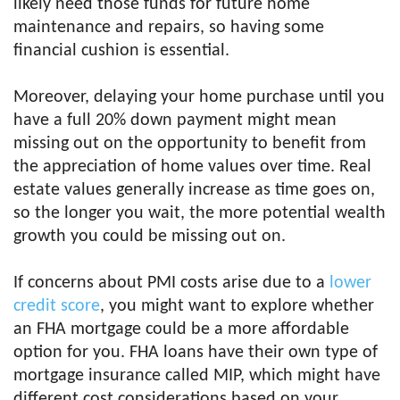
likely need those funds for future home
maintenance and repairs, so having some
financial cushion is essential.
Moreover, delaying your home purchase until you
have a full 20% down payment might mean
missing out on the opportunity to benefit from
the appreciation of home values over time. Real
estate values generally increase as time goes on,
so the longer you wait, the more potential wealth
growth you could be missing out on.
If concerns about PMI costs arise due to a
lower
credit score
, you might want to explore whether
an FHA mortgage could be a more affordable
option for you. FHA loans have their own type of
mortgage insurance called MIP, which might have
different cost considerations based on your