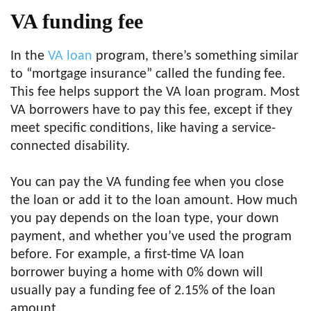
VA funding fee
In the
VA loan
program, there’s something similar
to “mortgage insurance” called the funding fee.
This fee helps support the VA loan program. Most
VA borrowers have to pay this fee, except if they
meet specific conditions, like having a service-
connected disability.
You can pay the VA funding fee when you close
the loan or add it to the loan amount. How much
you pay depends on the loan type, your down
payment, and whether you’ve used the program
before. For example, a first-time VA loan
borrower buying a home with 0% down will
usually pay a funding fee of 2.15% of the loan
amount.