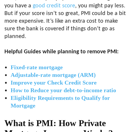
you have a
good credit score
, you might pay less.
But if your score isn’t so great, PMI could be a bit
more expensive. It’s like an extra cost to make
sure the bank is covered if things don’t go as
planned.
Helpful Guides while planning to remove PMI:
Fixed-rate mortgage
Adjustable-rate mortgage (ARM)
Improve your Check Credit Score
How to Reduce your debt-to-income ratio
Eligibility Requirements to Qualify for
Mortgage
What is PMI: How Private