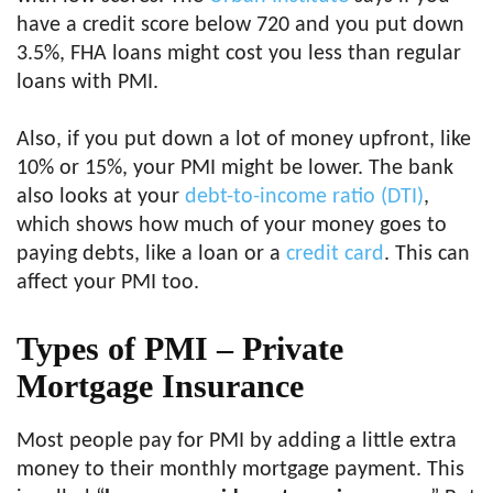
have a credit score below 720 and you put down
3.5%, FHA loans might cost you less than regular
loans with PMI.
Also, if you put down a lot of money upfront, like
10% or 15%, your PMI might be lower. The bank
also looks at your
debt-to-income ratio (DTI)
,
which shows how much of your money goes to
paying debts, like a loan or a
credit card
. This can
affect your PMI too.
Types of PMI – Private
Mortgage Insurance
Most people pay for PMI by adding a little extra
money to their monthly mortgage payment. This