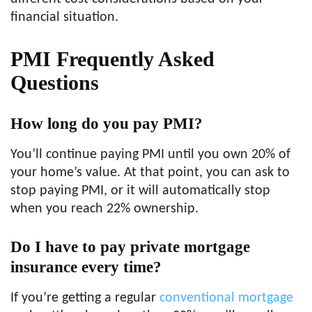
financial situation.
PMI Frequently Asked
Questions
How long do you pay PMI?
You’ll continue paying PMI until you own 20% of
your home’s value. At that point, you can ask to
stop paying PMI, or it will automatically stop
when you reach 22% ownership.
Do I have to pay private mortgage
insurance every time?
If you’re getting a regular
conventional mortgage