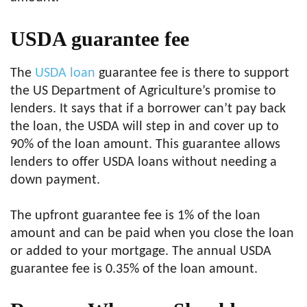
USDA guarantee fee
The
USDA loan
guarantee fee is there to support
the US Department of Agriculture’s promise to
lenders. It says that if a borrower can’t pay back
the loan, the USDA will step in and cover up to
90% of the loan amount. This guarantee allows
lenders to offer USDA loans without needing a
down payment.
The upfront guarantee fee is 1% of the loan
amount and can be paid when you close the loan
or added to your mortgage. The annual USDA
guarantee fee is 0.35% of the loan amount.