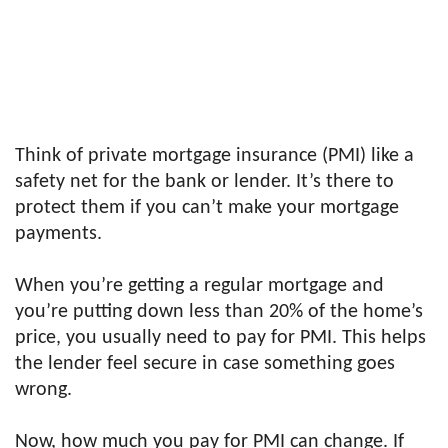
Think of private mortgage insurance (PMI) like a
safety net for the bank or lender. It’s there to
protect them if you can’t make your mortgage
payments.
When you’re getting a regular mortgage and
you’re putting down less than 20% of the home’s
price, you usually need to pay for PMI. This helps
the lender feel secure in case something goes
wrong.
Now, how much you pay for PMI can change. If