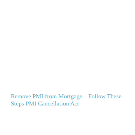
Remove PMI from Mortgage – Follow These
Steps PMI Cancellation Act