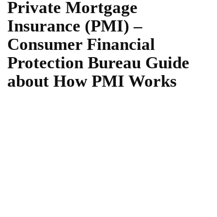
Private Mortgage
Insurance (PMI) –
Consumer Financial
Protection Bureau Guide
about How PMI Works