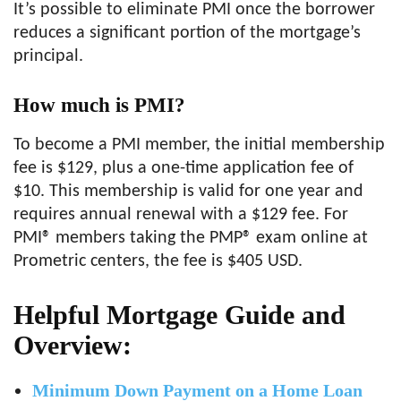
It’s possible to eliminate PMI once the borrower
reduces a significant portion of the mortgage’s
principal.
How much is PMI?
To become a PMI member, the initial membership
fee is $129, plus a one-time application fee of
$10. This membership is valid for one year and
requires annual renewal with a $129 fee. For
PMI® members taking the PMP® exam online at
Prometric centers, the fee is $405 USD.
Helpful Mortgage Guide and
Overview:
Minimum Down Payment on a Home Loan