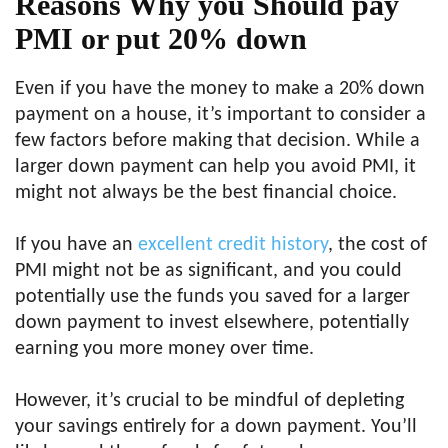
Reasons Why you Should pay
PMI or put 20% down
Even if you have the money to make a 20% down
payment on a house, it’s important to consider a
few factors before making that decision. While a
larger down payment can help you avoid PMI, it
might not always be the best financial choice.
If you have an
excellent credit history
, the cost of
PMI might not be as significant, and you could
potentially use the funds you saved for a larger
down payment to invest elsewhere, potentially
earning you more money over time.
However, it’s crucial to be mindful of depleting
your savings entirely for a down payment. You’ll