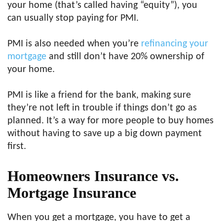
your home (that’s called having “equity”), you
can usually stop paying for PMI.
PMI is also needed when you’re
refinancing your
mortgage
and still don’t have 20% ownership of
your home.
PMI is like a friend for the bank, making sure
they’re not left in trouble if things don’t go as
planned. It’s a way for more people to buy homes
without having to save up a big down payment
first.
Homeowners Insurance vs.
Mortgage Insurance
When you get a mortgage, you have to get a