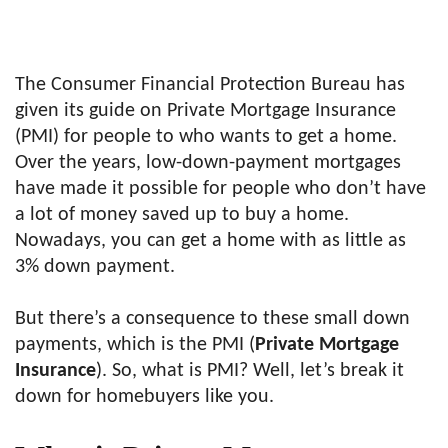
The Consumer Financial Protection Bureau has
given its guide on Private Mortgage Insurance
(PMI) for people to who wants to get a home.
Over the years, low-down-payment mortgages
have made it possible for people who don’t have
a lot of money saved up to buy a home.
Nowadays, you can get a home with as little as
3% down payment.
But there’s a consequence to these small down
payments, which is the PMI (
Private Mortgage
Insurance
). So, what is PMI? Well, let’s break it
down for homebuyers like you.