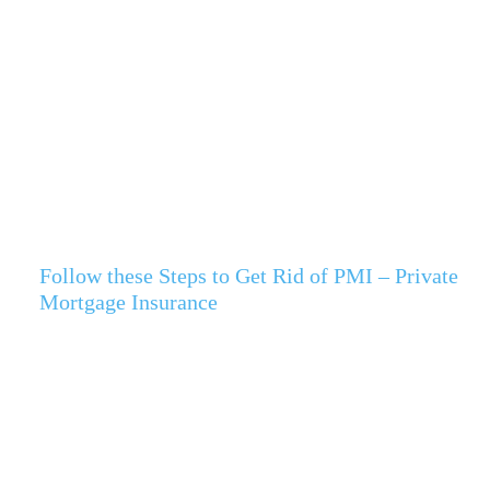
Follow these Steps to Get Rid of PMI – Private
Mortgage Insurance