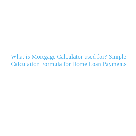
What is Mortgage Calculator used for? Simple
Calculation Formula for Home Loan Payments