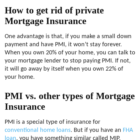
How to get rid of private
Mortgage Insurance
One advantage is that, if you make a small down
payment and have PMI, it won’t stay forever.
When you own 20% of your home, you can talk to
your mortgage lender to stop paying PMI. If not,
it will go away by itself when you own 22% of
your home.
PMI vs. other types of Mortgage
Insurance
PMI is a special type of insurance for
conventional home loans
. But if you have an
FHA
loan
, you have something similar called MIP,