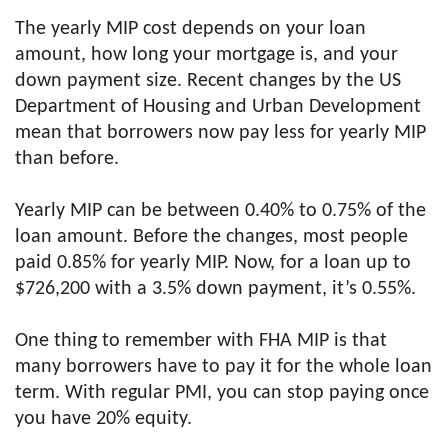
The yearly MIP cost depends on your loan
amount, how long your mortgage is, and your
down payment size. Recent changes by the US
Department of Housing and Urban Development
mean that borrowers now pay less for yearly MIP
than before.
Yearly MIP can be between 0.40% to 0.75% of the
loan amount. Before the changes, most people
paid 0.85% for yearly MIP. Now, for a loan up to
$726,200 with a 3.5% down payment, it’s 0.55%.
One thing to remember with FHA MIP is that
many borrowers have to pay it for the whole loan
term. With regular PMI, you can stop paying once
you have 20% equity.