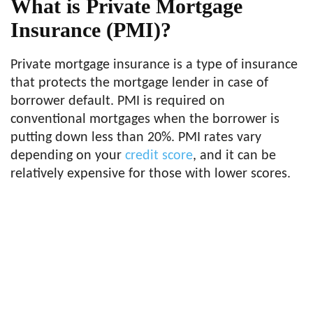
What is Private Mortgage
Insurance (PMI)?
Private mortgage insurance is a type of insurance
that protects the mortgage lender in case of
borrower default. PMI is required on
conventional mortgages when the borrower is
putting down less than 20%. PMI rates vary
depending on your
credit score
, and it can be
relatively expensive for those with lower scores.