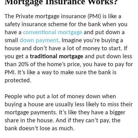
Mortgage Insurance Works?
The Private mortgage insurance (PMI) is like a
safety insurance scheme for the bank when you
have a
conventional mortgage
and put down a
small
down payment
. Imagine you’re buying a
house and don’t have a lot of money to start. If
you get a
traditional mortgage
and put down less
than 20% of the home’s price, you have to pay for
PMI. It’s like a way to make sure the bank is
protected.
People who put a lot of money down when
buying a house are usually less likely to miss their
mortgage payments. It’s like they have a bigger
share in the house. And if they can’t pay, the
bank doesn’t lose as much.