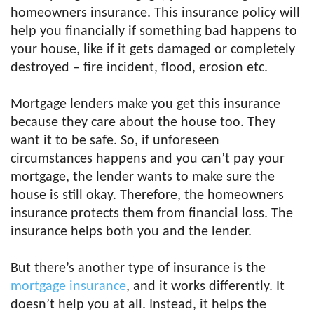
homeowners insurance. This insurance policy will
help you financially if something bad happens to
your house, like if it gets damaged or completely
destroyed – fire incident, flood, erosion etc.
Mortgage lenders make you get this insurance
because they care about the house too. They
want it to be safe. So, if unforeseen
circumstances happens and you can’t pay your
mortgage, the lender wants to make sure the
house is still okay. Therefore, the homeowners
insurance protects them from financial loss. The
insurance helps both you and the lender.
But there’s another type of insurance is the
mortgage insurance
, and it works differently. It
doesn’t help you at all. Instead, it helps the