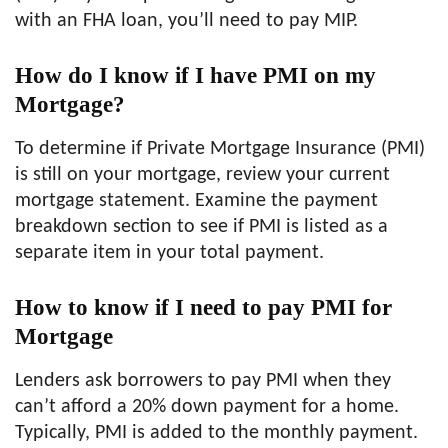
with an FHA loan, you’ll need to pay MIP.
How do I know if I have PMI on my
Mortgage?
To determine if Private Mortgage Insurance (PMI)
is still on your mortgage, review your current
mortgage statement. Examine the payment
breakdown section to see if PMI is listed as a
separate item in your total payment.
How to know if I need to pay PMI for
Mortgage
Lenders ask borrowers to pay PMI when they
can’t afford a 20% down payment for a home.
Typically, PMI is added to the monthly payment.