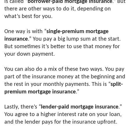
is called “
borrower-paid mortgage insurance
.” But
there are other ways to do it, depending on
what’s best for you.
One way is with “
single-premium mortgage
insurance
.” You pay a big lump sum at the start.
But sometimes it’s better to use that money for
your down payment.
You can also do a mix of these two ways. You pay
part of the insurance money at the beginning and
the rest in your monthly payments. This is “
split-
premium mortgage insurance
.”
Lastly, there’s “
lender-paid mortgage insurance
.”
You agree to a higher interest rate on your loan,
and the lender pays for the insurance upfront.