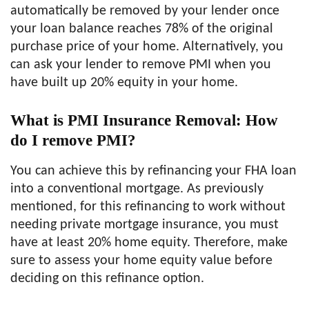
automatically be removed by your lender once
your loan balance reaches 78% of the original
purchase price of your home. Alternatively, you
can ask your lender to remove PMI when you
have built up 20% equity in your home.
What is PMI Insurance Removal: How
do I remove PMI?
You can achieve this by refinancing your FHA loan
into a conventional mortgage. As previously
mentioned, for this refinancing to work without
needing private mortgage insurance, you must
have at least 20% home equity. Therefore, make
sure to assess your home equity value before
deciding on this refinance option.