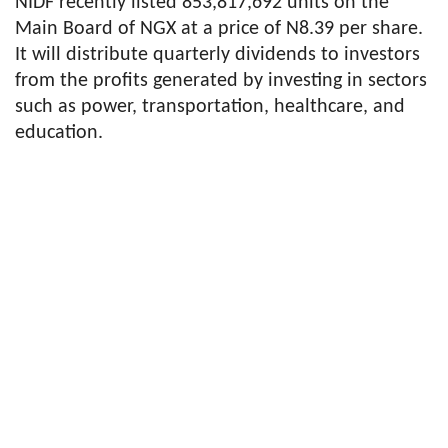
NIDF recently listed 853,817,692 units on the
Main Board of NGX at a price of N8.39 per share.
It will distribute quarterly dividends to investors
from the profits generated by investing in sectors
such as power, transportation, healthcare, and
education.