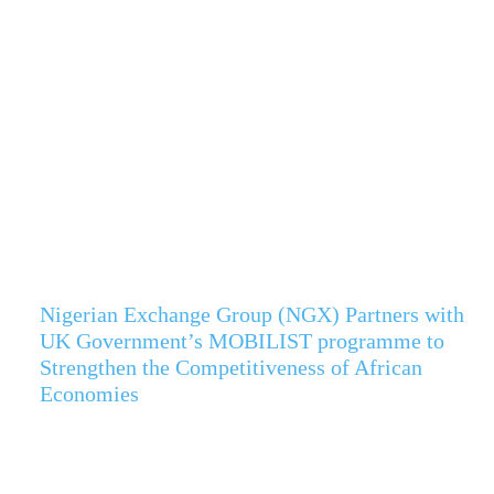
Nigerian Exchange Group (NGX) Partners with
UK Government’s MOBILIST programme to
Strengthen the Competitiveness of African
Economies