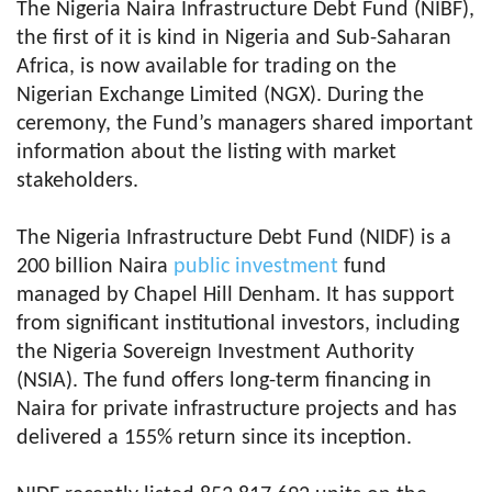
The Nigeria Naira Infrastructure Debt Fund (NIBF),
the first of it is kind in Nigeria and Sub-Saharan
Africa, is now available for trading on the
Nigerian Exchange Limited (NGX). During the
ceremony, the Fund’s managers shared important
information about the listing with market
stakeholders.
The Nigeria Infrastructure Debt Fund (NIDF) is a
200 billion Naira
public investment
fund
managed by Chapel Hill Denham. It has support
from significant institutional investors, including
the Nigeria Sovereign Investment Authority
(NSIA). The fund offers long-term financing in
Naira for private infrastructure projects and has
delivered a 155% return since its inception.