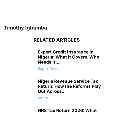
Timothy Igbamba
RELATED ARTICLES
Export Credit Insurance in
Nigeria: What It Covers, Who
Needs It,...
Sophie Woods
Nigeria Revenue Service Tax
Return: How the Reforms Play
Out Across...
Admin
NRS Tax Return 2026: What