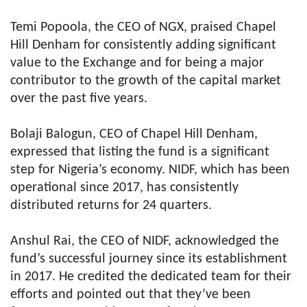
Temi Popoola, the CEO of NGX, praised Chapel
Hill Denham for consistently adding significant
value to the Exchange and for being a major
contributor to the growth of the capital market
over the past five years.
Bolaji Balogun, CEO of Chapel Hill Denham,
expressed that listing the fund is a significant
step for Nigeria’s economy. NIDF, which has been
operational since 2017, has consistently
distributed returns for 24 quarters.
Anshul Rai, the CEO of NIDF, acknowledged the
fund’s successful journey since its establishment
in 2017. He credited the dedicated team for their
efforts and pointed out that they’ve been