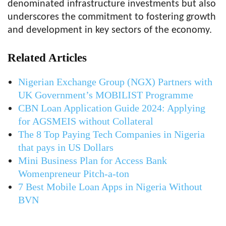
denominated infrastructure investments but also
underscores the commitment to fostering growth
and development in key sectors of the economy.
Related Articles
Nigerian Exchange Group (NGX) Partners with
UK Government’s MOBILIST Programme
CBN Loan Application Guide 2024: Applying
for AGSMEIS without Collateral
The 8 Top Paying Tech Companies in Nigeria
that pays in US Dollars
Mini Business Plan for Access Bank
Womenpreneur Pitch-a-ton
7 Best Mobile Loan Apps in Nigeria Without
BVN