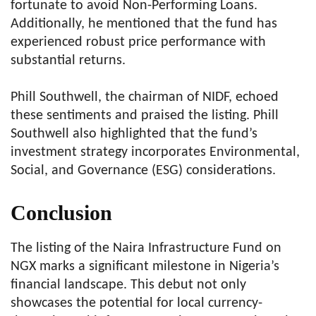
fortunate to avoid Non-Performing Loans.
Additionally, he mentioned that the fund has
experienced robust price performance with
substantial returns.
Phill Southwell, the chairman of NIDF, echoed
these sentiments and praised the listing. Phill
Southwell also highlighted that the fund’s
investment strategy incorporates Environmental,
Social, and Governance (ESG) considerations.
Conclusion
The listing of the Naira Infrastructure Fund on
NGX marks a significant milestone in Nigeria’s
financial landscape. This debut not only
showcases the potential for local currency-