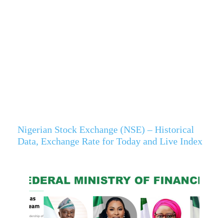
Nigerian Stock Exchange (NSE) – Historical
Data, Exchange Rate for Today and Live Index