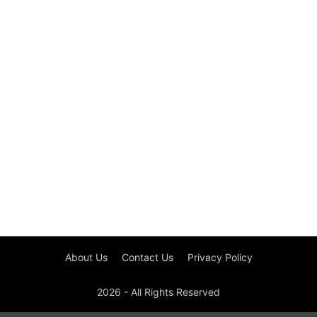
About Us
Contact Us
Privacy Policy
2026 - All Rights Reserved