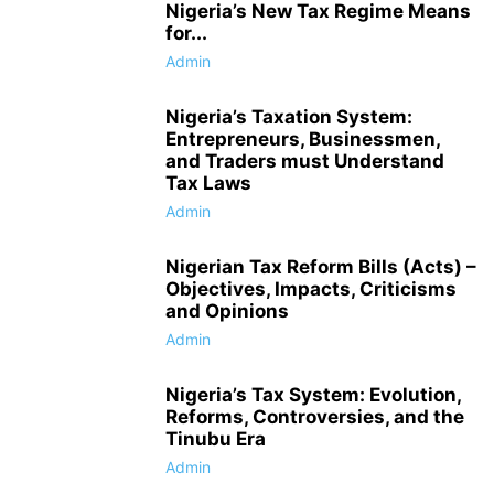
Nigeria’s New Tax Regime Means
for...
Admin
Nigeria’s Taxation System:
Entrepreneurs, Businessmen,
and Traders must Understand
Tax Laws
Admin
Nigerian Tax Reform Bills (Acts) –
Objectives, Impacts, Criticisms
and Opinions
Admin
Nigeria’s Tax System: Evolution,
Reforms, Controversies, and the
Tinubu Era
Admin