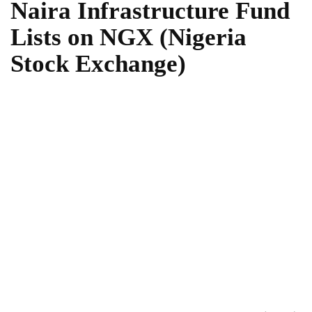
Naira Infrastructure Fund
Lists on NGX (Nigeria
Stock Exchange)