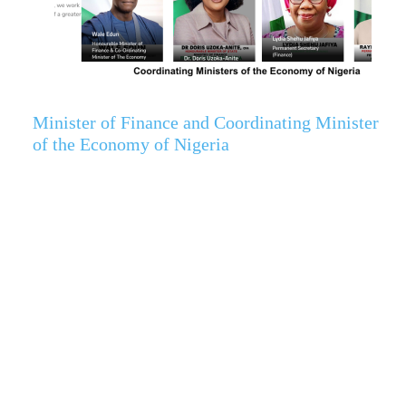
Minister of Finance and Coordinating Minister
of the Economy of Nigeria